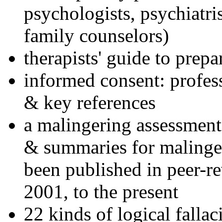
psychologists, psychiatri
family counselors)
therapists' guide to prepa
informed consent: profes
& key references
a malingering assessment
& summaries for malinger
been published in peer-r
2001, to the present
22 kinds of logical falla