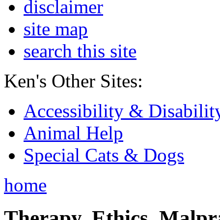
disclaimer
site map
search this site
Ken's Other Sites:
Accessibility & Disabilit
Animal Help
Special Cats & Dogs
home
Therapy, Ethics, Malprac