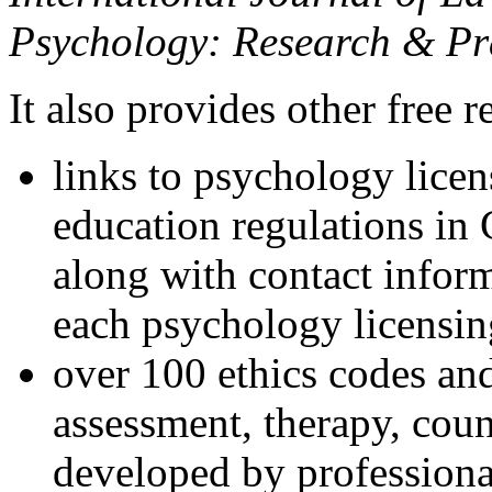
Psychology: Research & Pr
It also provides other free r
links to psychology lice
education regulations in
along with contact inform
each psychology licensin
over 100 ethics codes and
assessment, therapy, coun
developed by professional