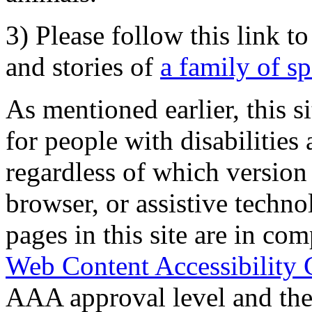
3) Please follow this link t
and stories of
a family of s
As mentioned earlier, this s
for people with disabilities 
regardless of which version
browser, or assistive techn
pages in this site are in com
Web Content Accessibility 
AAA approval level and th