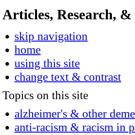
Articles, Research, &
skip navigation
home
using this site
change text & contrast
Topics on this site
alzheimer's & other deme
anti-racism & racism in 