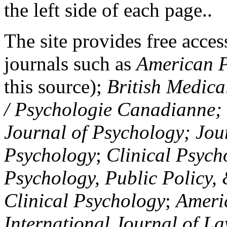
the left side of each page..
The site provides free access
journals such as
American P
this source);
British Medica
/ Psychologie Canadianne; Z
Journal of Psychology; Jou
Psychology
;
Clinical Psych
Psychology, Public Policy,
Clinical Psychology
;
Americ
International Journal of L