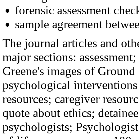
forensic assessment check
sample agreement betwee
The journal articles and othe
major sections: assessment
Greene's images of Ground 
psychological interventions
resources; caregiver resour
quote about ethics; detainee
psychologists; Psychologist