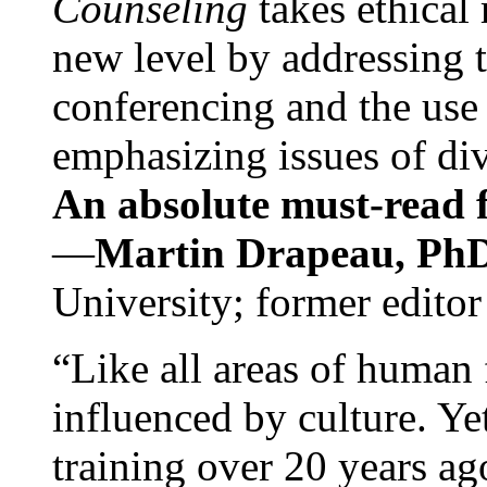
Counseling
takes ethical
new level by addressing 
conferencing and the use 
emphasizing issues of div
An absolute must-read fo
—
Martin Drapeau, PhD
University; former editor
“Like all areas of human 
influenced by culture. Y
training over 20 years ag