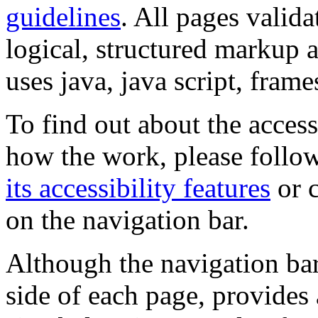
guidelines
. All pages valida
logical, structured markup 
uses java, java script, frame
To find out about the accessi
how the work, please follow
its accessibility features
or c
on the navigation bar.
Although the navigation bar
side of each page, provides 