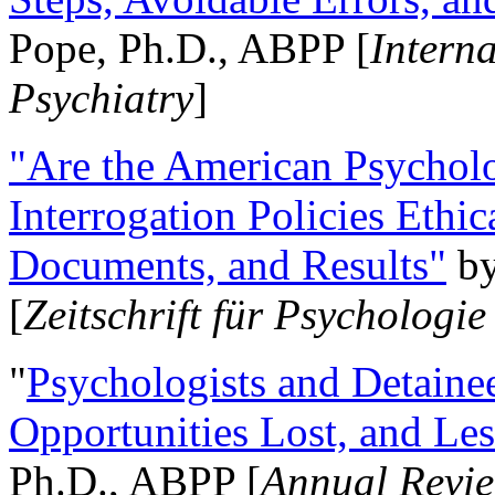
Pope, Ph.D., ABPP [
Intern
Psychiatry
]
"Are the American Psycholo
Interrogation Policies Ethi
Documents, and Results"
b
[
Zeitschrift für Psychologie
"
Psychologists and Detainee
Opportunities Lost, and Le
Ph.D., ABPP [
Annual Revie