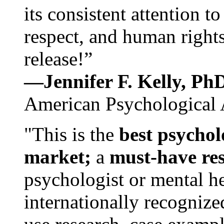
its consistent attention t
respect, and human rights
release!”
—Jennifer F. Kelly, P
American Psychological 
"This is the
best psychol
market;
a
must-have re
psychologist or mental he
internationally recognize