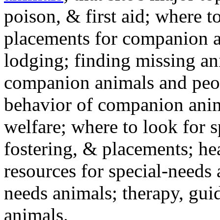
poison, & first aid; where t
placements for companion a
lodging; finding missing an
companion animals and peo
behavior of companion anim
welfare; where to look for 
fostering, & placements; h
resources for special-needs
needs animals; therapy, guid
animals.