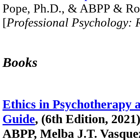
Pope, Ph.D., & ABPP & Ros
[
Professional Psychology: 
Books
Ethics in Psychotherapy 
Guide
, (6th Edition, 2021
ABPP, Melba J.T. Vasquez