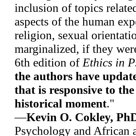
inclusion of topics relate
aspects of the human expe
religion, sexual orientati
marginalized, if they were
6th edition of
Ethics in 
the authors have update
that is responsive to th
historical moment
."
—
Kevin O. Cokley, Ph
Psychology and African a