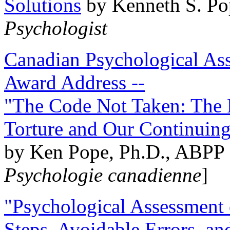
Solutions
by Kenneth S. Po
Psychologist
Canadian Psychological Ass
Award Address --
"The Code Not Taken: The 
Torture and Our Continuin
by Ken Pope, Ph.D., ABPP 
Psychologie canadienne
]
"Psychological Assessment o
Steps, Avoidable Errors, a