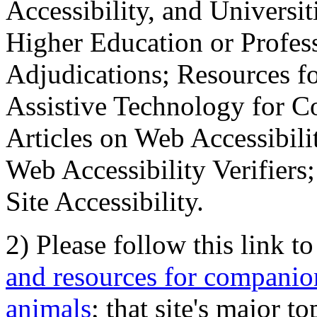
Accessibility, and Universiti
Higher Education or Profes
Adjudications; Resources fo
Assistive Technology for C
Articles on Web Accessibili
Web Accessibility Verifier
Site Accessibility.
2) Please follow this link t
and resources for companion
animals
; that site's major t