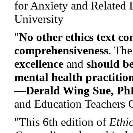
for Anxiety and Related
University
"
No other ethics text co
comprehensiveness
. The
excellence
and
should be
mental health practitio
—
Derald Wing Sue, Ph
and Education Teachers 
"This 6th edition of
Ethi