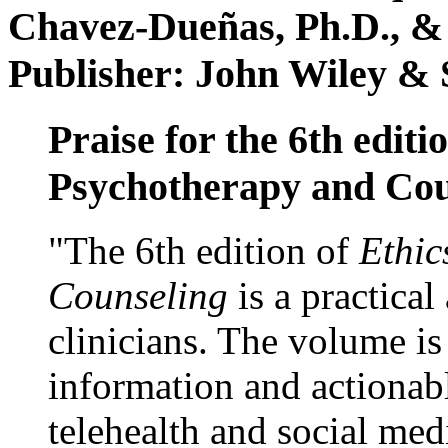
Chavez-Dueñas, Ph.D., &
Publisher: John Wiley & 
Praise for the 6th editi
Psychotherapy and Cou
"The 6th edition of
Ethic
Counseling
is a practical
clinicians. The volume is
information and actionabl
telehealth and social med