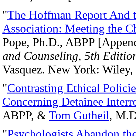
"
The Hoffman Report And t
Association: Meeting the C
Pope, Ph.D., ABPP [Appen
and Counseling, 5th Editio
Vasquez. New York: Wiley, 
"
Contrasting Ethical Polici
Concerning Detainee Interr
ABPP, &
Tom Gutheil
, M.D
"
Psychologists Abandon th