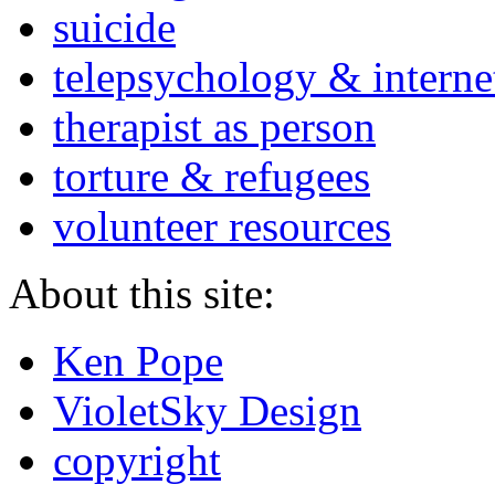
suicide
telepsychology & interne
therapist as person
torture & refugees
volunteer resources
About this site:
Ken Pope
VioletSky Design
copyright