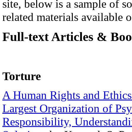
site, below is a sample of so
related materials available on
Full-text Articles & Bo
Torture
A Human Rights and Ethics 
Largest Organization of P
Responsibility, Understand