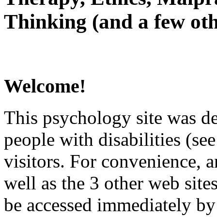
Thinking (and a few oth
Welcome!
This psychology site was de
people with disabilities (see
visitors. For convenience, 
well as the 3 other web site
be accessed immediately by