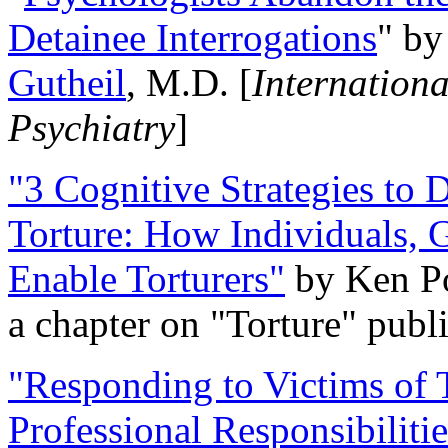
Detainee Interrogations
" b
Gutheil
, M.D. [
Internation
Psychiatry
]
"3 Cognitive Strategies to 
Torture: How Individuals, 
Enable Torturers"
by Ken Po
a chapter on "Torture" pub
"Responding to Victims of T
Professional Responsibiliti