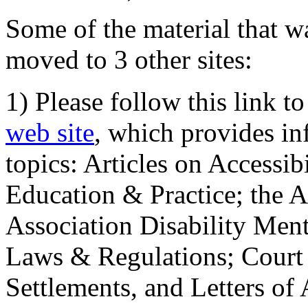
Some of the material that wa
moved to 3 other sites:
1) Please follow this link t
web site
, which provides in
topics: Articles on Accessi
Education & Practice; the 
Association Disability Ment
Laws & Regulations; Court 
Settlements, and Letters of 