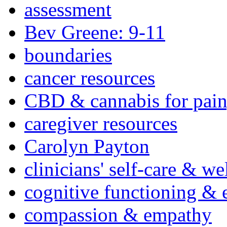
assessment
Bev Greene: 9-11
boundaries
cancer resources
CBD & cannabis for pain
caregiver resources
Carolyn Payton
clinicians' self-care & we
cognitive functioning & 
compassion & empathy