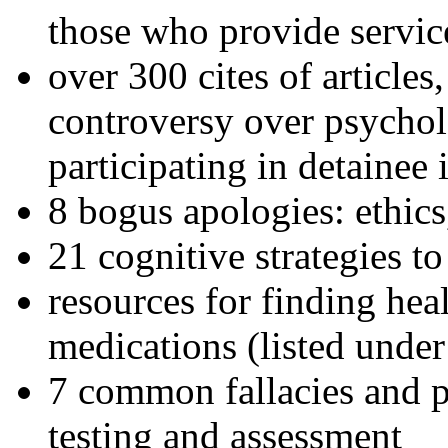
those who provide servic
over 300 cites of articles
controversy over psychol
participating in detainee 
8 bogus apologies: ethics
21 cognitive strategies to
resources for finding hea
medications (listed under
7 common fallacies and pi
testing and assessment