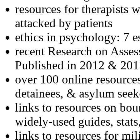
resources for therapists w
attacked by patients
ethics in psychology: 7 e
recent Research on Asses
Published in 2012 & 201
over 100 online resources
detainees, & asylum seek
links to resources on bou
widely-used guides, stats
links to resources for mil