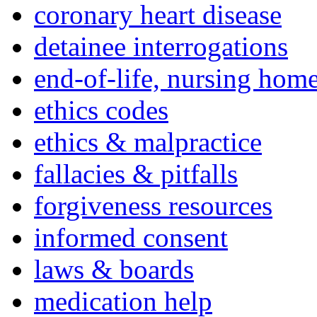
coronary heart disease
detainee interrogations
end-of-life, nursing home
ethics codes
ethics & malpractice
fallacies & pitfalls
forgiveness resources
informed consent
laws & boards
medication help