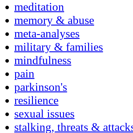
meditation
memory & abuse
meta-analyses
military & families
mindfulness
pain
parkinson's
resilience
sexual issues
stalking, threats & attack