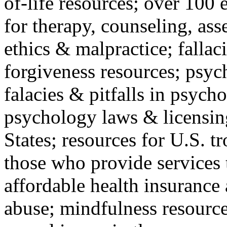
of-life resources; over 100 
for therapy, counseling, ass
ethics & malpractice; fallac
forgiveness resources; psyc
falacies & pitfalls in psych
psychology laws & licensin
States; resources for U.S. tr
those who provide services 
affordable health insuranc
abuse; mindfulness resources