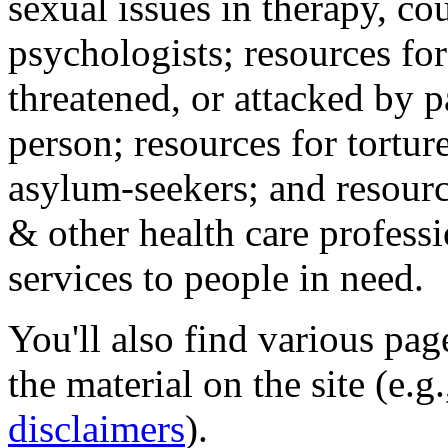
sexual issues in therapy, co
psychologists; resources for
threatened, or attacked by pa
person; resources for tortur
asylum-seekers; and resourc
& other health care professi
services to people in need.
You'll also find various pa
the material on the site (e.g
disclaimers
).