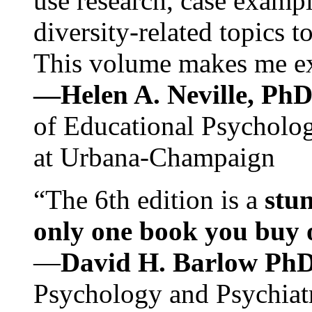
use research, case exampl
diversity-related topics t
This volume makes me exc
—Helen A. Neville, Ph
of Educational Psychology
at Urbana-Champaign
“The 6th edition is a
stun
only one book you buy on
—
David H. Barlow Ph
Psychology and Psychiat