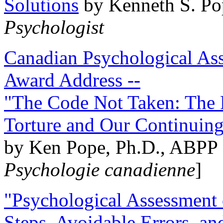
Solutions
by Kenneth S. Po
Psychologist
Canadian Psychological Ass
Award Address --
"The Code Not Taken: The 
Torture and Our Continuin
by Ken Pope, Ph.D., ABPP 
Psychologie canadienne
]
"Psychological Assessment o
Steps, Avoidable Errors, a