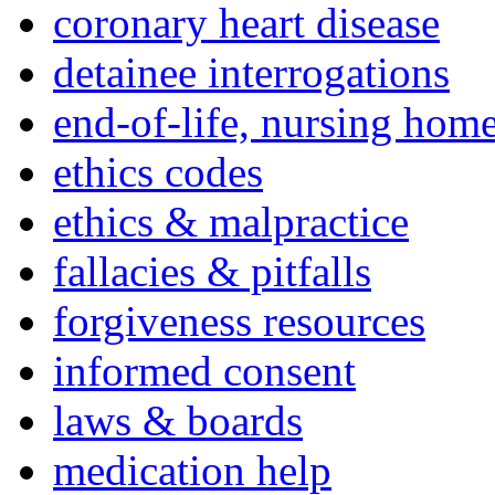
coronary heart disease
detainee interrogations
end-of-life, nursing home
ethics codes
ethics & malpractice
fallacies & pitfalls
forgiveness resources
informed consent
laws & boards
medication help