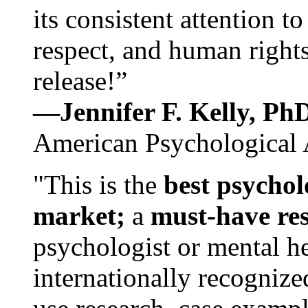
its consistent attention t
respect, and human rights
release!”
—Jennifer F. Kelly, P
American Psychological 
"This is the
best psychol
market;
a
must-have re
psychologist or mental he
internationally recognize