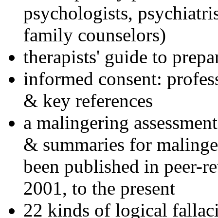
psychologists, psychiatri
family counselors)
therapists' guide to prepa
informed consent: profes
& key references
a malingering assessment
& summaries for malinger
been published in peer-r
2001, to the present
22 kinds of logical falla