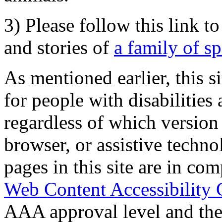
3) Please follow this link t
and stories of
a family of s
As mentioned earlier, this s
for people with disabilities 
regardless of which version
browser, or assistive techn
pages in this site are in com
Web Content Accessibility 
AAA approval level and th