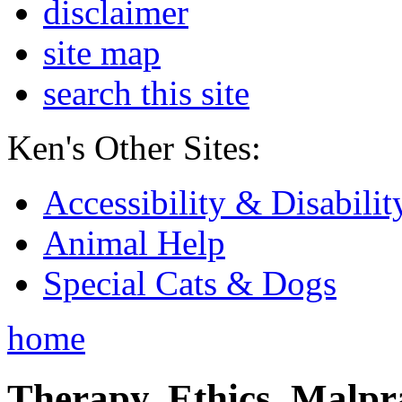
disclaimer
site map
search this site
Ken's Other Sites:
Accessibility & Disabilit
Animal Help
Special Cats & Dogs
home
Therapy, Ethics, Malprac