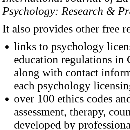
Psychology: Research & Pr
It also provides other free r
links to psychology lice
education regulations in
along with contact inform
each psychology licensin
over 100 ethics codes and
assessment, therapy, coun
developed by professional