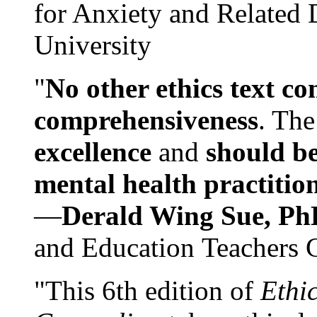
for Anxiety and Related
University
"
No other ethics text co
comprehensiveness
. The
excellence
and
should be
mental health practitio
—
Derald Wing Sue, Ph
and Education Teachers 
"This 6th edition of
Ethi