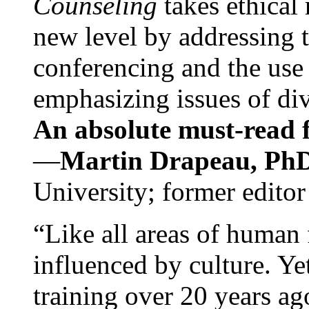
Counseling
takes ethical
new level by addressing 
conferencing and the use 
emphasizing issues of div
An absolute must-read fo
—
Martin Drapeau, PhD
University; former editor
“Like all areas of human 
influenced by culture. Y
training over 20 years ag