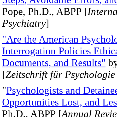
Pope, Ph.D., ABPP [
Intern
Psychiatry
]
"Are the American Psycholo
Interrogation Policies Ethi
Documents, and Results"
b
[
Zeitschrift für Psychologie
"
Psychologists and Detainee
Opportunities Lost, and Le
Ph.D., ABPP [
Annual Revie