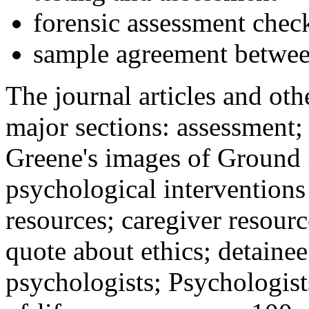
forensic assessment check
sample agreement betwee
The journal articles and othe
major sections: assessment
Greene's images of Ground 
psychological interventions
resources; caregiver resour
quote about ethics; detainee
psychologists; Psychologist