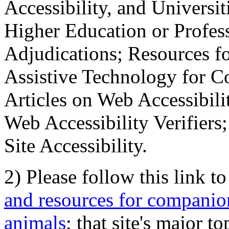
Accessibility, and Universiti
Higher Education or Profes
Adjudications; Resources fo
Assistive Technology for C
Articles on Web Accessibili
Web Accessibility Verifier
Site Accessibility.
2) Please follow this link t
and resources for companion
animals
; that site's major t