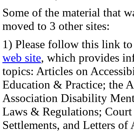
Some of the material that wa
moved to 3 other sites:
1) Please follow this link t
web site
, which provides in
topics: Articles on Accessi
Education & Practice; the 
Association Disability Ment
Laws & Regulations; Court 
Settlements, and Letters of 