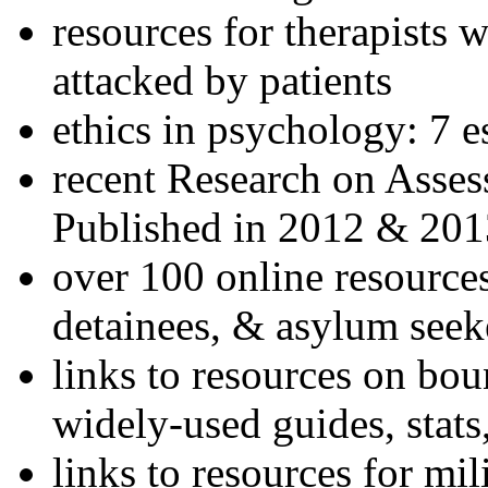
resources for therapists w
attacked by patients
ethics in psychology: 7 e
recent Research on Asses
Published in 2012 & 201
over 100 online resources
detainees, & asylum seek
links to resources on bou
widely-used guides, stats
links to resources for mil