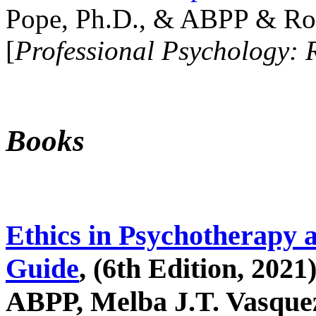
Pope, Ph.D., & ABPP & Ros
[
Professional Psychology: 
Books
Ethics in Psychotherapy 
Guide
, (6th Edition, 2021
ABPP, Melba J.T. Vasquez