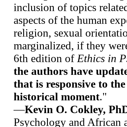
inclusion of topics relate
aspects of the human expe
religion, sexual orientati
marginalized, if they were
6th edition of
Ethics in 
the authors have update
that is responsive to th
historical moment
."
—
Kevin O. Cokley, Ph
Psychology and African a