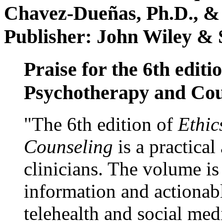
Chavez-Dueñas, Ph.D., &
Publisher: John Wiley & 
Praise for the 6th editi
Psychotherapy and Cou
"The 6th edition of
Ethic
Counseling
is a practical
clinicians. The volume is
information and actionabl
telehealth and social med