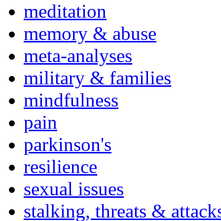
meditation
memory & abuse
meta-analyses
military & families
mindfulness
pain
parkinson's
resilience
sexual issues
stalking, threats & attack