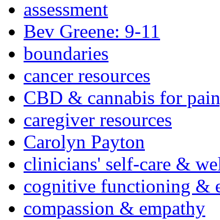
assessment
Bev Greene: 9-11
boundaries
cancer resources
CBD & cannabis for pain
caregiver resources
Carolyn Payton
clinicians' self-care & we
cognitive functioning & 
compassion & empathy