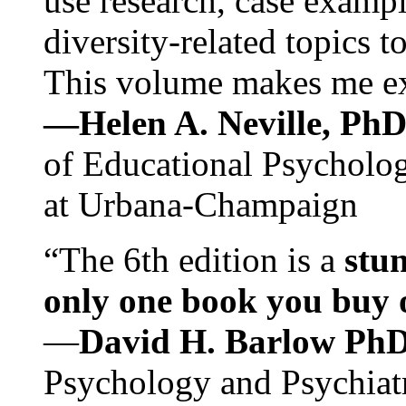
use research, case exampl
diversity-related topics t
This volume makes me exc
—Helen A. Neville, Ph
of Educational Psychology
at Urbana-Champaign
“The 6th edition is a
stun
only one book you buy on
—
David H. Barlow Ph
Psychology and Psychiat