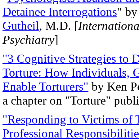
Detainee Interrogations
" b
Gutheil
, M.D. [
Internation
Psychiatry
]
"3 Cognitive Strategies to 
Torture: How Individuals, 
Enable Torturers"
by Ken Po
a chapter on "Torture" pub
"Responding to Victims of T
Professional Responsibiliti