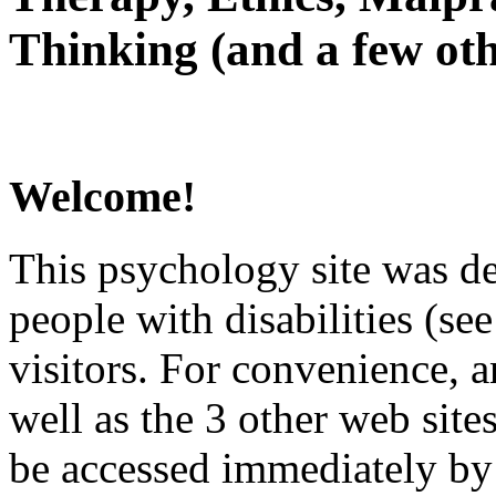
Thinking (and a few oth
Welcome!
This psychology site was de
people with disabilities (see
visitors. For convenience, 
well as the 3 other web site
be accessed immediately by