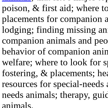
poison, & first aid; where t
placements for companion a
lodging; finding missing an
companion animals and peo
behavior of companion anim
welfare; where to look for 
fostering, & placements; h
resources for special-needs
needs animals; therapy, guid
animals.