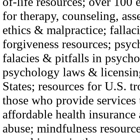
of-life resources; over 100 
for therapy, counseling, ass
ethics & malpractice; fallac
forgiveness resources; psyc
falacies & pitfalls in psych
psychology laws & licensin
States; resources for U.S. tr
those who provide services 
affordable health insuranc
abuse; mindfulness resources