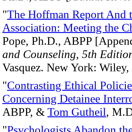
"
The Hoffman Report And t
Association: Meeting the C
Pope, Ph.D., ABPP [Appen
and Counseling, 5th Editio
Vasquez. New York: Wiley, 
"
Contrasting Ethical Polici
Concerning Detainee Interr
ABPP, &
Tom Gutheil
, M.D
"
Psychologists Abandon th