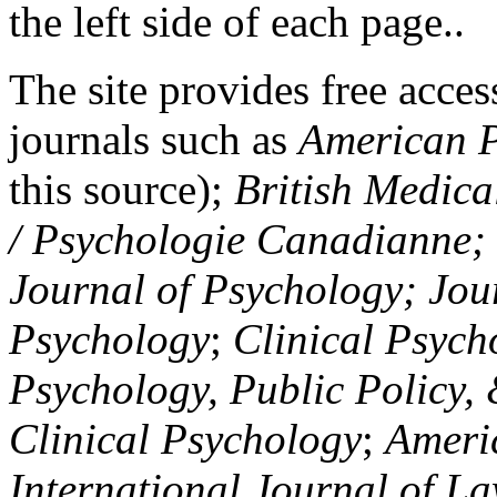
the left side of each page..
The site provides free access
journals such as
American P
this source);
British Medica
/ Psychologie Canadianne; Z
Journal of Psychology; Jou
Psychology
;
Clinical Psych
Psychology, Public Policy,
Clinical Psychology
;
Americ
International Journal of L