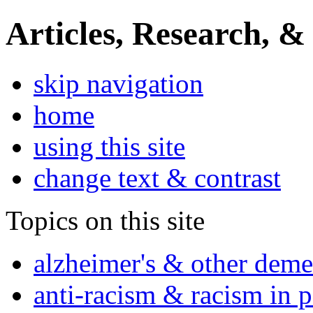
Articles, Research, &
skip navigation
home
using this site
change text & contrast
Topics on this site
alzheimer's & other deme
anti-racism & racism in 