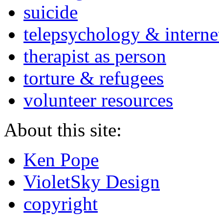
suicide
telepsychology & interne
therapist as person
torture & refugees
volunteer resources
About this site:
Ken Pope
VioletSky Design
copyright