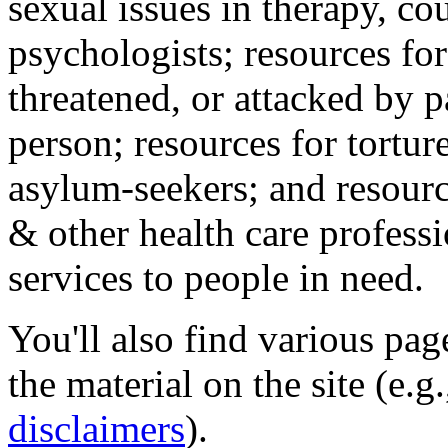
sexual issues in therapy, co
psychologists; resources for
threatened, or attacked by pa
person; resources for tortur
asylum-seekers; and resourc
& other health care professi
services to people in need.
You'll also find various pa
the material on the site (e.g
disclaimers
).