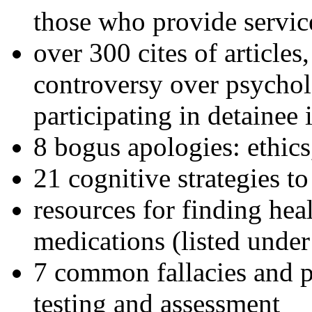
those who provide servic
over 300 cites of articles
controversy over psychol
participating in detainee 
8 bogus apologies: ethics
21 cognitive strategies to
resources for finding hea
medications (listed under
7 common fallacies and pi
testing and assessment