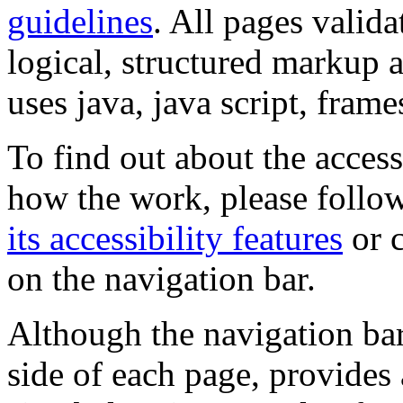
guidelines
. All pages valida
logical, structured markup 
uses java, java script, frame
To find out about the accessi
how the work, please follow
its accessibility features
or c
on the navigation bar.
Although the navigation bar
side of each page, provides 