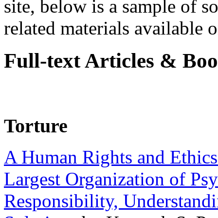
site, below is a sample of so
related materials available on
Full-text Articles & Bo
Torture
A Human Rights and Ethics 
Largest Organization of P
Responsibility, Understand