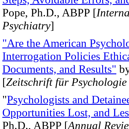
Pope, Ph.D., ABPP [
Intern
Psychiatry
]
"Are the American Psycholo
Interrogation Policies Ethi
Documents, and Results"
b
[
Zeitschrift für Psychologie
"
Psychologists and Detainee
Opportunities Lost, and Le
Ph.D., ABPP [
Annual Revie