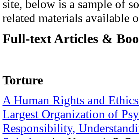
site, below is a sample of so
related materials available on
Full-text Articles & Bo
Torture
A Human Rights and Ethics 
Largest Organization of P
Responsibility, Understand