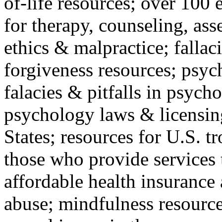
of-life resources; over 100 
for therapy, counseling, ass
ethics & malpractice; fallac
forgiveness resources; psyc
falacies & pitfalls in psych
psychology laws & licensin
States; resources for U.S. tr
those who provide services 
affordable health insuranc
abuse; mindfulness resources