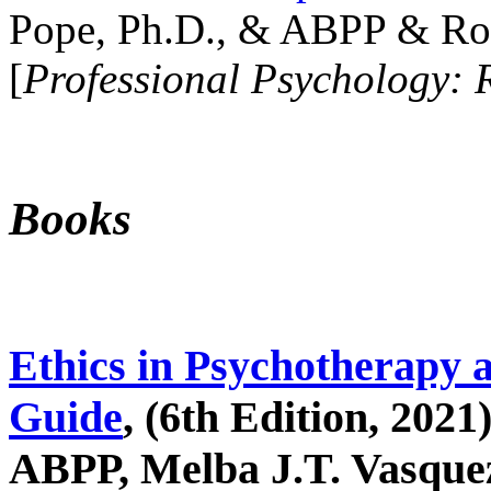
Pope, Ph.D., & ABPP & Ros
[
Professional Psychology: 
Books
Ethics in Psychotherapy 
Guide
, (6th Edition, 2021
ABPP, Melba J.T. Vasquez