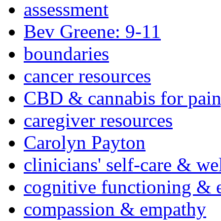
assessment
Bev Greene: 9-11
boundaries
cancer resources
CBD & cannabis for pain
caregiver resources
Carolyn Payton
clinicians' self-care & we
cognitive functioning & 
compassion & empathy