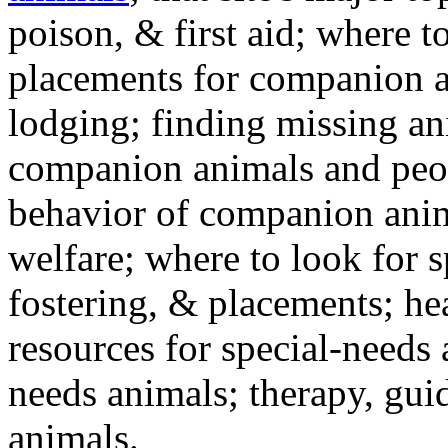
poison, & first aid; where t
placements for companion a
lodging; finding missing an
companion animals and peo
behavior of companion anim
welfare; where to look for 
fostering, & placements; h
resources for special-needs
needs animals; therapy, guid
animals.