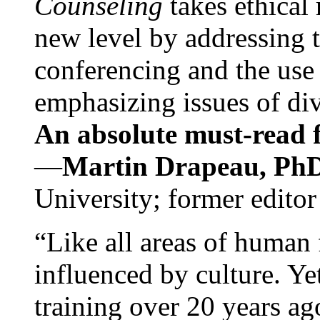
Counseling
takes ethical
new level by addressing 
conferencing and the use 
emphasizing issues of div
An absolute must-read fo
—
Martin Drapeau, PhD
University; former editor
“Like all areas of human 
influenced by culture. Y
training over 20 years ag