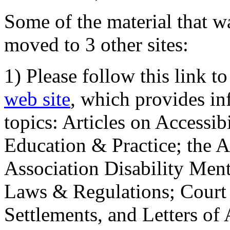
Some of the material that wa
moved to 3 other sites:
1) Please follow this link t
web site
, which provides in
topics: Articles on Accessi
Education & Practice; the 
Association Disability Ment
Laws & Regulations; Court 
Settlements, and Letters of 