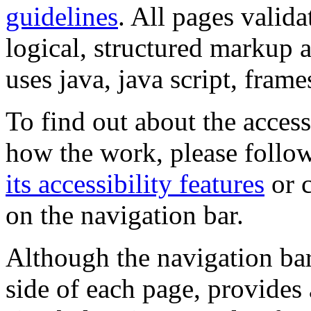
guidelines
. All pages valida
logical, structured markup 
uses java, java script, frame
To find out about the accessi
how the work, please follow
its accessibility features
or c
on the navigation bar.
Although the navigation bar
side of each page, provides 