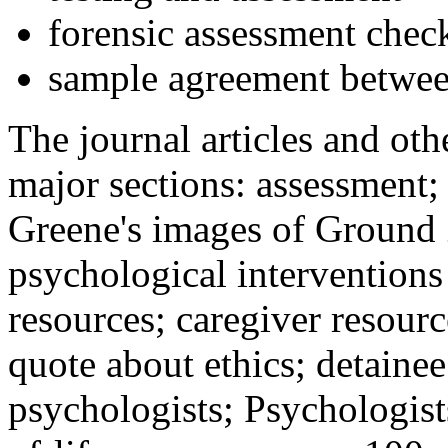
forensic assessment check
sample agreement betwee
The journal articles and othe
major sections: assessment
Greene's images of Ground 
psychological interventions
resources; caregiver resour
quote about ethics; detainee
psychologists; Psychologist