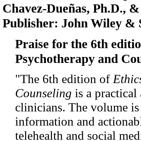
Chavez-Dueñas, Ph.D., &
Publisher: John Wiley & 
Praise for the 6th editi
Psychotherapy and Cou
"The 6th edition of
Ethic
Counseling
is a practical
clinicians. The volume is
information and actionabl
telehealth and social med