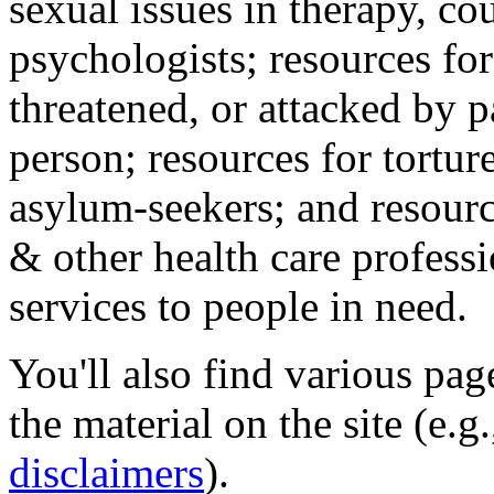
sexual issues in therapy, co
psychologists; resources for
threatened, or attacked by pa
person; resources for tortur
asylum-seekers; and resourc
& other health care professi
services to people in need.
You'll also find various pa
the material on the site (e.g
disclaimers
).