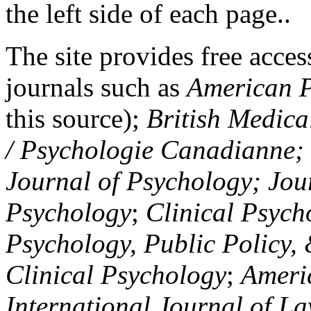
the left side of each page..
The site provides free access
journals such as
American P
this source);
British Medica
/ Psychologie Canadianne; Z
Journal of Psychology; Jou
Psychology
;
Clinical Psych
Psychology, Public Policy,
Clinical Psychology
;
Americ
International Journal of L