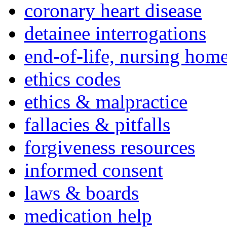
coronary heart disease
detainee interrogations
end-of-life, nursing home
ethics codes
ethics & malpractice
fallacies & pitfalls
forgiveness resources
informed consent
laws & boards
medication help