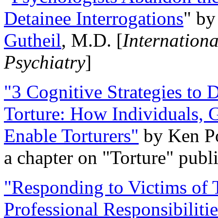
Detainee Interrogations
" b
Gutheil
, M.D. [
Internation
Psychiatry
]
"3 Cognitive Strategies to 
Torture: How Individuals, 
Enable Torturers"
by Ken Po
a chapter on "Torture" pub
"Responding to Victims of T
Professional Responsibiliti