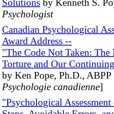
Solutions
by Kenneth S. Po
Psychologist
Canadian Psychological Ass
Award Address --
"The Code Not Taken: The 
Torture and Our Continuin
by Ken Pope, Ph.D., ABPP 
Psychologie canadienne
]
"Psychological Assessment o
Steps, Avoidable Errors, a