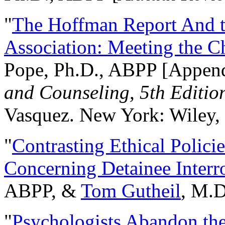
"
The Hoffman Report And t
Association: Meeting the C
Pope, Ph.D., ABPP [Appen
and Counseling, 5th Editio
Vasquez. New York: Wiley, 
"
Contrasting Ethical Polici
Concerning Detainee Interr
ABPP, &
Tom Gutheil
, M.D
"
Psychologists Abandon th