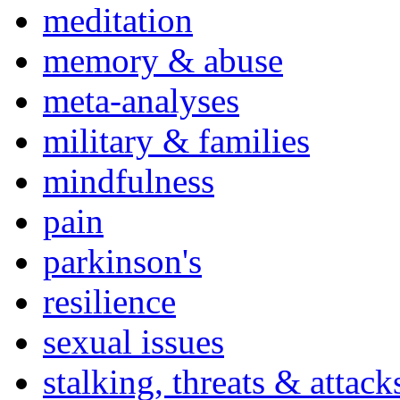
meditation
memory & abuse
meta-analyses
military & families
mindfulness
pain
parkinson's
resilience
sexual issues
stalking, threats & attack