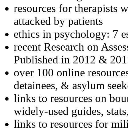
resources for therapists w
attacked by patients
ethics in psychology: 7 e
recent Research on Asses
Published in 2012 & 201
over 100 online resources
detainees, & asylum seek
links to resources on bou
widely-used guides, stats
links to resources for mil