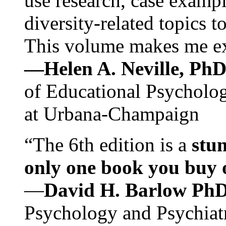
use research, case exampl
diversity-related topics t
This volume makes me exc
—Helen A. Neville, Ph
of Educational Psychology
at Urbana-Champaign
“The 6th edition is a
stun
only one book you buy on
—
David H. Barlow Ph
Psychology and Psychiat