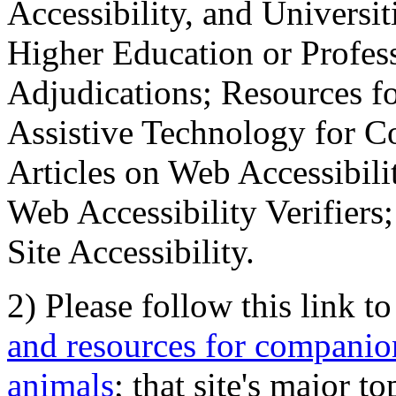
Accessibility, and Universiti
Higher Education or Profes
Adjudications; Resources fo
Assistive Technology for C
Articles on Web Accessibili
Web Accessibility Verifier
Site Accessibility.
2) Please follow this link t
and resources for companion
animals
; that site's major t