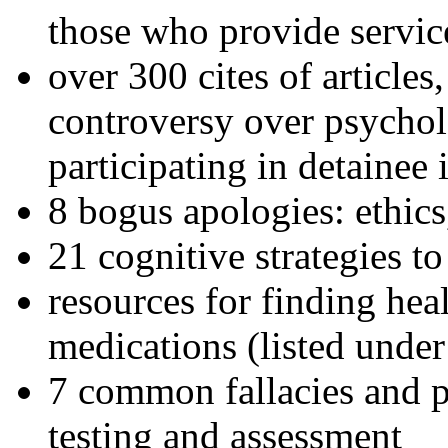
those who provide servic
over 300 cites of articles
controversy over psychol
participating in detainee 
8 bogus apologies: ethics
21 cognitive strategies to
resources for finding hea
medications (listed under
7 common fallacies and pi
testing and assessment