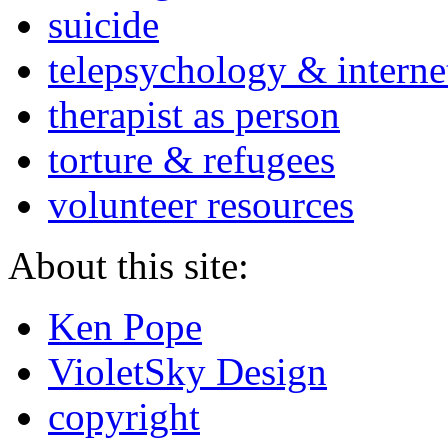
suicide
telepsychology & interne
therapist as person
torture & refugees
volunteer resources
About this site:
Ken Pope
VioletSky Design
copyright