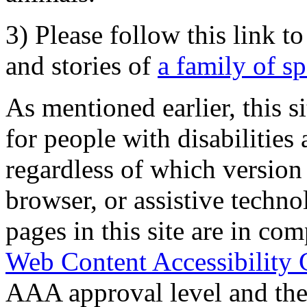
3) Please follow this link t
and stories of
a family of s
As mentioned earlier, this s
for people with disabilities 
regardless of which version
browser, or assistive techn
pages in this site are in com
Web Content Accessibility 
AAA approval level and th