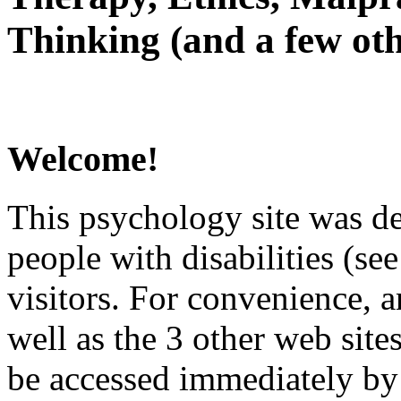
Thinking (and a few oth
Welcome!
This psychology site was de
people with disabilities (see
visitors. For convenience, 
well as the 3 other web site
be accessed immediately by