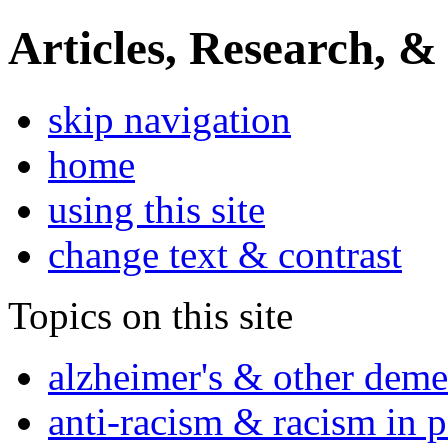
Articles, Research, &
skip navigation
home
using this site
change text & contrast
Topics on this site
alzheimer's & other deme
anti-racism & racism in 