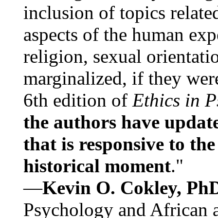
inclusion of topics relate
aspects of the human expe
religion, sexual orientati
marginalized, if they were
6th edition of
Ethics in 
the authors have update
that is responsive to th
historical moment
."
—
Kevin O. Cokley, Ph
Psychology and African a