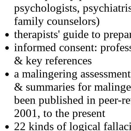
psychologists, psychiatri
family counselors)
therapists' guide to prepa
informed consent: profes
& key references
a malingering assessment
& summaries for malinger
been published in peer-r
2001, to the present
22 kinds of logical falla