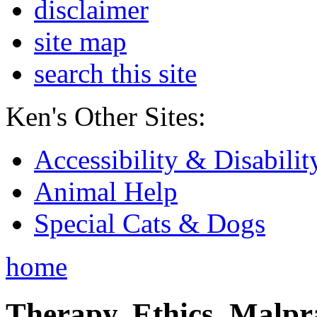
disclaimer
site map
search this site
Ken's Other Sites:
Accessibility & Disabilit
Animal Help
Special Cats & Dogs
home
Therapy, Ethics, Malprac