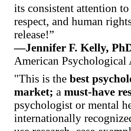
its consistent attention t
respect, and human rights
release!”
—Jennifer F. Kelly, P
American Psychological 
"This is the
best psychol
market;
a
must-have re
psychologist or mental he
internationally recognize