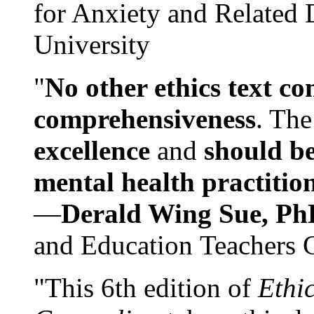
for Anxiety and Related
University
"
No other ethics text co
comprehensiveness
. The
excellence
and
should be
mental health practitio
—
Derald Wing Sue, Ph
and Education Teachers 
"This 6th edition of
Ethi