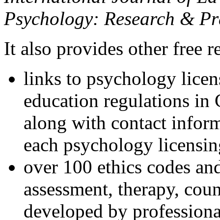
Psychology: Research & Pr
It also provides other free r
links to psychology lice
education regulations in
along with contact inform
each psychology licensin
over 100 ethics codes and
assessment, therapy, coun
developed by professional