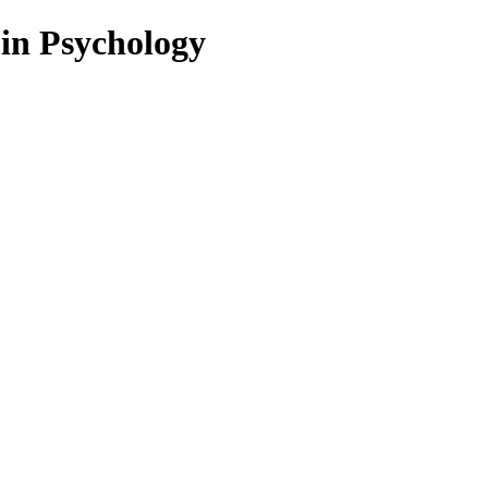
 in Psychology