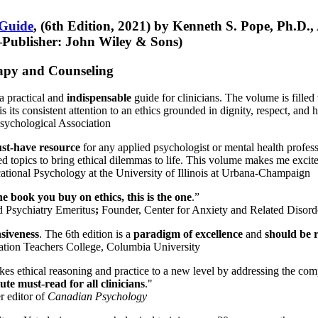
 Guide
, (6th Edition, 2021) by Kenneth S. Pope, Ph.D.
Publisher: John Wiley & Sons)
erapy and Counseling
a practical and
indispensable
guide for clinicians. The volume is filled
s its consistent attention to an ethics grounded in dignity, respect, and 
sychological Association
st-have resource
for any applied psychologist or mental health profess
ted topics to bring ethical dilemmas to life. This volume makes me excit
ational Psychology at the University of Illinois at Urbana-Champaign
one book you buy on ethics, this is the one
.”
d Psychiatry Emeritus
;
Founder, Center for Anxiety and Related Diso
nsiveness
. The 6th edition is a
paradigm of excellence
and
should be r
tion Teachers College, Columbia University
akes ethical reasoning and practice to a new level by addressing the com
te must-read for all clinicians
."
r editor of
Canadian Psychology