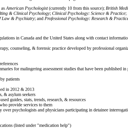
h as
American Psychologist
(currently 10 from this source);
British Med
ulting & Clinical Psychology
;
Clinical Psychology: Science & Practice
;
of Law & Psychiatry
; and
Professional Psychology: Research & Practic
ulations in Canada and the United States along with contact informatio
rapy, counseling, & forensic practice developed by professional organiza
references
maries for malingering assessment studies that have been published in 
 by patients
shed in 2012 & 2013
es, & asylum seekers
sed guides, stats, trends, research, & resources
e who provide services to them
sy over psychologists and physicians participating in detainee interrogat
cations (listed under "medication help")