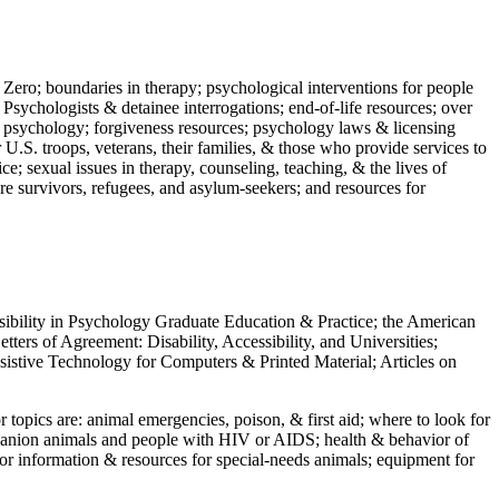
 Zero; boundaries in therapy; psychological interventions for people
 Psychologists & detainee interrogations; end-of-life resources; over
 in psychology; forgiveness resources; psychology laws & licensing
U.S. troops, veterans, their families, & those who provide services to
e; sexual issues in therapy, counseling, teaching, & the lives of
ture survivors, refugees, and asylum-seekers; and resources for
ssibility in Psychology Graduate Education & Practice; the American
ers of Agreement: Disability, Accessibility, and Universities;
ssistive Technology for Computers & Printed Material; Articles on
jor topics are: animal emergencies, poison, & first aid; where to look for
mpanion animals and people with HIV or AIDS; health & behavior of
or information & resources for special-needs animals; equipment for