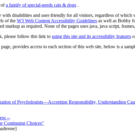
s of
a family of special-needs cats & dogs
.
 with disabilities and user-friendly for all visitors, regardless of whic
els of the
W3 Web Content Accessibility Guidelines
as well as Bobby f
ed markup as required. None of the pages uses java, java script, frames, 
k, please follow this link to
using this site and its accessibility features
or
page, provides access to each section of this web site, below is a sample 
zation of Psychologists—Accepting Responsibility, Understanding Cau
ss --
ur Continuing Choices"
nadienne
]