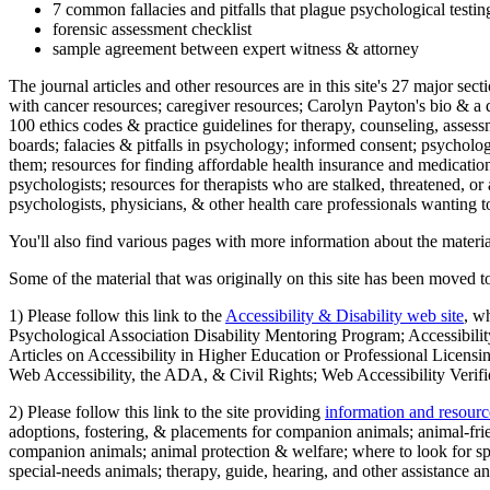
7 common fallacies and pitfalls that plague psychological testi
forensic assessment checklist
sample agreement between expert witness & attorney
The journal articles and other resources are in this site's 27 major s
with cancer resources; caregiver resources; Carolyn Payton's bio & a q
100 ethics codes & practice guidelines for therapy, counseling, assess
boards; falacies & pitfalls in psychology; informed consent; psycholog
them; resources for finding affordable health insurance and medication
psychologists; resources for therapists who are stalked, threatened, or 
psychologists, physicians, & other health care professionals wanting to
You'll also find various pages with more information about the material
Some of the material that was originally on this site has been moved to
1) Please follow this link to the
Accessibility & Disability web site
, w
Psychological Association Disability Mentoring Program; Accessibility
Articles on Accessibility in Higher Education or Professional Licens
Web Accessibility, the ADA, & Civil Rights; Web Accessibility Verifi
2) Please follow this link to the site providing
information and resourc
adoptions, fostering, & placements for companion animals; animal-fr
companion animals; animal protection & welfare; where to look for sp
special-needs animals; therapy, guide, hearing, and other assistance an