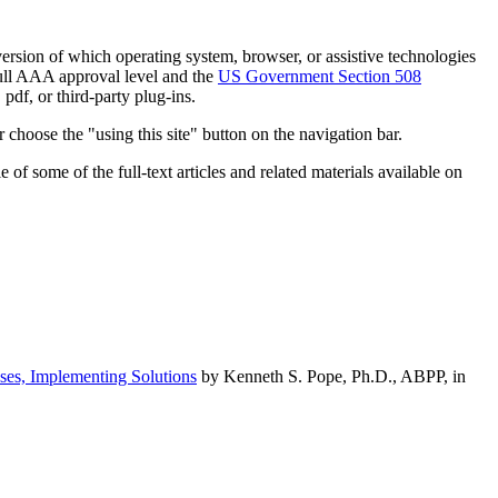
h version of which operating system, browser, or assistive technologies
ull AAA approval level and the
US Government Section 508
pdf, or third-party plug-ins.
 choose the "using this site" button on the navigation bar.
of some of the full-text articles and related materials available on
ses, Implementing Solutions
by Kenneth S. Pope, Ph.D., ABPP, in