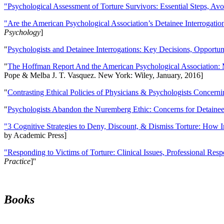
"Psychological Assessment of Torture Survivors: Essential Steps, Av
"Are the American Psychological Association’s Detainee Interrogatio
Psychology
]
"
Psychologists and Detainee Interrogations: Key Decisions, Opportun
"
The Hoffman Report And the American Psychological Association: 
Pope & Melba J. T. Vasquez. New York: Wiley, January, 2016]
"
Contrasting Ethical Policies of Physicians & Psychologists Concerni
"
Psychologists Abandon the Nuremberg Ethic: Concerns for Detainee 
"3 Cognitive Strategies to Deny, Discount, & Dismiss Torture: How 
by Academic Press]
"Responding to Victims of Torture: Clinical Issues, Professional Resp
Practice
]''
Books