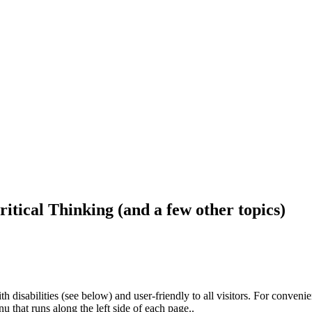
ritical Thinking (and a few other topics)
h disabilities (see below) and user-friendly to all visitors. For conveni
that runs along the left side of each page..