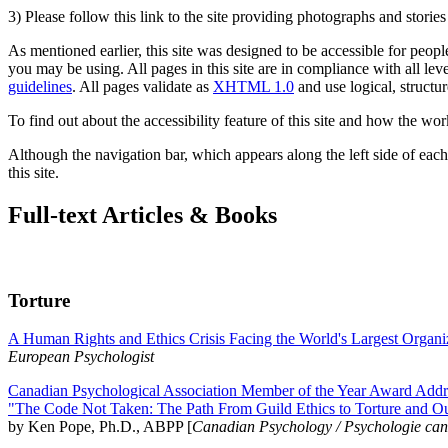
3) Please follow this link to the site providing photographs and storie
As mentioned earlier, this site was designed to be accessible for people
you may be using. All pages in this site are in compliance with all lev
guidelines
. All pages validate as
XHTML 1.0
and use logical, structur
To find out about the accessibility feature of this site and how the wor
Although the navigation bar, which appears along the left side of each 
this site.
Full-text Articles & Books
Torture
A Human Rights and Ethics Crisis Facing the World's Largest Organi
European Psychologist
Canadian Psychological Association Member of the Year Award Addre
"The Code Not Taken: The Path From Guild Ethics to Torture and O
by Ken Pope, Ph.D., ABPP [
Canadian Psychology / Psychologie ca