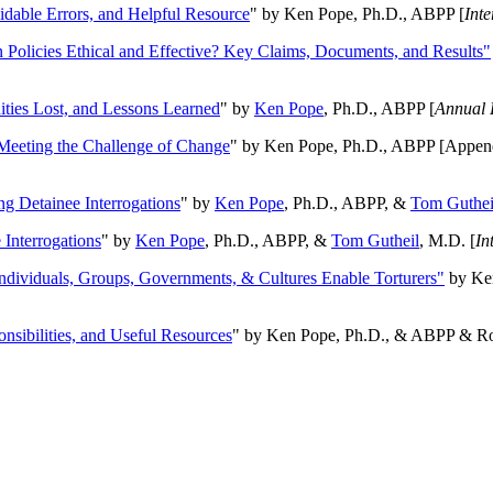
oidable Errors, and Helpful Resource
" by Ken Pope, Ph.D., ABPP [
Int
n Policies Ethical and Effective? Key Claims, Documents, and Results"
ities Lost, and Lessons Learned
" by
Ken Pope
, Ph.D., ABPP [
Annual 
Meeting the Challenge of Change
" by Ken Pope, Ph.D., ABPP [Appen
ng Detainee Interrogations
" by
Ken Pope
, Ph.D., ABPP, &
Tom Guthei
Interrogations
" by
Ken Pope
, Ph.D., ABPP, &
Tom Gutheil
, M.D. [
In
Individuals, Groups, Governments, & Cultures Enable Torturers"
by Ken
onsibilities, and Useful Resources
" by Ken Pope, Ph.D., & ABPP & Ros