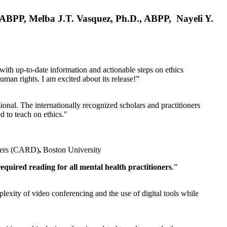
, ABPP, Melba J.T. Vasquez, Ph.D., ABPP, Nayeli Y.
 with up-to-date information and actionable steps on ethics
human rights. I am excited about its release!”
ional. The internationally recognized scholars and practitioners
ed to teach on ethics."
rders (CARD)
,
Boston University
equired reading for all mental health practitioners
.”
plexity of video conferencing and the use of digital tools while