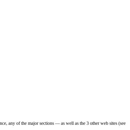
ence, any of the major sections — as well as the 3 other web sites (see