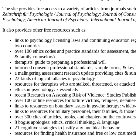
The site provides free access to a variety of articles from journals suc
Zeitschrift für Psychologie / Journal of Psychology; Journal of Cons
Psychology
;
American Journal of Psychiatry
;
International Journal 
It also provides other free resources such as:
links to psychology licensing laws and continuing education reg
two countries
over 100 ethics codes and practice standards for assessment, the
& family counselors)
therapists' guide to preparing a professional will
informed consent: professional standards, sample forms, & key 
a malingering assessment research update providing cites & sum
22 kinds of logical fallacies in psychology
resources for therapists who are stalked, threatened, or attacked
ethics in psychology: 7 essentials
recent Research on Assessing Risk of Violence: Studies Publi
over 100 online resources for torture victims, refugees, detaine
links to resources on boundary issues in psychotherapy: widely-u
links to resources for military personnel, their families, & thos
over 300 cites of articles, books, and chapters on the controver
8 bogus apologies: ethics, critical thinking, & language
21 cognitive strategies to justify any unethical behavior
resources for finding health insurance and free or low cost medi