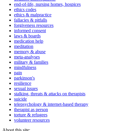
end-of-life, nursing homes, hospices
ethics codes
ethics & malpractice
fallacies & pitfalls
forgiveness resources
informed consent
laws & boards
medication help
meditation
memory & abuse
meta-analyses
military & families
mindfulness
pain
parkinson's
resilience
sexual issues
stalking, threats & attacks on therapists
suicide
telepsychology & internet-based therapy
therapist as person
torture & refugees
volunteer resources
About this site: