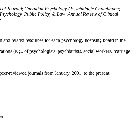
ical Journal
;
Canadian Psychology / Psychologie Canadianne;
Psychology, Public Policy, & Law
;
Annual Review of Clinical
e
.
n and related resources for each psychology licensing board in the
tions (e.g., of psychologists, psychiatrists, social workers, marriage
peer-reviewed journals from January, 2001, to the present
ions