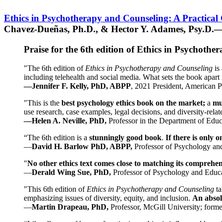
Ethics in Psychotherapy and Counseling: A Practical
Chavez-Dueñas, Ph.D., & Hector Y. Adames, Psy.D.—
Praise for the 6th edition of Ethics in Psychoth
"The 6th edition of
Ethics in Psychotherapy and Counseling
is 
including telehealth and social media. What sets the book apart i
—Jennifer F. Kelly, PhD, ABPP
, 2021 President, American P
"This is the
best psychology ethics book on the market;
a
mu
use research, case examples, legal decisions, and diversity-rela
—Helen A. Neville, PhD,
Professor in the Department of Educ
“The 6th edition is a
stunningly good book
.
If there is only 
—
David H. Barlow PhD, ABPP,
Professor of Psychology an
"
No other ethics text comes close to matching its comprehe
—
Derald Wing Sue, PhD,
Professor of Psychology and Educa
"This 6th edition of
Ethics in Psychotherapy and Counseling
t
emphasizing issues of diversity, equity, and inclusion.
An absolu
—
Martin Drapeau, PhD,
Professor, McGill University; forme