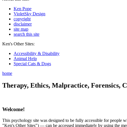
Ken Pope
VioletSky Design
copyright
disclaimer
site map
search this site
Ken's Other Sites:
Accessibility & Disability
Animal Help
Special Cats & Dogs
home
Therapy, Ethics, Malpractice, Forensics, C
Welcome!
This psychology site was designed to be fully accessible for people wit
"Ken's Other Sites") — can be accessed immediately by using the menu 