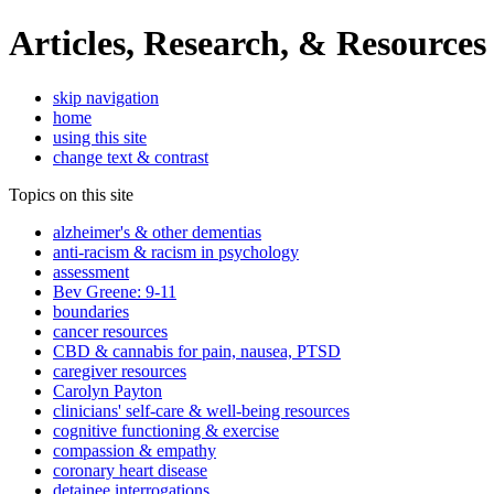
Articles, Research, & Resources
skip navigation
home
using this site
change text & contrast
Topics on this site
alzheimer's & other dementias
anti-racism & racism in psychology
assessment
Bev Greene: 9-11
boundaries
cancer resources
CBD & cannabis for pain, nausea, PTSD
caregiver resources
Carolyn Payton
clinicians' self-care & well-being resources
cognitive functioning & exercise
compassion & empathy
coronary heart disease
detainee interrogations