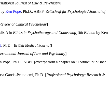
ernational Journal of Law & Psychiatry
]
by
Ken Pope
, Ph.D., ABPP [
Zeitschrift für Psychologie / Journal of
Review of Clinical Psychology
]
dix A in
Ethics in Psychotherapy and Counseling, 5th Edition
by Ken
l
, M.D. [
British Medical Journal
]
ternational Journal of Law and Psychiatry
]
 Pope, Ph.D., ABPP [excerpt from a chapter on "Torture" published
a Garcia-Peltoniemi, Ph.D. [
Professional Psychology: Research &