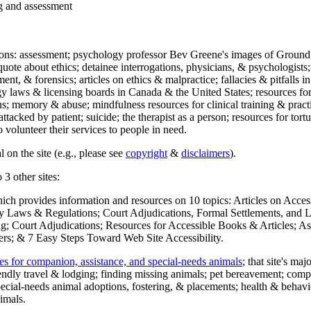
ng and assessment
ections: assessment; psychology professor Bev Greene's images of Ground
uote about ethics; detainee interrogations, physicians, & psychologists;
ment, & forensics; articles on ethics & malpractice; fallacies & pitfalls
y laws & licensing boards in Canada & the United States; resources for 
s; memory & abuse; mindfulness resources for clinical training & practic
attacked by patient; suicide; the therapist as a person; resources for tor
 volunteer their services to people in need.
 on the site (e.g., please see
copyright
&
disclaimers
).
 3 other sites:
hich provides information and resources on 10 topics: Articles on Acce
 Laws & Regulations; Court Adjudications, Formal Settlements, and Lett
ing; Court Adjudications; Resources for Accessible Books & Articles; A
ers; & 7 Easy Steps Toward Web Site Accessibility.
es for companion, assistance, and special-needs animals
; that site's ma
iendly travel & lodging; finding missing animals; pet bereavement; co
ecial-needs animal adoptions, fostering, & placements; health & behavi
imals.