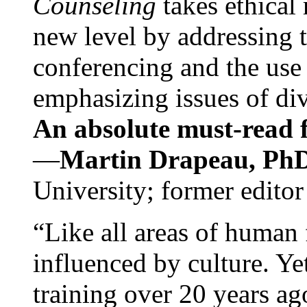
Counseling
takes ethical
new level by addressing 
conferencing and the use 
emphasizing issues of div
An absolute must-read fo
—
Martin Drapeau, PhD
University; former editor
“Like all areas of human 
influenced by culture. Y
training over 20 years ag