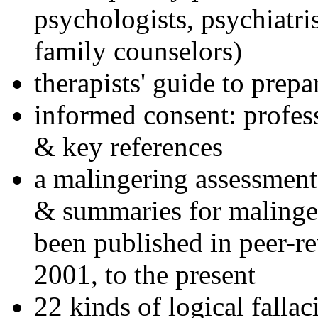
psychologists, psychiatri
family counselors)
therapists' guide to prepa
informed consent: profes
& key references
a malingering assessment
& summaries for malinger
been published in peer-r
2001, to the present
22 kinds of logical falla