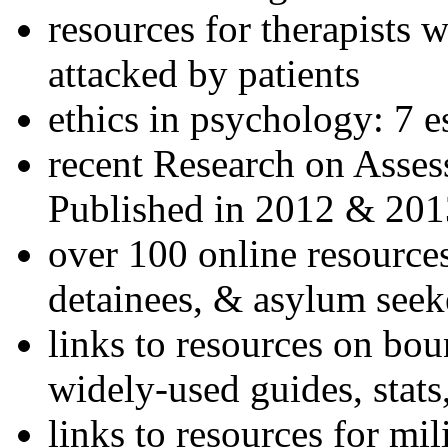
resources for therapists w
attacked by patients
ethics in psychology: 7 e
recent Research on Asses
Published in 2012 & 201
over 100 online resources
detainees, & asylum seek
links to resources on bou
widely-used guides, stats
links to resources for mil