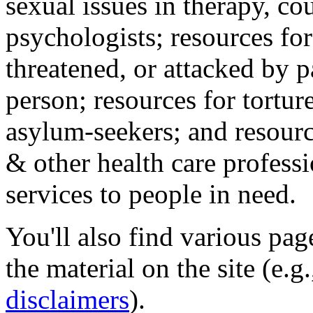
sexual issues in therapy, co
psychologists; resources for
threatened, or attacked by pa
person; resources for tortur
asylum-seekers; and resourc
& other health care professi
services to people in need.
You'll also find various pa
the material on the site (e.g
disclaimers
).