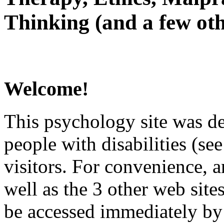
Thinking (and a few oth
Welcome!
This psychology site was de
people with disabilities (see
visitors. For convenience, 
well as the 3 other web site
be accessed immediately by