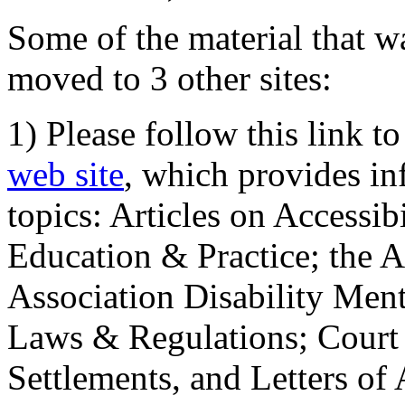
Some of the material that wa
moved to 3 other sites:
1) Please follow this link t
web site
, which provides in
topics: Articles on Accessi
Education & Practice; the 
Association Disability Ment
Laws & Regulations; Court 
Settlements, and Letters of 