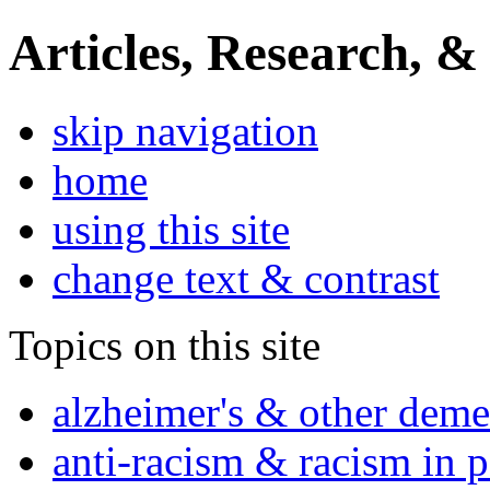
Articles, Research, &
skip navigation
home
using this site
change text & contrast
Topics on this site
alzheimer's & other deme
anti-racism & racism in 