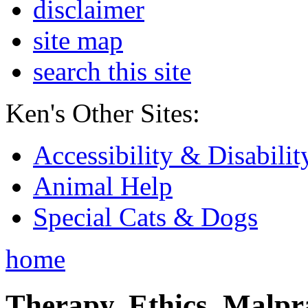
disclaimer
site map
search this site
Ken's Other Sites:
Accessibility & Disabilit
Animal Help
Special Cats & Dogs
home
Therapy, Ethics, Malprac