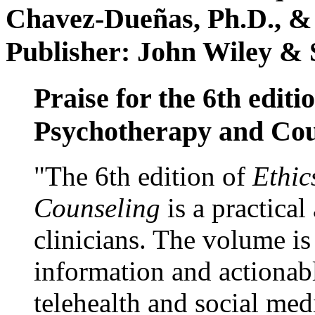
Chavez-Dueñas, Ph.D., &
Publisher: John Wiley & 
Praise for the 6th editi
Psychotherapy and Cou
"The 6th edition of
Ethic
Counseling
is a practical
clinicians. The volume is
information and actionabl
telehealth and social med