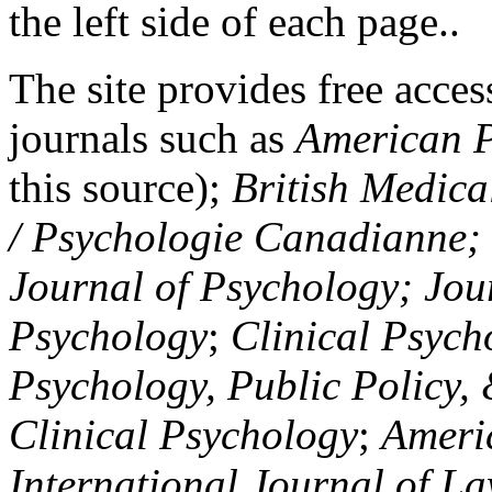
the left side of each page..
The site provides free access
journals such as
American P
this source);
British Medica
/ Psychologie Canadianne; Z
Journal of Psychology; Jou
Psychology
;
Clinical Psych
Psychology, Public Policy,
Clinical Psychology
;
Americ
International Journal of L