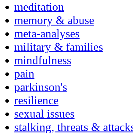
meditation
memory & abuse
meta-analyses
military & families
mindfulness
pain
parkinson's
resilience
sexual issues
stalking, threats & attack