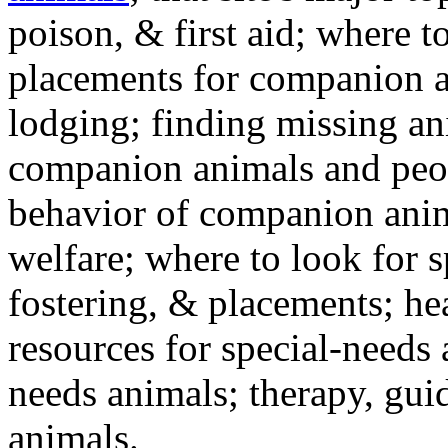
poison, & first aid; where t
placements for companion a
lodging; finding missing an
companion animals and peo
behavior of companion anim
welfare; where to look for 
fostering, & placements; h
resources for special-needs
needs animals; therapy, guid
animals.