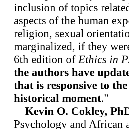
inclusion of topics relate
aspects of the human expe
religion, sexual orientati
marginalized, if they were
6th edition of
Ethics in 
the authors have update
that is responsive to th
historical moment
."
—
Kevin O. Cokley, Ph
Psychology and African a