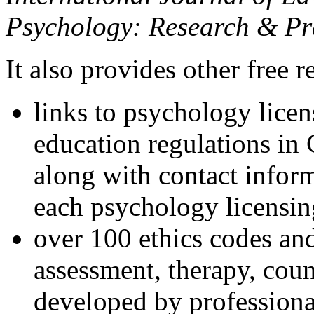
Psychology: Research & Pr
It also provides other free r
links to psychology lice
education regulations in
along with contact inform
each psychology licensin
over 100 ethics codes and
assessment, therapy, coun
developed by professional