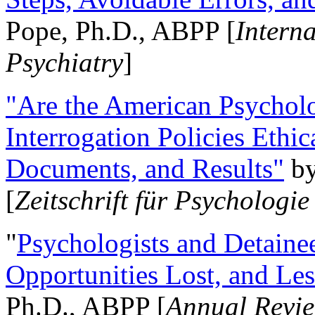
Pope, Ph.D., ABPP [
Intern
Psychiatry
]
"Are the American Psycholo
Interrogation Policies Ethi
Documents, and Results"
b
[
Zeitschrift für Psychologie
"
Psychologists and Detainee
Opportunities Lost, and Le
Ph.D., ABPP [
Annual Revie