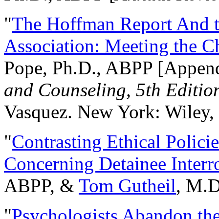
"
The Hoffman Report And t
Association: Meeting the C
Pope, Ph.D., ABPP [Appen
and Counseling, 5th Editio
Vasquez. New York: Wiley, 
"
Contrasting Ethical Polici
Concerning Detainee Interr
ABPP, &
Tom Gutheil
, M.D
"
Psychologists Abandon th