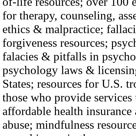
of-life resources; over 100 
for therapy, counseling, ass
ethics & malpractice; fallac
forgiveness resources; psyc
falacies & pitfalls in psych
psychology laws & licensin
States; resources for U.S. tr
those who provide services 
affordable health insuranc
abuse; mindfulness resources