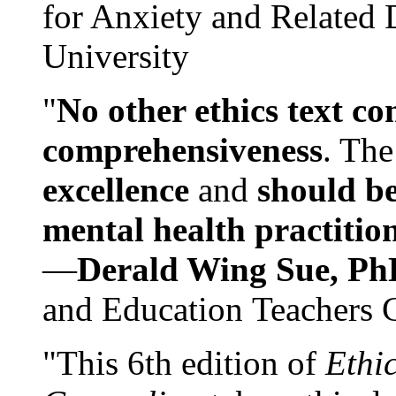
for Anxiety and Related
University
"
No other ethics text co
comprehensiveness
. The
excellence
and
should be
mental health practitio
—
Derald Wing Sue, Ph
and Education Teachers 
"This 6th edition of
Ethi