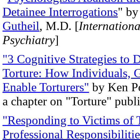
Detainee Interrogations
" b
Gutheil
, M.D. [
Internation
Psychiatry
]
"3 Cognitive Strategies to 
Torture: How Individuals, 
Enable Torturers"
by Ken Po
a chapter on "Torture" pub
"Responding to Victims of T
Professional Responsibiliti