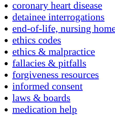
coronary heart disease
detainee interrogations
end-of-life, nursing home
ethics codes
ethics & malpractice
fallacies & pitfalls
forgiveness resources
informed consent
laws & boards
medication help