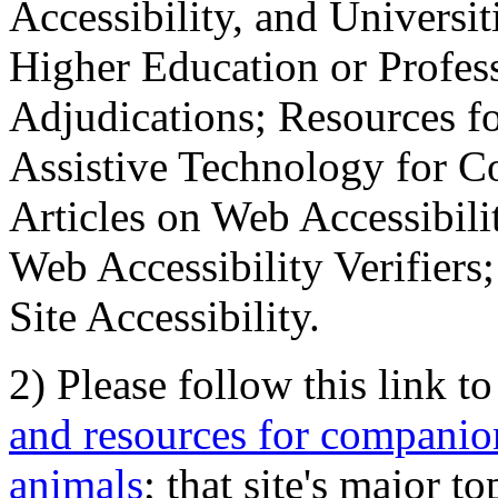
Accessibility, and Universiti
Higher Education or Profes
Adjudications; Resources fo
Assistive Technology for C
Articles on Web Accessibili
Web Accessibility Verifier
Site Accessibility.
2) Please follow this link t
and resources for companion
animals
; that site's major t