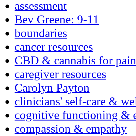
assessment
Bev Greene: 9-11
boundaries
cancer resources
CBD & cannabis for pain
caregiver resources
Carolyn Payton
clinicians' self-care & we
cognitive functioning & 
compassion & empathy