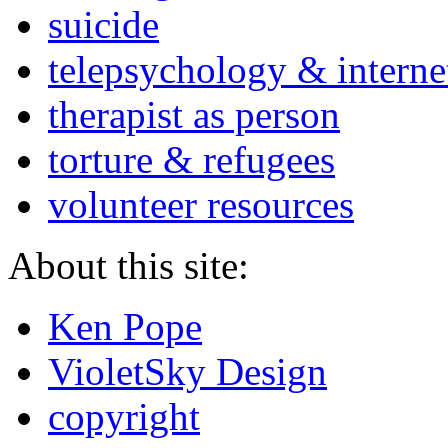
suicide
telepsychology & interne
therapist as person
torture & refugees
volunteer resources
About this site:
Ken Pope
VioletSky Design
copyright