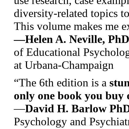
use research, case exampl
diversity-related topics t
This volume makes me exc
—Helen A. Neville, Ph
of Educational Psychology
at Urbana-Champaign
“The 6th edition is a
stun
only one book you buy on
—
David H. Barlow Ph
Psychology and Psychiat