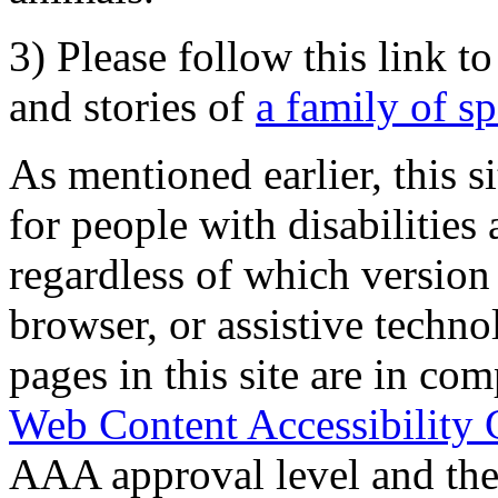
3) Please follow this link t
and stories of
a family of s
As mentioned earlier, this s
for people with disabilities 
regardless of which version
browser, or assistive techn
pages in this site are in com
Web Content Accessibility 
AAA approval level and th