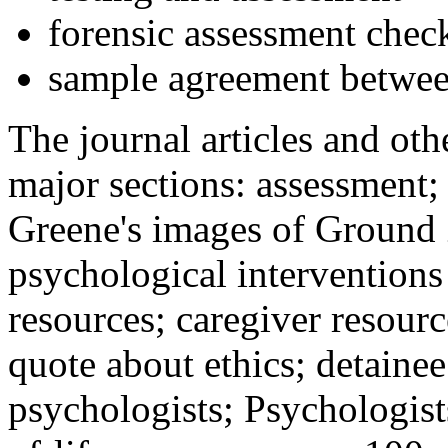
forensic assessment check
sample agreement betwee
The journal articles and othe
major sections: assessment
Greene's images of Ground 
psychological interventions
resources; caregiver resour
quote about ethics; detainee
psychologists; Psychologist