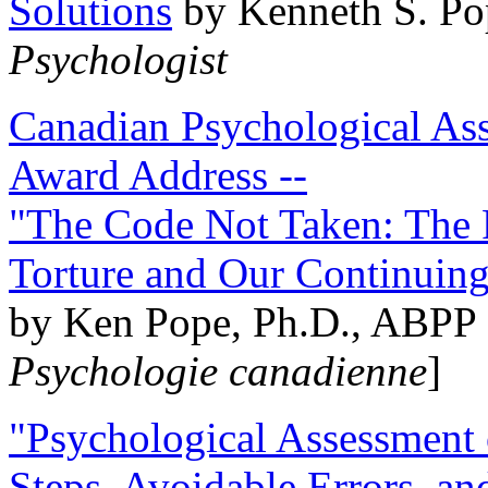
Solutions
by Kenneth S. Po
Psychologist
Canadian Psychological Ass
Award Address --
"The Code Not Taken: The 
Torture and Our Continuin
by Ken Pope, Ph.D., ABPP 
Psychologie canadienne
]
"Psychological Assessment o
Steps, Avoidable Errors, a