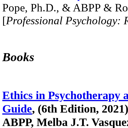
Pope, Ph.D., & ABPP & Ros
[
Professional Psychology: 
Books
Ethics in Psychotherapy 
Guide
, (6th Edition, 2021
ABPP, Melba J.T. Vasquez