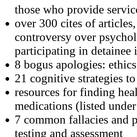
those who provide servic
over 300 cites of articles
controversy over psychol
participating in detainee 
8 bogus apologies: ethics
21 cognitive strategies to
resources for finding hea
medications (listed under
7 common fallacies and pi
testing and assessment