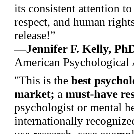
its consistent attention t
respect, and human rights
release!”
—Jennifer F. Kelly, P
American Psychological 
"This is the
best psychol
market;
a
must-have re
psychologist or mental he
internationally recognize