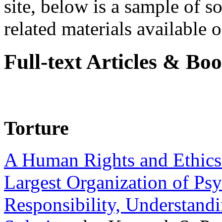
site, below is a sample of so
related materials available on
Full-text Articles & Bo
Torture
A Human Rights and Ethics 
Largest Organization of P
Responsibility, Understand