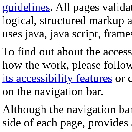
guidelines
. All pages valida
logical, structured markup 
uses java, java script, frame
To find out about the accessi
how the work, please follow
its accessibility features
or c
on the navigation bar.
Although the navigation bar
side of each page, provides 