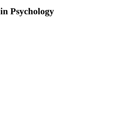
 in Psychology