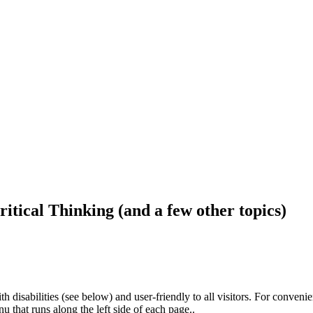
ritical Thinking (and a few other topics)
h disabilities (see below) and user-friendly to all visitors. For conveni
that runs along the left side of each page..