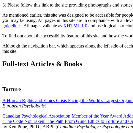
3) Please follow this link to the site providing photographs and storie
As mentioned earlier, this site was designed to be accessible for people
you may be using. All pages in this site are in compliance with all lev
guidelines
. All pages validate as
XHTML 1.0
and use logical, structur
To find out about the accessibility feature of this site and how the wor
Although the navigation bar, which appears along the left side of each 
this site.
Full-text Articles & Books
Torture
A Human Rights and Ethics Crisis Facing the World's Largest Organi
European Psychologist
Canadian Psychological Association Member of the Year Award Addre
"The Code Not Taken: The Path From Guild Ethics to Torture and O
by Ken Pope, Ph.D., ABPP [
Canadian Psychology / Psychologie ca