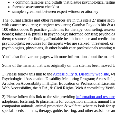
7 common fallacies and pitfalls that plague psychological testi
forensic assessment checklist
sample agreement between expert witness & attorney
The journal articles and other resources are in this site's 27 major s
with cancer resources; caregiver resources; Carolyn Payton's bio & a q
100 ethics codes & practice guidelines for therapy, counseling, assess
boards; falacies & pitfalls in psychology; informed consent; psycholog
them; resources for finding affordable health insurance and medication
psychologists; resources for therapists who are stalked, threatened, or 
psychologists, physicians, & other health care professionals wanting to
You'll also find various pages with more information about the material
Some of the material that was originally on this site has been moved to
1) Please follow this link to the
Accessibility & Disability web site
, w
Psychological Association Disability Mentoring Program; Accessibility
Articles on Accessibility in Higher Education or Professional Licens
Web Accessibility, the ADA, & Civil Rights; Web Accessibility Verifi
2) Please follow this link to the site providing
information and resourc
adoptions, fostering, & placements for companion animals; animal-fr
companion animals; animal protection & welfare; where to look for sp
special-needs animals; therapy, guide, hearing, and other assistance an