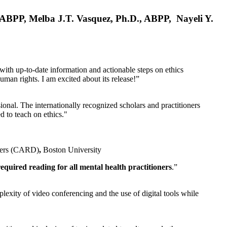
, ABPP, Melba J.T. Vasquez, Ph.D., ABPP, Nayeli Y.
 with up-to-date information and actionable steps on ethics
human rights. I am excited about its release!”
ional. The internationally recognized scholars and practitioners
ed to teach on ethics."
rders (CARD)
,
Boston University
equired reading for all mental health practitioners
.”
plexity of video conferencing and the use of digital tools while