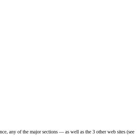
ence, any of the major sections — as well as the 3 other web sites (see