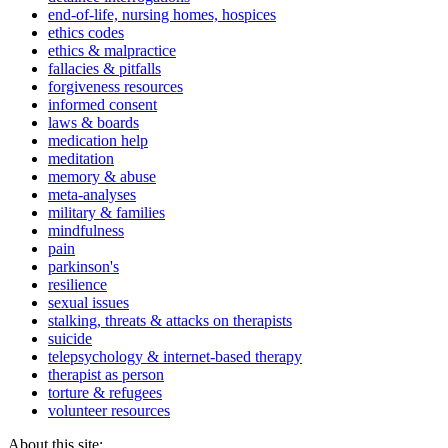
end-of-life, nursing homes, hospices
ethics codes
ethics & malpractice
fallacies & pitfalls
forgiveness resources
informed consent
laws & boards
medication help
meditation
memory & abuse
meta-analyses
military & families
mindfulness
pain
parkinson's
resilience
sexual issues
stalking, threats & attacks on therapists
suicide
telepsychology & internet-based therapy
therapist as person
torture & refugees
volunteer resources
About this site: