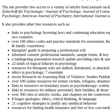
The site provides free access to a variety of articles from journals suc
Zeitschrift für Psychologie / Journal of Psychology; Journal of Cons
Psychology
;
American Journal of Psychiatry
;
International Journal 
It also provides other free resources such as:
links to psychology licensing laws and continuing education reg
two countries
over 100 ethics codes and practice standards for assessment, the
& family counselors)
therapists' guide to preparing a professional will
informed consent: professional standards, sample forms, & key 
a malingering assessment research update providing cites & sum
22 kinds of logical fallacies in psychology
resources for therapists who are stalked, threatened, or attacked
ethics in psychology: 7 essentials
recent Research on Assessing Risk of Violence: Studies Publi
over 100 online resources for torture victims, refugees, detaine
links to resources on boundary issues in psychotherapy: widely-u
links to resources for military personnel, their families, & thos
over 300 cites of articles, books, and chapters on the controver
8 bogus apologies: ethics, critical thinking, & language
21 cognitive strategies to justify any unethical behavior
resources for finding health insurance and free or low cost medi