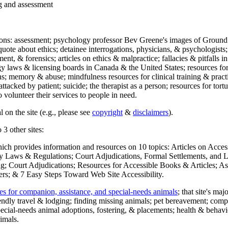
ng and assessment
ections: assessment; psychology professor Bev Greene's images of Ground
uote about ethics; detainee interrogations, physicians, & psychologists;
ment, & forensics; articles on ethics & malpractice; fallacies & pitfalls
y laws & licensing boards in Canada & the United States; resources for 
s; memory & abuse; mindfulness resources for clinical training & practic
attacked by patient; suicide; the therapist as a person; resources for tor
 volunteer their services to people in need.
 on the site (e.g., please see
copyright
&
disclaimers
).
 3 other sites:
hich provides information and resources on 10 topics: Articles on Acce
 Laws & Regulations; Court Adjudications, Formal Settlements, and Lett
ing; Court Adjudications; Resources for Accessible Books & Articles; A
ers; & 7 Easy Steps Toward Web Site Accessibility.
es for companion, assistance, and special-needs animals
; that site's ma
iendly travel & lodging; finding missing animals; pet bereavement; co
ecial-needs animal adoptions, fostering, & placements; health & behavi
imals.