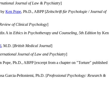
ernational Journal of Law & Psychiatry
]
by
Ken Pope
, Ph.D., ABPP [
Zeitschrift für Psychologie / Journal of
Review of Clinical Psychology
]
dix A in
Ethics in Psychotherapy and Counseling, 5th Edition
by Ken
l
, M.D. [
British Medical Journal
]
ternational Journal of Law and Psychiatry
]
 Pope, Ph.D., ABPP [excerpt from a chapter on "Torture" published
a Garcia-Peltoniemi, Ph.D. [
Professional Psychology: Research &