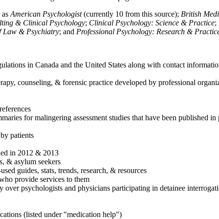
h as
American Psychologist
(currently 10 from this source);
British Med
ulting & Clinical Psychology
;
Clinical Psychology: Science & Practice
;
of Law & Psychiatry
; and
Professional Psychology: Research & Practic
ulations in Canada and the United States along with contact informatio
rapy, counseling, & forensic practice developed by professional organiza
references
maries for malingering assessment studies that have been published in 
 by patients
shed in 2012 & 2013
es, & asylum seekers
sed guides, stats, trends, research, & resources
e who provide services to them
sy over psychologists and physicians participating in detainee interrogat
cations (listed under "medication help")