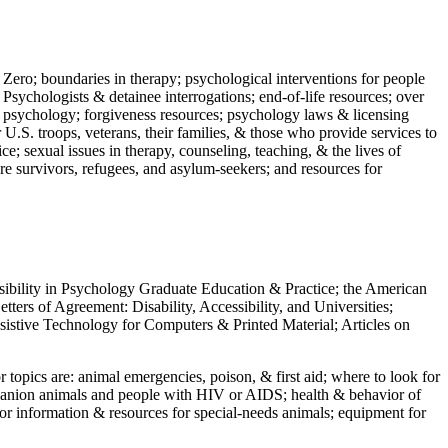
 Zero; boundaries in therapy; psychological interventions for people
 Psychologists & detainee interrogations; end-of-life resources; over
 in psychology; forgiveness resources; psychology laws & licensing
U.S. troops, veterans, their families, & those who provide services to
e; sexual issues in therapy, counseling, teaching, & the lives of
ture survivors, refugees, and asylum-seekers; and resources for
ssibility in Psychology Graduate Education & Practice; the American
ers of Agreement: Disability, Accessibility, and Universities;
ssistive Technology for Computers & Printed Material; Articles on
jor topics are: animal emergencies, poison, & first aid; where to look for
mpanion animals and people with HIV or AIDS; health & behavior of
or information & resources for special-needs animals; equipment for