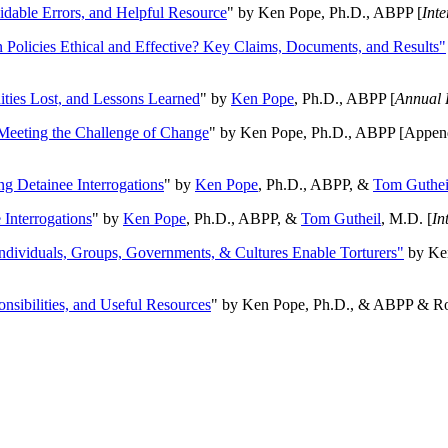
oidable Errors, and Helpful Resource
" by Ken Pope, Ph.D., ABPP [
Int
n Policies Ethical and Effective? Key Claims, Documents, and Results"
ities Lost, and Lessons Learned
" by
Ken Pope
, Ph.D., ABPP [
Annual 
Meeting the Challenge of Change
" by Ken Pope, Ph.D., ABPP [Appen
ng Detainee Interrogations
" by
Ken Pope
, Ph.D., ABPP, &
Tom Guthei
Interrogations
" by
Ken Pope
, Ph.D., ABPP, &
Tom Gutheil
, M.D. [
In
Individuals, Groups, Governments, & Cultures Enable Torturers"
by Ken
onsibilities, and Useful Resources
" by Ken Pope, Ph.D., & ABPP & Ros