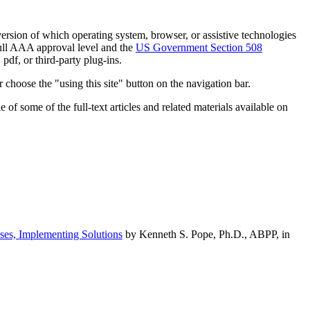
h version of which operating system, browser, or assistive technologies
ull AAA approval level and the
US Government Section 508
pdf, or third-party plug-ins.
 choose the "using this site" button on the navigation bar.
of some of the full-text articles and related materials available on
ses, Implementing Solutions
by Kenneth S. Pope, Ph.D., ABPP, in