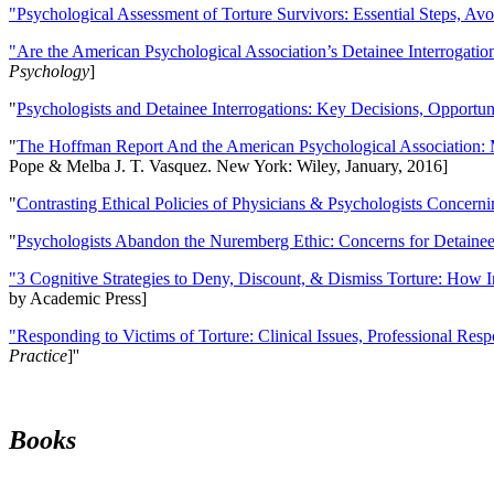
"Psychological Assessment of Torture Survivors: Essential Steps, Av
"Are the American Psychological Association’s Detainee Interrogatio
Psychology
]
"
Psychologists and Detainee Interrogations: Key Decisions, Opportun
"
The Hoffman Report And the American Psychological Association: 
Pope & Melba J. T. Vasquez. New York: Wiley, January, 2016]
"
Contrasting Ethical Policies of Physicians & Psychologists Concerni
"
Psychologists Abandon the Nuremberg Ethic: Concerns for Detainee 
"3 Cognitive Strategies to Deny, Discount, & Dismiss Torture: How 
by Academic Press]
"Responding to Victims of Torture: Clinical Issues, Professional Resp
Practice
]''
Books