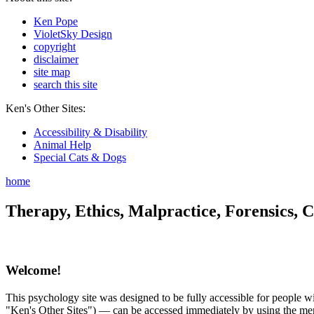
Ken Pope
VioletSky Design
copyright
disclaimer
site map
search this site
Ken's Other Sites:
Accessibility & Disability
Animal Help
Special Cats & Dogs
home
Therapy, Ethics, Malpractice, Forensics, C
Welcome!
This psychology site was designed to be fully accessible for people wit
"Ken's Other Sites") — can be accessed immediately by using the menu 