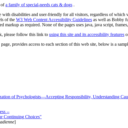
s of
a family of special-needs cats & dogs
.
 with disabilities and user-friendly for all visitors, regardless of whic
els of the
W3 Web Content Accessibility Guidelines
as well as Bobby f
ed markup as required. None of the pages uses java, java script, frames, 
k, please follow this link to
using this site and its accessibility features
or
page, provides access to each section of this web site, below is a sample 
zation of Psychologists—Accepting Responsibility, Understanding Cau
ss --
ur Continuing Choices"
nadienne
]