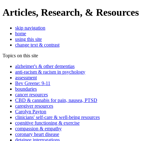
Articles, Research, & Resources
skip navigation
home
using this site
change text & contrast
Topics on this site
alzheimer's & other dementias
anti-racism & racism in psychology
assessment
Bev Greene: 9-11
boundaries
cancer resources
CBD & cannabis for pain, nausea, PTSD
caregiver resources
Carolyn Payton
clinicians' self-care & well-being resources
cognitive functioning & exercise
compassion & empathy
coronary heart disease
detainee interrogations