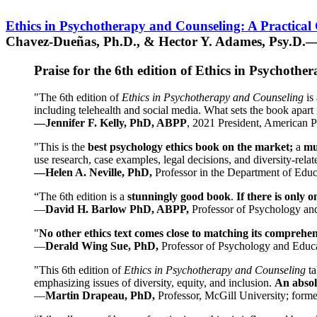
Ethics in Psychotherapy and Counseling: A Practical
Chavez-Dueñas, Ph.D., & Hector Y. Adames, Psy.D.—
Praise for the 6th edition of Ethics in Psychoth
"The 6th edition of
Ethics in Psychotherapy and Counseling
is 
including telehealth and social media. What sets the book apart i
—Jennifer F. Kelly, PhD, ABPP
, 2021 President, American P
"This is the
best psychology ethics book on the market;
a
mu
use research, case examples, legal decisions, and diversity-rela
—Helen A. Neville, PhD,
Professor in the Department of Educ
“The 6th edition is a
stunningly good book
.
If there is only 
—
David H. Barlow PhD, ABPP,
Professor of Psychology an
"
No other ethics text comes close to matching its comprehe
—
Derald Wing Sue, PhD,
Professor of Psychology and Educa
"This 6th edition of
Ethics in Psychotherapy and Counseling
t
emphasizing issues of diversity, equity, and inclusion.
An absolu
—
Martin Drapeau, PhD,
Professor, McGill University; forme