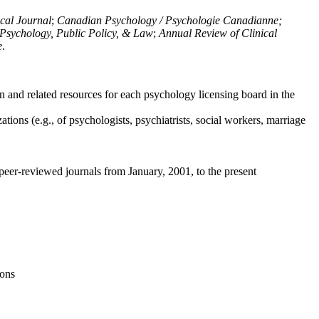
ical Journal
;
Canadian Psychology / Psychologie Canadianne;
Psychology, Public Policy, & Law
;
Annual Review of Clinical
e
.
n and related resources for each psychology licensing board in the
tions (e.g., of psychologists, psychiatrists, social workers, marriage
peer-reviewed journals from January, 2001, to the present
ions