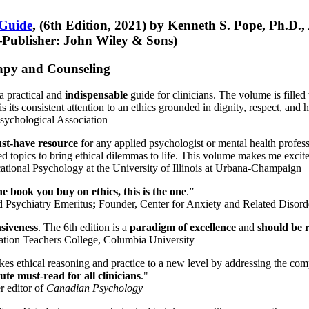
 Guide
, (6th Edition, 2021) by Kenneth S. Pope, Ph.D.
Publisher: John Wiley & Sons)
erapy and Counseling
a practical and
indispensable
guide for clinicians. The volume is filled
s its consistent attention to an ethics grounded in dignity, respect, and 
sychological Association
st-have resource
for any applied psychologist or mental health profess
ted topics to bring ethical dilemmas to life. This volume makes me excit
ational Psychology at the University of Illinois at Urbana-Champaign
one book you buy on ethics, this is the one
.”
d Psychiatry Emeritus
;
Founder, Center for Anxiety and Related Diso
nsiveness
. The 6th edition is a
paradigm of excellence
and
should be r
tion Teachers College, Columbia University
akes ethical reasoning and practice to a new level by addressing the com
te must-read for all clinicians
."
r editor of
Canadian Psychology