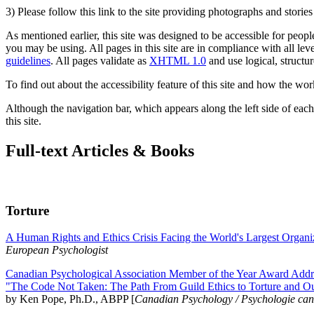
3) Please follow this link to the site providing photographs and storie
As mentioned earlier, this site was designed to be accessible for people
you may be using. All pages in this site are in compliance with all lev
guidelines
. All pages validate as
XHTML 1.0
and use logical, structur
To find out about the accessibility feature of this site and how the wor
Although the navigation bar, which appears along the left side of each 
this site.
Full-text Articles & Books
Torture
A Human Rights and Ethics Crisis Facing the World's Largest Organi
European Psychologist
Canadian Psychological Association Member of the Year Award Addre
"The Code Not Taken: The Path From Guild Ethics to Torture and O
by Ken Pope, Ph.D., ABPP [
Canadian Psychology / Psychologie ca