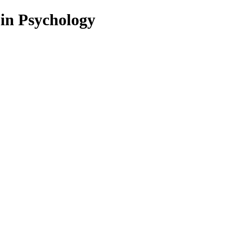
 in Psychology