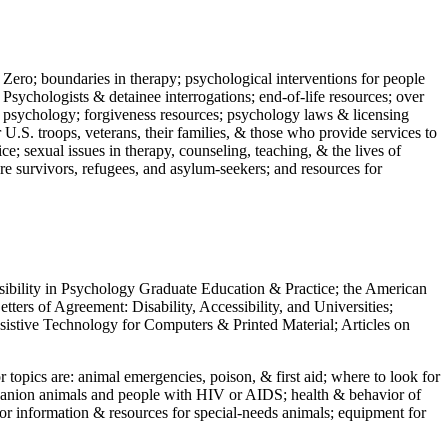
 Zero; boundaries in therapy; psychological interventions for people
 Psychologists & detainee interrogations; end-of-life resources; over
 in psychology; forgiveness resources; psychology laws & licensing
U.S. troops, veterans, their families, & those who provide services to
e; sexual issues in therapy, counseling, teaching, & the lives of
ture survivors, refugees, and asylum-seekers; and resources for
ssibility in Psychology Graduate Education & Practice; the American
ers of Agreement: Disability, Accessibility, and Universities;
ssistive Technology for Computers & Printed Material; Articles on
jor topics are: animal emergencies, poison, & first aid; where to look for
mpanion animals and people with HIV or AIDS; health & behavior of
or information & resources for special-needs animals; equipment for