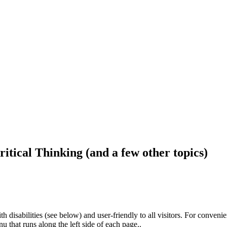
ritical Thinking (and a few other topics)
h disabilities (see below) and user-friendly to all visitors. For conveni
that runs along the left side of each page..