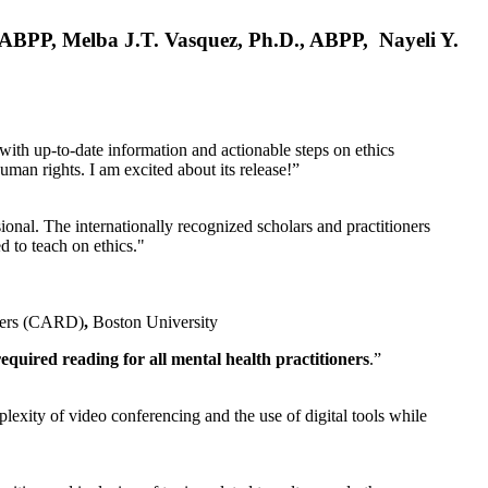
, ABPP, Melba J.T. Vasquez, Ph.D., ABPP, Nayeli Y.
 with up-to-date information and actionable steps on ethics
human rights. I am excited about its release!”
ional. The internationally recognized scholars and practitioners
ed to teach on ethics."
rders (CARD)
,
Boston University
equired reading for all mental health practitioners
.”
plexity of video conferencing and the use of digital tools while