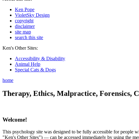
Ken Pope
VioletSky Design
copyright
disclaimer
site map
search this site
Ken's Other Sites:
Accessibility & Disability
Animal Help
Special Cats & Dogs
home
Therapy, Ethics, Malpractice, Forensics, C
Welcome!
This psychology site was designed to be fully accessible for people wit
"Ken's Other Sites") — can be accessed immediately by using the menu 