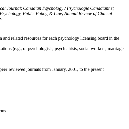
ical Journal
;
Canadian Psychology / Psychologie Canadianne;
Psychology, Public Policy, & Law
;
Annual Review of Clinical
e
.
n and related resources for each psychology licensing board in the
tions (e.g., of psychologists, psychiatrists, social workers, marriage
peer-reviewed journals from January, 2001, to the present
ions