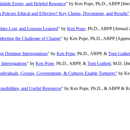
oidable Errors, and Helpful Resource
" by Ken Pope, Ph.D., ABPP [
Int
n Policies Ethical and Effective? Key Claims, Documents, and Results"
ities Lost, and Lessons Learned
" by
Ken Pope
, Ph.D., ABPP [
Annual 
Meeting the Challenge of Change
" by Ken Pope, Ph.D., ABPP [Appen
ng Detainee Interrogations
" by
Ken Pope
, Ph.D., ABPP, &
Tom Guthei
Interrogations
" by
Ken Pope
, Ph.D., ABPP, &
Tom Gutheil
, M.D. [
In
Individuals, Groups, Governments, & Cultures Enable Torturers"
by Ken
onsibilities, and Useful Resources
" by Ken Pope, Ph.D., & ABPP & Ros