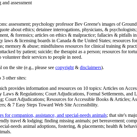
ng and assessment
ections: assessment; psychology professor Bev Greene's images of Ground
uote about ethics; detainee interrogations, physicians, & psychologists;
ment, & forensics; articles on ethics & malpractice; fallacies & pitfalls
y laws & licensing boards in Canada & the United States; resources for 
s; memory & abuse; mindfulness resources for clinical training & practic
attacked by patient; suicide; the therapist as a person; resources for tor
 volunteer their services to people in need.
 on the site (e.g., please see
copyright
&
disclaimers
).
 3 other sites:
hich provides information and resources on 10 topics: Articles on Acce
 Laws & Regulations; Court Adjudications, Formal Settlements, and Lett
ing; Court Adjudications; Resources for Accessible Books & Articles; A
ers; & 7 Easy Steps Toward Web Site Accessibility.
es for companion, assistance, and special-needs animals
; that site's ma
iendly travel & lodging; finding missing animals; pet bereavement; co
ecial-needs animal adoptions, fostering, & placements; health & behavi
imals.