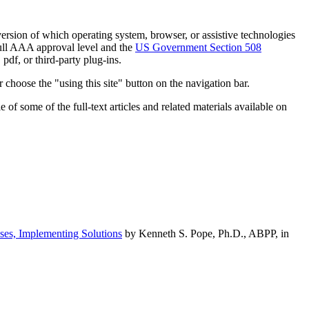
h version of which operating system, browser, or assistive technologies
ull AAA approval level and the
US Government Section 508
pdf, or third-party plug-ins.
 choose the "using this site" button on the navigation bar.
of some of the full-text articles and related materials available on
ses, Implementing Solutions
by Kenneth S. Pope, Ph.D., ABPP, in