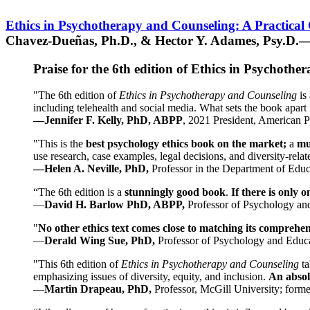
Ethics in Psychotherapy and Counseling: A Practical
Chavez-Dueñas, Ph.D., & Hector Y. Adames, Psy.D.—
Praise for the 6th edition of Ethics in Psychoth
"The 6th edition of
Ethics in Psychotherapy and Counseling
is 
including telehealth and social media. What sets the book apart i
—Jennifer F. Kelly, PhD, ABPP
, 2021 President, American P
"This is the
best psychology ethics book on the market;
a
mu
use research, case examples, legal decisions, and diversity-rela
—Helen A. Neville, PhD,
Professor in the Department of Educ
“The 6th edition is a
stunningly good book
.
If there is only 
—
David H. Barlow PhD, ABPP,
Professor of Psychology an
"
No other ethics text comes close to matching its comprehe
—
Derald Wing Sue, PhD,
Professor of Psychology and Educa
"This 6th edition of
Ethics in Psychotherapy and Counseling
t
emphasizing issues of diversity, equity, and inclusion.
An absolu
—
Martin Drapeau, PhD,
Professor, McGill University; forme