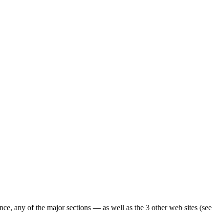
ence, any of the major sections — as well as the 3 other web sites (see