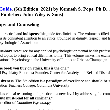
 Guide
, (6th Edition, 2021) by Kenneth S. Pope, Ph.D.
Publisher: John Wiley & Sons)
erapy and Counseling
a practical and
indispensable
guide for clinicians. The volume is filled
s its consistent attention to an ethics grounded in dignity, respect, and 
sychological Association
st-have resource
for any applied psychologist or mental health profess
ted topics to bring ethical dilemmas to life. This volume makes me excit
ational Psychology at the University of Illinois at Urbana-Champaign
one book you buy on ethics, this is the one
.”
d Psychiatry Emeritus
;
Founder, Center for Anxiety and Related Diso
nsiveness
. The 6th edition is a
paradigm of excellence
and
should be r
tion Teachers College, Columbia University
akes ethical reasoning and practice to a new level by addressing the com
te must-read for all clinicians
."
r editor of
Canadian Psychology