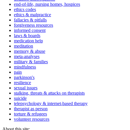
end-of-life, nursing homes, hospices
ethics codes
ethics & malpractice
fallacies & pitfalls
forgiveness resources
informed consent
laws & boards
medication help
meditation
memory & abuse
meta-analyses
military & families
mindfulness
pain
parkinson's
resilience
sexual issues
stalking, threats & attacks on therapists
suicide
telepsychology & internet-based therapy
therapist as person
torture & refugees
volunteer resources
About this site: