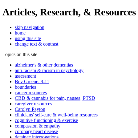
Articles, Research, & Resources
skip navigation
home
using this site
change text & contrast
Topics on this site
alzheimer's & other dementias
anti-racism & racism in psychology
assessment
Bev Greene: 9-11
boundaries
cancer resources
CBD & cannabis for pain, nausea, PTSD
caregiver resources
Carolyn Payton
clinicians' self-care & well-being resources
cognitive functioning & exercise
compassion & empathy
coronary heart disease
detainee interrogations