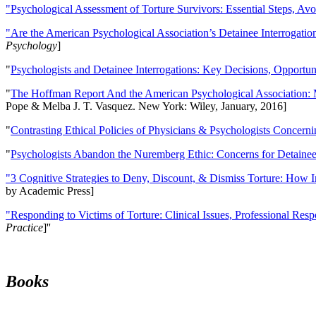
"Psychological Assessment of Torture Survivors: Essential Steps, Av
"Are the American Psychological Association’s Detainee Interrogatio
Psychology
]
"
Psychologists and Detainee Interrogations: Key Decisions, Opportun
"
The Hoffman Report And the American Psychological Association: 
Pope & Melba J. T. Vasquez. New York: Wiley, January, 2016]
"
Contrasting Ethical Policies of Physicians & Psychologists Concerni
"
Psychologists Abandon the Nuremberg Ethic: Concerns for Detainee 
"3 Cognitive Strategies to Deny, Discount, & Dismiss Torture: How 
by Academic Press]
"Responding to Victims of Torture: Clinical Issues, Professional Resp
Practice
]''
Books