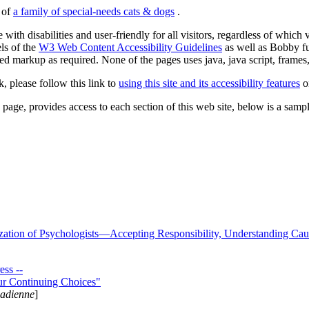
s of
a family of special-needs cats & dogs
.
 with disabilities and user-friendly for all visitors, regardless of whic
els of the
W3 Web Content Accessibility Guidelines
as well as Bobby f
ed markup as required. None of the pages uses java, java script, frames, 
k, please follow this link to
using this site and its accessibility features
or
page, provides access to each section of this web site, below is a sample 
zation of Psychologists—Accepting Responsibility, Understanding Cau
ss --
ur Continuing Choices"
nadienne
]