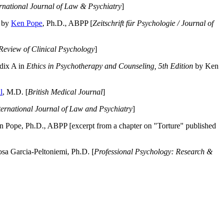
ernational Journal of Law & Psychiatry
]
by
Ken Pope
, Ph.D., ABPP [
Zeitschrift für Psychologie / Journal of
Review of Clinical Psychology
]
dix A in
Ethics in Psychotherapy and Counseling, 5th Edition
by Ken
l
, M.D. [
British Medical Journal
]
ternational Journal of Law and Psychiatry
]
 Pope, Ph.D., ABPP [excerpt from a chapter on "Torture" published
a Garcia-Peltoniemi, Ph.D. [
Professional Psychology: Research &