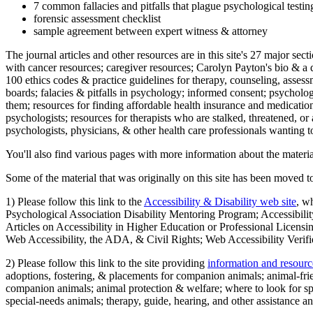
7 common fallacies and pitfalls that plague psychological testi
forensic assessment checklist
sample agreement between expert witness & attorney
The journal articles and other resources are in this site's 27 major s
with cancer resources; caregiver resources; Carolyn Payton's bio & a q
100 ethics codes & practice guidelines for therapy, counseling, assess
boards; falacies & pitfalls in psychology; informed consent; psycholog
them; resources for finding affordable health insurance and medication
psychologists; resources for therapists who are stalked, threatened, or 
psychologists, physicians, & other health care professionals wanting to
You'll also find various pages with more information about the material
Some of the material that was originally on this site has been moved to
1) Please follow this link to the
Accessibility & Disability web site
, w
Psychological Association Disability Mentoring Program; Accessibility
Articles on Accessibility in Higher Education or Professional Licens
Web Accessibility, the ADA, & Civil Rights; Web Accessibility Verifi
2) Please follow this link to the site providing
information and resourc
adoptions, fostering, & placements for companion animals; animal-fr
companion animals; animal protection & welfare; where to look for sp
special-needs animals; therapy, guide, hearing, and other assistance an