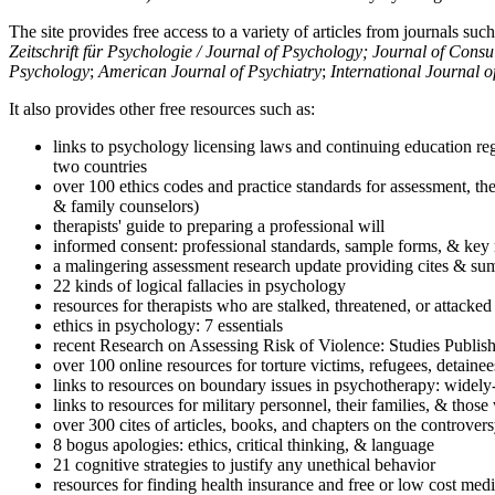
The site provides free access to a variety of articles from journals suc
Zeitschrift für Psychologie / Journal of Psychology; Journal of Cons
Psychology
;
American Journal of Psychiatry
;
International Journal 
It also provides other free resources such as:
links to psychology licensing laws and continuing education reg
two countries
over 100 ethics codes and practice standards for assessment, the
& family counselors)
therapists' guide to preparing a professional will
informed consent: professional standards, sample forms, & key 
a malingering assessment research update providing cites & sum
22 kinds of logical fallacies in psychology
resources for therapists who are stalked, threatened, or attacked
ethics in psychology: 7 essentials
recent Research on Assessing Risk of Violence: Studies Publi
over 100 online resources for torture victims, refugees, detaine
links to resources on boundary issues in psychotherapy: widely-u
links to resources for military personnel, their families, & thos
over 300 cites of articles, books, and chapters on the controver
8 bogus apologies: ethics, critical thinking, & language
21 cognitive strategies to justify any unethical behavior
resources for finding health insurance and free or low cost medi