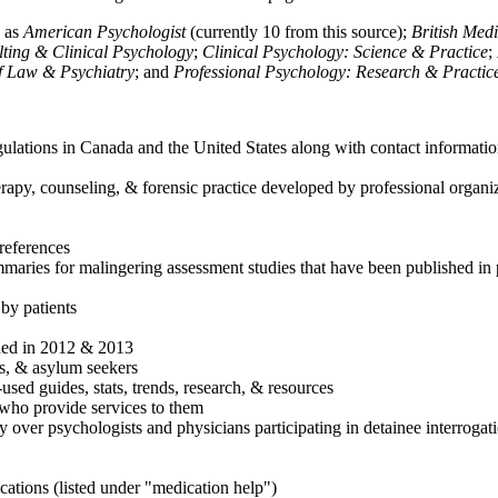
h as
American Psychologist
(currently 10 from this source);
British Med
ulting & Clinical Psychology
;
Clinical Psychology: Science & Practice
;
of Law & Psychiatry
; and
Professional Psychology: Research & Practic
ulations in Canada and the United States along with contact informatio
rapy, counseling, & forensic practice developed by professional organiza
references
maries for malingering assessment studies that have been published in 
 by patients
shed in 2012 & 2013
es, & asylum seekers
sed guides, stats, trends, research, & resources
e who provide services to them
sy over psychologists and physicians participating in detainee interrogat
cations (listed under "medication help")