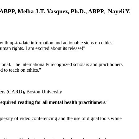
, ABPP, Melba J.T. Vasquez, Ph.D., ABPP, Nayeli Y.
 with up-to-date information and actionable steps on ethics
human rights. I am excited about its release!”
ional. The internationally recognized scholars and practitioners
ed to teach on ethics."
rders (CARD)
,
Boston University
equired reading for all mental health practitioners
.”
plexity of video conferencing and the use of digital tools while