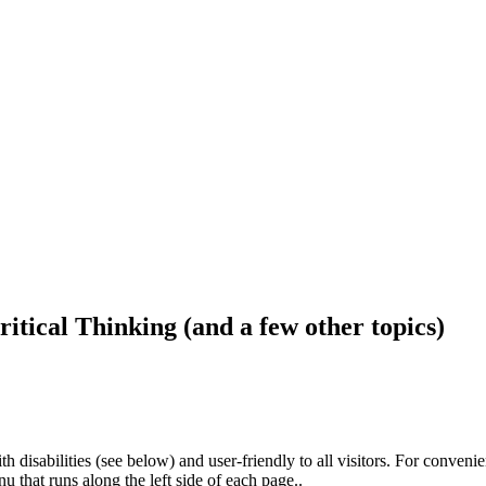
ritical Thinking (and a few other topics)
h disabilities (see below) and user-friendly to all visitors. For conveni
that runs along the left side of each page..