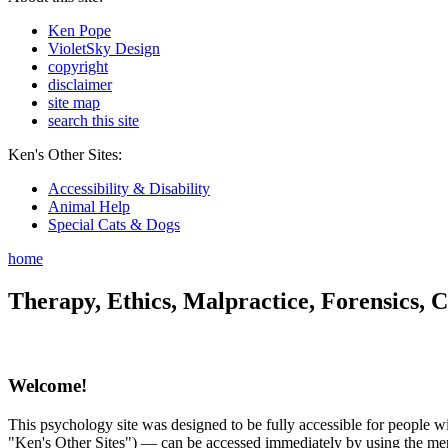
Ken Pope
VioletSky Design
copyright
disclaimer
site map
search this site
Ken's Other Sites:
Accessibility & Disability
Animal Help
Special Cats & Dogs
home
Therapy, Ethics, Malpractice, Forensics, C
Welcome!
This psychology site was designed to be fully accessible for people wit
"Ken's Other Sites") — can be accessed immediately by using the menu 