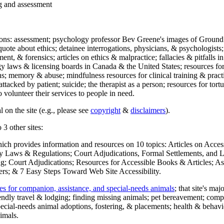
ng and assessment
ections: assessment; psychology professor Bev Greene's images of Ground
uote about ethics; detainee interrogations, physicians, & psychologists;
ment, & forensics; articles on ethics & malpractice; fallacies & pitfalls
y laws & licensing boards in Canada & the United States; resources for 
s; memory & abuse; mindfulness resources for clinical training & practic
attacked by patient; suicide; the therapist as a person; resources for tor
 volunteer their services to people in need.
 on the site (e.g., please see
copyright
&
disclaimers
).
 3 other sites:
hich provides information and resources on 10 topics: Articles on Acce
 Laws & Regulations; Court Adjudications, Formal Settlements, and Lett
ing; Court Adjudications; Resources for Accessible Books & Articles; A
ers; & 7 Easy Steps Toward Web Site Accessibility.
es for companion, assistance, and special-needs animals
; that site's ma
iendly travel & lodging; finding missing animals; pet bereavement; co
ecial-needs animal adoptions, fostering, & placements; health & behavi
imals.