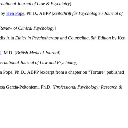
ernational Journal of Law & Psychiatry
]
by
Ken Pope
, Ph.D., ABPP [
Zeitschrift für Psychologie / Journal of
Review of Clinical Psychology
]
dix A in
Ethics in Psychotherapy and Counseling, 5th Edition
by Ken
l
, M.D. [
British Medical Journal
]
ternational Journal of Law and Psychiatry
]
 Pope, Ph.D., ABPP [excerpt from a chapter on "Torture" published
a Garcia-Peltoniemi, Ph.D. [
Professional Psychology: Research &