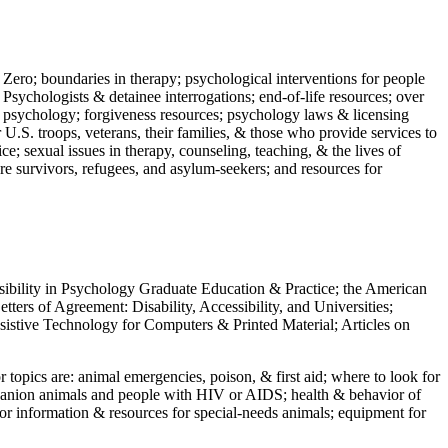
 Zero; boundaries in therapy; psychological interventions for people
 Psychologists & detainee interrogations; end-of-life resources; over
 in psychology; forgiveness resources; psychology laws & licensing
U.S. troops, veterans, their families, & those who provide services to
e; sexual issues in therapy, counseling, teaching, & the lives of
ture survivors, refugees, and asylum-seekers; and resources for
ssibility in Psychology Graduate Education & Practice; the American
ers of Agreement: Disability, Accessibility, and Universities;
ssistive Technology for Computers & Printed Material; Articles on
jor topics are: animal emergencies, poison, & first aid; where to look for
mpanion animals and people with HIV or AIDS; health & behavior of
or information & resources for special-needs animals; equipment for