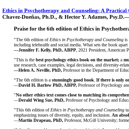
Ethics in Psychotherapy and Counseling: A Practical
Chavez-Dueñas, Ph.D., & Hector Y. Adames, Psy.D.—
Praise for the 6th edition of Ethics in Psychoth
"The 6th edition of
Ethics in Psychotherapy and Counseling
is 
including telehealth and social media. What sets the book apart i
—Jennifer F. Kelly, PhD, ABPP
, 2021 President, American P
"This is the
best psychology ethics book on the market;
a
mu
use research, case examples, legal decisions, and diversity-rela
—Helen A. Neville, PhD,
Professor in the Department of Educ
“The 6th edition is a
stunningly good book
.
If there is only 
—
David H. Barlow PhD, ABPP,
Professor of Psychology an
"
No other ethics text comes close to matching its comprehe
—
Derald Wing Sue, PhD,
Professor of Psychology and Educa
"This 6th edition of
Ethics in Psychotherapy and Counseling
t
emphasizing issues of diversity, equity, and inclusion.
An absolu
—
Martin Drapeau, PhD,
Professor, McGill University; forme