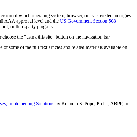
h version of which operating system, browser, or assistive technologies
ull AAA approval level and the
US Government Section 508
pdf, or third-party plug-ins.
 choose the "using this site" button on the navigation bar.
of some of the full-text articles and related materials available on
ses, Implementing Solutions
by Kenneth S. Pope, Ph.D., ABPP, in