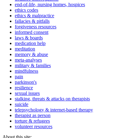
end-of-life, nursing homes, hospices
ethics codes
ethics & malpractice
fallacies & pitfalls
forgiveness resources
informed consent
laws & boards
medication help
meditation
memory & abuse
meta-analyses
military & families
mindfulness
pain
parkinson's
resilience
sexual issues
stalking, threats & attacks on therapists
suicide
telepsychology & internet-based therapy
therapist as person
torture & refugees
volunteer resources
About this site: