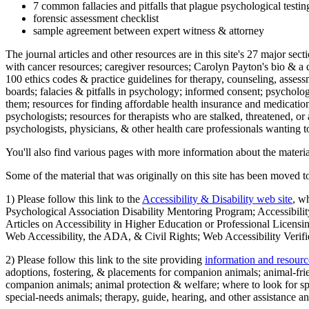
7 common fallacies and pitfalls that plague psychological testi
forensic assessment checklist
sample agreement between expert witness & attorney
The journal articles and other resources are in this site's 27 major s
with cancer resources; caregiver resources; Carolyn Payton's bio & a q
100 ethics codes & practice guidelines for therapy, counseling, assess
boards; falacies & pitfalls in psychology; informed consent; psycholog
them; resources for finding affordable health insurance and medication
psychologists; resources for therapists who are stalked, threatened, or 
psychologists, physicians, & other health care professionals wanting to
You'll also find various pages with more information about the material
Some of the material that was originally on this site has been moved to
1) Please follow this link to the
Accessibility & Disability web site
, w
Psychological Association Disability Mentoring Program; Accessibility
Articles on Accessibility in Higher Education or Professional Licens
Web Accessibility, the ADA, & Civil Rights; Web Accessibility Verifi
2) Please follow this link to the site providing
information and resourc
adoptions, fostering, & placements for companion animals; animal-fr
companion animals; animal protection & welfare; where to look for sp
special-needs animals; therapy, guide, hearing, and other assistance an