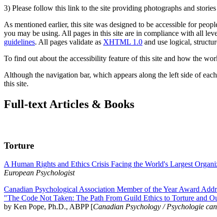
3) Please follow this link to the site providing photographs and storie
As mentioned earlier, this site was designed to be accessible for people
you may be using. All pages in this site are in compliance with all lev
guidelines
. All pages validate as
XHTML 1.0
and use logical, structur
To find out about the accessibility feature of this site and how the wor
Although the navigation bar, which appears along the left side of each 
this site.
Full-text Articles & Books
Torture
A Human Rights and Ethics Crisis Facing the World's Largest Organi
European Psychologist
Canadian Psychological Association Member of the Year Award Addre
"The Code Not Taken: The Path From Guild Ethics to Torture and O
by Ken Pope, Ph.D., ABPP [
Canadian Psychology / Psychologie ca