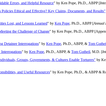
oidable Errors, and Helpful Resource
" by Ken Pope, Ph.D., ABPP [
Int
n Policies Ethical and Effective? Key Claims, Documents, and Results"
ities Lost, and Lessons Learned
" by
Ken Pope
, Ph.D., ABPP [
Annual 
Meeting the Challenge of Change
" by Ken Pope, Ph.D., ABPP [Appen
ng Detainee Interrogations
" by
Ken Pope
, Ph.D., ABPP, &
Tom Guthei
Interrogations
" by
Ken Pope
, Ph.D., ABPP, &
Tom Gutheil
, M.D. [
In
Individuals, Groups, Governments, & Cultures Enable Torturers"
by Ken
onsibilities, and Useful Resources
" by Ken Pope, Ph.D., & ABPP & Ros