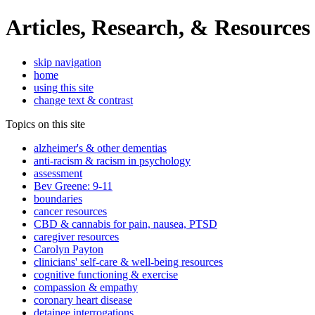
Articles, Research, & Resources
skip navigation
home
using this site
change text & contrast
Topics on this site
alzheimer's & other dementias
anti-racism & racism in psychology
assessment
Bev Greene: 9-11
boundaries
cancer resources
CBD & cannabis for pain, nausea, PTSD
caregiver resources
Carolyn Payton
clinicians' self-care & well-being resources
cognitive functioning & exercise
compassion & empathy
coronary heart disease
detainee interrogations