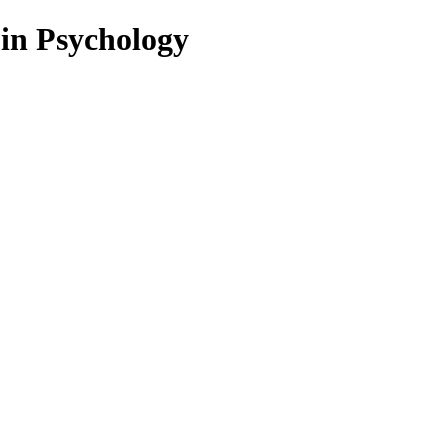
 in Psychology