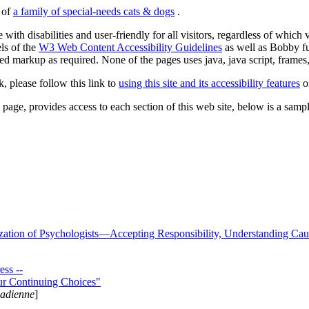
s of
a family of special-needs cats & dogs
.
 with disabilities and user-friendly for all visitors, regardless of whic
els of the
W3 Web Content Accessibility Guidelines
as well as Bobby f
ed markup as required. None of the pages uses java, java script, frames, 
k, please follow this link to
using this site and its accessibility features
or
page, provides access to each section of this web site, below is a sample 
zation of Psychologists—Accepting Responsibility, Understanding Cau
ss --
ur Continuing Choices"
nadienne
]