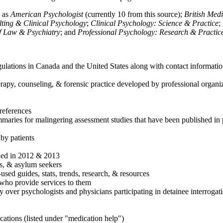
h as
American Psychologist
(currently 10 from this source);
British Med
ulting & Clinical Psychology
;
Clinical Psychology: Science & Practice
;
of Law & Psychiatry
; and
Professional Psychology: Research & Practic
ulations in Canada and the United States along with contact informatio
rapy, counseling, & forensic practice developed by professional organiza
references
maries for malingering assessment studies that have been published in 
 by patients
shed in 2012 & 2013
es, & asylum seekers
sed guides, stats, trends, research, & resources
e who provide services to them
sy over psychologists and physicians participating in detainee interrogat
cations (listed under "medication help")