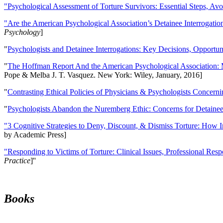
"Psychological Assessment of Torture Survivors: Essential Steps, Av
"Are the American Psychological Association’s Detainee Interrogatio
Psychology
]
"
Psychologists and Detainee Interrogations: Key Decisions, Opportun
"
The Hoffman Report And the American Psychological Association: 
Pope & Melba J. T. Vasquez. New York: Wiley, January, 2016]
"
Contrasting Ethical Policies of Physicians & Psychologists Concerni
"
Psychologists Abandon the Nuremberg Ethic: Concerns for Detainee 
"3 Cognitive Strategies to Deny, Discount, & Dismiss Torture: How 
by Academic Press]
"Responding to Victims of Torture: Clinical Issues, Professional Resp
Practice
]''
Books