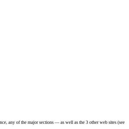
ence, any of the major sections — as well as the 3 other web sites (see