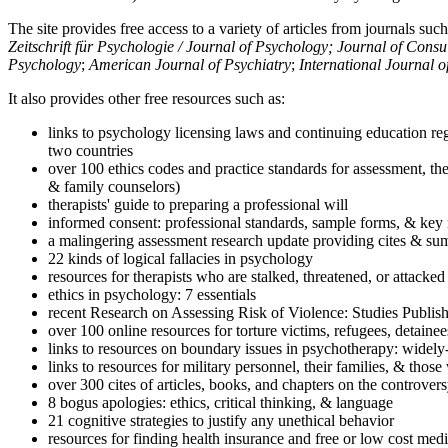
The site provides free access to a variety of articles from journals suc
Zeitschrift für Psychologie / Journal of Psychology; Journal of Cons
Psychology
;
American Journal of Psychiatry
;
International Journal 
It also provides other free resources such as:
links to psychology licensing laws and continuing education reg
two countries
over 100 ethics codes and practice standards for assessment, the
& family counselors)
therapists' guide to preparing a professional will
informed consent: professional standards, sample forms, & key 
a malingering assessment research update providing cites & sum
22 kinds of logical fallacies in psychology
resources for therapists who are stalked, threatened, or attacked
ethics in psychology: 7 essentials
recent Research on Assessing Risk of Violence: Studies Publi
over 100 online resources for torture victims, refugees, detaine
links to resources on boundary issues in psychotherapy: widely-u
links to resources for military personnel, their families, & thos
over 300 cites of articles, books, and chapters on the controver
8 bogus apologies: ethics, critical thinking, & language
21 cognitive strategies to justify any unethical behavior
resources for finding health insurance and free or low cost medi