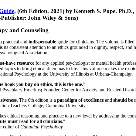
 Guide
, (6th Edition, 2021) by Kenneth S. Pope, Ph.D.
Publisher: John Wiley & Sons)
erapy and Counseling
a practical and
indispensable
guide for clinicians. The volume is filled
s its consistent attention to an ethics grounded in dignity, respect, and 
sychological Association
st-have resource
for any applied psychologist or mental health profess
ted topics to bring ethical dilemmas to life. This volume makes me excit
ational Psychology at the University of Illinois at Urbana-Champaign
one book you buy on ethics, this is the one
.”
d Psychiatry Emeritus
;
Founder, Center for Anxiety and Related Diso
nsiveness
. The 6th edition is a
paradigm of excellence
and
should be r
tion Teachers College, Columbia University
akes ethical reasoning and practice to a new level by addressing the com
te must-read for all clinicians
."
r editor of
Canadian Psychology