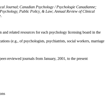
ical Journal
;
Canadian Psychology / Psychologie Canadianne;
Psychology, Public Policy, & Law
;
Annual Review of Clinical
e
.
n and related resources for each psychology licensing board in the
tions (e.g., of psychologists, psychiatrists, social workers, marriage
peer-reviewed journals from January, 2001, to the present
ions