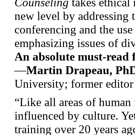
Counseling
takes ethical
new level by addressing 
conferencing and the use 
emphasizing issues of div
An absolute must-read fo
—
Martin Drapeau, PhD
University; former editor
“Like all areas of human 
influenced by culture. Y
training over 20 years ag