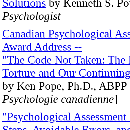
Solutions
by Kenneth S. Po
Psychologist
Canadian Psychological Ass
Award Address --
"The Code Not Taken: The 
Torture and Our Continuin
by Ken Pope, Ph.D., ABPP 
Psychologie canadienne
]
"Psychological Assessment o
Steps, Avoidable Errors, a