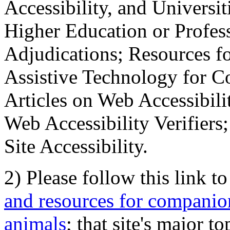
Accessibility, and Universiti
Higher Education or Profes
Adjudications; Resources fo
Assistive Technology for C
Articles on Web Accessibili
Web Accessibility Verifier
Site Accessibility.
2) Please follow this link t
and resources for companion
animals
; that site's major t