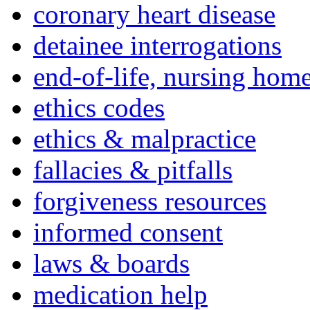
coronary heart disease
detainee interrogations
end-of-life, nursing home
ethics codes
ethics & malpractice
fallacies & pitfalls
forgiveness resources
informed consent
laws & boards
medication help