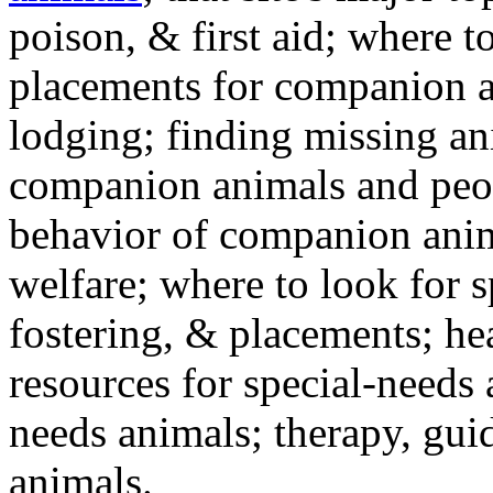
poison, & first aid; where t
placements for companion a
lodging; finding missing an
companion animals and peo
behavior of companion anim
welfare; where to look for 
fostering, & placements; h
resources for special-needs
needs animals; therapy, guid
animals.