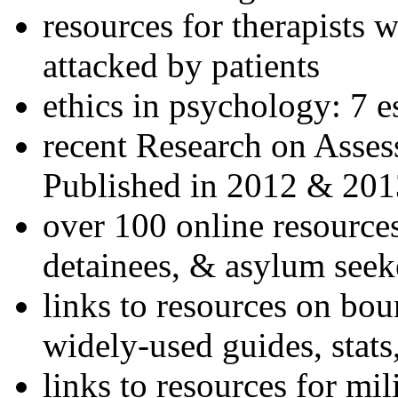
resources for therapists w
attacked by patients
ethics in psychology: 7 e
recent Research on Asses
Published in 2012 & 201
over 100 online resources
detainees, & asylum seek
links to resources on bou
widely-used guides, stats
links to resources for mil