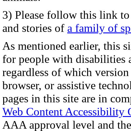
3) Please follow this link t
and stories of
a family of s
As mentioned earlier, this s
for people with disabilities 
regardless of which version
browser, or assistive techn
pages in this site are in com
Web Content Accessibility 
AAA approval level and th