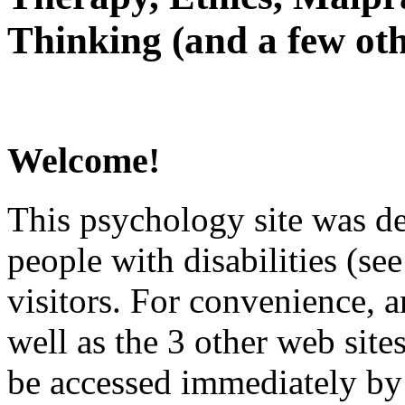
Thinking (and a few oth
Welcome!
This psychology site was de
people with disabilities (see
visitors. For convenience, 
well as the 3 other web site
be accessed immediately by