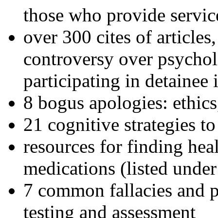
those who provide servic
over 300 cites of articles
controversy over psychol
participating in detainee 
8 bogus apologies: ethics
21 cognitive strategies to
resources for finding hea
medications (listed under
7 common fallacies and pi
testing and assessment