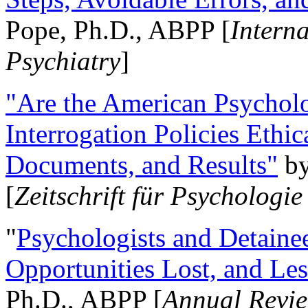
Pope, Ph.D., ABPP [
Intern
Psychiatry
]
"Are the American Psycholo
Interrogation Policies Ethi
Documents, and Results"
b
[
Zeitschrift für Psychologie
"
Psychologists and Detainee
Opportunities Lost, and Le
Ph.D., ABPP [
Annual Revie