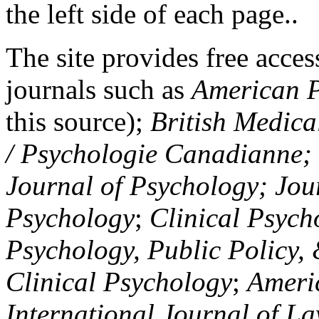
the left side of each page..
The site provides free access
journals such as
American P
this source);
British Medica
/ Psychologie Canadianne; Z
Journal of Psychology; Jou
Psychology
;
Clinical Psych
Psychology, Public Policy,
Clinical Psychology
;
Americ
International Journal of L