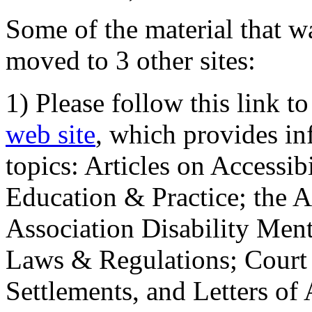
Some of the material that wa
moved to 3 other sites:
1) Please follow this link t
web site
, which provides in
topics: Articles on Accessi
Education & Practice; the 
Association Disability Ment
Laws & Regulations; Court 
Settlements, and Letters of 