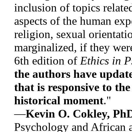
inclusion of topics relate
aspects of the human expe
religion, sexual orientati
marginalized, if they were
6th edition of
Ethics in 
the authors have update
that is responsive to th
historical moment
."
—
Kevin O. Cokley, Ph
Psychology and African a