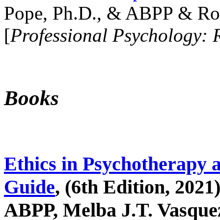
Pope, Ph.D., & ABPP & Ros
[
Professional Psychology: 
Books
Ethics in Psychotherapy 
Guide
, (6th Edition, 2021
ABPP, Melba J.T. Vasquez