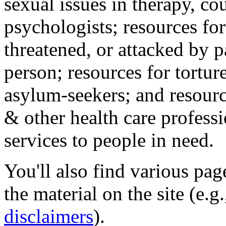
sexual issues in therapy, co
psychologists; resources for
threatened, or attacked by pa
person; resources for tortur
asylum-seekers; and resourc
& other health care professi
services to people in need.
You'll also find various pa
the material on the site (e.g
disclaimers
).