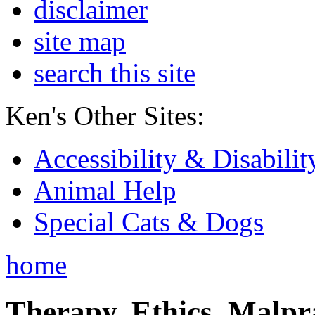
disclaimer
site map
search this site
Ken's Other Sites:
Accessibility & Disabilit
Animal Help
Special Cats & Dogs
home
Therapy, Ethics, Malprac