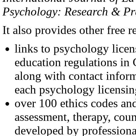
Psychology: Research & Pr
It also provides other free r
links to psychology lice
education regulations in
along with contact inform
each psychology licensin
over 100 ethics codes and
assessment, therapy, coun
developed by professional