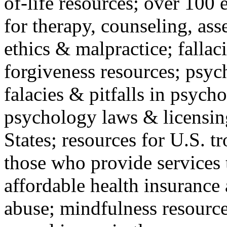
of-life resources; over 100 
for therapy, counseling, ass
ethics & malpractice; fallac
forgiveness resources; psyc
falacies & pitfalls in psych
psychology laws & licensin
States; resources for U.S. tr
those who provide services 
affordable health insuranc
abuse; mindfulness resources