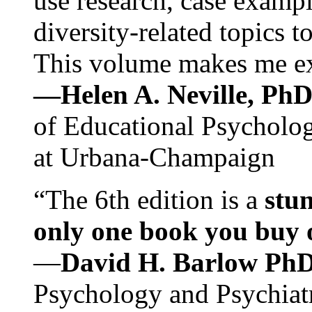
use research, case exampl
diversity-related topics t
This volume makes me exc
—Helen A. Neville, Ph
of Educational Psychology
at Urbana-Champaign
“The 6th edition is a
stun
only one book you buy on
—
David H. Barlow Ph
Psychology and Psychiat