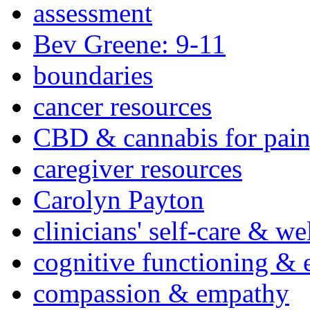
assessment
Bev Greene: 9-11
boundaries
cancer resources
CBD & cannabis for pain
caregiver resources
Carolyn Payton
clinicians' self-care & we
cognitive functioning & 
compassion & empathy