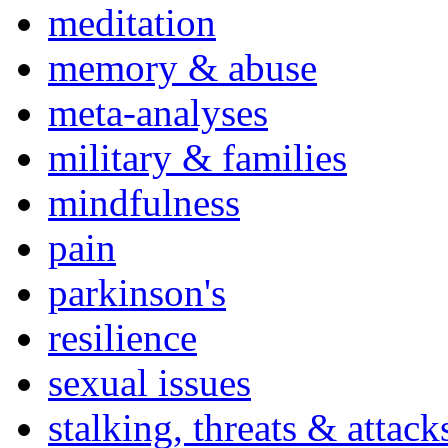
meditation
memory & abuse
meta-analyses
military & families
mindfulness
pain
parkinson's
resilience
sexual issues
stalking, threats & attack