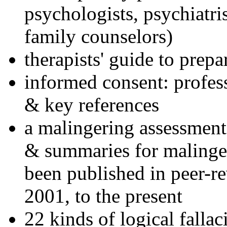
psychologists, psychiatri
family counselors)
therapists' guide to prepa
informed consent: profes
& key references
a malingering assessment
& summaries for malinger
been published in peer-r
2001, to the present
22 kinds of logical falla