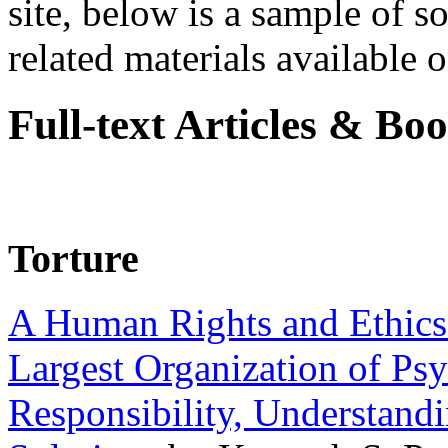
site, below is a sample of so
related materials available on
Full-text Articles & Bo
Torture
A Human Rights and Ethics 
Largest Organization of P
Responsibility, Understand