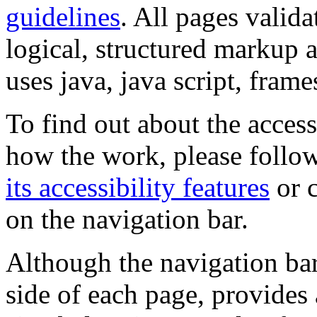
guidelines
. All pages valida
logical, structured markup 
uses java, java script, frame
To find out about the accessi
how the work, please follow
its accessibility features
or c
on the navigation bar.
Although the navigation bar
side of each page, provides 