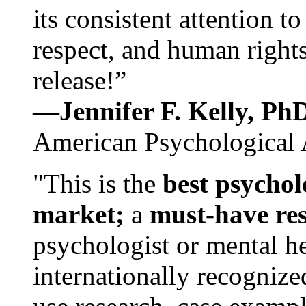
its consistent attention t
respect, and human rights
release!”
—Jennifer F. Kelly, P
American Psychological 
"This is the
best psychol
market;
a
must-have re
psychologist or mental he
internationally recognize