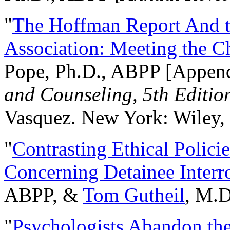
"
The Hoffman Report And t
Association: Meeting the C
Pope, Ph.D., ABPP [Appen
and Counseling, 5th Editio
Vasquez. New York: Wiley, 
"
Contrasting Ethical Polici
Concerning Detainee Interr
ABPP, &
Tom Gutheil
, M.D
"
Psychologists Abandon th