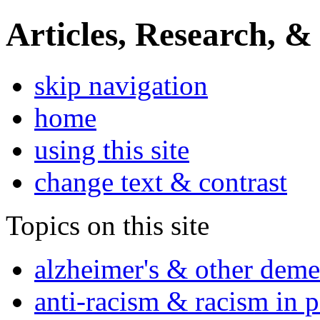
Articles, Research, &
skip navigation
home
using this site
change text & contrast
Topics on this site
alzheimer's & other deme
anti-racism & racism in 