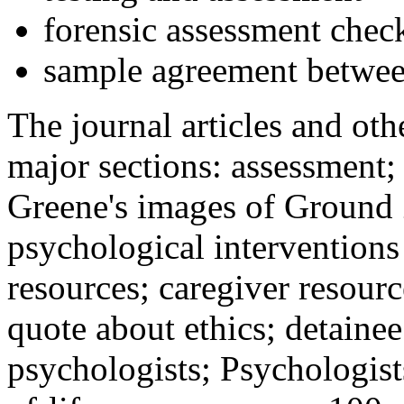
forensic assessment check
sample agreement betwee
The journal articles and othe
major sections: assessment
Greene's images of Ground 
psychological interventions
resources; caregiver resour
quote about ethics; detainee
psychologists; Psychologist