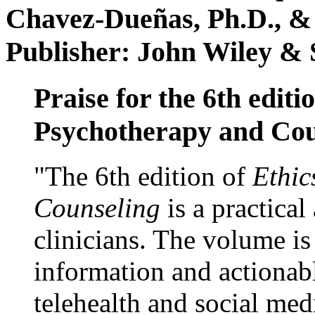
Chavez-Dueñas, Ph.D., &
Publisher: John Wiley & 
Praise for the 6th editi
Psychotherapy and Cou
"The 6th edition of
Ethic
Counseling
is a practical
clinicians. The volume is
information and actionabl
telehealth and social med