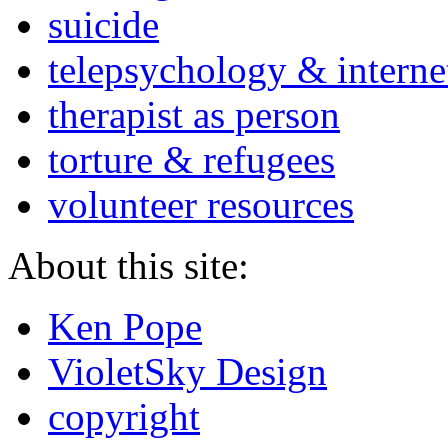
suicide
telepsychology & interne
therapist as person
torture & refugees
volunteer resources
About this site:
Ken Pope
VioletSky Design
copyright