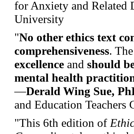
for Anxiety and Related
University
"
No other ethics text co
comprehensiveness
. The
excellence
and
should be
mental health practitio
—
Derald Wing Sue, Ph
and Education Teachers 
"This 6th edition of
Ethi