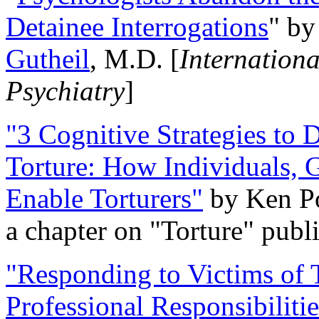
Detainee Interrogations
" b
Gutheil
, M.D. [
Internation
Psychiatry
]
"3 Cognitive Strategies to 
Torture: How Individuals, 
Enable Torturers"
by Ken Po
a chapter on "Torture" pub
"Responding to Victims of T
Professional Responsibiliti