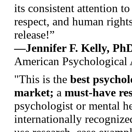
its consistent attention t
respect, and human rights
release!”
—Jennifer F. Kelly, P
American Psychological 
"This is the
best psychol
market;
a
must-have re
psychologist or mental he
internationally recognize