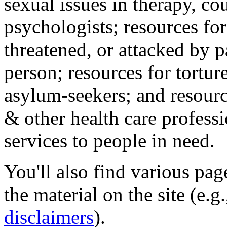
sexual issues in therapy, co
psychologists; resources for
threatened, or attacked by pa
person; resources for tortur
asylum-seekers; and resourc
& other health care professi
services to people in need.
You'll also find various pa
the material on the site (e.g
disclaimers
).