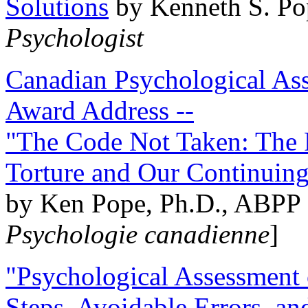
Solutions
by Kenneth S. Po
Psychologist
Canadian Psychological Ass
Award Address --
"The Code Not Taken: The 
Torture and Our Continuin
by Ken Pope, Ph.D., ABPP 
Psychologie canadienne
]
"Psychological Assessment o
Steps, Avoidable Errors, a