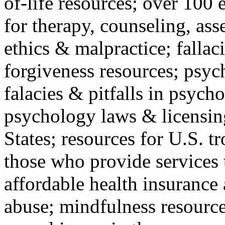
of-life resources; over 100 
for therapy, counseling, ass
ethics & malpractice; fallac
forgiveness resources; psyc
falacies & pitfalls in psych
psychology laws & licensin
States; resources for U.S. tr
those who provide services 
affordable health insuranc
abuse; mindfulness resources