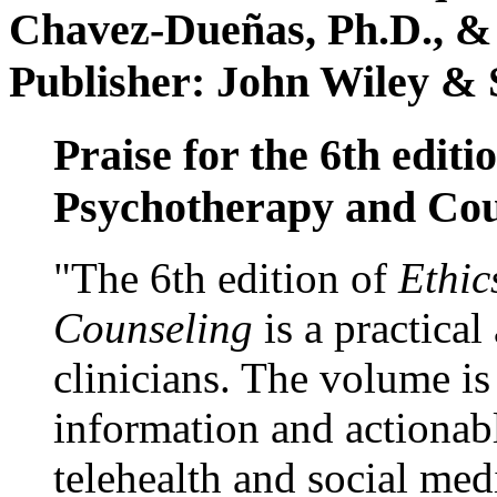
Chavez-Dueñas, Ph.D., &
Publisher: John Wiley & 
Praise for the 6th editi
Psychotherapy and Cou
"The 6th edition of
Ethic
Counseling
is a practical
clinicians. The volume is
information and actionabl
telehealth and social med