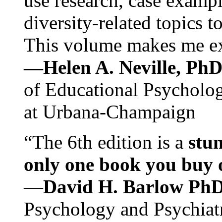
use research, case exampl
diversity-related topics t
This volume makes me exc
—Helen A. Neville, Ph
of Educational Psychology
at Urbana-Champaign
“The 6th edition is a
stun
only one book you buy on
—
David H. Barlow Ph
Psychology and Psychiat