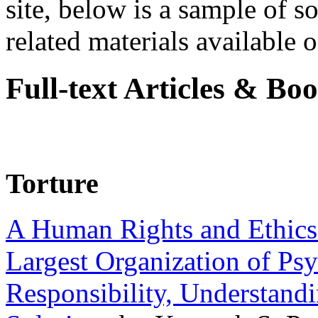
site, below is a sample of so
related materials available on
Full-text Articles & Bo
Torture
A Human Rights and Ethics 
Largest Organization of P
Responsibility, Understand