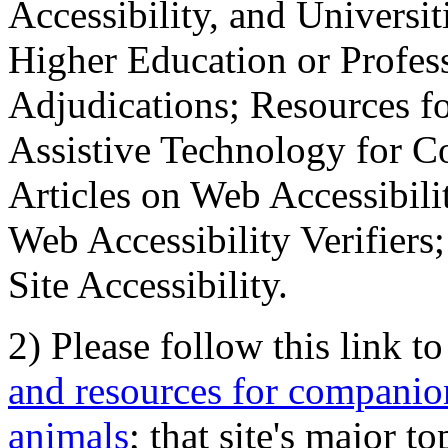
Accessibility, and Universiti
Higher Education or Profes
Adjudications; Resources fo
Assistive Technology for C
Articles on Web Accessibili
Web Accessibility Verifier
Site Accessibility.
2) Please follow this link t
and resources for companion
animals
; that site's major t