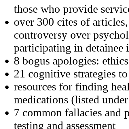
those who provide servic
over 300 cites of articles
controversy over psychol
participating in detainee 
8 bogus apologies: ethics
21 cognitive strategies to
resources for finding hea
medications (listed under
7 common fallacies and pi
testing and assessment