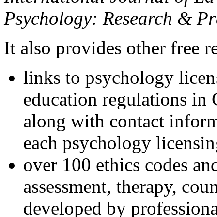
Psychology: Research & Pr
It also provides other free r
links to psychology lice
education regulations in
along with contact inform
each psychology licensin
over 100 ethics codes and
assessment, therapy, coun
developed by professional