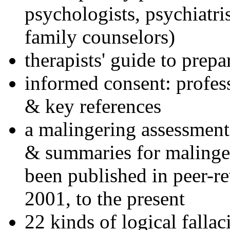
psychologists, psychiatri
family counselors)
therapists' guide to prepa
informed consent: profes
& key references
a malingering assessment
& summaries for malinger
been published in peer-r
2001, to the present
22 kinds of logical falla