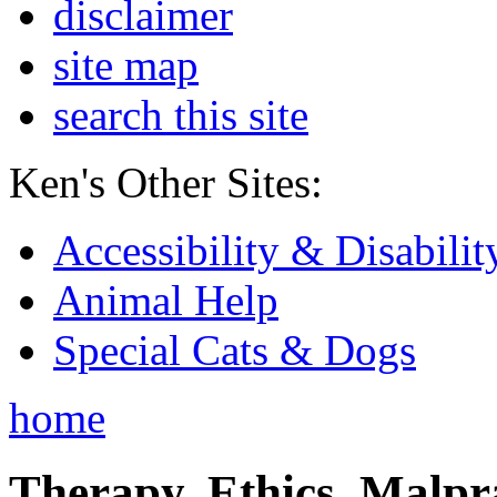
disclaimer
site map
search this site
Ken's Other Sites:
Accessibility & Disabilit
Animal Help
Special Cats & Dogs
home
Therapy, Ethics, Malprac