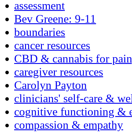
assessment
Bev Greene: 9-11
boundaries
cancer resources
CBD & cannabis for pain
caregiver resources
Carolyn Payton
clinicians' self-care & we
cognitive functioning & 
compassion & empathy