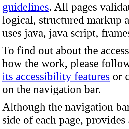
guidelines
. All pages valida
logical, structured markup 
uses java, java script, frame
To find out about the accessi
how the work, please follow
its accessibility features
or c
on the navigation bar.
Although the navigation bar
side of each page, provides 