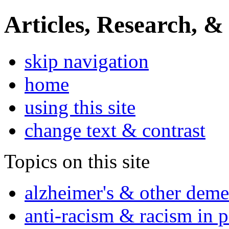
Articles, Research, &
skip navigation
home
using this site
change text & contrast
Topics on this site
alzheimer's & other deme
anti-racism & racism in 