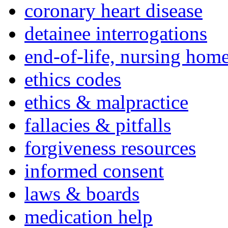
coronary heart disease
detainee interrogations
end-of-life, nursing home
ethics codes
ethics & malpractice
fallacies & pitfalls
forgiveness resources
informed consent
laws & boards
medication help