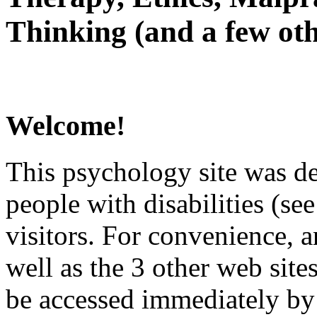
Thinking (and a few oth
Welcome!
This psychology site was de
people with disabilities (see
visitors. For convenience, 
well as the 3 other web site
be accessed immediately by