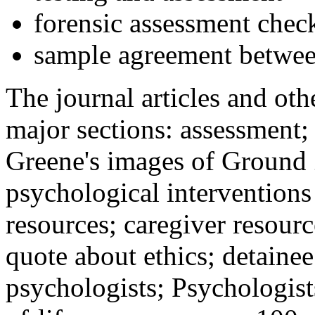
forensic assessment check
sample agreement betwee
The journal articles and othe
major sections: assessment
Greene's images of Ground 
psychological interventions
resources; caregiver resour
quote about ethics; detainee
psychologists; Psychologist