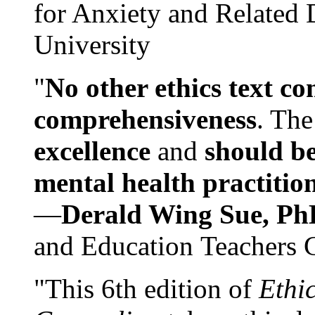
for Anxiety and Related
University
"
No other ethics text co
comprehensiveness
. The
excellence
and
should be
mental health practitio
—
Derald Wing Sue, Ph
and Education Teachers 
"This 6th edition of
Ethi