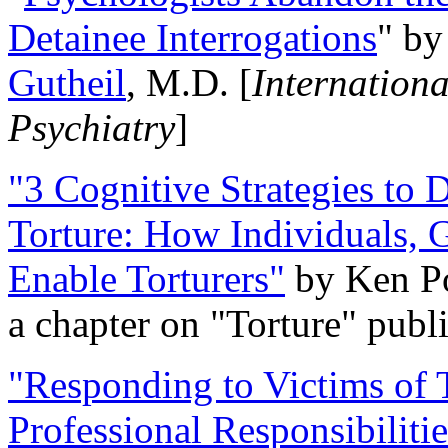
Detainee Interrogations
" b
Gutheil
, M.D. [
Internation
Psychiatry
]
"3 Cognitive Strategies to 
Torture: How Individuals, 
Enable Torturers"
by Ken Po
a chapter on "Torture" pub
"Responding to Victims of T
Professional Responsibiliti