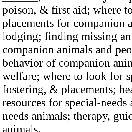
poison, & first aid; where t
placements for companion a
lodging; finding missing an
companion animals and peo
behavior of companion anim
welfare; where to look for 
fostering, & placements; h
resources for special-needs
needs animals; therapy, guid
animals.