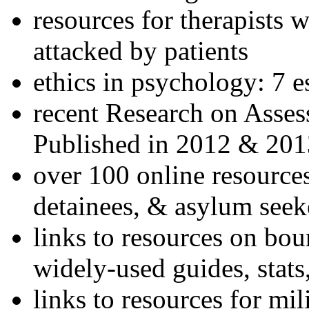
resources for therapists w
attacked by patients
ethics in psychology: 7 e
recent Research on Asses
Published in 2012 & 201
over 100 online resources
detainees, & asylum seek
links to resources on bou
widely-used guides, stats
links to resources for mil