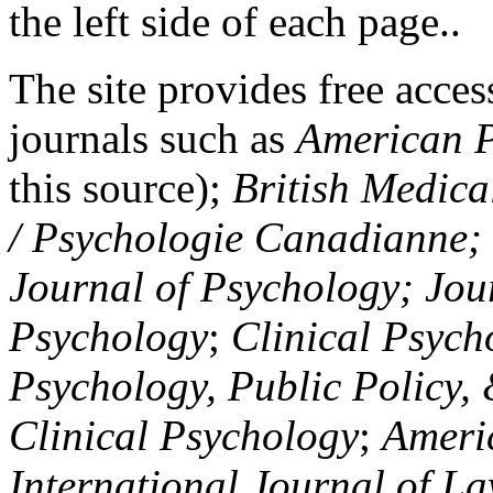
the left side of each page..
The site provides free access
journals such as
American P
this source);
British Medica
/ Psychologie Canadianne; Z
Journal of Psychology; Jou
Psychology
;
Clinical Psych
Psychology, Public Policy,
Clinical Psychology
;
Americ
International Journal of L