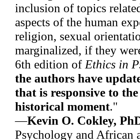
inclusion of topics relate
aspects of the human expe
religion, sexual orientati
marginalized, if they were
6th edition of
Ethics in 
the authors have update
that is responsive to th
historical moment
."
—
Kevin O. Cokley, Ph
Psychology and African a