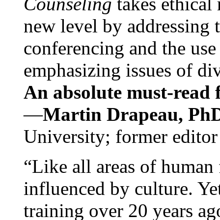
Counseling
takes ethical
new level by addressing 
conferencing and the use 
emphasizing issues of div
An absolute must-read fo
—
Martin Drapeau, PhD
University; former editor
“Like all areas of human 
influenced by culture. Y
training over 20 years ag