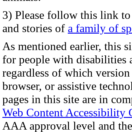
3) Please follow this link t
and stories of
a family of s
As mentioned earlier, this s
for people with disabilities 
regardless of which version
browser, or assistive techn
pages in this site are in com
Web Content Accessibility 
AAA approval level and th