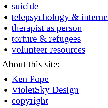
suicide
telepsychology & interne
therapist as person
torture & refugees
volunteer resources
About this site:
Ken Pope
VioletSky Design
copyright