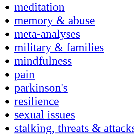
meditation
memory & abuse
meta-analyses
military & families
mindfulness
pain
parkinson's
resilience
sexual issues
stalking, threats & attack