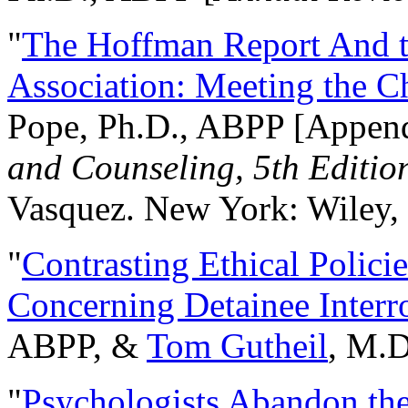
"
The Hoffman Report And t
Association: Meeting the C
Pope, Ph.D., ABPP [Appen
and Counseling, 5th Editio
Vasquez. New York: Wiley, 
"
Contrasting Ethical Polici
Concerning Detainee Interr
ABPP, &
Tom Gutheil
, M.D
"
Psychologists Abandon th