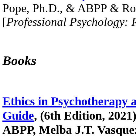
Pope, Ph.D., & ABPP & Ros
[
Professional Psychology: 
Books
Ethics in Psychotherapy 
Guide
, (6th Edition, 2021
ABPP, Melba J.T. Vasquez