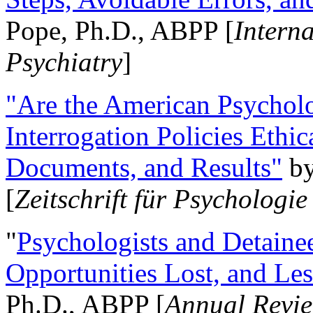
Pope, Ph.D., ABPP [
Intern
Psychiatry
]
"Are the American Psycholo
Interrogation Policies Ethi
Documents, and Results"
b
[
Zeitschrift für Psychologie
"
Psychologists and Detainee
Opportunities Lost, and Le
Ph.D., ABPP [
Annual Revie