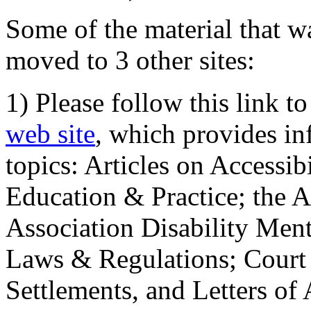
Some of the material that wa
moved to 3 other sites:
1) Please follow this link t
web site
, which provides in
topics: Articles on Accessi
Education & Practice; the 
Association Disability Ment
Laws & Regulations; Court 
Settlements, and Letters of 