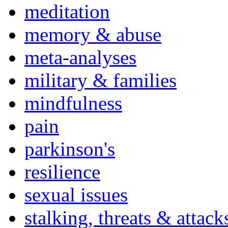
meditation
memory & abuse
meta-analyses
military & families
mindfulness
pain
parkinson's
resilience
sexual issues
stalking, threats & attack