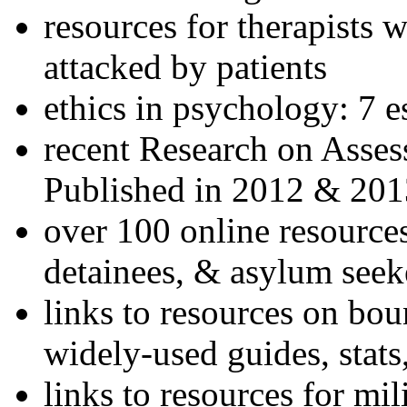
resources for therapists w
attacked by patients
ethics in psychology: 7 e
recent Research on Asses
Published in 2012 & 201
over 100 online resources
detainees, & asylum seek
links to resources on bou
widely-used guides, stats
links to resources for mil