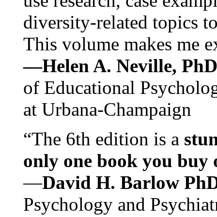
use research, case exampl
diversity-related topics t
This volume makes me exc
—Helen A. Neville, Ph
of Educational Psychology
at Urbana-Champaign
“The 6th edition is a
stun
only one book you buy on
—
David H. Barlow Ph
Psychology and Psychiat