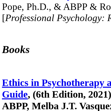
Pope, Ph.D., & ABPP & Ros
[
Professional Psychology: 
Books
Ethics in Psychotherapy 
Guide
, (6th Edition, 2021
ABPP, Melba J.T. Vasquez