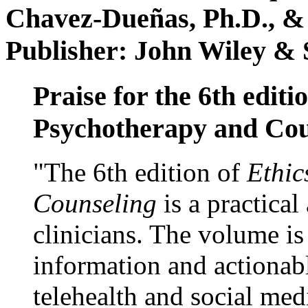
Chavez-Dueñas, Ph.D., &
Publisher: John Wiley & 
Praise for the 6th editi
Psychotherapy and Cou
"The 6th edition of
Ethic
Counseling
is a practical
clinicians. The volume is
information and actionabl
telehealth and social med