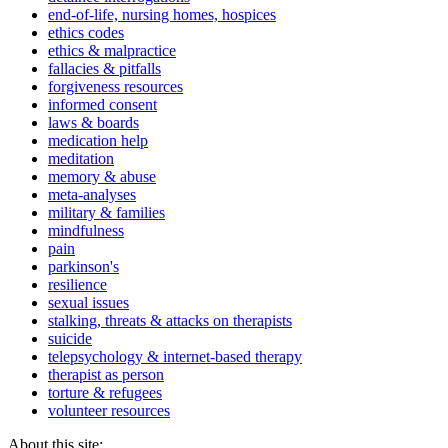
end-of-life, nursing homes, hospices
ethics codes
ethics & malpractice
fallacies & pitfalls
forgiveness resources
informed consent
laws & boards
medication help
meditation
memory & abuse
meta-analyses
military & families
mindfulness
pain
parkinson's
resilience
sexual issues
stalking, threats & attacks on therapists
suicide
telepsychology & internet-based therapy
therapist as person
torture & refugees
volunteer resources
About this site: