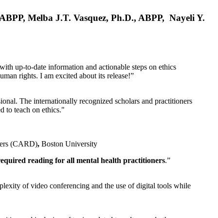
, ABPP, Melba J.T. Vasquez, Ph.D., ABPP, Nayeli Y.
 with up-to-date information and actionable steps on ethics
human rights. I am excited about its release!”
ional. The internationally recognized scholars and practitioners
ed to teach on ethics."
rders (CARD)
,
Boston University
equired reading for all mental health practitioners
.”
plexity of video conferencing and the use of digital tools while