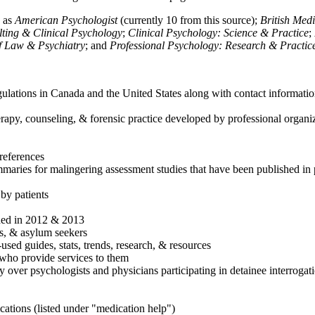
h as
American Psychologist
(currently 10 from this source);
British Med
ulting & Clinical Psychology
;
Clinical Psychology: Science & Practice
;
of Law & Psychiatry
; and
Professional Psychology: Research & Practic
ulations in Canada and the United States along with contact informatio
rapy, counseling, & forensic practice developed by professional organiza
references
maries for malingering assessment studies that have been published in 
 by patients
shed in 2012 & 2013
es, & asylum seekers
sed guides, stats, trends, research, & resources
e who provide services to them
sy over psychologists and physicians participating in detainee interrogat
cations (listed under "medication help")