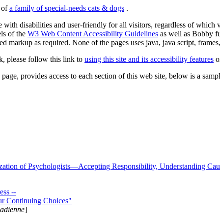
s of
a family of special-needs cats & dogs
.
 with disabilities and user-friendly for all visitors, regardless of whic
els of the
W3 Web Content Accessibility Guidelines
as well as Bobby f
ed markup as required. None of the pages uses java, java script, frames, 
k, please follow this link to
using this site and its accessibility features
or
page, provides access to each section of this web site, below is a sample 
zation of Psychologists—Accepting Responsibility, Understanding Cau
ss --
ur Continuing Choices"
nadienne
]