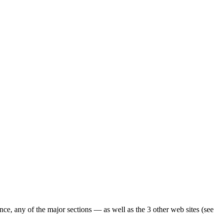
ence, any of the major sections — as well as the 3 other web sites (see