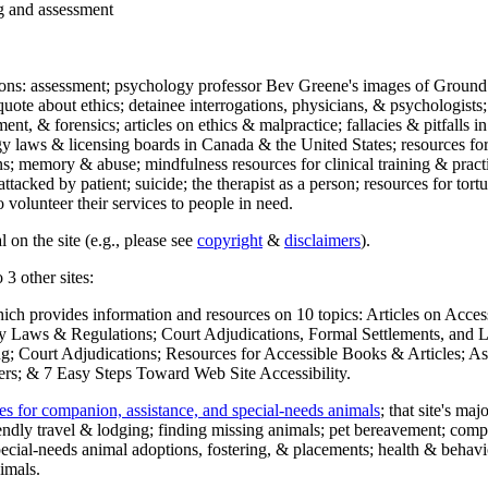
ng and assessment
ections: assessment; psychology professor Bev Greene's images of Ground
uote about ethics; detainee interrogations, physicians, & psychologists;
ment, & forensics; articles on ethics & malpractice; fallacies & pitfalls
y laws & licensing boards in Canada & the United States; resources for 
s; memory & abuse; mindfulness resources for clinical training & practic
attacked by patient; suicide; the therapist as a person; resources for tor
 volunteer their services to people in need.
 on the site (e.g., please see
copyright
&
disclaimers
).
 3 other sites:
hich provides information and resources on 10 topics: Articles on Acce
 Laws & Regulations; Court Adjudications, Formal Settlements, and Lett
ing; Court Adjudications; Resources for Accessible Books & Articles; A
ers; & 7 Easy Steps Toward Web Site Accessibility.
es for companion, assistance, and special-needs animals
; that site's ma
iendly travel & lodging; finding missing animals; pet bereavement; co
ecial-needs animal adoptions, fostering, & placements; health & behavi
imals.