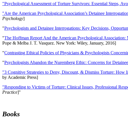
"Psychological Assessment of Torture Survivors: Essential Steps, Av
"Are the American Psychological Association’s Detainee Interrogatio
Psychology
]
"
Psychologists and Detainee Interrogations: Key Decisions, Opportun
"
The Hoffman Report And the American Psychological Association: 
Pope & Melba J. T. Vasquez. New York: Wiley, January, 2016]
"
Contrasting Ethical Policies of Physicians & Psychologists Concerni
"
Psychologists Abandon the Nuremberg Ethic: Concerns for Detainee 
"3 Cognitive Strategies to Deny, Discount, & Dismiss Torture: How 
by Academic Press]
"Responding to Victims of Torture: Clinical Issues, Professional Resp
Practice
]''
Books