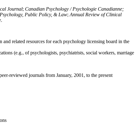
ical Journal
;
Canadian Psychology / Psychologie Canadianne;
Psychology, Public Policy, & Law
;
Annual Review of Clinical
e
.
n and related resources for each psychology licensing board in the
tions (e.g., of psychologists, psychiatrists, social workers, marriage
peer-reviewed journals from January, 2001, to the present
ions