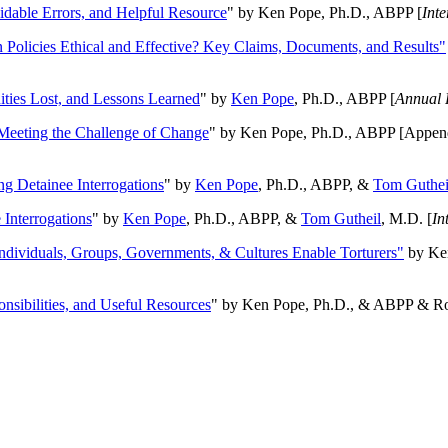
oidable Errors, and Helpful Resource
" by Ken Pope, Ph.D., ABPP [
Int
n Policies Ethical and Effective? Key Claims, Documents, and Results"
ities Lost, and Lessons Learned
" by
Ken Pope
, Ph.D., ABPP [
Annual 
Meeting the Challenge of Change
" by Ken Pope, Ph.D., ABPP [Appen
ng Detainee Interrogations
" by
Ken Pope
, Ph.D., ABPP, &
Tom Guthei
Interrogations
" by
Ken Pope
, Ph.D., ABPP, &
Tom Gutheil
, M.D. [
In
Individuals, Groups, Governments, & Cultures Enable Torturers"
by Ken
onsibilities, and Useful Resources
" by Ken Pope, Ph.D., & ABPP & Ros