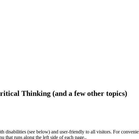
ritical Thinking (and a few other topics)
h disabilities (see below) and user-friendly to all visitors. For conveni
that runs along the left side of each page..