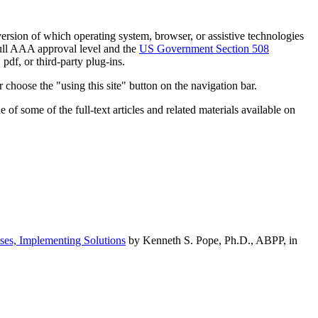
h version of which operating system, browser, or assistive technologies
ull AAA approval level and the
US Government Section 508
pdf, or third-party plug-ins.
 choose the "using this site" button on the navigation bar.
of some of the full-text articles and related materials available on
ses, Implementing Solutions
by Kenneth S. Pope, Ph.D., ABPP, in