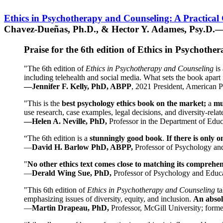
Ethics in Psychotherapy and Counseling: A Practical
Chavez-Dueñas, Ph.D., & Hector Y. Adames, Psy.D.—
Praise for the 6th edition of Ethics in Psychoth
"The 6th edition of
Ethics in Psychotherapy and Counseling
is 
including telehealth and social media. What sets the book apart i
—Jennifer F. Kelly, PhD, ABPP
, 2021 President, American P
"This is the
best psychology ethics book on the market;
a
mu
use research, case examples, legal decisions, and diversity-rela
—Helen A. Neville, PhD,
Professor in the Department of Educ
“The 6th edition is a
stunningly good book
.
If there is only 
—
David H. Barlow PhD, ABPP,
Professor of Psychology an
"
No other ethics text comes close to matching its comprehe
—
Derald Wing Sue, PhD,
Professor of Psychology and Educa
"This 6th edition of
Ethics in Psychotherapy and Counseling
t
emphasizing issues of diversity, equity, and inclusion.
An absolu
—
Martin Drapeau, PhD,
Professor, McGill University; forme