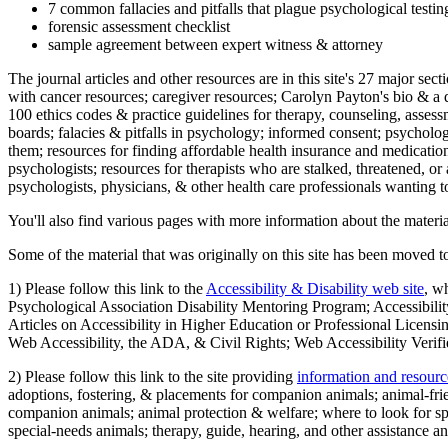
7 common fallacies and pitfalls that plague psychological testi
forensic assessment checklist
sample agreement between expert witness & attorney
The journal articles and other resources are in this site's 27 major s
with cancer resources; caregiver resources; Carolyn Payton's bio & a q
100 ethics codes & practice guidelines for therapy, counseling, assess
boards; falacies & pitfalls in psychology; informed consent; psycholog
them; resources for finding affordable health insurance and medication
psychologists; resources for therapists who are stalked, threatened, or 
psychologists, physicians, & other health care professionals wanting to
You'll also find various pages with more information about the material
Some of the material that was originally on this site has been moved to
1) Please follow this link to the
Accessibility & Disability web site
, w
Psychological Association Disability Mentoring Program; Accessibility
Articles on Accessibility in Higher Education or Professional Licens
Web Accessibility, the ADA, & Civil Rights; Web Accessibility Verifi
2) Please follow this link to the site providing
information and resourc
adoptions, fostering, & placements for companion animals; animal-fr
companion animals; animal protection & welfare; where to look for sp
special-needs animals; therapy, guide, hearing, and other assistance an