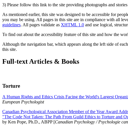
3) Please follow this link to the site providing photographs and storie
As mentioned earlier, this site was designed to be accessible for people
you may be using. All pages in this site are in compliance with all lev
guidelines
. All pages validate as
XHTML 1.0
and use logical, structur
To find out about the accessibility feature of this site and how the wor
Although the navigation bar, which appears along the left side of each 
this site.
Full-text Articles & Books
Torture
A Human Rights and Ethics Crisis Facing the World's Largest Organi
European Psychologist
Canadian Psychological Association Member of the Year Award Addre
"The Code Not Taken: The Path From Guild Ethics to Torture and O
by Ken Pope, Ph.D., ABPP [
Canadian Psychology / Psychologie ca