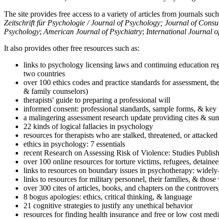
The site provides free access to a variety of articles from journals suc
Zeitschrift für Psychologie / Journal of Psychology; Journal of Cons
Psychology
;
American Journal of Psychiatry
;
International Journal 
It also provides other free resources such as:
links to psychology licensing laws and continuing education reg
two countries
over 100 ethics codes and practice standards for assessment, the
& family counselors)
therapists' guide to preparing a professional will
informed consent: professional standards, sample forms, & key 
a malingering assessment research update providing cites & sum
22 kinds of logical fallacies in psychology
resources for therapists who are stalked, threatened, or attacked
ethics in psychology: 7 essentials
recent Research on Assessing Risk of Violence: Studies Publi
over 100 online resources for torture victims, refugees, detaine
links to resources on boundary issues in psychotherapy: widely-u
links to resources for military personnel, their families, & thos
over 300 cites of articles, books, and chapters on the controver
8 bogus apologies: ethics, critical thinking, & language
21 cognitive strategies to justify any unethical behavior
resources for finding health insurance and free or low cost medi