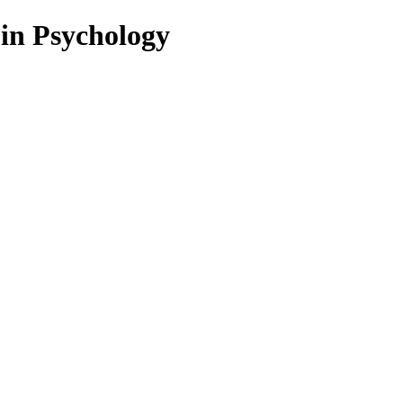
 in Psychology