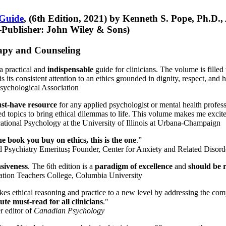
 Guide
, (6th Edition, 2021) by Kenneth S. Pope, Ph.D.
Publisher: John Wiley & Sons)
erapy and Counseling
a practical and
indispensable
guide for clinicians. The volume is filled
s its consistent attention to an ethics grounded in dignity, respect, and 
sychological Association
st-have resource
for any applied psychologist or mental health profess
ted topics to bring ethical dilemmas to life. This volume makes me excit
ational Psychology at the University of Illinois at Urbana-Champaign
one book you buy on ethics, this is the one
.”
d Psychiatry Emeritus
;
Founder, Center for Anxiety and Related Diso
nsiveness
. The 6th edition is a
paradigm of excellence
and
should be r
tion Teachers College, Columbia University
akes ethical reasoning and practice to a new level by addressing the com
te must-read for all clinicians
."
r editor of
Canadian Psychology