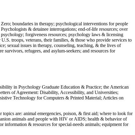
 Zero; boundaries in therapy; psychological interventions for people
 Psychologists & detainee interrogations; end-of-life resources; over
 in psychology; forgiveness resources; psychology laws & licensing
U.S. troops, veterans, their families, & those who provide services to
e; sexual issues in therapy, counseling, teaching, & the lives of
ture survivors, refugees, and asylum-seekers; and resources for
ssibility in Psychology Graduate Education & Practice; the American
ers of Agreement: Disability, Accessibility, and Universities;
ssistive Technology for Computers & Printed Material; Articles on
jor topics are: animal emergencies, poison, & first aid; where to look for
mpanion animals and people with HIV or AIDS; health & behavior of
or information & resources for special-needs animals; equipment for