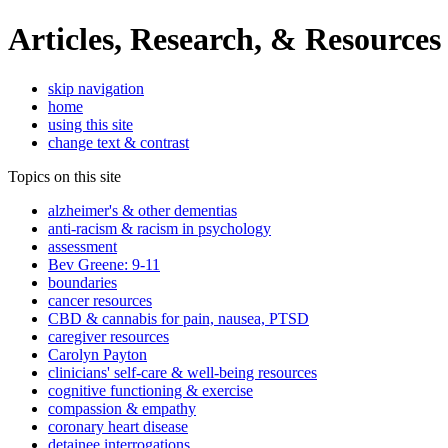
Articles, Research, & Resources
skip navigation
home
using this site
change text & contrast
Topics on this site
alzheimer's & other dementias
anti-racism & racism in psychology
assessment
Bev Greene: 9-11
boundaries
cancer resources
CBD & cannabis for pain, nausea, PTSD
caregiver resources
Carolyn Payton
clinicians' self-care & well-being resources
cognitive functioning & exercise
compassion & empathy
coronary heart disease
detainee interrogations