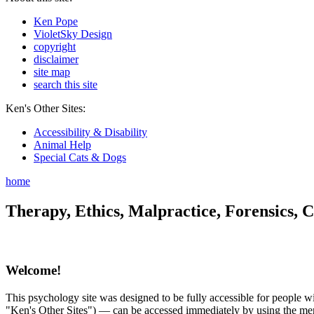
Ken Pope
VioletSky Design
copyright
disclaimer
site map
search this site
Ken's Other Sites:
Accessibility & Disability
Animal Help
Special Cats & Dogs
home
Therapy, Ethics, Malpractice, Forensics, C
Welcome!
This psychology site was designed to be fully accessible for people wit
"Ken's Other Sites") — can be accessed immediately by using the menu 