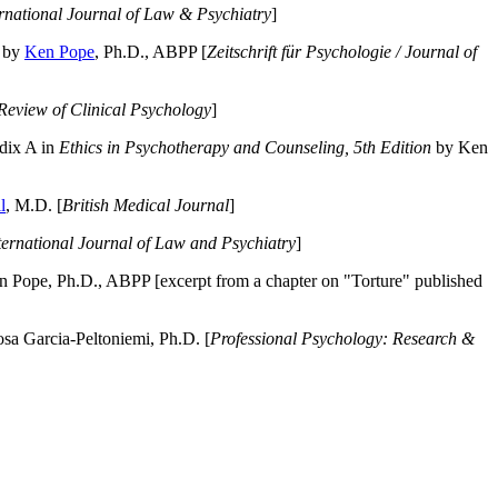
ernational Journal of Law & Psychiatry
]
by
Ken Pope
, Ph.D., ABPP [
Zeitschrift für Psychologie / Journal of
Review of Clinical Psychology
]
dix A in
Ethics in Psychotherapy and Counseling, 5th Edition
by Ken
l
, M.D. [
British Medical Journal
]
ternational Journal of Law and Psychiatry
]
 Pope, Ph.D., ABPP [excerpt from a chapter on "Torture" published
a Garcia-Peltoniemi, Ph.D. [
Professional Psychology: Research &