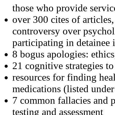
those who provide servic
over 300 cites of articles
controversy over psychol
participating in detainee 
8 bogus apologies: ethics
21 cognitive strategies to
resources for finding hea
medications (listed under
7 common fallacies and pi
testing and assessment