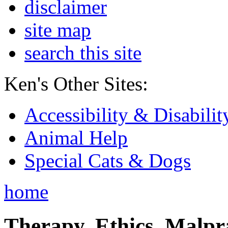
disclaimer
site map
search this site
Ken's Other Sites:
Accessibility & Disabilit
Animal Help
Special Cats & Dogs
home
Therapy, Ethics, Malprac