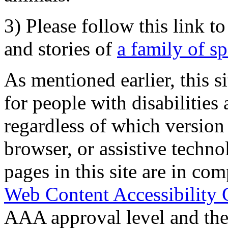
3) Please follow this link t
and stories of
a family of s
As mentioned earlier, this s
for people with disabilities 
regardless of which version
browser, or assistive techn
pages in this site are in com
Web Content Accessibility 
AAA approval level and th