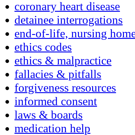
coronary heart disease
detainee interrogations
end-of-life, nursing home
ethics codes
ethics & malpractice
fallacies & pitfalls
forgiveness resources
informed consent
laws & boards
medication help