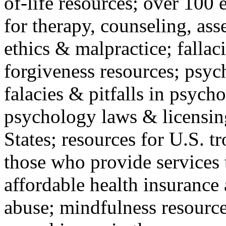
of-life resources; over 100 
for therapy, counseling, ass
ethics & malpractice; fallac
forgiveness resources; psyc
falacies & pitfalls in psych
psychology laws & licensin
States; resources for U.S. tr
those who provide services 
affordable health insuranc
abuse; mindfulness resources