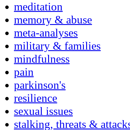
meditation
memory & abuse
meta-analyses
military & families
mindfulness
pain
parkinson's
resilience
sexual issues
stalking, threats & attack