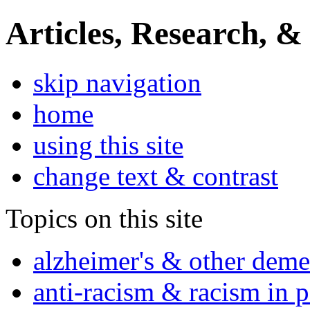
Articles, Research, &
skip navigation
home
using this site
change text & contrast
Topics on this site
alzheimer's & other deme
anti-racism & racism in 