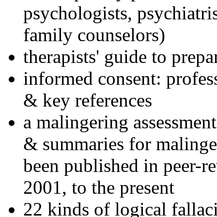
psychologists, psychiatri
family counselors)
therapists' guide to prepa
informed consent: profes
& key references
a malingering assessment
& summaries for malinger
been published in peer-r
2001, to the present
22 kinds of logical falla