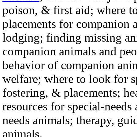
poison, & first aid; where t
placements for companion a
lodging; finding missing an
companion animals and peo
behavior of companion anim
welfare; where to look for 
fostering, & placements; h
resources for special-needs
needs animals; therapy, guid
animals.