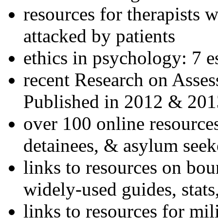
resources for therapists w
attacked by patients
ethics in psychology: 7 e
recent Research on Asses
Published in 2012 & 201
over 100 online resources
detainees, & asylum seek
links to resources on bou
widely-used guides, stats
links to resources for mil