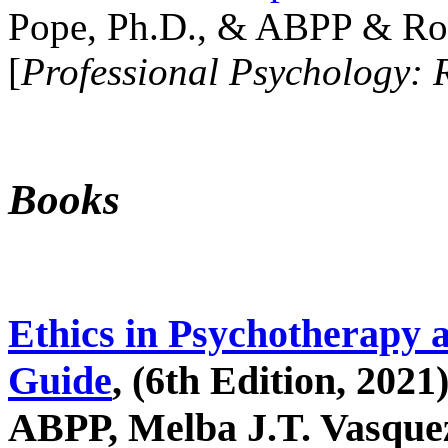
Pope, Ph.D., & ABPP & Ros
[
Professional Psychology: 
Books
Ethics in Psychotherapy 
Guide
, (6th Edition, 2021
ABPP, Melba J.T. Vasquez