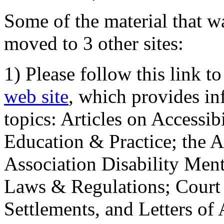
Some of the material that wa
moved to 3 other sites:
1) Please follow this link t
web site
, which provides in
topics: Articles on Accessi
Education & Practice; the 
Association Disability Ment
Laws & Regulations; Court 
Settlements, and Letters of 