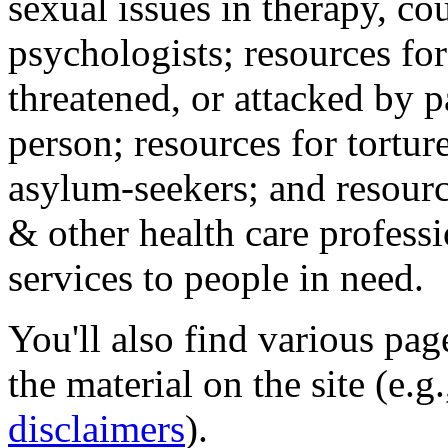
sexual issues in therapy, co
psychologists; resources for
threatened, or attacked by pa
person; resources for tortur
asylum-seekers; and resourc
& other health care professi
services to people in need.
You'll also find various pa
the material on the site (e.g
disclaimers
).