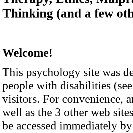
Thinking (and a few oth
Welcome!
This psychology site was de
people with disabilities (see
visitors. For convenience, 
well as the 3 other web site
be accessed immediately by