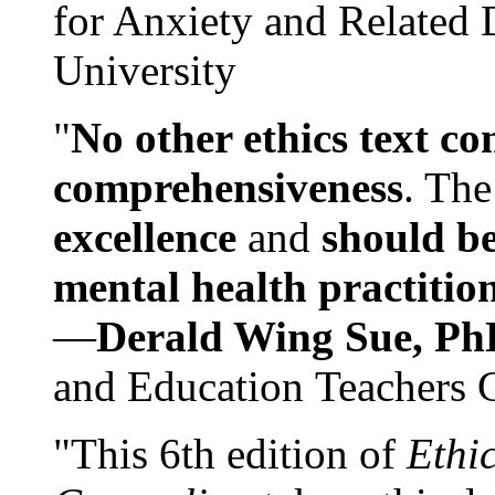
for Anxiety and Related
University
"
No other ethics text co
comprehensiveness
. The
excellence
and
should be
mental health practitio
—
Derald Wing Sue, Ph
and Education Teachers 
"This 6th edition of
Ethi