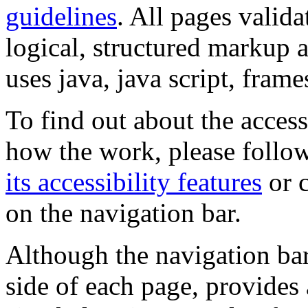
guidelines
. All pages valida
logical, structured markup 
uses java, java script, frame
To find out about the accessi
how the work, please follow
its accessibility features
or c
on the navigation bar.
Although the navigation bar
side of each page, provides 