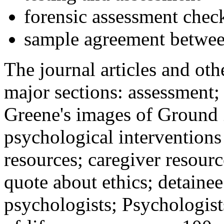
forensic assessment check
sample agreement betwee
The journal articles and othe
major sections: assessment
Greene's images of Ground 
psychological interventions
resources; caregiver resour
quote about ethics; detainee
psychologists; Psychologist