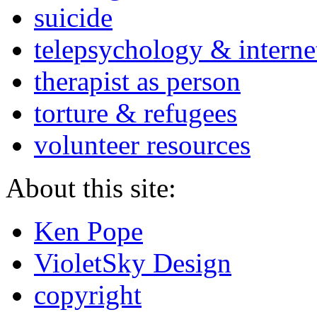
suicide
telepsychology & interne
therapist as person
torture & refugees
volunteer resources
About this site:
Ken Pope
VioletSky Design
copyright