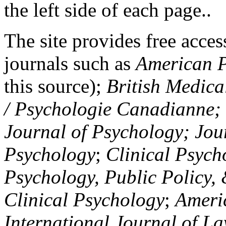
the left side of each page..
The site provides free access
journals such as
American P
this source);
British Medica
/ Psychologie Canadianne; Z
Journal of Psychology; Jou
Psychology
;
Clinical Psych
Psychology, Public Policy,
Clinical Psychology
;
Americ
International Journal of L