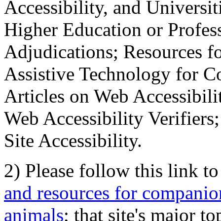
Accessibility, and Universiti
Higher Education or Profes
Adjudications; Resources fo
Assistive Technology for C
Articles on Web Accessibili
Web Accessibility Verifier
Site Accessibility.
2) Please follow this link t
and resources for companion
animals
; that site's major t