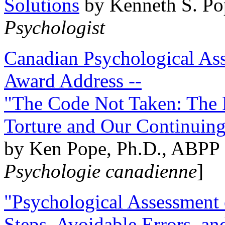
Solutions
by Kenneth S. Po
Psychologist
Canadian Psychological Ass
Award Address --
"The Code Not Taken: The 
Torture and Our Continuin
by Ken Pope, Ph.D., ABPP 
Psychologie canadienne
]
"Psychological Assessment o
Steps, Avoidable Errors, a