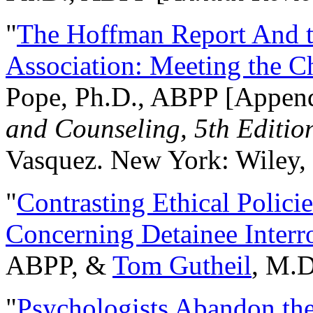
"
The Hoffman Report And t
Association: Meeting the C
Pope, Ph.D., ABPP [Appen
and Counseling, 5th Editio
Vasquez. New York: Wiley, 
"
Contrasting Ethical Polici
Concerning Detainee Interr
ABPP, &
Tom Gutheil
, M.D
"
Psychologists Abandon th