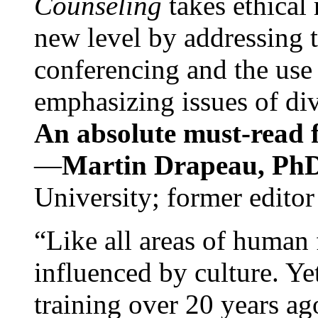
Counseling
takes ethical
new level by addressing 
conferencing and the use 
emphasizing issues of div
An absolute must-read fo
—
Martin Drapeau, PhD
University; former editor
“Like all areas of human 
influenced by culture. Y
training over 20 years ag