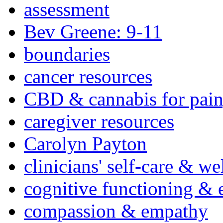
assessment
Bev Greene: 9-11
boundaries
cancer resources
CBD & cannabis for pain
caregiver resources
Carolyn Payton
clinicians' self-care & we
cognitive functioning & 
compassion & empathy