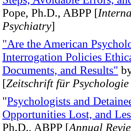
Pope, Ph.D., ABPP [
Intern
Psychiatry
]
"Are the American Psycholo
Interrogation Policies Ethi
Documents, and Results"
b
[
Zeitschrift für Psychologie
"
Psychologists and Detainee
Opportunities Lost, and Le
Ph.D., ABPP [
Annual Revie