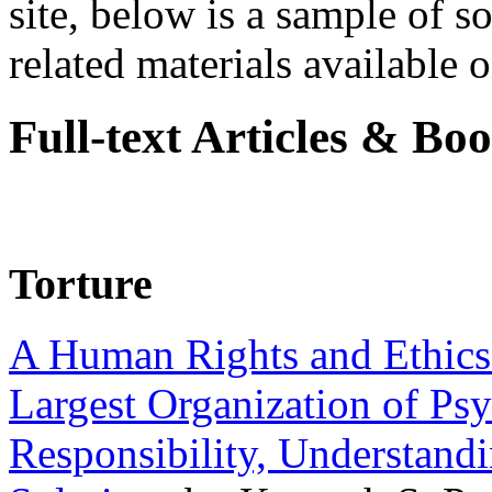
site, below is a sample of so
related materials available on
Full-text Articles & Bo
Torture
A Human Rights and Ethics 
Largest Organization of P
Responsibility, Understand