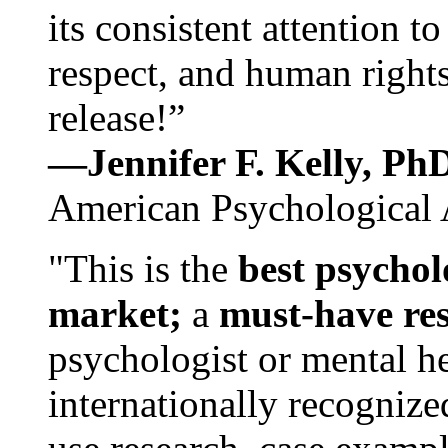
its consistent attention t
respect, and human rights
release!”
—Jennifer F. Kelly, P
American Psychological 
"This is the
best psychol
market;
a
must-have re
psychologist or mental he
internationally recognize