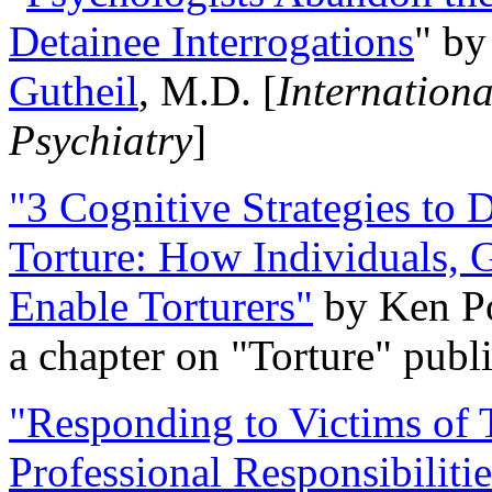
Detainee Interrogations
" b
Gutheil
, M.D. [
Internation
Psychiatry
]
"3 Cognitive Strategies to 
Torture: How Individuals, 
Enable Torturers"
by Ken Po
a chapter on "Torture" pub
"Responding to Victims of T
Professional Responsibiliti