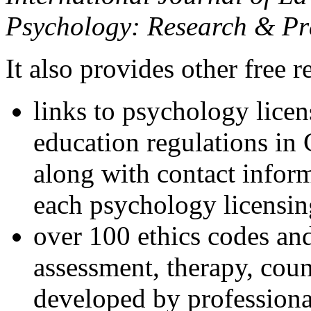
Psychology: Research & Pr
It also provides other free r
links to psychology lice
education regulations in
along with contact inform
each psychology licensin
over 100 ethics codes and
assessment, therapy, coun
developed by professional