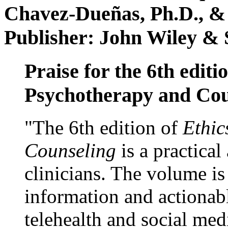
Chavez-Dueñas, Ph.D., &
Publisher: John Wiley & 
Praise for the 6th editi
Psychotherapy and Cou
"The 6th edition of
Ethic
Counseling
is a practical
clinicians. The volume is
information and actionabl
telehealth and social med