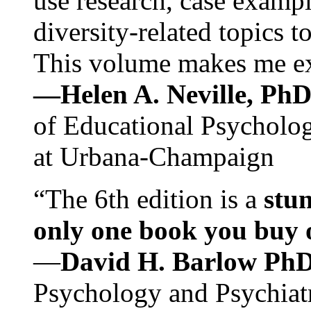
use research, case exampl
diversity-related topics t
This volume makes me exc
—Helen A. Neville, Ph
of Educational Psychology
at Urbana-Champaign
“The 6th edition is a
stun
only one book you buy on
—
David H. Barlow Ph
Psychology and Psychiat