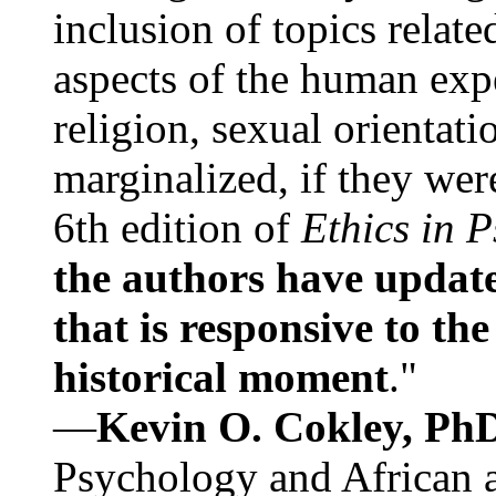
inclusion of topics relate
aspects of the human expe
religion, sexual orientati
marginalized, if they were
6th edition of
Ethics in 
the authors have update
that is responsive to th
historical moment
."
—
Kevin O. Cokley, Ph
Psychology and African a