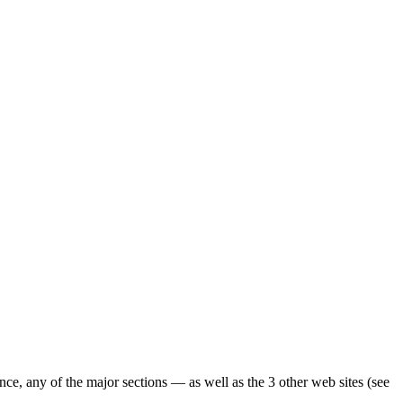
ence, any of the major sections — as well as the 3 other web sites (see