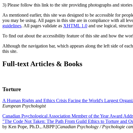
3) Please follow this link to the site providing photographs and storie
As mentioned earlier, this site was designed to be accessible for people
you may be using. All pages in this site are in compliance with all lev
guidelines
. All pages validate as
XHTML 1.0
and use logical, structur
To find out about the accessibility feature of this site and how the wor
Although the navigation bar, which appears along the left side of each 
this site.
Full-text Articles & Books
Torture
A Human Rights and Ethics Crisis Facing the World's Largest Organi
European Psychologist
Canadian Psychological Association Member of the Year Award Addre
"The Code Not Taken: The Path From Guild Ethics to Torture and O
by Ken Pope, Ph.D., ABPP [
Canadian Psychology / Psychologie ca