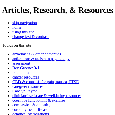
Articles, Research, & Resources
skip navigation
home
using this site
change text & contrast
Topics on this site
alzheimer's & other dementias
anti-racism & racism in psychology
assessment
Bev Greene: 9-11
boundaries
cancer resources
CBD & cannabis for pain, nausea, PTSD
caregiver resources
Carolyn Payton
clinicians' self-care & well-being resources
cognitive functioning & exercise
compassion & empathy
coronary heart disease
detainee interrogations