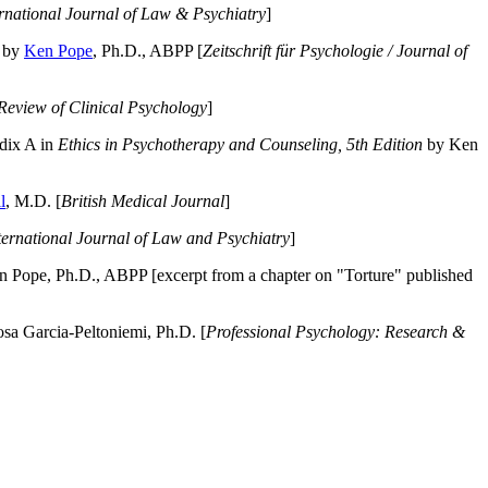
ernational Journal of Law & Psychiatry
]
by
Ken Pope
, Ph.D., ABPP [
Zeitschrift für Psychologie / Journal of
Review of Clinical Psychology
]
dix A in
Ethics in Psychotherapy and Counseling, 5th Edition
by Ken
l
, M.D. [
British Medical Journal
]
ternational Journal of Law and Psychiatry
]
 Pope, Ph.D., ABPP [excerpt from a chapter on "Torture" published
a Garcia-Peltoniemi, Ph.D. [
Professional Psychology: Research &