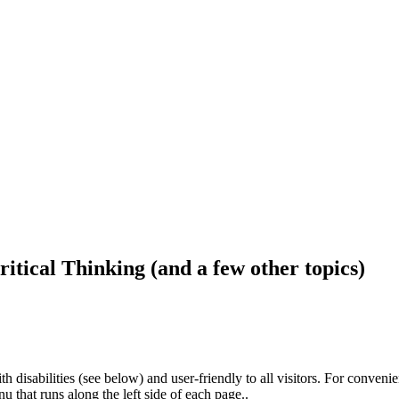
ritical Thinking (and a few other topics)
h disabilities (see below) and user-friendly to all visitors. For conveni
that runs along the left side of each page..