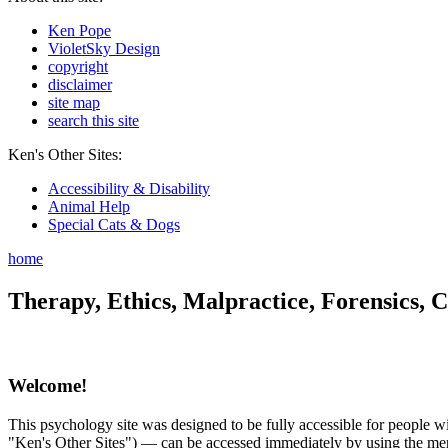
Ken Pope
VioletSky Design
copyright
disclaimer
site map
search this site
Ken's Other Sites:
Accessibility & Disability
Animal Help
Special Cats & Dogs
home
Therapy, Ethics, Malpractice, Forensics, C
Welcome!
This psychology site was designed to be fully accessible for people wit
"Ken's Other Sites") — can be accessed immediately by using the menu 