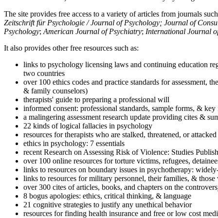
The site provides free access to a variety of articles from journals suc
Zeitschrift für Psychologie / Journal of Psychology; Journal of Cons
Psychology
;
American Journal of Psychiatry
;
International Journal 
It also provides other free resources such as:
links to psychology licensing laws and continuing education reg
two countries
over 100 ethics codes and practice standards for assessment, the
& family counselors)
therapists' guide to preparing a professional will
informed consent: professional standards, sample forms, & key 
a malingering assessment research update providing cites & sum
22 kinds of logical fallacies in psychology
resources for therapists who are stalked, threatened, or attacked
ethics in psychology: 7 essentials
recent Research on Assessing Risk of Violence: Studies Publi
over 100 online resources for torture victims, refugees, detaine
links to resources on boundary issues in psychotherapy: widely-u
links to resources for military personnel, their families, & thos
over 300 cites of articles, books, and chapters on the controver
8 bogus apologies: ethics, critical thinking, & language
21 cognitive strategies to justify any unethical behavior
resources for finding health insurance and free or low cost medi