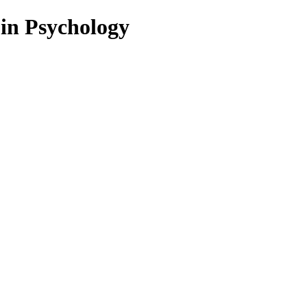
 in Psychology