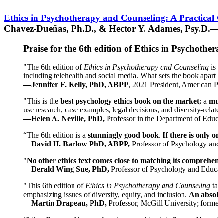
Ethics in Psychotherapy and Counseling: A Practical
Chavez-Dueñas, Ph.D., & Hector Y. Adames, Psy.D.—
Praise for the 6th edition of Ethics in Psychoth
"The 6th edition of
Ethics in Psychotherapy and Counseling
is 
including telehealth and social media. What sets the book apart i
—Jennifer F. Kelly, PhD, ABPP
, 2021 President, American P
"This is the
best psychology ethics book on the market;
a
mu
use research, case examples, legal decisions, and diversity-rela
—Helen A. Neville, PhD,
Professor in the Department of Educ
“The 6th edition is a
stunningly good book
.
If there is only 
—
David H. Barlow PhD, ABPP,
Professor of Psychology an
"
No other ethics text comes close to matching its comprehe
—
Derald Wing Sue, PhD,
Professor of Psychology and Educa
"This 6th edition of
Ethics in Psychotherapy and Counseling
t
emphasizing issues of diversity, equity, and inclusion.
An absolu
—
Martin Drapeau, PhD,
Professor, McGill University; forme