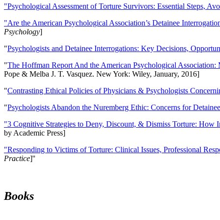
"Psychological Assessment of Torture Survivors: Essential Steps, Av
"Are the American Psychological Association’s Detainee Interrogatio
Psychology
]
"
Psychologists and Detainee Interrogations: Key Decisions, Opportun
"
The Hoffman Report And the American Psychological Association: 
Pope & Melba J. T. Vasquez. New York: Wiley, January, 2016]
"
Contrasting Ethical Policies of Physicians & Psychologists Concerni
"
Psychologists Abandon the Nuremberg Ethic: Concerns for Detainee 
"3 Cognitive Strategies to Deny, Discount, & Dismiss Torture: How 
by Academic Press]
"Responding to Victims of Torture: Clinical Issues, Professional Resp
Practice
]''
Books