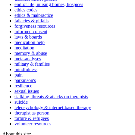
end-of-life, nursing homes, hospices
ethics codes
ethics & malpractice
fallacies & pitfalls
forgiveness resources
informed consent
laws & boards
medication help
meditation
memory & abuse
meta-analyses
military & families
mindfulness
pain
parkinson's
resilience
sexual issues
stalking, threats & attacks on therapists
suicide
telepsychology & internet-based therapy
therapist as person
torture & refugees
volunteer resources
About this site: