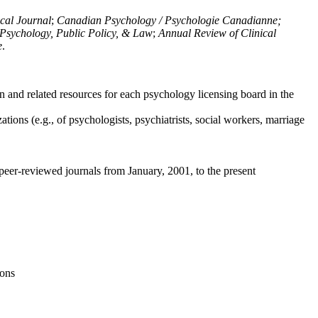
ical Journal
;
Canadian Psychology / Psychologie Canadianne;
Psychology, Public Policy, & Law
;
Annual Review of Clinical
e
.
n and related resources for each psychology licensing board in the
tions (e.g., of psychologists, psychiatrists, social workers, marriage
peer-reviewed journals from January, 2001, to the present
ions