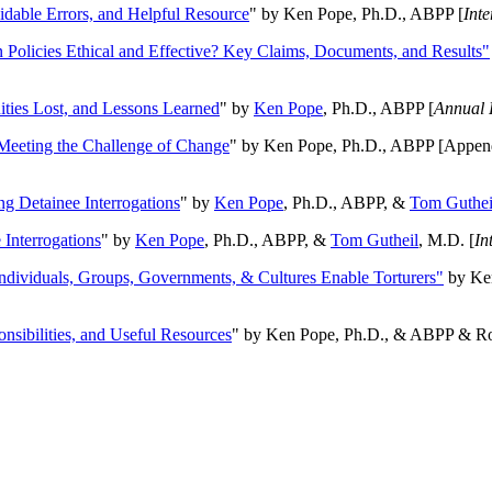
oidable Errors, and Helpful Resource
" by Ken Pope, Ph.D., ABPP [
Int
n Policies Ethical and Effective? Key Claims, Documents, and Results"
ities Lost, and Lessons Learned
" by
Ken Pope
, Ph.D., ABPP [
Annual 
Meeting the Challenge of Change
" by Ken Pope, Ph.D., ABPP [Appen
ng Detainee Interrogations
" by
Ken Pope
, Ph.D., ABPP, &
Tom Guthei
Interrogations
" by
Ken Pope
, Ph.D., ABPP, &
Tom Gutheil
, M.D. [
In
Individuals, Groups, Governments, & Cultures Enable Torturers"
by Ken
onsibilities, and Useful Resources
" by Ken Pope, Ph.D., & ABPP & Ros