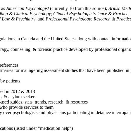
h as
American Psychologist
(currently 10 from this source);
British Med
ulting & Clinical Psychology
;
Clinical Psychology: Science & Practice
;
of Law & Psychiatry
; and
Professional Psychology: Research & Practic
ulations in Canada and the United States along with contact informatio
rapy, counseling, & forensic practice developed by professional organiza
references
maries for malingering assessment studies that have been published in 
 by patients
shed in 2012 & 2013
es, & asylum seekers
sed guides, stats, trends, research, & resources
e who provide services to them
sy over psychologists and physicians participating in detainee interrogat
cations (listed under "medication help")