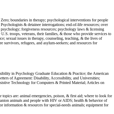
 Zero; boundaries in therapy; psychological interventions for people
 Psychologists & detainee interrogations; end-of-life resources; over
 in psychology; forgiveness resources; psychology laws & licensing
U.S. troops, veterans, their families, & those who provide services to
e; sexual issues in therapy, counseling, teaching, & the lives of
ture survivors, refugees, and asylum-seekers; and resources for
ssibility in Psychology Graduate Education & Practice; the American
ers of Agreement: Disability, Accessibility, and Universities;
ssistive Technology for Computers & Printed Material; Articles on
jor topics are: animal emergencies, poison, & first aid; where to look for
mpanion animals and people with HIV or AIDS; health & behavior of
or information & resources for special-needs animals; equipment for