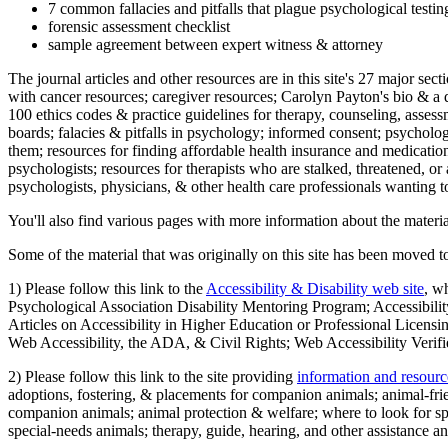
7 common fallacies and pitfalls that plague psychological testi
forensic assessment checklist
sample agreement between expert witness & attorney
The journal articles and other resources are in this site's 27 major s
with cancer resources; caregiver resources; Carolyn Payton's bio & a q
100 ethics codes & practice guidelines for therapy, counseling, assess
boards; falacies & pitfalls in psychology; informed consent; psycholog
them; resources for finding affordable health insurance and medication
psychologists; resources for therapists who are stalked, threatened, or 
psychologists, physicians, & other health care professionals wanting to
You'll also find various pages with more information about the material
Some of the material that was originally on this site has been moved to
1) Please follow this link to the
Accessibility & Disability web site
, w
Psychological Association Disability Mentoring Program; Accessibility
Articles on Accessibility in Higher Education or Professional Licens
Web Accessibility, the ADA, & Civil Rights; Web Accessibility Verifi
2) Please follow this link to the site providing
information and resourc
adoptions, fostering, & placements for companion animals; animal-fr
companion animals; animal protection & welfare; where to look for sp
special-needs animals; therapy, guide, hearing, and other assistance an