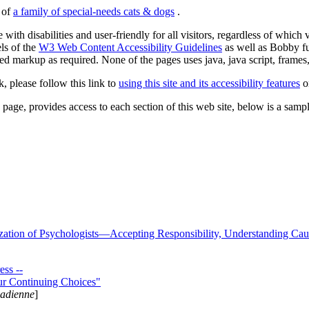
s of
a family of special-needs cats & dogs
.
 with disabilities and user-friendly for all visitors, regardless of whic
els of the
W3 Web Content Accessibility Guidelines
as well as Bobby f
ed markup as required. None of the pages uses java, java script, frames, 
k, please follow this link to
using this site and its accessibility features
or
page, provides access to each section of this web site, below is a sample 
zation of Psychologists—Accepting Responsibility, Understanding Cau
ss --
ur Continuing Choices"
nadienne
]