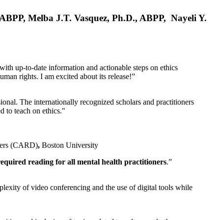
, ABPP, Melba J.T. Vasquez, Ph.D., ABPP, Nayeli Y.
 with up-to-date information and actionable steps on ethics
human rights. I am excited about its release!”
ional. The internationally recognized scholars and practitioners
ed to teach on ethics."
rders (CARD)
,
Boston University
equired reading for all mental health practitioners
.”
plexity of video conferencing and the use of digital tools while