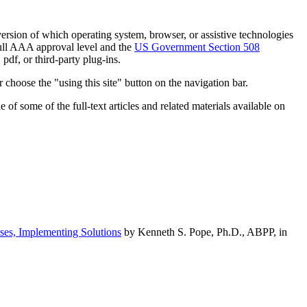
h version of which operating system, browser, or assistive technologies
ull AAA approval level and the
US Government Section 508
pdf, or third-party plug-ins.
 choose the "using this site" button on the navigation bar.
of some of the full-text articles and related materials available on
ses, Implementing Solutions
by Kenneth S. Pope, Ph.D., ABPP, in