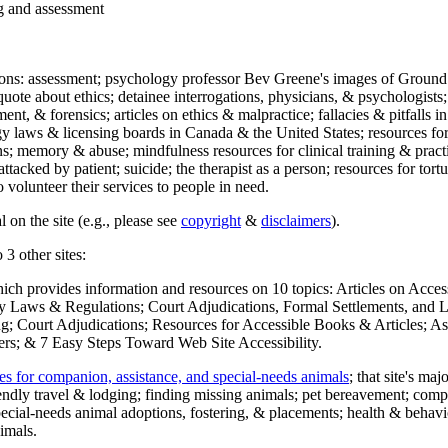
ng and assessment
ections: assessment; psychology professor Bev Greene's images of Ground
uote about ethics; detainee interrogations, physicians, & psychologists;
ment, & forensics; articles on ethics & malpractice; fallacies & pitfalls
y laws & licensing boards in Canada & the United States; resources for 
s; memory & abuse; mindfulness resources for clinical training & practic
attacked by patient; suicide; the therapist as a person; resources for tor
 volunteer their services to people in need.
 on the site (e.g., please see
copyright
&
disclaimers
).
 3 other sites:
hich provides information and resources on 10 topics: Articles on Acce
 Laws & Regulations; Court Adjudications, Formal Settlements, and Lett
ing; Court Adjudications; Resources for Accessible Books & Articles; A
ers; & 7 Easy Steps Toward Web Site Accessibility.
es for companion, assistance, and special-needs animals
; that site's ma
iendly travel & lodging; finding missing animals; pet bereavement; co
ecial-needs animal adoptions, fostering, & placements; health & behavi
imals.