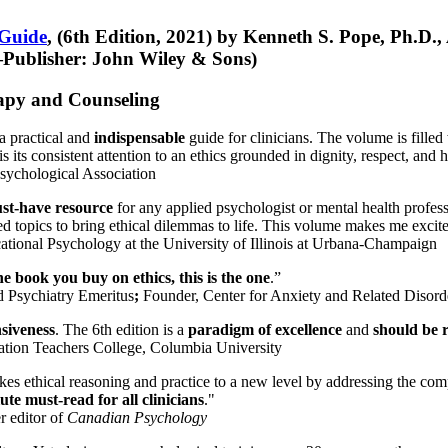
 Guide
, (6th Edition, 2021) by Kenneth S. Pope, Ph.D.
Publisher: John Wiley & Sons)
erapy and Counseling
a practical and
indispensable
guide for clinicians. The volume is filled
s its consistent attention to an ethics grounded in dignity, respect, and 
sychological Association
st-have resource
for any applied psychologist or mental health profess
ted topics to bring ethical dilemmas to life. This volume makes me excit
ational Psychology at the University of Illinois at Urbana-Champaign
one book you buy on ethics, this is the one
.”
d Psychiatry Emeritus
;
Founder, Center for Anxiety and Related Diso
nsiveness
. The 6th edition is a
paradigm of excellence
and
should be r
tion Teachers College, Columbia University
akes ethical reasoning and practice to a new level by addressing the com
te must-read for all clinicians
."
r editor of
Canadian Psychology