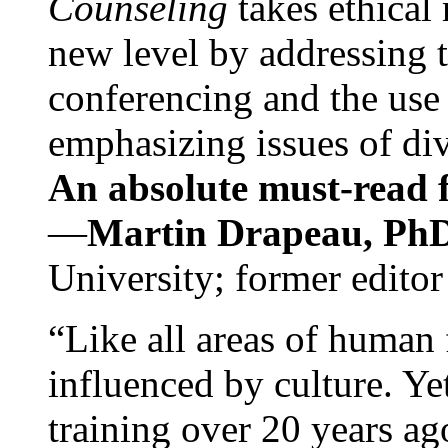
Counseling
takes ethical
new level by addressing 
conferencing and the use 
emphasizing issues of div
An absolute must-read fo
—
Martin Drapeau, PhD
University; former editor
“Like all areas of human 
influenced by culture. Y
training over 20 years ag