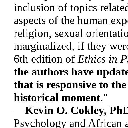
inclusion of topics relate
aspects of the human expe
religion, sexual orientati
marginalized, if they were
6th edition of
Ethics in 
the authors have update
that is responsive to th
historical moment
."
—
Kevin O. Cokley, Ph
Psychology and African a