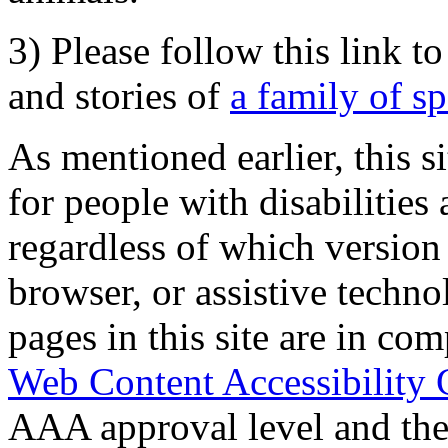
3) Please follow this link t
and stories of
a family of s
As mentioned earlier, this s
for people with disabilities 
regardless of which version
browser, or assistive techn
pages in this site are in com
Web Content Accessibility 
AAA approval level and th