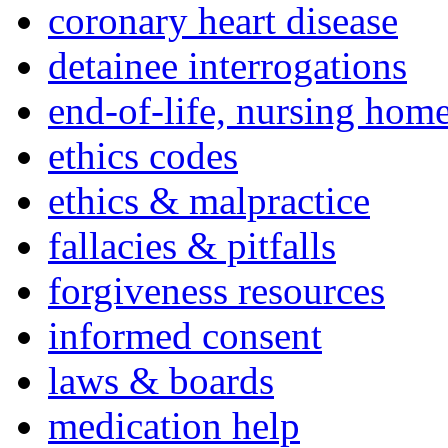
coronary heart disease
detainee interrogations
end-of-life, nursing home
ethics codes
ethics & malpractice
fallacies & pitfalls
forgiveness resources
informed consent
laws & boards
medication help