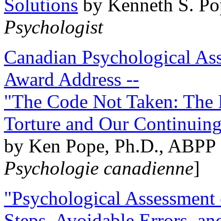
Solutions
by Kenneth S. Po
Psychologist
Canadian Psychological Ass
Award Address --
"The Code Not Taken: The 
Torture and Our Continuin
by Ken Pope, Ph.D., ABPP 
Psychologie canadienne
]
"Psychological Assessment o
Steps, Avoidable Errors, a