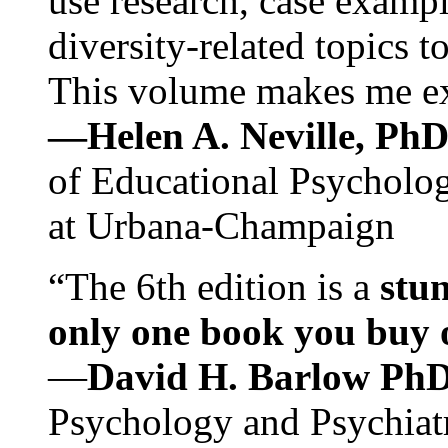
use research, case exampl
diversity-related topics t
This volume makes me exc
—Helen A. Neville, Ph
of Educational Psychology
at Urbana-Champaign
“The 6th edition is a
stun
only one book you buy on
—
David H. Barlow Ph
Psychology and Psychiat