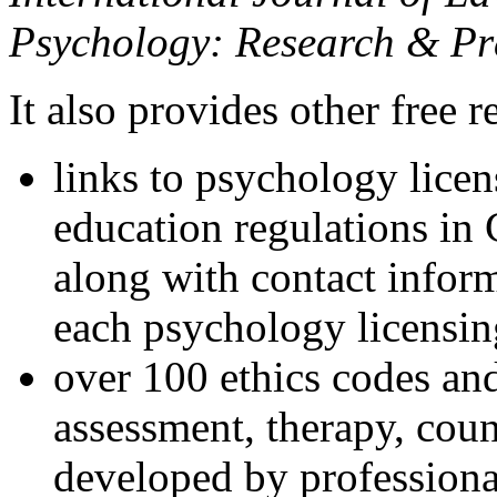
Psychology: Research & Pr
It also provides other free r
links to psychology lice
education regulations in
along with contact inform
each psychology licensin
over 100 ethics codes and
assessment, therapy, coun
developed by professional