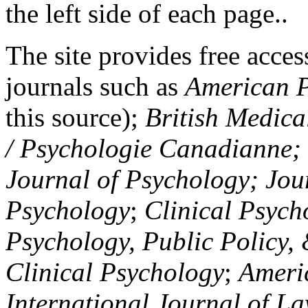
the left side of each page..
The site provides free access
journals such as
American P
this source);
British Medica
/ Psychologie Canadianne; Z
Journal of Psychology; Jou
Psychology
;
Clinical Psych
Psychology, Public Policy,
Clinical Psychology
;
Americ
International Journal of L