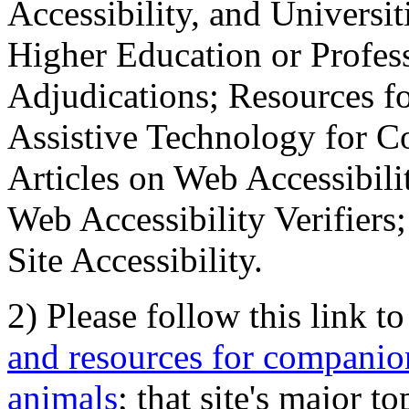
Accessibility, and Universiti
Higher Education or Profes
Adjudications; Resources fo
Assistive Technology for C
Articles on Web Accessibili
Web Accessibility Verifier
Site Accessibility.
2) Please follow this link t
and resources for companion
animals
; that site's major t