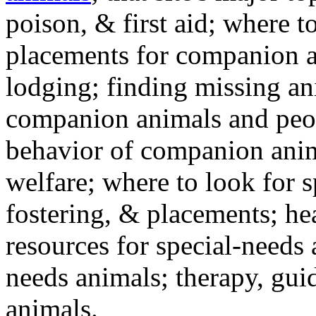
poison, & first aid; where t
placements for companion a
lodging; finding missing an
companion animals and peo
behavior of companion anim
welfare; where to look for 
fostering, & placements; h
resources for special-needs
needs animals; therapy, guid
animals.