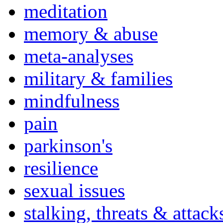
meditation
memory & abuse
meta-analyses
military & families
mindfulness
pain
parkinson's
resilience
sexual issues
stalking, threats & attack