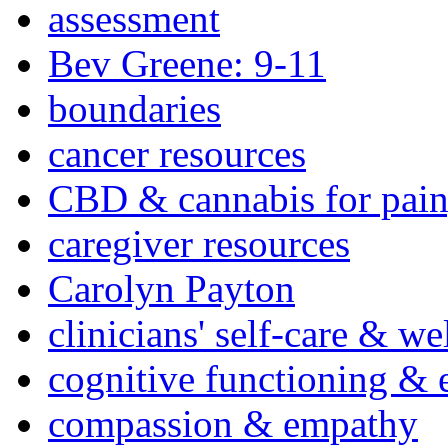
assessment
Bev Greene: 9-11
boundaries
cancer resources
CBD & cannabis for pain
caregiver resources
Carolyn Payton
clinicians' self-care & we
cognitive functioning & 
compassion & empathy