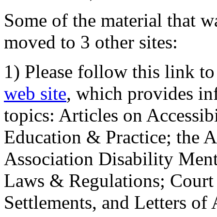
Some of the material that wa
moved to 3 other sites:
1) Please follow this link t
web site
, which provides in
topics: Articles on Accessi
Education & Practice; the 
Association Disability Ment
Laws & Regulations; Court 
Settlements, and Letters of 