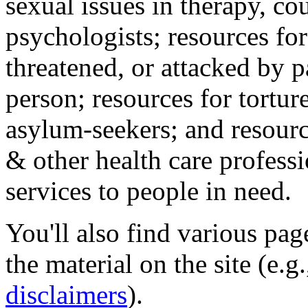
sexual issues in therapy, co
psychologists; resources for
threatened, or attacked by pa
person; resources for tortur
asylum-seekers; and resourc
& other health care professi
services to people in need.
You'll also find various pa
the material on the site (e.g
disclaimers
).