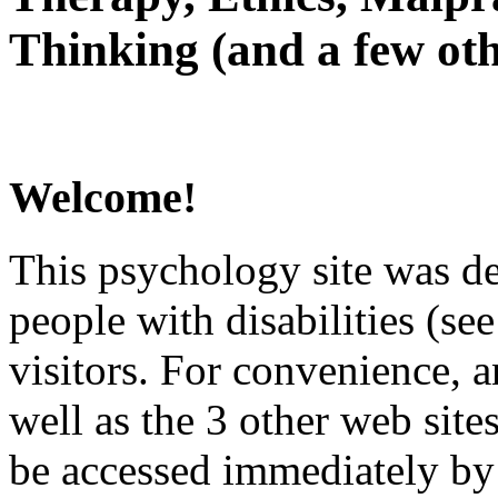
Thinking (and a few oth
Welcome!
This psychology site was de
people with disabilities (see
visitors. For convenience, 
well as the 3 other web site
be accessed immediately by