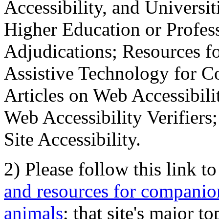
Accessibility, and Universiti
Higher Education or Profes
Adjudications; Resources fo
Assistive Technology for C
Articles on Web Accessibili
Web Accessibility Verifier
Site Accessibility.
2) Please follow this link t
and resources for companion
animals
; that site's major t