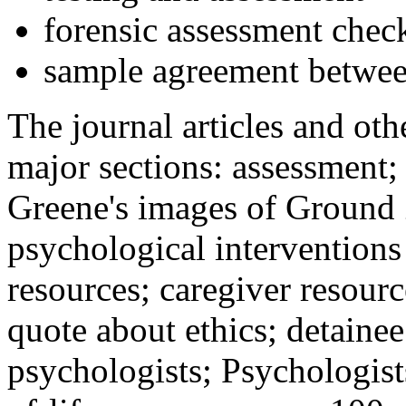
forensic assessment check
sample agreement betwee
The journal articles and othe
major sections: assessment
Greene's images of Ground 
psychological interventions
resources; caregiver resour
quote about ethics; detainee
psychologists; Psychologist