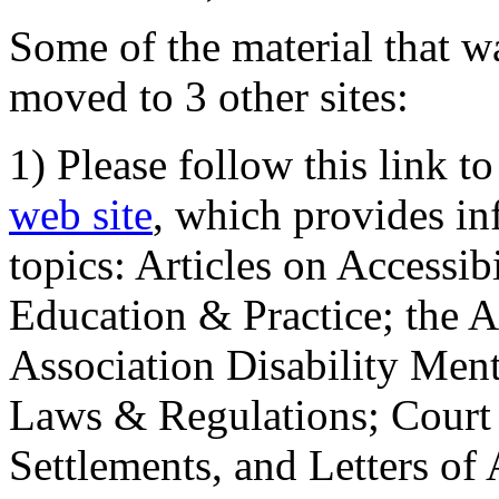
Some of the material that wa
moved to 3 other sites:
1) Please follow this link t
web site
, which provides in
topics: Articles on Accessi
Education & Practice; the 
Association Disability Ment
Laws & Regulations; Court 
Settlements, and Letters of 