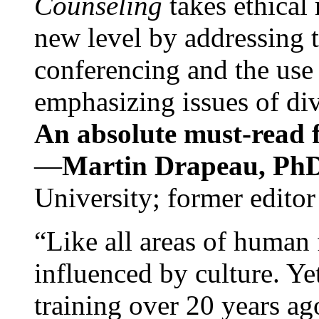
Counseling
takes ethical
new level by addressing 
conferencing and the use 
emphasizing issues of div
An absolute must-read fo
—
Martin Drapeau, PhD
University; former editor
“Like all areas of human 
influenced by culture. Y
training over 20 years ag