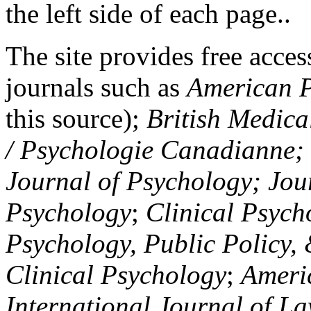
the left side of each page..
The site provides free access
journals such as
American P
this source);
British Medica
/ Psychologie Canadianne; Z
Journal of Psychology; Jou
Psychology
;
Clinical Psych
Psychology, Public Policy,
Clinical Psychology
;
Americ
International Journal of L