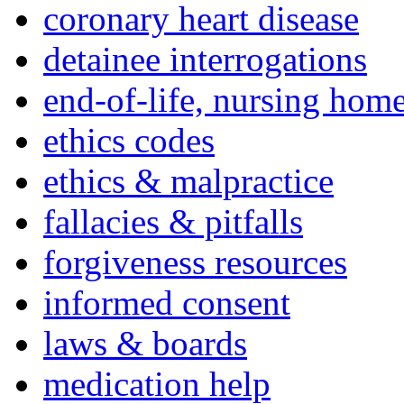
coronary heart disease
detainee interrogations
end-of-life, nursing home
ethics codes
ethics & malpractice
fallacies & pitfalls
forgiveness resources
informed consent
laws & boards
medication help