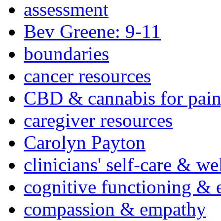
assessment
Bev Greene: 9-11
boundaries
cancer resources
CBD & cannabis for pain
caregiver resources
Carolyn Payton
clinicians' self-care & we
cognitive functioning & 
compassion & empathy