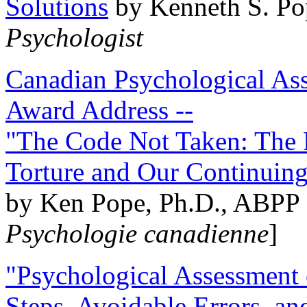
Solutions
by Kenneth S. Po
Psychologist
Canadian Psychological Ass
Award Address --
"The Code Not Taken: The 
Torture and Our Continuin
by Ken Pope, Ph.D., ABPP 
Psychologie canadienne
]
"Psychological Assessment o
Steps, Avoidable Errors, a