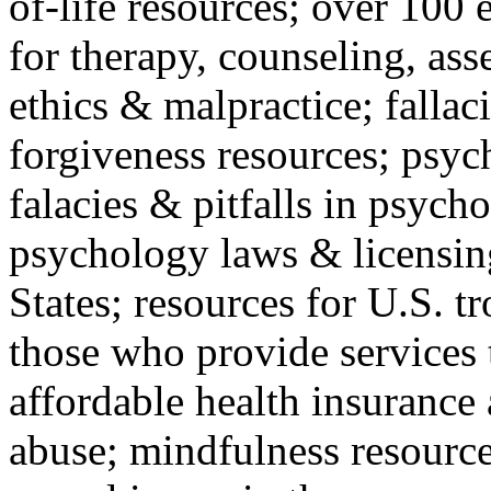
of-life resources; over 100 
for therapy, counseling, ass
ethics & malpractice; fallac
forgiveness resources; psyc
falacies & pitfalls in psych
psychology laws & licensin
States; resources for U.S. tr
those who provide services 
affordable health insuranc
abuse; mindfulness resources