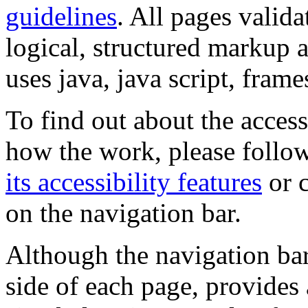
guidelines
. All pages valida
logical, structured markup 
uses java, java script, frame
To find out about the accessi
how the work, please follow
its accessibility features
or c
on the navigation bar.
Although the navigation bar
side of each page, provides 