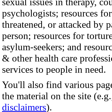
sexual issues in therapy, co
psychologists; resources for
threatened, or attacked by pa
person; resources for tortur
asylum-seekers; and resourc
& other health care professi
services to people in need.
You'll also find various pa
the material on the site (e.g
disclaimers
).