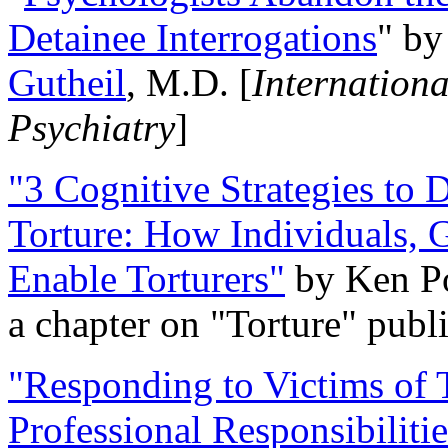
Detainee Interrogations
" b
Gutheil
, M.D. [
Internation
Psychiatry
]
"3 Cognitive Strategies to 
Torture: How Individuals, 
Enable Torturers"
by Ken Po
a chapter on "Torture" pub
"Responding to Victims of T
Professional Responsibiliti