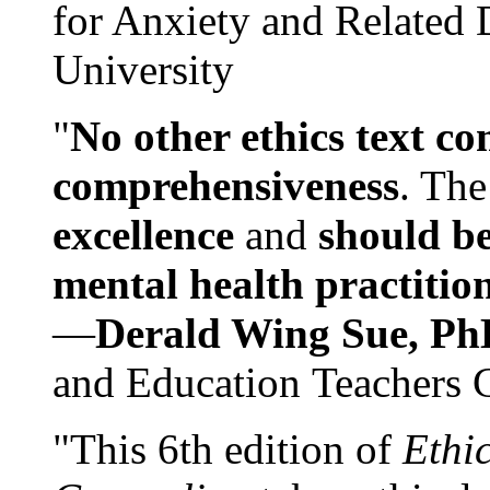
for Anxiety and Related
University
"
No other ethics text co
comprehensiveness
. The
excellence
and
should be
mental health practitio
—
Derald Wing Sue, Ph
and Education Teachers 
"This 6th edition of
Ethi