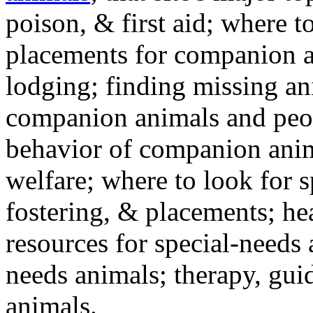
poison, & first aid; where t
placements for companion a
lodging; finding missing an
companion animals and peo
behavior of companion anim
welfare; where to look for 
fostering, & placements; h
resources for special-needs
needs animals; therapy, guid
animals.