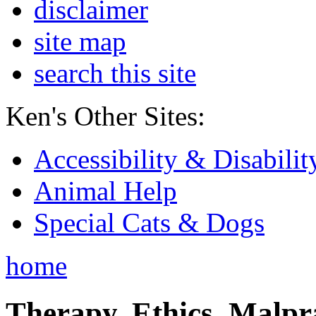
disclaimer
site map
search this site
Ken's Other Sites:
Accessibility & Disabilit
Animal Help
Special Cats & Dogs
home
Therapy, Ethics, Malprac