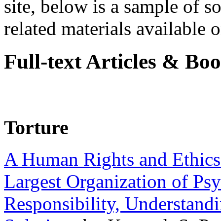
site, below is a sample of so
related materials available on
Full-text Articles & Bo
Torture
A Human Rights and Ethics 
Largest Organization of P
Responsibility, Understand