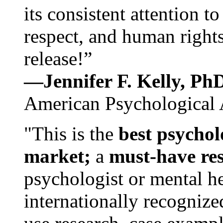
its consistent attention t
respect, and human rights
release!”
—Jennifer F. Kelly, P
American Psychological 
"This is the
best psychol
market;
a
must-have re
psychologist or mental he
internationally recognize