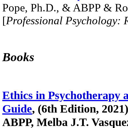
Pope, Ph.D., & ABPP & Ros
[
Professional Psychology: 
Books
Ethics in Psychotherapy 
Guide
, (6th Edition, 2021
ABPP, Melba J.T. Vasquez