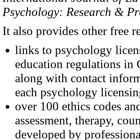
Psychology: Research & Pr
It also provides other free r
links to psychology lice
education regulations in
along with contact inform
each psychology licensin
over 100 ethics codes and
assessment, therapy, coun
developed by professional