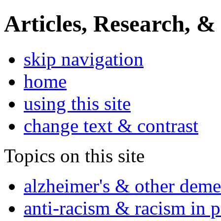
Articles, Research, &
skip navigation
home
using this site
change text & contrast
Topics on this site
alzheimer's & other deme
anti-racism & racism in 