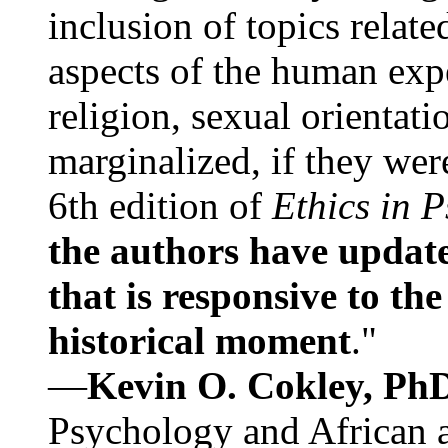
inclusion of topics relate
aspects of the human expe
religion, sexual orientati
marginalized, if they were
6th edition of
Ethics in 
the authors have update
that is responsive to th
historical moment
."
—
Kevin O. Cokley, Ph
Psychology and African a