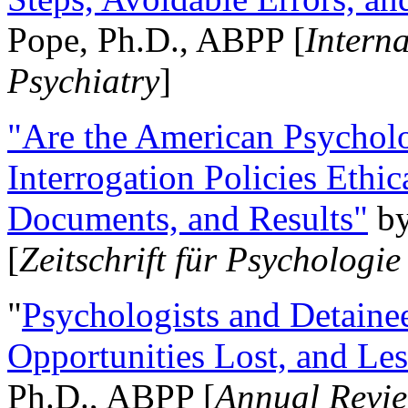
Pope, Ph.D., ABPP [
Intern
Psychiatry
]
"Are the American Psycholo
Interrogation Policies Ethi
Documents, and Results"
b
[
Zeitschrift für Psychologie
"
Psychologists and Detainee
Opportunities Lost, and Le
Ph.D., ABPP [
Annual Revie