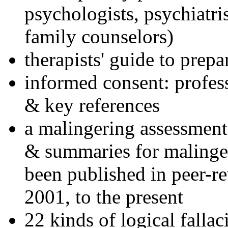
psychologists, psychiatri
family counselors)
therapists' guide to prepa
informed consent: profes
& key references
a malingering assessment
& summaries for malinger
been published in peer-r
2001, to the present
22 kinds of logical falla