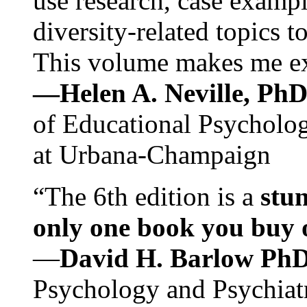
use research, case exampl
diversity-related topics t
This volume makes me exc
—Helen A. Neville, Ph
of Educational Psychology
at Urbana-Champaign
“The 6th edition is a
stun
only one book you buy on
—
David H. Barlow Ph
Psychology and Psychiat