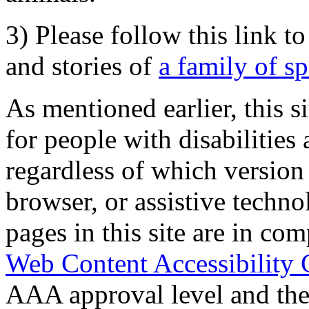
3) Please follow this link t
and stories of
a family of s
As mentioned earlier, this s
for people with disabilities 
regardless of which version
browser, or assistive techn
pages in this site are in com
Web Content Accessibility 
AAA approval level and th