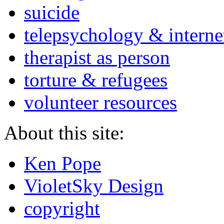
suicide
telepsychology & interne
therapist as person
torture & refugees
volunteer resources
About this site:
Ken Pope
VioletSky Design
copyright