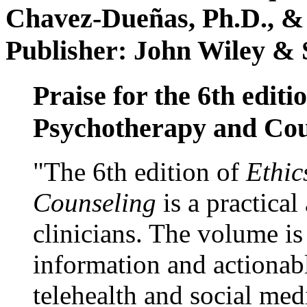
Chavez-Dueñas, Ph.D., &
Publisher: John Wiley & 
Praise for the 6th editi
Psychotherapy and Cou
"The 6th edition of
Ethic
Counseling
is a practical
clinicians. The volume is
information and actionabl
telehealth and social med