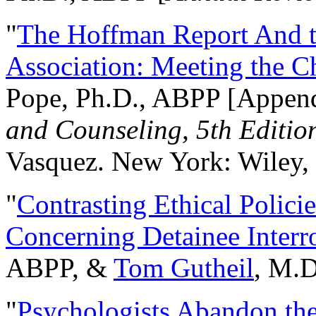
"
The Hoffman Report And t
Association: Meeting the C
Pope, Ph.D., ABPP [Appen
and Counseling, 5th Editio
Vasquez. New York: Wiley, 
"
Contrasting Ethical Polici
Concerning Detainee Interr
ABPP, &
Tom Gutheil
, M.D
"
Psychologists Abandon th