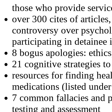
those who provide servic
over 300 cites of articles
controversy over psychol
participating in detainee 
8 bogus apologies: ethics
21 cognitive strategies to
resources for finding hea
medications (listed under
7 common fallacies and pi
testing and assessment