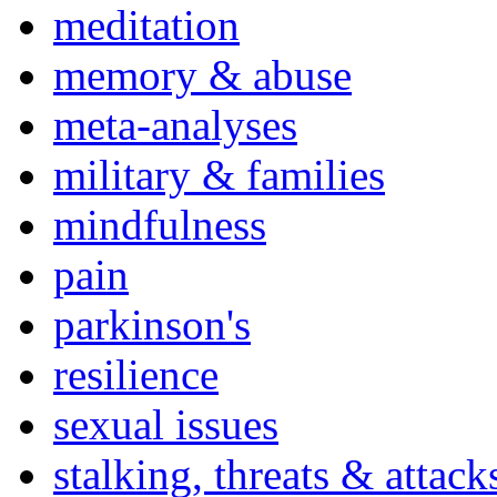
meditation
memory & abuse
meta-analyses
military & families
mindfulness
pain
parkinson's
resilience
sexual issues
stalking, threats & attack