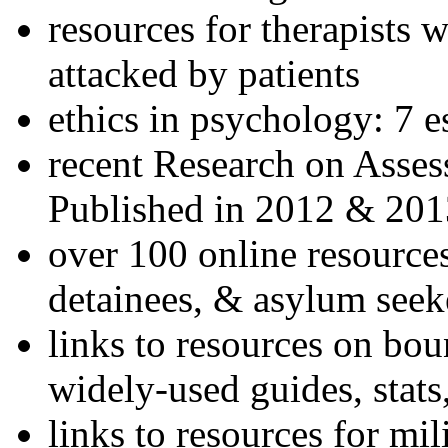
resources for therapists w
attacked by patients
ethics in psychology: 7 e
recent Research on Asses
Published in 2012 & 201
over 100 online resources
detainees, & asylum seek
links to resources on bou
widely-used guides, stats
links to resources for mil