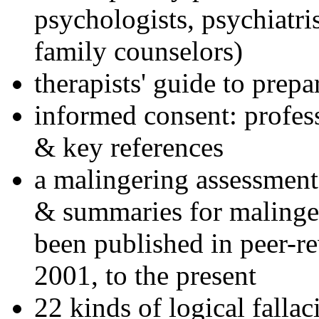
psychologists, psychiatri
family counselors)
therapists' guide to prepa
informed consent: profes
& key references
a malingering assessment
& summaries for malinger
been published in peer-r
2001, to the present
22 kinds of logical falla