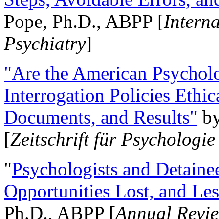
Pope, Ph.D., ABPP [
Intern
Psychiatry
]
"Are the American Psycholo
Interrogation Policies Ethi
Documents, and Results"
b
[
Zeitschrift für Psychologie
"
Psychologists and Detainee
Opportunities Lost, and Le
Ph.D., ABPP [
Annual Revie