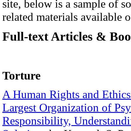
site, below is a sample of so
related materials available on
Full-text Articles & Bo
Torture
A Human Rights and Ethics 
Largest Organization of P
Responsibility, Understand