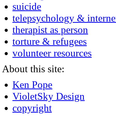
suicide
telepsychology & interne
therapist as person
torture & refugees
volunteer resources
About this site:
Ken Pope
VioletSky Design
copyright