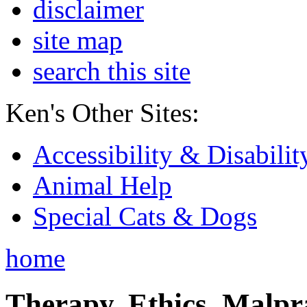
disclaimer
site map
search this site
Ken's Other Sites:
Accessibility & Disabilit
Animal Help
Special Cats & Dogs
home
Therapy, Ethics, Malprac