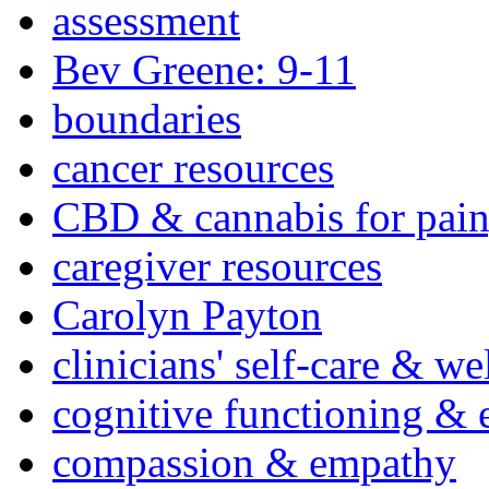
assessment
Bev Greene: 9-11
boundaries
cancer resources
CBD & cannabis for pain
caregiver resources
Carolyn Payton
clinicians' self-care & we
cognitive functioning & 
compassion & empathy