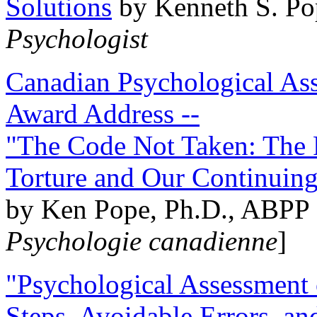
Solutions
by Kenneth S. Po
Psychologist
Canadian Psychological Ass
Award Address --
"The Code Not Taken: The 
Torture and Our Continuin
by Ken Pope, Ph.D., ABPP 
Psychologie canadienne
]
"Psychological Assessment o
Steps, Avoidable Errors, a