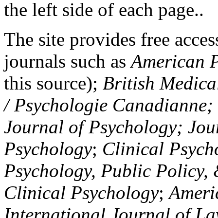
the left side of each page..
The site provides free access
journals such as
American P
this source);
British Medica
/ Psychologie Canadianne; Z
Journal of Psychology; Jou
Psychology
;
Clinical Psych
Psychology, Public Policy,
Clinical Psychology
;
Americ
International Journal of L