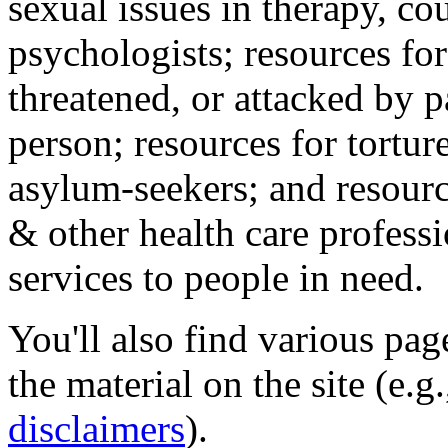
sexual issues in therapy, co
psychologists; resources for
threatened, or attacked by pa
person; resources for tortur
asylum-seekers; and resourc
& other health care professi
services to people in need.
You'll also find various pa
the material on the site (e.g
disclaimers
).