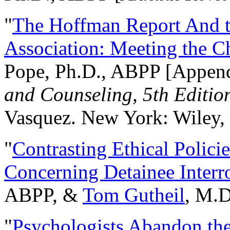
"
The Hoffman Report And t
Association: Meeting the C
Pope, Ph.D., ABPP [Appen
and Counseling, 5th Editio
Vasquez. New York: Wiley, 
"
Contrasting Ethical Polici
Concerning Detainee Interr
ABPP, &
Tom Gutheil
, M.D
"
Psychologists Abandon th