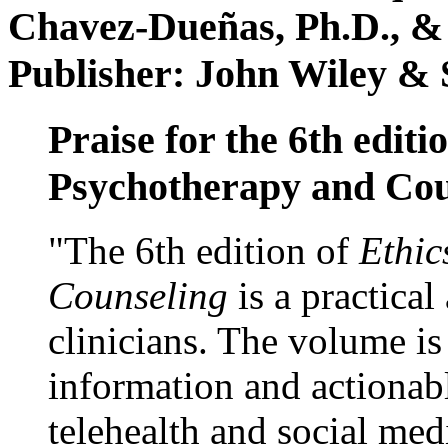
Chavez-Dueñas, Ph.D., &
Publisher: John Wiley & 
Praise for the 6th editi
Psychotherapy and Cou
"The 6th edition of
Ethic
Counseling
is a practical
clinicians. The volume is
information and actionabl
telehealth and social med