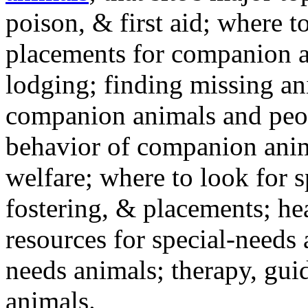
poison, & first aid; where t
placements for companion a
lodging; finding missing an
companion animals and peo
behavior of companion anim
welfare; where to look for 
fostering, & placements; h
resources for special-needs
needs animals; therapy, guid
animals.