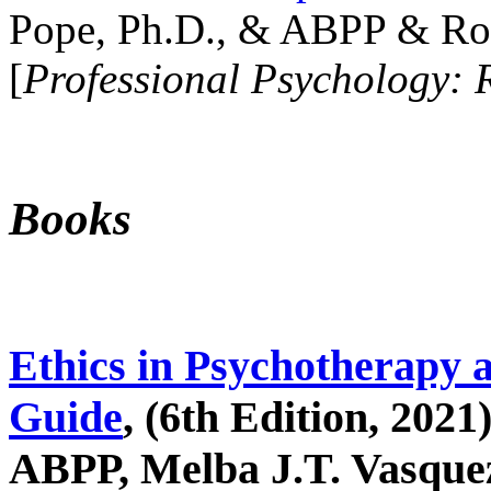
Pope, Ph.D., & ABPP & Ros
[
Professional Psychology: 
Books
Ethics in Psychotherapy 
Guide
, (6th Edition, 2021
ABPP, Melba J.T. Vasquez