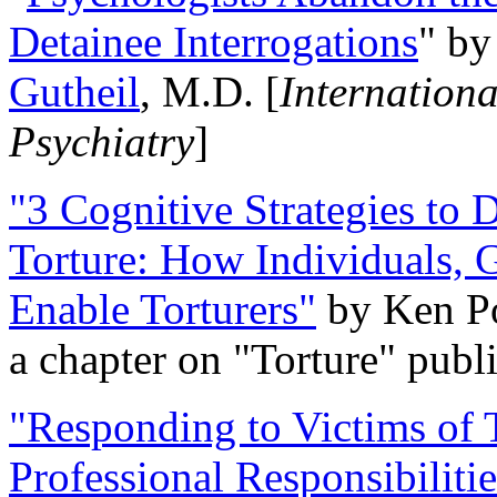
Detainee Interrogations
" b
Gutheil
, M.D. [
Internation
Psychiatry
]
"3 Cognitive Strategies to 
Torture: How Individuals, 
Enable Torturers"
by Ken Po
a chapter on "Torture" pub
"Responding to Victims of T
Professional Responsibiliti