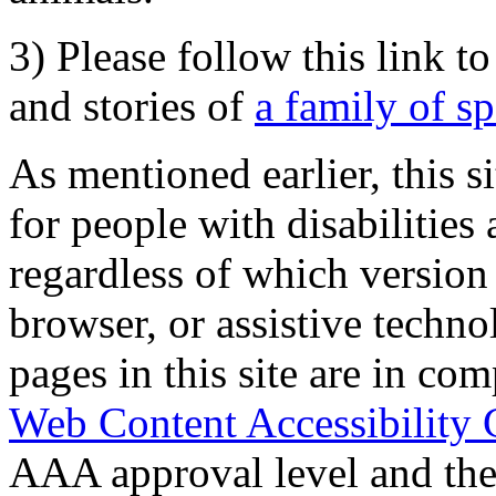
3) Please follow this link t
and stories of
a family of s
As mentioned earlier, this s
for people with disabilities 
regardless of which version
browser, or assistive techn
pages in this site are in com
Web Content Accessibility 
AAA approval level and th