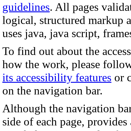
guidelines
. All pages valida
logical, structured markup 
uses java, java script, frame
To find out about the accessi
how the work, please follow
its accessibility features
or c
on the navigation bar.
Although the navigation bar
side of each page, provides 