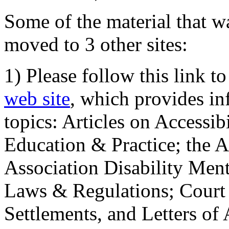
Some of the material that wa
moved to 3 other sites:
1) Please follow this link t
web site
, which provides in
topics: Articles on Accessi
Education & Practice; the 
Association Disability Ment
Laws & Regulations; Court 
Settlements, and Letters of 