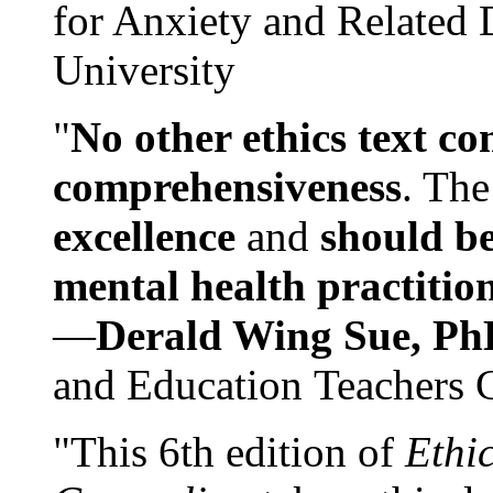
for Anxiety and Related
University
"
No other ethics text co
comprehensiveness
. The
excellence
and
should be
mental health practitio
—
Derald Wing Sue, Ph
and Education Teachers 
"This 6th edition of
Ethi