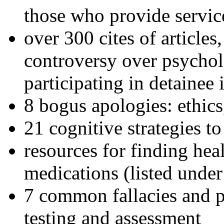
those who provide servic
over 300 cites of articles
controversy over psychol
participating in detainee 
8 bogus apologies: ethics
21 cognitive strategies to
resources for finding hea
medications (listed under
7 common fallacies and pi
testing and assessment