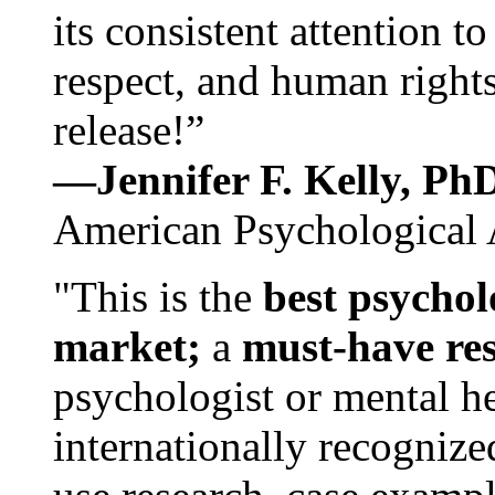
its consistent attention t
respect, and human rights
release!”
—Jennifer F. Kelly, P
American Psychological 
"This is the
best psychol
market;
a
must-have re
psychologist or mental he
internationally recognize