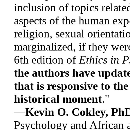
inclusion of topics relate
aspects of the human expe
religion, sexual orientati
marginalized, if they were
6th edition of
Ethics in 
the authors have update
that is responsive to th
historical moment
."
—
Kevin O. Cokley, Ph
Psychology and African a