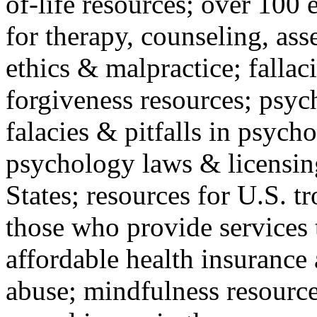
of-life resources; over 100 
for therapy, counseling, ass
ethics & malpractice; fallac
forgiveness resources; psyc
falacies & pitfalls in psych
psychology laws & licensin
States; resources for U.S. tr
those who provide services 
affordable health insuranc
abuse; mindfulness resources