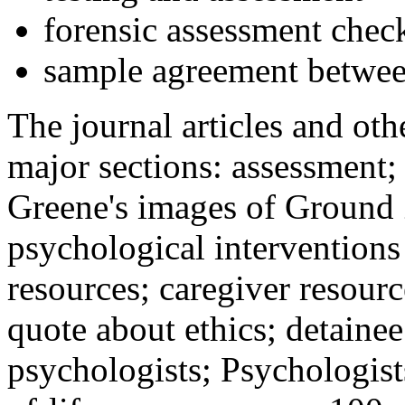
forensic assessment check
sample agreement betwee
The journal articles and othe
major sections: assessment
Greene's images of Ground 
psychological interventions
resources; caregiver resour
quote about ethics; detainee
psychologists; Psychologist