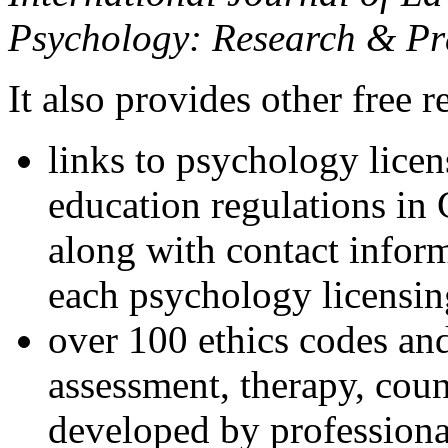
Psychology: Research & Pr
It also provides other free r
links to psychology lice
education regulations in
along with contact inform
each psychology licensin
over 100 ethics codes and
assessment, therapy, coun
developed by professional