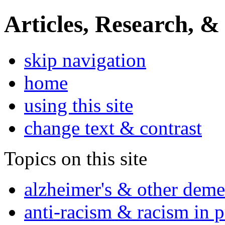
Articles, Research, &
skip navigation
home
using this site
change text & contrast
Topics on this site
alzheimer's & other deme
anti-racism & racism in 