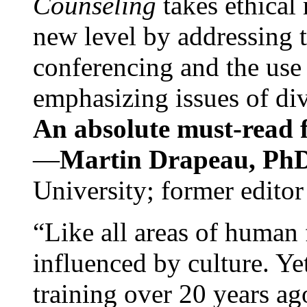
Counseling
takes ethical
new level by addressing 
conferencing and the use 
emphasizing issues of div
An absolute must-read fo
—
Martin Drapeau, PhD
University; former editor
“Like all areas of human 
influenced by culture. Y
training over 20 years ag