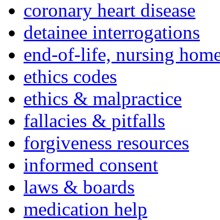
coronary heart disease
detainee interrogations
end-of-life, nursing home
ethics codes
ethics & malpractice
fallacies & pitfalls
forgiveness resources
informed consent
laws & boards
medication help