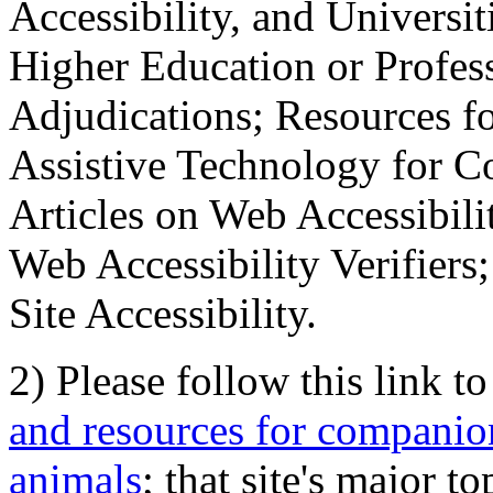
Accessibility, and Universiti
Higher Education or Profes
Adjudications; Resources fo
Assistive Technology for C
Articles on Web Accessibili
Web Accessibility Verifier
Site Accessibility.
2) Please follow this link t
and resources for companion
animals
; that site's major t