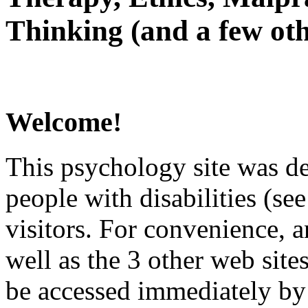
Thinking (and a few oth
Welcome!
This psychology site was de
people with disabilities (see
visitors. For convenience, 
well as the 3 other web site
be accessed immediately by