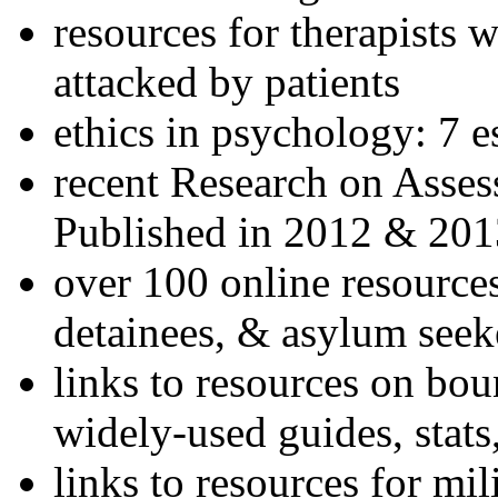
resources for therapists w
attacked by patients
ethics in psychology: 7 e
recent Research on Asses
Published in 2012 & 201
over 100 online resources
detainees, & asylum seek
links to resources on bou
widely-used guides, stats
links to resources for mil