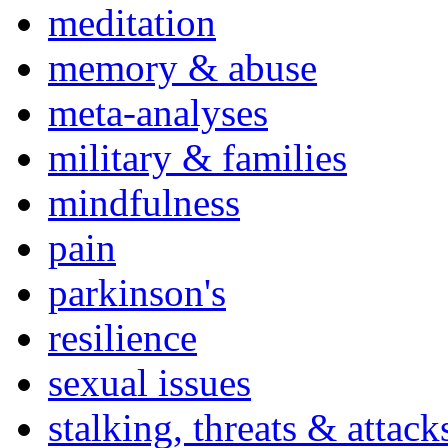
meditation
memory & abuse
meta-analyses
military & families
mindfulness
pain
parkinson's
resilience
sexual issues
stalking, threats & attack