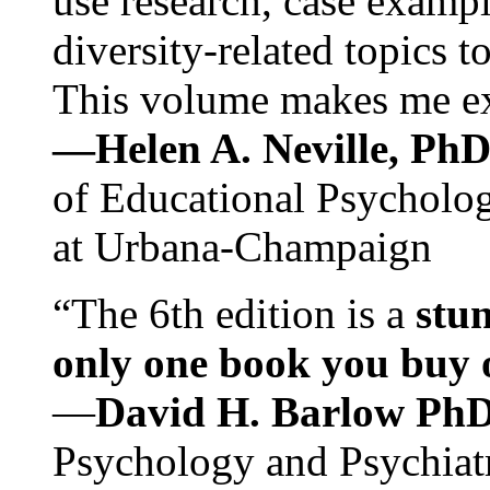
use research, case exampl
diversity-related topics t
This volume makes me exc
—Helen A. Neville, Ph
of Educational Psychology
at Urbana-Champaign
“The 6th edition is a
stun
only one book you buy on
—
David H. Barlow Ph
Psychology and Psychiat