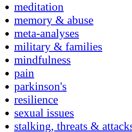
meditation
memory & abuse
meta-analyses
military & families
mindfulness
pain
parkinson's
resilience
sexual issues
stalking, threats & attack