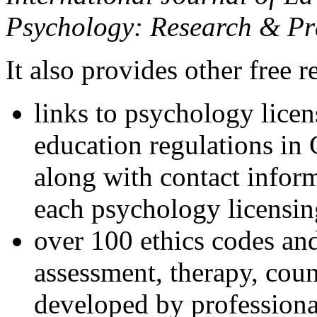
Psychology: Research & Pr
It also provides other free r
links to psychology lice
education regulations in
along with contact inform
each psychology licensin
over 100 ethics codes and
assessment, therapy, coun
developed by professional