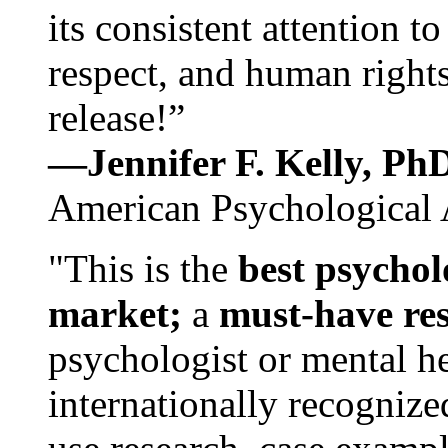
its consistent attention t
respect, and human rights
release!”
—Jennifer F. Kelly, P
American Psychological 
"This is the
best psychol
market;
a
must-have re
psychologist or mental he
internationally recognize