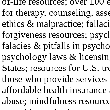
of-life resources; over 100 
for therapy, counseling, ass
ethics & malpractice; fallac
forgiveness resources; psyc
falacies & pitfalls in psych
psychology laws & licensin
States; resources for U.S. tr
those who provide services 
affordable health insuranc
abuse; mindfulness resources