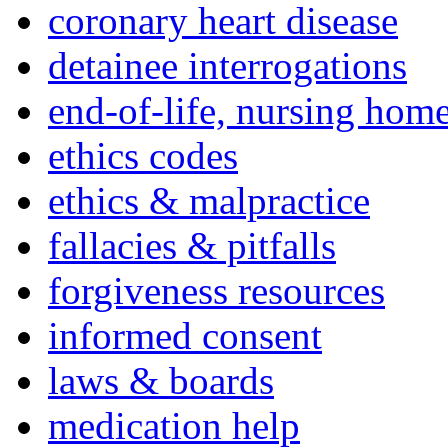
coronary heart disease
detainee interrogations
end-of-life, nursing home
ethics codes
ethics & malpractice
fallacies & pitfalls
forgiveness resources
informed consent
laws & boards
medication help