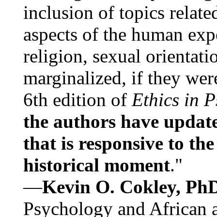
inclusion of topics relate
aspects of the human expe
religion, sexual orientati
marginalized, if they were
6th edition of
Ethics in 
the authors have update
that is responsive to th
historical moment
."
—
Kevin O. Cokley, Ph
Psychology and African a