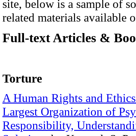
site, below is a sample of so
related materials available on
Full-text Articles & Bo
Torture
A Human Rights and Ethics 
Largest Organization of P
Responsibility, Understand