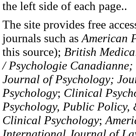
the left side of each page..
The site provides free access
journals such as
American P
this source);
British Medica
/ Psychologie Canadianne; Z
Journal of Psychology; Jou
Psychology
;
Clinical Psych
Psychology, Public Policy,
Clinical Psychology
;
Americ
International Journal of L