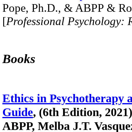
Pope, Ph.D., & ABPP & Ros
[
Professional Psychology: 
Books
Ethics in Psychotherapy 
Guide
, (6th Edition, 2021
ABPP, Melba J.T. Vasquez