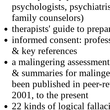
psychologists, psychiatri
family counselors)
therapists' guide to prepa
informed consent: profes
& key references
a malingering assessment
& summaries for malinger
been published in peer-r
2001, to the present
22 kinds of logical falla