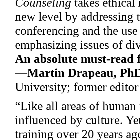
Counseling
takes ethical
new level by addressing 
conferencing and the use 
emphasizing issues of div
An absolute must-read fo
—
Martin Drapeau, PhD
University; former editor
“Like all areas of human 
influenced by culture. Y
training over 20 years ag