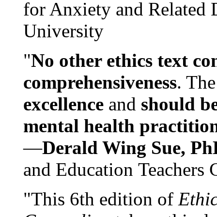
for Anxiety and Related
University
"
No other ethics text co
comprehensiveness
. The
excellence
and
should be
mental health practitio
—
Derald Wing Sue, Ph
and Education Teachers 
"This 6th edition of
Ethi