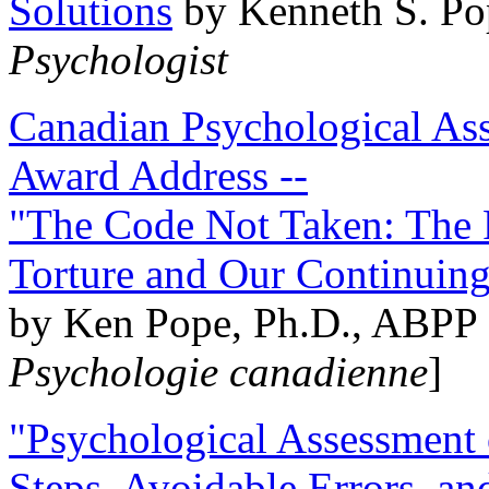
Solutions
by Kenneth S. Po
Psychologist
Canadian Psychological Ass
Award Address --
"The Code Not Taken: The 
Torture and Our Continuin
by Ken Pope, Ph.D., ABPP 
Psychologie canadienne
]
"Psychological Assessment o
Steps, Avoidable Errors, a