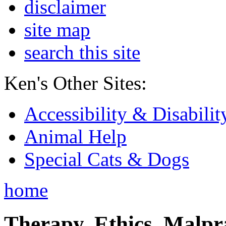
disclaimer
site map
search this site
Ken's Other Sites:
Accessibility & Disabilit
Animal Help
Special Cats & Dogs
home
Therapy, Ethics, Malprac