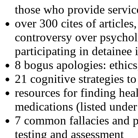
those who provide servic
over 300 cites of articles
controversy over psychol
participating in detainee 
8 bogus apologies: ethics
21 cognitive strategies to
resources for finding hea
medications (listed under
7 common fallacies and pi
testing and assessment