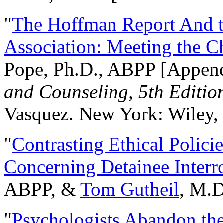
"
The Hoffman Report And t
Association: Meeting the C
Pope, Ph.D., ABPP [Appen
and Counseling, 5th Editio
Vasquez. New York: Wiley, 
"
Contrasting Ethical Polici
Concerning Detainee Interr
ABPP, &
Tom Gutheil
, M.D
"
Psychologists Abandon th