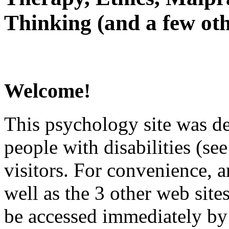
Thinking (and a few oth
Welcome!
This psychology site was de
people with disabilities (see
visitors. For convenience, 
well as the 3 other web site
be accessed immediately by