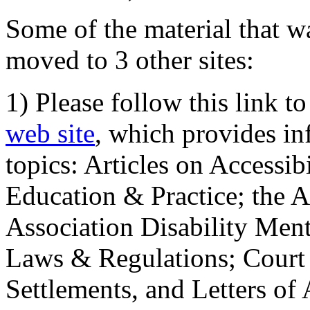
Some of the material that wa
moved to 3 other sites:
1) Please follow this link t
web site
, which provides in
topics: Articles on Accessi
Education & Practice; the 
Association Disability Ment
Laws & Regulations; Court 
Settlements, and Letters of 