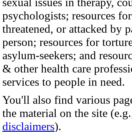
sexual issues in therapy, co
psychologists; resources for
threatened, or attacked by pa
person; resources for tortur
asylum-seekers; and resourc
& other health care professi
services to people in need.
You'll also find various pa
the material on the site (e.g
disclaimers
).