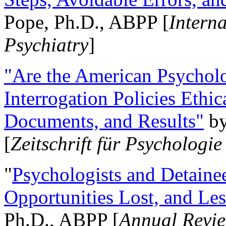
Pope, Ph.D., ABPP [
Intern
Psychiatry
]
"Are the American Psycholo
Interrogation Policies Ethi
Documents, and Results"
b
[
Zeitschrift für Psychologie
"
Psychologists and Detainee
Opportunities Lost, and Le
Ph.D., ABPP [
Annual Revie