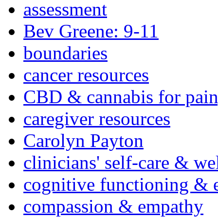
assessment
Bev Greene: 9-11
boundaries
cancer resources
CBD & cannabis for pain
caregiver resources
Carolyn Payton
clinicians' self-care & we
cognitive functioning & 
compassion & empathy