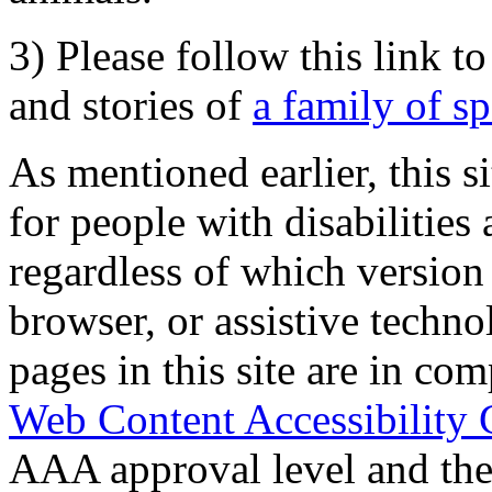
3) Please follow this link t
and stories of
a family of s
As mentioned earlier, this s
for people with disabilities 
regardless of which version
browser, or assistive techn
pages in this site are in com
Web Content Accessibility 
AAA approval level and th