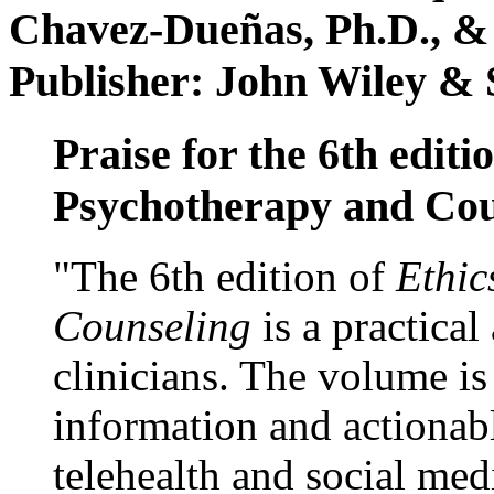
Chavez-Dueñas, Ph.D., &
Publisher: John Wiley & 
Praise for the 6th editi
Psychotherapy and Cou
"The 6th edition of
Ethic
Counseling
is a practical
clinicians. The volume is
information and actionabl
telehealth and social med