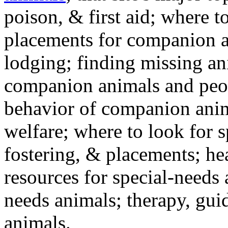
poison, & first aid; where t
placements for companion a
lodging; finding missing an
companion animals and peo
behavior of companion anim
welfare; where to look for 
fostering, & placements; h
resources for special-needs
needs animals; therapy, guid
animals.