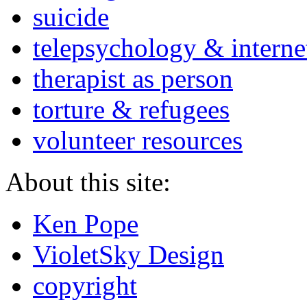
suicide
telepsychology & interne
therapist as person
torture & refugees
volunteer resources
About this site:
Ken Pope
VioletSky Design
copyright