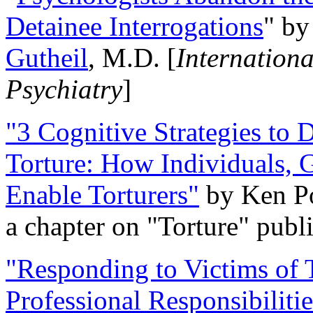
Detainee Interrogations
" b
Gutheil
, M.D. [
Internation
Psychiatry
]
"3 Cognitive Strategies to 
Torture: How Individuals, 
Enable Torturers"
by Ken Po
a chapter on "Torture" pub
"Responding to Victims of T
Professional Responsibiliti