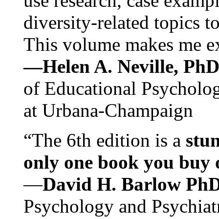
use research, case exampl
diversity-related topics t
This volume makes me exc
—Helen A. Neville, Ph
of Educational Psychology
at Urbana-Champaign
“The 6th edition is a
stun
only one book you buy on
—
David H. Barlow Ph
Psychology and Psychiat