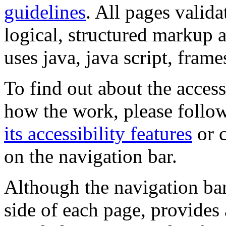
guidelines
. All pages valida
logical, structured markup 
uses java, java script, frame
To find out about the accessi
how the work, please follow
its accessibility features
or c
on the navigation bar.
Although the navigation bar
side of each page, provides 