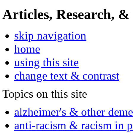
Articles, Research, &
skip navigation
home
using this site
change text & contrast
Topics on this site
alzheimer's & other deme
anti-racism & racism in 