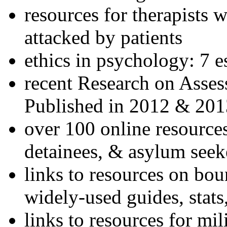
resources for therapists w
attacked by patients
ethics in psychology: 7 e
recent Research on Asses
Published in 2012 & 201
over 100 online resources
detainees, & asylum seek
links to resources on bou
widely-used guides, stats
links to resources for mil