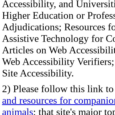
Accessibility, and Universiti
Higher Education or Profes
Adjudications; Resources fo
Assistive Technology for C
Articles on Web Accessibili
Web Accessibility Verifier
Site Accessibility.
2) Please follow this link t
and resources for companion
animals
; that site's major t