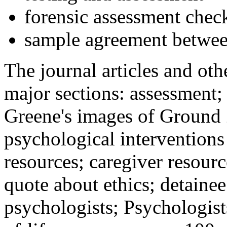
forensic assessment check
sample agreement betwee
The journal articles and othe
major sections: assessment
Greene's images of Ground 
psychological interventions
resources; caregiver resour
quote about ethics; detainee
psychologists; Psychologist