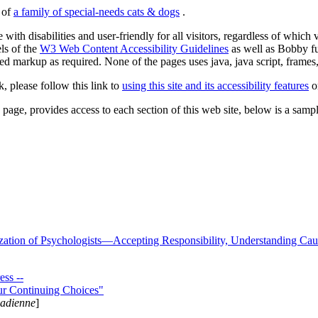
s of
a family of special-needs cats & dogs
.
 with disabilities and user-friendly for all visitors, regardless of whic
els of the
W3 Web Content Accessibility Guidelines
as well as Bobby f
ed markup as required. None of the pages uses java, java script, frames, 
k, please follow this link to
using this site and its accessibility features
or
page, provides access to each section of this web site, below is a sample 
zation of Psychologists—Accepting Responsibility, Understanding Cau
ss --
ur Continuing Choices"
nadienne
]