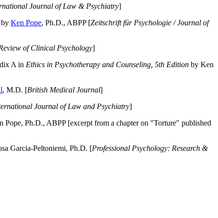
ernational Journal of Law & Psychiatry
]
by
Ken Pope
, Ph.D., ABPP [
Zeitschrift für Psychologie / Journal of
Review of Clinical Psychology
]
dix A in
Ethics in Psychotherapy and Counseling, 5th Edition
by Ken
l
, M.D. [
British Medical Journal
]
ternational Journal of Law and Psychiatry
]
 Pope, Ph.D., ABPP [excerpt from a chapter on "Torture" published
a Garcia-Peltoniemi, Ph.D. [
Professional Psychology: Research &