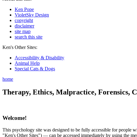
Ken Pope
VioletSky Design
copyright
disclaimer
site map
search this site
Ken's Other Sites:
Accessibility & Disability
Animal Help
Special Cats & Dogs
home
Therapy, Ethics, Malpractice, Forensics, C
Welcome!
This psychology site was designed to be fully accessible for people wit
"Ken's Other Sites") — can be accessed immediately by using the menu 