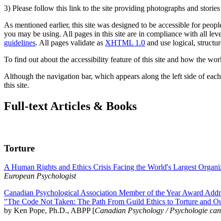
3) Please follow this link to the site providing photographs and storie
As mentioned earlier, this site was designed to be accessible for people
you may be using. All pages in this site are in compliance with all lev
guidelines
. All pages validate as
XHTML 1.0
and use logical, structur
To find out about the accessibility feature of this site and how the wor
Although the navigation bar, which appears along the left side of each 
this site.
Full-text Articles & Books
Torture
A Human Rights and Ethics Crisis Facing the World's Largest Organi
European Psychologist
Canadian Psychological Association Member of the Year Award Addre
"The Code Not Taken: The Path From Guild Ethics to Torture and O
by Ken Pope, Ph.D., ABPP [
Canadian Psychology / Psychologie ca