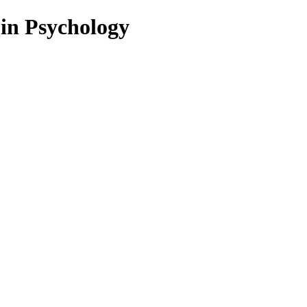
 in Psychology