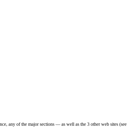
ence, any of the major sections — as well as the 3 other web sites (see