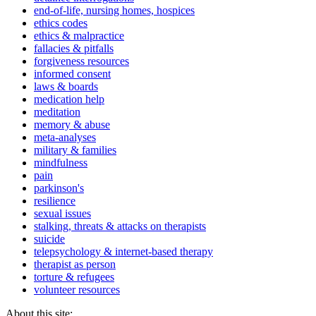
end-of-life, nursing homes, hospices
ethics codes
ethics & malpractice
fallacies & pitfalls
forgiveness resources
informed consent
laws & boards
medication help
meditation
memory & abuse
meta-analyses
military & families
mindfulness
pain
parkinson's
resilience
sexual issues
stalking, threats & attacks on therapists
suicide
telepsychology & internet-based therapy
therapist as person
torture & refugees
volunteer resources
About this site: