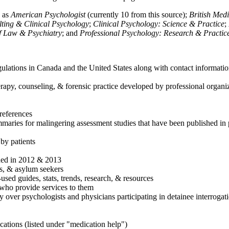
h as
American Psychologist
(currently 10 from this source);
British Med
ulting & Clinical Psychology
;
Clinical Psychology: Science & Practice
;
of Law & Psychiatry
; and
Professional Psychology: Research & Practic
ulations in Canada and the United States along with contact informatio
rapy, counseling, & forensic practice developed by professional organiza
references
maries for malingering assessment studies that have been published in 
 by patients
shed in 2012 & 2013
es, & asylum seekers
sed guides, stats, trends, research, & resources
e who provide services to them
sy over psychologists and physicians participating in detainee interrogat
cations (listed under "medication help")