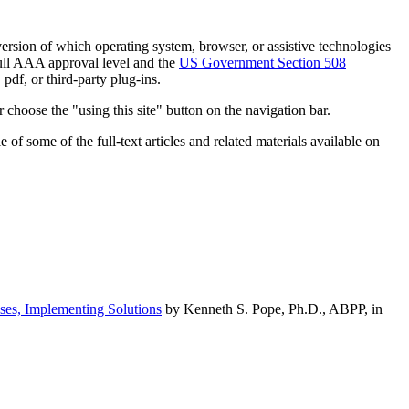
h version of which operating system, browser, or assistive technologies
ull AAA approval level and the
US Government Section 508
pdf, or third-party plug-ins.
 choose the "using this site" button on the navigation bar.
of some of the full-text articles and related materials available on
ses, Implementing Solutions
by Kenneth S. Pope, Ph.D., ABPP, in