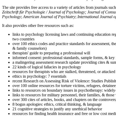
The site provides free access to a variety of articles from journals suc
Zeitschrift für Psychologie / Journal of Psychology; Journal of Cons
Psychology
;
American Journal of Psychiatry
;
International Journal 
It also provides other free resources such as:
links to psychology licensing laws and continuing education reg
two countries
over 100 ethics codes and practice standards for assessment, the
& family counselors)
therapists' guide to preparing a professional will
informed consent: professional standards, sample forms, & key 
a malingering assessment research update providing cites & sum
22 kinds of logical fallacies in psychology
resources for therapists who are stalked, threatened, or attacked
ethics in psychology: 7 essentials
recent Research on Assessing Risk of Violence: Studies Publi
over 100 online resources for torture victims, refugees, detaine
links to resources on boundary issues in psychotherapy: widely-u
links to resources for military personnel, their families, & thos
over 300 cites of articles, books, and chapters on the controver
8 bogus apologies: ethics, critical thinking, & language
21 cognitive strategies to justify any unethical behavior
resources for finding health insurance and free or low cost medi