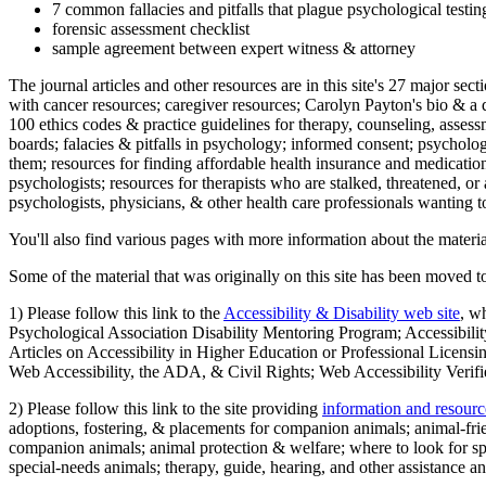
7 common fallacies and pitfalls that plague psychological testi
forensic assessment checklist
sample agreement between expert witness & attorney
The journal articles and other resources are in this site's 27 major s
with cancer resources; caregiver resources; Carolyn Payton's bio & a q
100 ethics codes & practice guidelines for therapy, counseling, assess
boards; falacies & pitfalls in psychology; informed consent; psycholog
them; resources for finding affordable health insurance and medication
psychologists; resources for therapists who are stalked, threatened, or 
psychologists, physicians, & other health care professionals wanting to
You'll also find various pages with more information about the material
Some of the material that was originally on this site has been moved to
1) Please follow this link to the
Accessibility & Disability web site
, w
Psychological Association Disability Mentoring Program; Accessibility
Articles on Accessibility in Higher Education or Professional Licens
Web Accessibility, the ADA, & Civil Rights; Web Accessibility Verifi
2) Please follow this link to the site providing
information and resourc
adoptions, fostering, & placements for companion animals; animal-fr
companion animals; animal protection & welfare; where to look for sp
special-needs animals; therapy, guide, hearing, and other assistance an