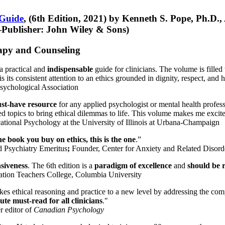
 Guide
, (6th Edition, 2021) by Kenneth S. Pope, Ph.D.
Publisher: John Wiley & Sons)
erapy and Counseling
a practical and
indispensable
guide for clinicians. The volume is filled
s its consistent attention to an ethics grounded in dignity, respect, and 
sychological Association
st-have resource
for any applied psychologist or mental health profess
ted topics to bring ethical dilemmas to life. This volume makes me excit
ational Psychology at the University of Illinois at Urbana-Champaign
one book you buy on ethics, this is the one
.”
d Psychiatry Emeritus
;
Founder, Center for Anxiety and Related Diso
nsiveness
. The 6th edition is a
paradigm of excellence
and
should be r
tion Teachers College, Columbia University
akes ethical reasoning and practice to a new level by addressing the com
te must-read for all clinicians
."
r editor of
Canadian Psychology