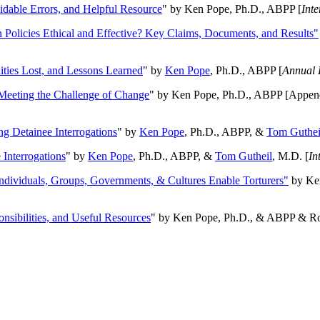
oidable Errors, and Helpful Resource
" by Ken Pope, Ph.D., ABPP [
Int
n Policies Ethical and Effective? Key Claims, Documents, and Results"
ities Lost, and Lessons Learned
" by
Ken Pope
, Ph.D., ABPP [
Annual 
Meeting the Challenge of Change
" by Ken Pope, Ph.D., ABPP [Appen
ng Detainee Interrogations
" by
Ken Pope
, Ph.D., ABPP, &
Tom Guthei
Interrogations
" by
Ken Pope
, Ph.D., ABPP, &
Tom Gutheil
, M.D. [
In
Individuals, Groups, Governments, & Cultures Enable Torturers"
by Ken
onsibilities, and Useful Resources
" by Ken Pope, Ph.D., & ABPP & Ros