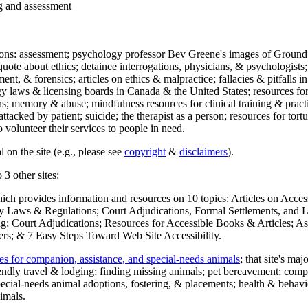
ng and assessment
ections: assessment; psychology professor Bev Greene's images of Ground
uote about ethics; detainee interrogations, physicians, & psychologists;
ment, & forensics; articles on ethics & malpractice; fallacies & pitfalls
y laws & licensing boards in Canada & the United States; resources for 
s; memory & abuse; mindfulness resources for clinical training & practic
attacked by patient; suicide; the therapist as a person; resources for tor
 volunteer their services to people in need.
 on the site (e.g., please see
copyright
&
disclaimers
).
 3 other sites:
hich provides information and resources on 10 topics: Articles on Acce
 Laws & Regulations; Court Adjudications, Formal Settlements, and Lett
ing; Court Adjudications; Resources for Accessible Books & Articles; A
ers; & 7 Easy Steps Toward Web Site Accessibility.
es for companion, assistance, and special-needs animals
; that site's ma
iendly travel & lodging; finding missing animals; pet bereavement; co
ecial-needs animal adoptions, fostering, & placements; health & behavi
imals.