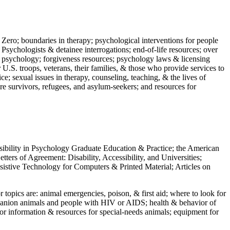
 Zero; boundaries in therapy; psychological interventions for people
 Psychologists & detainee interrogations; end-of-life resources; over
 in psychology; forgiveness resources; psychology laws & licensing
U.S. troops, veterans, their families, & those who provide services to
e; sexual issues in therapy, counseling, teaching, & the lives of
ture survivors, refugees, and asylum-seekers; and resources for
ssibility in Psychology Graduate Education & Practice; the American
ers of Agreement: Disability, Accessibility, and Universities;
ssistive Technology for Computers & Printed Material; Articles on
jor topics are: animal emergencies, poison, & first aid; where to look for
mpanion animals and people with HIV or AIDS; health & behavior of
or information & resources for special-needs animals; equipment for