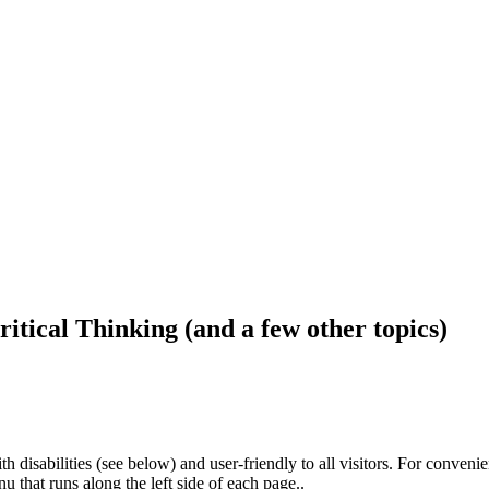
ritical Thinking (and a few other topics)
h disabilities (see below) and user-friendly to all visitors. For conveni
that runs along the left side of each page..