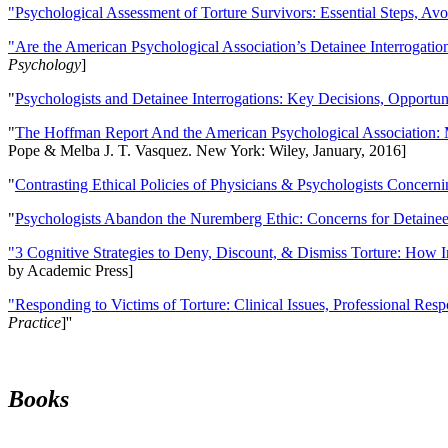
"Psychological Assessment of Torture Survivors: Essential Steps, Av
"Are the American Psychological Association’s Detainee Interrogatio
Psychology
]
"
Psychologists and Detainee Interrogations: Key Decisions, Opportun
"
The Hoffman Report And the American Psychological Association: 
Pope & Melba J. T. Vasquez. New York: Wiley, January, 2016]
"
Contrasting Ethical Policies of Physicians & Psychologists Concerni
"
Psychologists Abandon the Nuremberg Ethic: Concerns for Detainee 
"3 Cognitive Strategies to Deny, Discount, & Dismiss Torture: How 
by Academic Press]
"Responding to Victims of Torture: Clinical Issues, Professional Resp
Practice
]''
Books