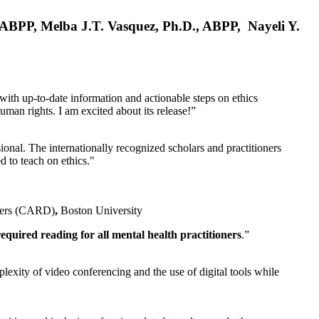
, ABPP, Melba J.T. Vasquez, Ph.D., ABPP, Nayeli Y.
 with up-to-date information and actionable steps on ethics
human rights. I am excited about its release!”
ional. The internationally recognized scholars and practitioners
ed to teach on ethics."
rders (CARD)
,
Boston University
equired reading for all mental health practitioners
.”
plexity of video conferencing and the use of digital tools while