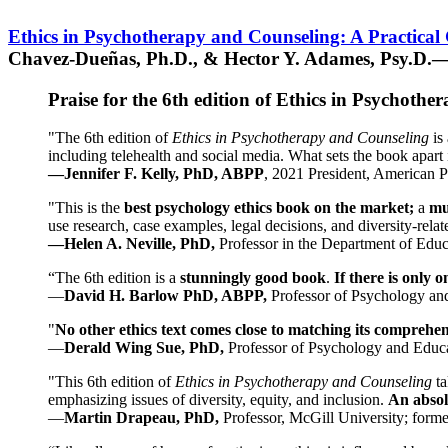
Ethics in Psychotherapy and Counseling: A Practical
Chavez-Dueñas, Ph.D., & Hector Y. Adames, Psy.D.—
Praise for the 6th edition of Ethics in Psychoth
"The 6th edition of
Ethics in Psychotherapy and Counseling
is 
including telehealth and social media. What sets the book apart i
—Jennifer F. Kelly, PhD, ABPP
, 2021 President, American P
"This is the
best psychology ethics book on the market;
a
mu
use research, case examples, legal decisions, and diversity-rela
—Helen A. Neville, PhD,
Professor in the Department of Educ
“The 6th edition is a
stunningly good book
.
If there is only 
—
David H. Barlow PhD, ABPP,
Professor of Psychology an
"
No other ethics text comes close to matching its comprehe
—
Derald Wing Sue, PhD,
Professor of Psychology and Educa
"This 6th edition of
Ethics in Psychotherapy and Counseling
t
emphasizing issues of diversity, equity, and inclusion.
An absolu
—
Martin Drapeau, PhD,
Professor, McGill University; forme