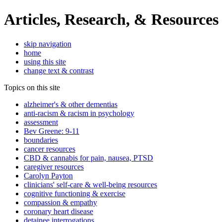
Articles, Research, & Resources
skip navigation
home
using this site
change text & contrast
Topics on this site
alzheimer's & other dementias
anti-racism & racism in psychology
assessment
Bev Greene: 9-11
boundaries
cancer resources
CBD & cannabis for pain, nausea, PTSD
caregiver resources
Carolyn Payton
clinicians' self-care & well-being resources
cognitive functioning & exercise
compassion & empathy
coronary heart disease
detainee interrogations