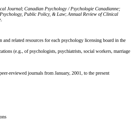
ical Journal
;
Canadian Psychology / Psychologie Canadianne;
Psychology, Public Policy, & Law
;
Annual Review of Clinical
e
.
n and related resources for each psychology licensing board in the
tions (e.g., of psychologists, psychiatrists, social workers, marriage
peer-reviewed journals from January, 2001, to the present
ions