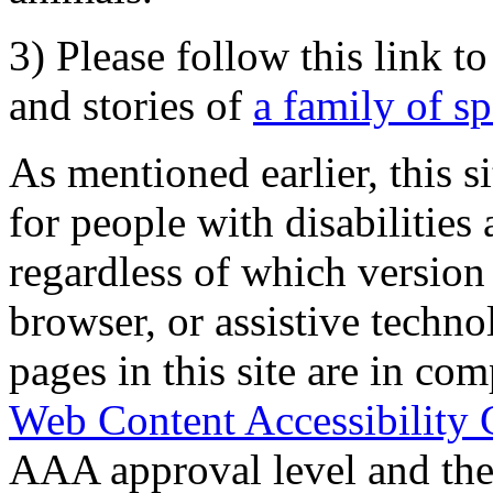
3) Please follow this link t
and stories of
a family of s
As mentioned earlier, this s
for people with disabilities 
regardless of which version
browser, or assistive techn
pages in this site are in com
Web Content Accessibility 
AAA approval level and th