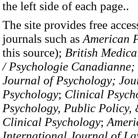
the left side of each page..
The site provides free access
journals such as
American P
this source);
British Medica
/ Psychologie Canadianne; Z
Journal of Psychology; Jou
Psychology
;
Clinical Psych
Psychology, Public Policy,
Clinical Psychology
;
Americ
International Journal of L