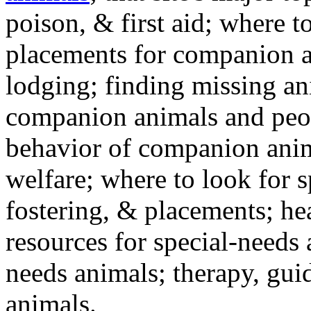
poison, & first aid; where t
placements for companion a
lodging; finding missing an
companion animals and peo
behavior of companion anim
welfare; where to look for 
fostering, & placements; h
resources for special-needs
needs animals; therapy, guid
animals.