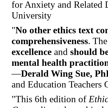
for Anxiety and Related
University
"
No other ethics text co
comprehensiveness
. The
excellence
and
should be
mental health practitio
—
Derald Wing Sue, Ph
and Education Teachers 
"This 6th edition of
Ethi