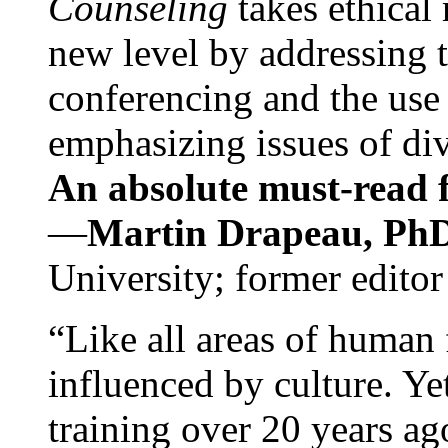
Counseling
takes ethical
new level by addressing 
conferencing and the use 
emphasizing issues of div
An absolute must-read fo
—
Martin Drapeau, PhD
University; former editor
“Like all areas of human 
influenced by culture. Y
training over 20 years ag