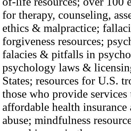
of-life resources; over 100 
for therapy, counseling, ass
ethics & malpractice; fallac
forgiveness resources; psyc
falacies & pitfalls in psych
psychology laws & licensin
States; resources for U.S. tr
those who provide services 
affordable health insuranc
abuse; mindfulness resources