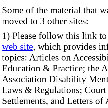
Some of the material that wa
moved to 3 other sites:
1) Please follow this link t
web site
, which provides in
topics: Articles on Accessi
Education & Practice; the 
Association Disability Ment
Laws & Regulations; Court 
Settlements, and Letters of 