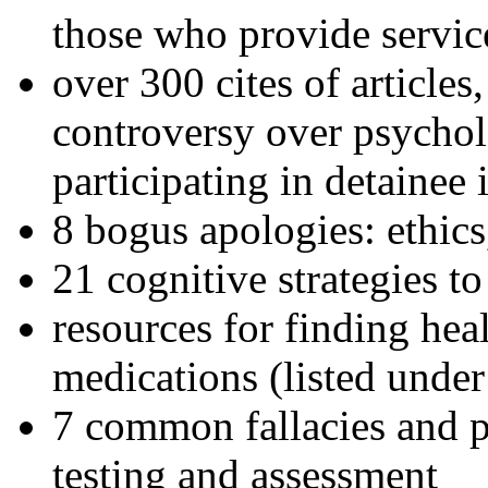
those who provide servic
over 300 cites of articles
controversy over psychol
participating in detainee 
8 bogus apologies: ethics
21 cognitive strategies to
resources for finding hea
medications (listed under
7 common fallacies and pi
testing and assessment