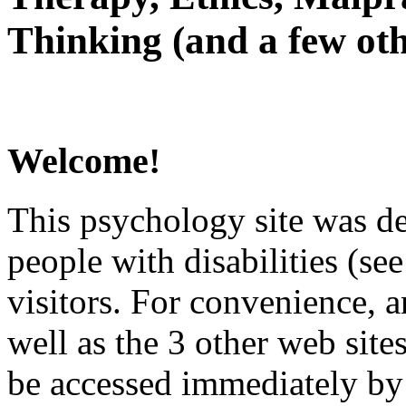
Thinking (and a few oth
Welcome!
This psychology site was de
people with disabilities (see
visitors. For convenience, 
well as the 3 other web site
be accessed immediately by