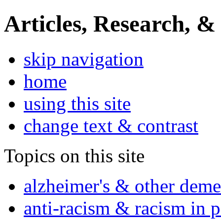
Articles, Research, &
skip navigation
home
using this site
change text & contrast
Topics on this site
alzheimer's & other deme
anti-racism & racism in 