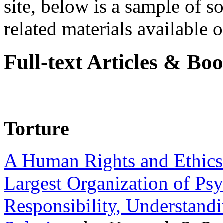
site, below is a sample of so
related materials available on
Full-text Articles & Bo
Torture
A Human Rights and Ethics 
Largest Organization of P
Responsibility, Understand