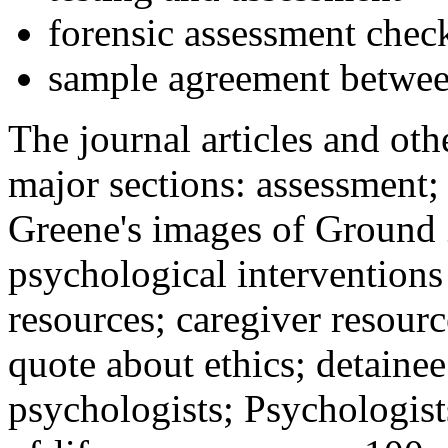
forensic assessment check
sample agreement betwee
The journal articles and othe
major sections: assessment
Greene's images of Ground 
psychological interventions
resources; caregiver resour
quote about ethics; detainee
psychologists; Psychologist