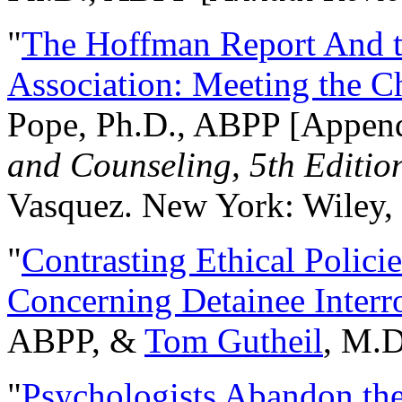
"
The Hoffman Report And t
Association: Meeting the C
Pope, Ph.D., ABPP [Appen
and Counseling, 5th Editio
Vasquez. New York: Wiley, 
"
Contrasting Ethical Polici
Concerning Detainee Interr
ABPP, &
Tom Gutheil
, M.D
"
Psychologists Abandon th