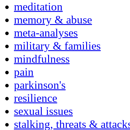
meditation
memory & abuse
meta-analyses
military & families
mindfulness
pain
parkinson's
resilience
sexual issues
stalking, threats & attack