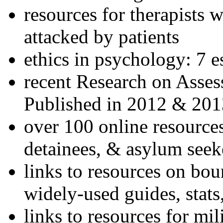
resources for therapists w
attacked by patients
ethics in psychology: 7 e
recent Research on Asses
Published in 2012 & 201
over 100 online resources
detainees, & asylum seek
links to resources on bou
widely-used guides, stats
links to resources for mil