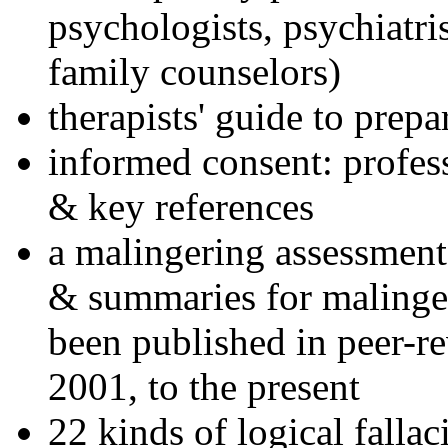
psychologists, psychiatri
family counselors)
therapists' guide to prepa
informed consent: profes
& key references
a malingering assessment
& summaries for malinger
been published in peer-r
2001, to the present
22 kinds of logical falla