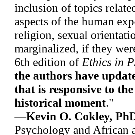
inclusion of topics relate
aspects of the human expe
religion, sexual orientati
marginalized, if they were
6th edition of
Ethics in 
the authors have update
that is responsive to th
historical moment
."
—
Kevin O. Cokley, Ph
Psychology and African a