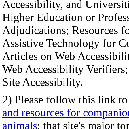
Accessibility, and Universiti
Higher Education or Profes
Adjudications; Resources fo
Assistive Technology for C
Articles on Web Accessibili
Web Accessibility Verifier
Site Accessibility.
2) Please follow this link t
and resources for companion
animals
; that site's major t