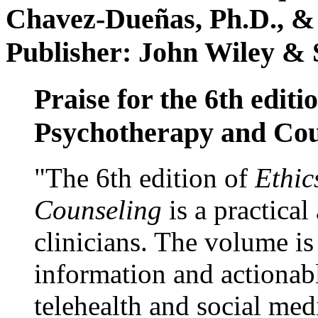
Chavez-Dueñas, Ph.D., &
Publisher: John Wiley & 
Praise for the 6th editi
Psychotherapy and Cou
"The 6th edition of
Ethic
Counseling
is a practical
clinicians. The volume is
information and actionabl
telehealth and social med