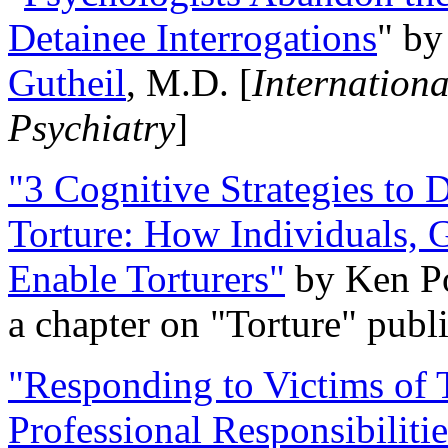
Detainee Interrogations
" b
Gutheil
, M.D. [
Internation
Psychiatry
]
"3 Cognitive Strategies to 
Torture: How Individuals, 
Enable Torturers"
by Ken Po
a chapter on "Torture" pub
"Responding to Victims of T
Professional Responsibiliti