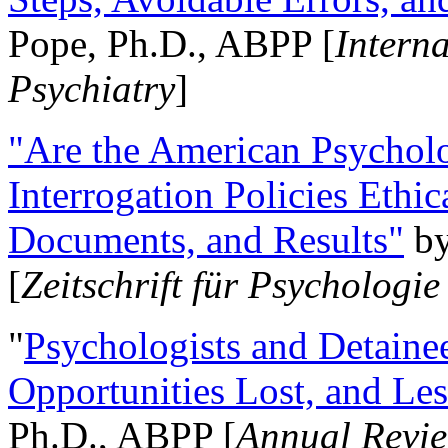
Pope, Ph.D., ABPP [
Intern
Psychiatry
]
"Are the American Psycholo
Interrogation Policies Ethi
Documents, and Results"
b
[
Zeitschrift für Psychologie
"
Psychologists and Detainee
Opportunities Lost, and Le
Ph.D., ABPP [
Annual Revie