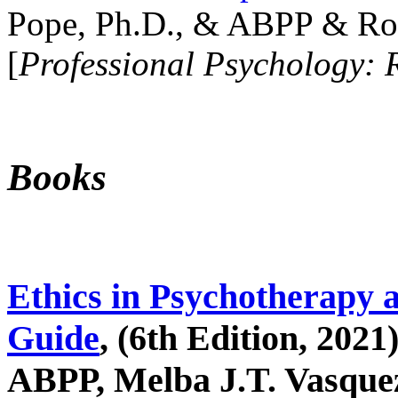
Pope, Ph.D., & ABPP & Ros
[
Professional Psychology: 
Books
Ethics in Psychotherapy 
Guide
, (6th Edition, 2021
ABPP, Melba J.T. Vasquez