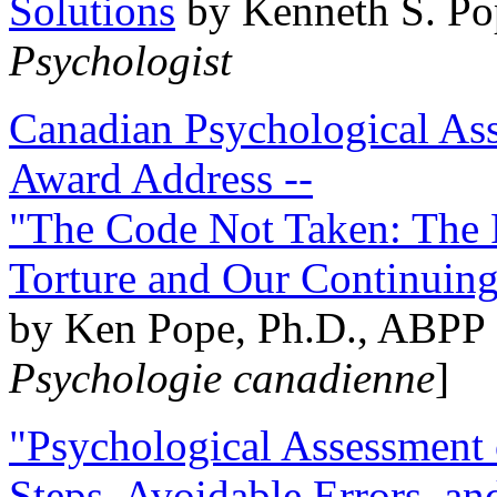
Solutions
by Kenneth S. Po
Psychologist
Canadian Psychological Ass
Award Address --
"The Code Not Taken: The 
Torture and Our Continuin
by Ken Pope, Ph.D., ABPP 
Psychologie canadienne
]
"Psychological Assessment o
Steps, Avoidable Errors, a