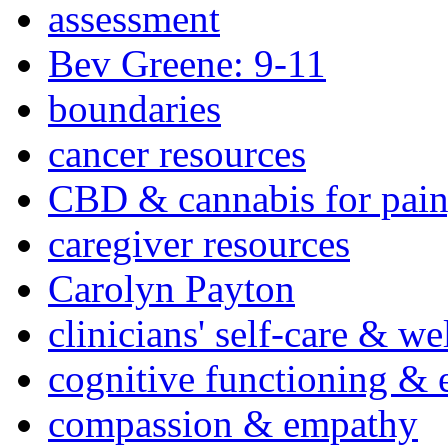
assessment
Bev Greene: 9-11
boundaries
cancer resources
CBD & cannabis for pain
caregiver resources
Carolyn Payton
clinicians' self-care & we
cognitive functioning & 
compassion & empathy