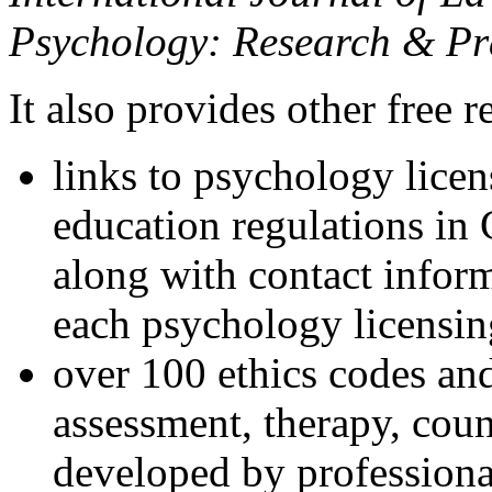
Psychology: Research & Pr
It also provides other free r
links to psychology lice
education regulations in
along with contact inform
each psychology licensin
over 100 ethics codes and
assessment, therapy, coun
developed by professional