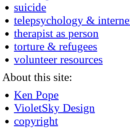
suicide
telepsychology & interne
therapist as person
torture & refugees
volunteer resources
About this site:
Ken Pope
VioletSky Design
copyright