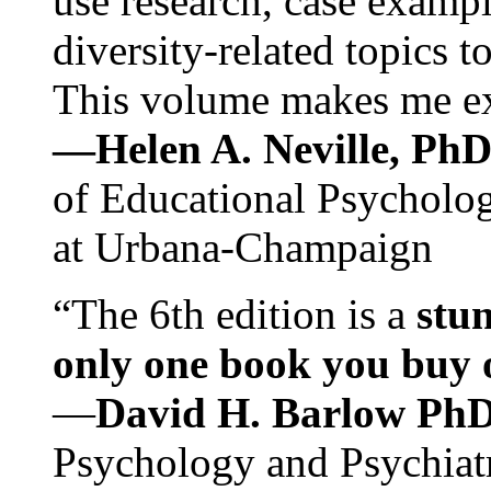
use research, case exampl
diversity-related topics t
This volume makes me exc
—Helen A. Neville, Ph
of Educational Psychology
at Urbana-Champaign
“The 6th edition is a
stun
only one book you buy on
—
David H. Barlow Ph
Psychology and Psychiat