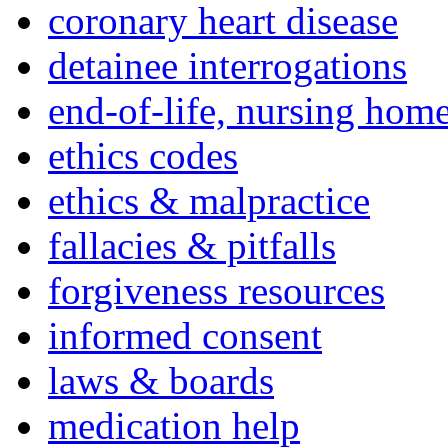
coronary heart disease
detainee interrogations
end-of-life, nursing home
ethics codes
ethics & malpractice
fallacies & pitfalls
forgiveness resources
informed consent
laws & boards
medication help