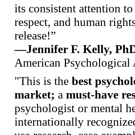
its consistent attention t
respect, and human rights
release!”
—Jennifer F. Kelly, P
American Psychological 
"This is the
best psychol
market;
a
must-have re
psychologist or mental he
internationally recognize