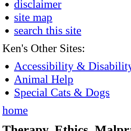
disclaimer
site map
search this site
Ken's Other Sites:
Accessibility & Disabilit
Animal Help
Special Cats & Dogs
home
Therapy, Ethics, Malprac