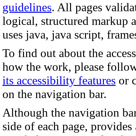
guidelines
. All pages valida
logical, structured markup 
uses java, java script, frame
To find out about the accessi
how the work, please follow
its accessibility features
or c
on the navigation bar.
Although the navigation bar
side of each page, provides 