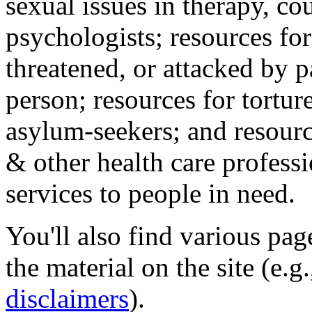
sexual issues in therapy, co
psychologists; resources for
threatened, or attacked by pa
person; resources for tortur
asylum-seekers; and resourc
& other health care professi
services to people in need.
You'll also find various pa
the material on the site (e.g
disclaimers
).