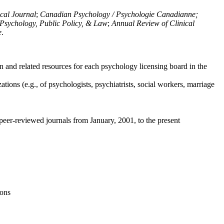
ical Journal
;
Canadian Psychology / Psychologie Canadianne;
Psychology, Public Policy, & Law
;
Annual Review of Clinical
e
.
n and related resources for each psychology licensing board in the
tions (e.g., of psychologists, psychiatrists, social workers, marriage
peer-reviewed journals from January, 2001, to the present
ions