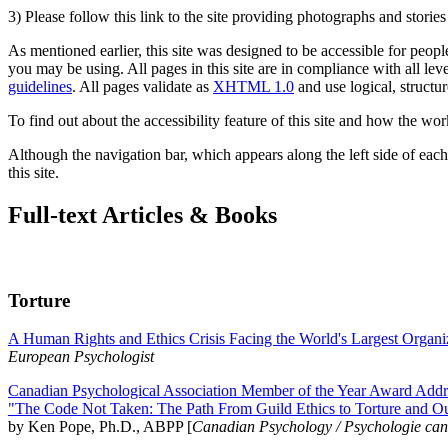
3) Please follow this link to the site providing photographs and storie
As mentioned earlier, this site was designed to be accessible for people
you may be using. All pages in this site are in compliance with all lev
guidelines
. All pages validate as
XHTML 1.0
and use logical, structur
To find out about the accessibility feature of this site and how the wor
Although the navigation bar, which appears along the left side of each 
this site.
Full-text Articles & Books
Torture
A Human Rights and Ethics Crisis Facing the World's Largest Organi
European Psychologist
Canadian Psychological Association Member of the Year Award Addre
"The Code Not Taken: The Path From Guild Ethics to Torture and O
by Ken Pope, Ph.D., ABPP [
Canadian Psychology / Psychologie ca