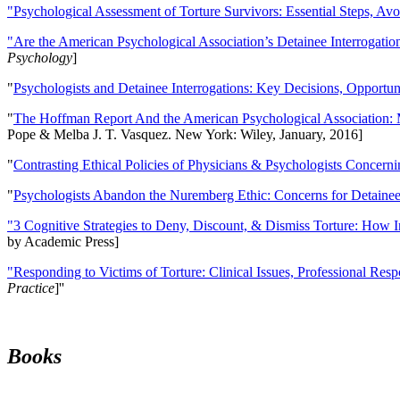
"Psychological Assessment of Torture Survivors: Essential Steps, Av
"Are the American Psychological Association’s Detainee Interrogatio
Psychology
]
"
Psychologists and Detainee Interrogations: Key Decisions, Opportun
"
The Hoffman Report And the American Psychological Association: 
Pope & Melba J. T. Vasquez. New York: Wiley, January, 2016]
"
Contrasting Ethical Policies of Physicians & Psychologists Concerni
"
Psychologists Abandon the Nuremberg Ethic: Concerns for Detainee 
"3 Cognitive Strategies to Deny, Discount, & Dismiss Torture: How 
by Academic Press]
"Responding to Victims of Torture: Clinical Issues, Professional Resp
Practice
]''
Books