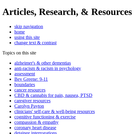
Articles, Research, & Resources
skip navigation
home
using this site
change text & contrast
Topics on this site
alzheimer's & other dementias
anti-racism & racism in psychology
assessment
Bev Greene: 9-11
boundaries
cancer resources
CBD & cannabis for pain, nausea, PTSD
caregiver resources
Carolyn Payton
clinicians' self-care & well-being resources
cognitive functioning & exercise
compassion & empathy
coronary heart disease
detainee interrogations