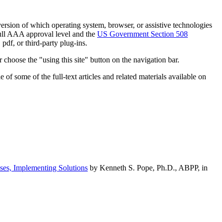
h version of which operating system, browser, or assistive technologies
ull AAA approval level and the
US Government Section 508
pdf, or third-party plug-ins.
 choose the "using this site" button on the navigation bar.
of some of the full-text articles and related materials available on
ses, Implementing Solutions
by Kenneth S. Pope, Ph.D., ABPP, in