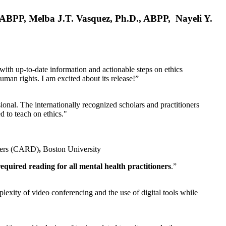
, ABPP, Melba J.T. Vasquez, Ph.D., ABPP, Nayeli Y.
 with up-to-date information and actionable steps on ethics
human rights. I am excited about its release!”
ional. The internationally recognized scholars and practitioners
ed to teach on ethics."
rders (CARD)
,
Boston University
equired reading for all mental health practitioners
.”
plexity of video conferencing and the use of digital tools while