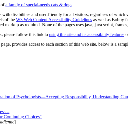
s of
a family of special-needs cats & dogs
.
 with disabilities and user-friendly for all visitors, regardless of whic
els of the
W3 Web Content Accessibility Guidelines
as well as Bobby f
ed markup as required. None of the pages uses java, java script, frames, 
k, please follow this link to
using this site and its accessibility features
or
page, provides access to each section of this web site, below is a sample 
zation of Psychologists—Accepting Responsibility, Understanding Cau
ss --
ur Continuing Choices"
nadienne
]