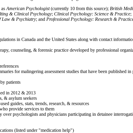
h as
American Psychologist
(currently 10 from this source);
British Med
ulting & Clinical Psychology
;
Clinical Psychology: Science & Practice
;
of Law & Psychiatry
; and
Professional Psychology: Research & Practic
ulations in Canada and the United States along with contact informatio
rapy, counseling, & forensic practice developed by professional organiza
references
maries for malingering assessment studies that have been published in 
 by patients
shed in 2012 & 2013
es, & asylum seekers
sed guides, stats, trends, research, & resources
e who provide services to them
sy over psychologists and physicians participating in detainee interrogat
cations (listed under "medication help")