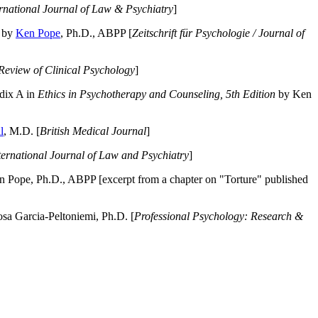
ernational Journal of Law & Psychiatry
]
by
Ken Pope
, Ph.D., ABPP [
Zeitschrift für Psychologie / Journal of
Review of Clinical Psychology
]
dix A in
Ethics in Psychotherapy and Counseling, 5th Edition
by Ken
l
, M.D. [
British Medical Journal
]
ternational Journal of Law and Psychiatry
]
 Pope, Ph.D., ABPP [excerpt from a chapter on "Torture" published
a Garcia-Peltoniemi, Ph.D. [
Professional Psychology: Research &