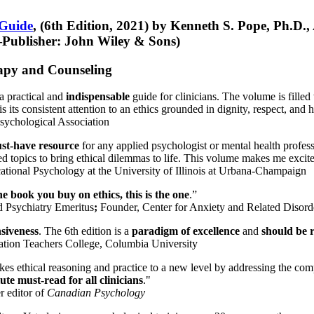
 Guide
, (6th Edition, 2021) by Kenneth S. Pope, Ph.D.
Publisher: John Wiley & Sons)
erapy and Counseling
a practical and
indispensable
guide for clinicians. The volume is filled
s its consistent attention to an ethics grounded in dignity, respect, and 
sychological Association
st-have resource
for any applied psychologist or mental health profess
ted topics to bring ethical dilemmas to life. This volume makes me excit
ational Psychology at the University of Illinois at Urbana-Champaign
one book you buy on ethics, this is the one
.”
d Psychiatry Emeritus
;
Founder, Center for Anxiety and Related Diso
nsiveness
. The 6th edition is a
paradigm of excellence
and
should be r
tion Teachers College, Columbia University
akes ethical reasoning and practice to a new level by addressing the com
te must-read for all clinicians
."
r editor of
Canadian Psychology