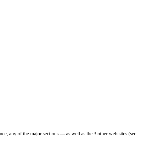
ence, any of the major sections — as well as the 3 other web sites (see