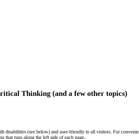
ritical Thinking (and a few other topics)
h disabilities (see below) and user-friendly to all visitors. For conveni
that runs along the left side of each page..