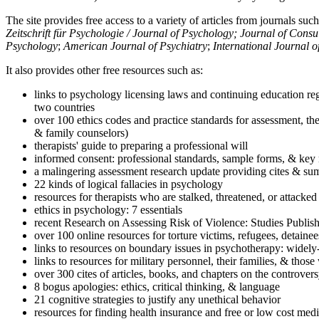
The site provides free access to a variety of articles from journals suc
Zeitschrift für Psychologie / Journal of Psychology; Journal of Cons
Psychology
;
American Journal of Psychiatry
;
International Journal 
It also provides other free resources such as:
links to psychology licensing laws and continuing education reg
two countries
over 100 ethics codes and practice standards for assessment, the
& family counselors)
therapists' guide to preparing a professional will
informed consent: professional standards, sample forms, & key 
a malingering assessment research update providing cites & sum
22 kinds of logical fallacies in psychology
resources for therapists who are stalked, threatened, or attacked
ethics in psychology: 7 essentials
recent Research on Assessing Risk of Violence: Studies Publi
over 100 online resources for torture victims, refugees, detaine
links to resources on boundary issues in psychotherapy: widely-u
links to resources for military personnel, their families, & thos
over 300 cites of articles, books, and chapters on the controver
8 bogus apologies: ethics, critical thinking, & language
21 cognitive strategies to justify any unethical behavior
resources for finding health insurance and free or low cost medi