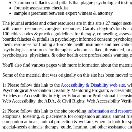
7 common fallacies and pitfalls that plague psychological testi
forensic assessment checklist
sample agreement between expert witness & attorney
The journal articles and other resources are in this site's 27 major s
with cancer resources; caregiver resources; Carolyn Payton's bio & a q
100 ethics codes & practice guidelines for therapy, counseling, assess
boards; falacies & pitfalls in psychology; informed consent; psycholog
them; resources for finding affordable health insurance and medication
psychologists; resources for therapists who are stalked, threatened, or 
psychologists, physicians, & other health care professionals wanting to
You'll also find various pages with more information about the material
Some of the material that was originally on this site has been moved to
1) Please follow this link to the
Accessibility & Disability web site
, w
Psychological Association Disability Mentoring Program; Accessibility
Articles on Accessibility in Higher Education or Professional Licens
Web Accessibility, the ADA, & Civil Rights; Web Accessibility Verifi
2) Please follow this link to the site providing
information and resourc
adoptions, fostering, & placements for companion animals; animal-fr
companion animals; animal protection & welfare; where to look for sp
special-needs animals; therapy, guide, hearing, and other assistance an