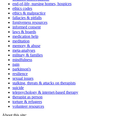
end-of-life, nursing homes, hospices
ethics codes
ethics & malpractice
fallacies & pitfalls
forgiveness resources
informed consent
laws & boards
medication help
meditation
memory & abuse
meta-analyses
military & families
mindfulness
pain
parkinson's
resilience
sexual issues
stalking, threats & attacks on therapists
suicide
telepsychology & internet-based therapy
therapist as person
torture & refugees
volunteer resources
About this site: