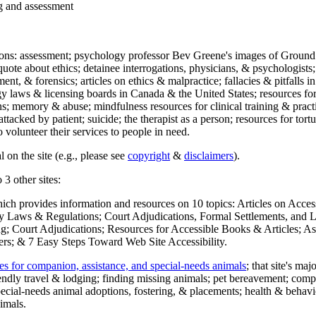
ng and assessment
ections: assessment; psychology professor Bev Greene's images of Ground
uote about ethics; detainee interrogations, physicians, & psychologists;
ment, & forensics; articles on ethics & malpractice; fallacies & pitfalls
y laws & licensing boards in Canada & the United States; resources for 
s; memory & abuse; mindfulness resources for clinical training & practic
attacked by patient; suicide; the therapist as a person; resources for tor
 volunteer their services to people in need.
 on the site (e.g., please see
copyright
&
disclaimers
).
 3 other sites:
hich provides information and resources on 10 topics: Articles on Acce
 Laws & Regulations; Court Adjudications, Formal Settlements, and Lett
ing; Court Adjudications; Resources for Accessible Books & Articles; A
ers; & 7 Easy Steps Toward Web Site Accessibility.
es for companion, assistance, and special-needs animals
; that site's ma
iendly travel & lodging; finding missing animals; pet bereavement; co
ecial-needs animal adoptions, fostering, & placements; health & behavi
imals.