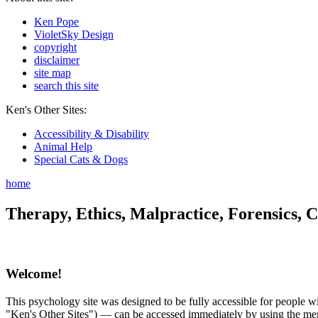
Ken Pope
VioletSky Design
copyright
disclaimer
site map
search this site
Ken's Other Sites:
Accessibility & Disability
Animal Help
Special Cats & Dogs
home
Therapy, Ethics, Malpractice, Forensics, C
Welcome!
This psychology site was designed to be fully accessible for people wit
"Ken's Other Sites") — can be accessed immediately by using the menu 