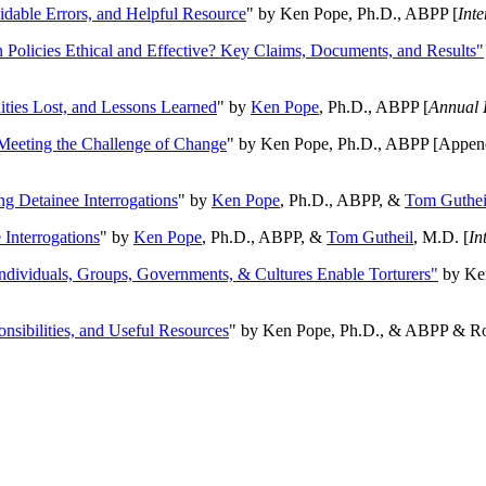
oidable Errors, and Helpful Resource
" by Ken Pope, Ph.D., ABPP [
Int
n Policies Ethical and Effective? Key Claims, Documents, and Results"
ities Lost, and Lessons Learned
" by
Ken Pope
, Ph.D., ABPP [
Annual 
Meeting the Challenge of Change
" by Ken Pope, Ph.D., ABPP [Appen
ng Detainee Interrogations
" by
Ken Pope
, Ph.D., ABPP, &
Tom Guthei
Interrogations
" by
Ken Pope
, Ph.D., ABPP, &
Tom Gutheil
, M.D. [
In
Individuals, Groups, Governments, & Cultures Enable Torturers"
by Ken
onsibilities, and Useful Resources
" by Ken Pope, Ph.D., & ABPP & Ros