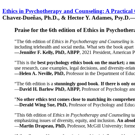
Ethics in Psychotherapy and Counseling: A Practical
Chavez-Dueñas, Ph.D., & Hector Y. Adames, Psy.D.—
Praise for the 6th edition of Ethics in Psychoth
"The 6th edition of
Ethics in Psychotherapy and Counseling
is 
including telehealth and social media. What sets the book apart i
—Jennifer F. Kelly, PhD, ABPP
, 2021 President, American P
"This is the
best psychology ethics book on the market;
a
mu
use research, case examples, legal decisions, and diversity-rela
—Helen A. Neville, PhD,
Professor in the Department of Educ
“The 6th edition is a
stunningly good book
.
If there is only 
—
David H. Barlow PhD, ABPP,
Professor of Psychology an
"
No other ethics text comes close to matching its comprehe
—
Derald Wing Sue, PhD,
Professor of Psychology and Educa
"This 6th edition of
Ethics in Psychotherapy and Counseling
t
emphasizing issues of diversity, equity, and inclusion.
An absolu
—
Martin Drapeau, PhD,
Professor, McGill University; forme