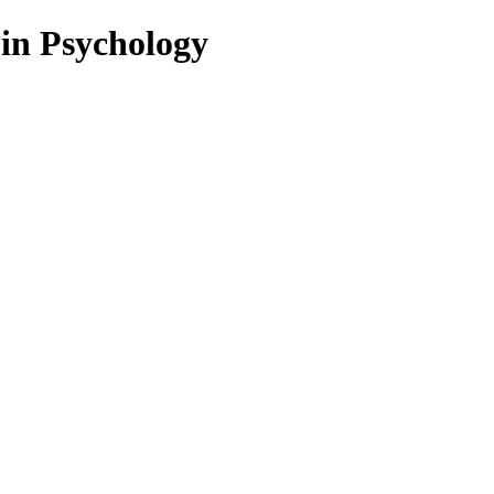
 in Psychology