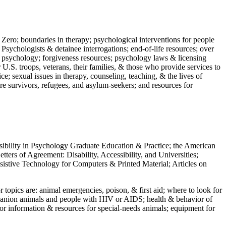
 Zero; boundaries in therapy; psychological interventions for people
 Psychologists & detainee interrogations; end-of-life resources; over
 in psychology; forgiveness resources; psychology laws & licensing
U.S. troops, veterans, their families, & those who provide services to
e; sexual issues in therapy, counseling, teaching, & the lives of
ture survivors, refugees, and asylum-seekers; and resources for
ssibility in Psychology Graduate Education & Practice; the American
ers of Agreement: Disability, Accessibility, and Universities;
ssistive Technology for Computers & Printed Material; Articles on
jor topics are: animal emergencies, poison, & first aid; where to look for
mpanion animals and people with HIV or AIDS; health & behavior of
or information & resources for special-needs animals; equipment for