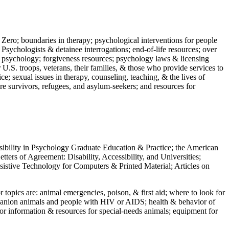
 Zero; boundaries in therapy; psychological interventions for people
 Psychologists & detainee interrogations; end-of-life resources; over
 in psychology; forgiveness resources; psychology laws & licensing
U.S. troops, veterans, their families, & those who provide services to
e; sexual issues in therapy, counseling, teaching, & the lives of
ture survivors, refugees, and asylum-seekers; and resources for
ssibility in Psychology Graduate Education & Practice; the American
ers of Agreement: Disability, Accessibility, and Universities;
ssistive Technology for Computers & Printed Material; Articles on
jor topics are: animal emergencies, poison, & first aid; where to look for
mpanion animals and people with HIV or AIDS; health & behavior of
or information & resources for special-needs animals; equipment for