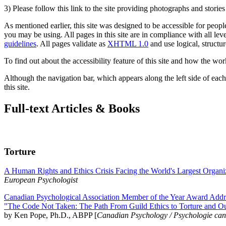
3) Please follow this link to the site providing photographs and storie
As mentioned earlier, this site was designed to be accessible for people
you may be using. All pages in this site are in compliance with all lev
guidelines
. All pages validate as
XHTML 1.0
and use logical, structur
To find out about the accessibility feature of this site and how the wor
Although the navigation bar, which appears along the left side of each 
this site.
Full-text Articles & Books
Torture
A Human Rights and Ethics Crisis Facing the World's Largest Organi
European Psychologist
Canadian Psychological Association Member of the Year Award Addre
"The Code Not Taken: The Path From Guild Ethics to Torture and O
by Ken Pope, Ph.D., ABPP [
Canadian Psychology / Psychologie ca