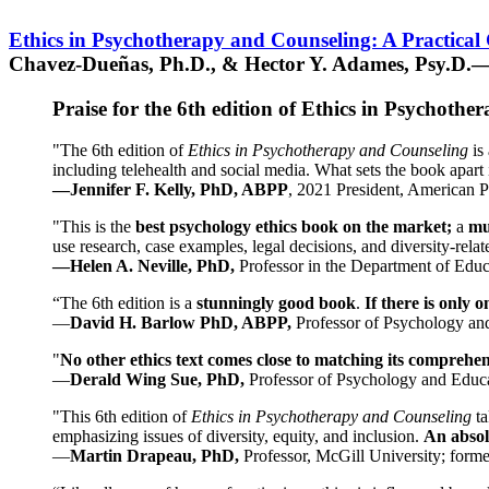
Ethics in Psychotherapy and Counseling: A Practical
Chavez-Dueñas, Ph.D., & Hector Y. Adames, Psy.D.—
Praise for the 6th edition of Ethics in Psychoth
"The 6th edition of
Ethics in Psychotherapy and Counseling
is 
including telehealth and social media. What sets the book apart i
—Jennifer F. Kelly, PhD, ABPP
, 2021 President, American P
"This is the
best psychology ethics book on the market;
a
mu
use research, case examples, legal decisions, and diversity-rela
—Helen A. Neville, PhD,
Professor in the Department of Educ
“The 6th edition is a
stunningly good book
.
If there is only 
—
David H. Barlow PhD, ABPP,
Professor of Psychology an
"
No other ethics text comes close to matching its comprehe
—
Derald Wing Sue, PhD,
Professor of Psychology and Educa
"This 6th edition of
Ethics in Psychotherapy and Counseling
t
emphasizing issues of diversity, equity, and inclusion.
An absolu
—
Martin Drapeau, PhD,
Professor, McGill University; forme