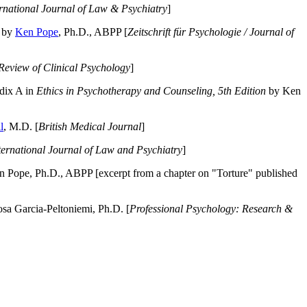
ernational Journal of Law & Psychiatry
]
by
Ken Pope
, Ph.D., ABPP [
Zeitschrift für Psychologie / Journal of
Review of Clinical Psychology
]
dix A in
Ethics in Psychotherapy and Counseling, 5th Edition
by Ken
l
, M.D. [
British Medical Journal
]
ternational Journal of Law and Psychiatry
]
 Pope, Ph.D., ABPP [excerpt from a chapter on "Torture" published
a Garcia-Peltoniemi, Ph.D. [
Professional Psychology: Research &