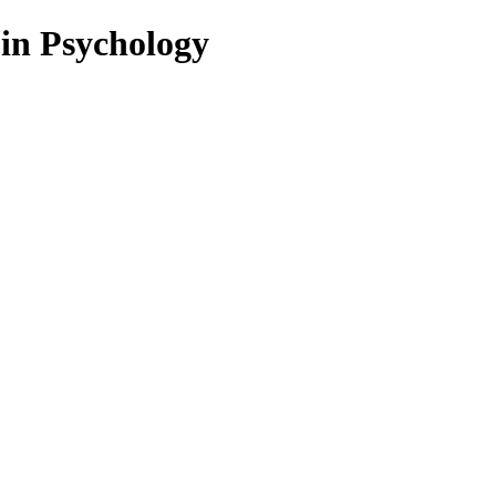
 in Psychology