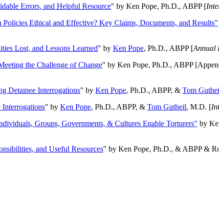
oidable Errors, and Helpful Resource
" by Ken Pope, Ph.D., ABPP [
Int
n Policies Ethical and Effective? Key Claims, Documents, and Results"
ities Lost, and Lessons Learned
" by
Ken Pope
, Ph.D., ABPP [
Annual 
Meeting the Challenge of Change
" by Ken Pope, Ph.D., ABPP [Appen
ng Detainee Interrogations
" by
Ken Pope
, Ph.D., ABPP, &
Tom Guthei
Interrogations
" by
Ken Pope
, Ph.D., ABPP, &
Tom Gutheil
, M.D. [
In
Individuals, Groups, Governments, & Cultures Enable Torturers"
by Ken
onsibilities, and Useful Resources
" by Ken Pope, Ph.D., & ABPP & Ros