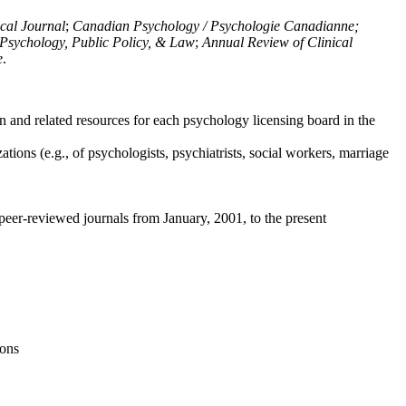
ical Journal
;
Canadian Psychology / Psychologie Canadianne;
Psychology, Public Policy, & Law
;
Annual Review of Clinical
e
.
n and related resources for each psychology licensing board in the
tions (e.g., of psychologists, psychiatrists, social workers, marriage
peer-reviewed journals from January, 2001, to the present
ions