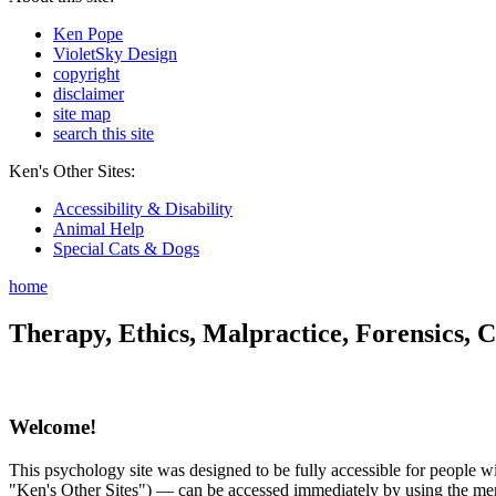
Ken Pope
VioletSky Design
copyright
disclaimer
site map
search this site
Ken's Other Sites:
Accessibility & Disability
Animal Help
Special Cats & Dogs
home
Therapy, Ethics, Malpractice, Forensics, C
Welcome!
This psychology site was designed to be fully accessible for people wit
"Ken's Other Sites") — can be accessed immediately by using the menu 