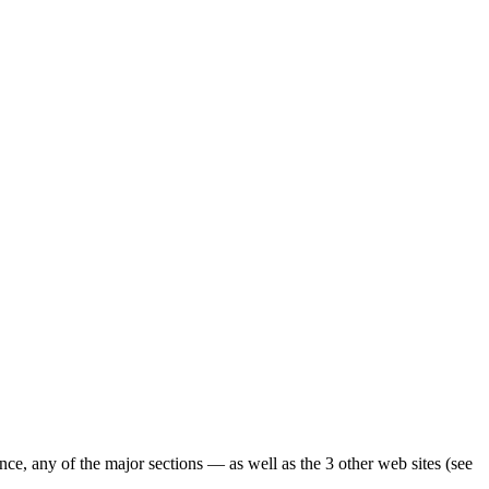
ence, any of the major sections — as well as the 3 other web sites (see