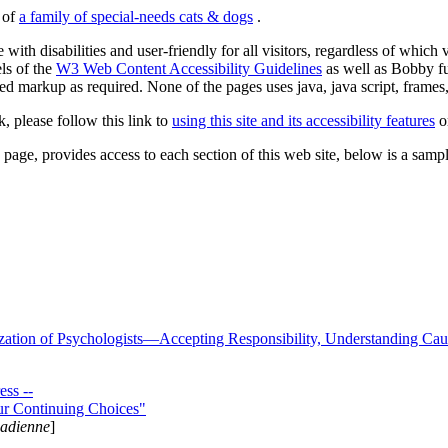
s of
a family of special-needs cats & dogs
.
 with disabilities and user-friendly for all visitors, regardless of whic
els of the
W3 Web Content Accessibility Guidelines
as well as Bobby f
ed markup as required. None of the pages uses java, java script, frames, 
k, please follow this link to
using this site and its accessibility features
or
page, provides access to each section of this web site, below is a sample 
zation of Psychologists—Accepting Responsibility, Understanding Cau
ss --
ur Continuing Choices"
nadienne
]