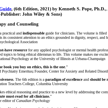
 Guide
, (6th Edition, 2021) by Kenneth S. Pope, Ph.D.
Publisher: John Wiley & Sons)
erapy and Counseling
a practical and
indispensable
guide for clinicians. The volume is filled
s its consistent attention to an ethics grounded in dignity, respect, and 
sychological Association
st-have resource
for any applied psychologist or mental health profess
ted topics to bring ethical dilemmas to life. This volume makes me excit
ational Psychology at the University of Illinois at Urbana-Champaign
one book you buy on ethics, this is the one
.”
d Psychiatry Emeritus
;
Founder, Center for Anxiety and Related Diso
nsiveness
. The 6th edition is a
paradigm of excellence
and
should be r
tion Teachers College, Columbia University
akes ethical reasoning and practice to a new level by addressing the com
te must-read for all clinicians
."
r editor of
Canadian Psychology