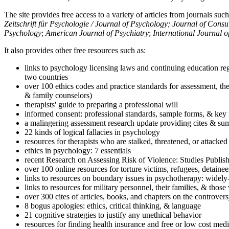
The site provides free access to a variety of articles from journals suc
Zeitschrift für Psychologie / Journal of Psychology; Journal of Cons
Psychology
;
American Journal of Psychiatry
;
International Journal 
It also provides other free resources such as:
links to psychology licensing laws and continuing education reg
two countries
over 100 ethics codes and practice standards for assessment, the
& family counselors)
therapists' guide to preparing a professional will
informed consent: professional standards, sample forms, & key 
a malingering assessment research update providing cites & sum
22 kinds of logical fallacies in psychology
resources for therapists who are stalked, threatened, or attacked
ethics in psychology: 7 essentials
recent Research on Assessing Risk of Violence: Studies Publi
over 100 online resources for torture victims, refugees, detaine
links to resources on boundary issues in psychotherapy: widely-u
links to resources for military personnel, their families, & thos
over 300 cites of articles, books, and chapters on the controver
8 bogus apologies: ethics, critical thinking, & language
21 cognitive strategies to justify any unethical behavior
resources for finding health insurance and free or low cost medi