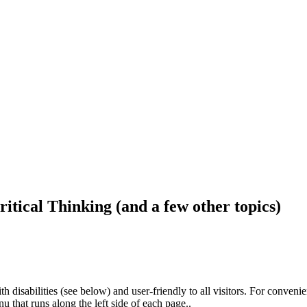
ritical Thinking (and a few other topics)
h disabilities (see below) and user-friendly to all visitors. For conveni
that runs along the left side of each page..