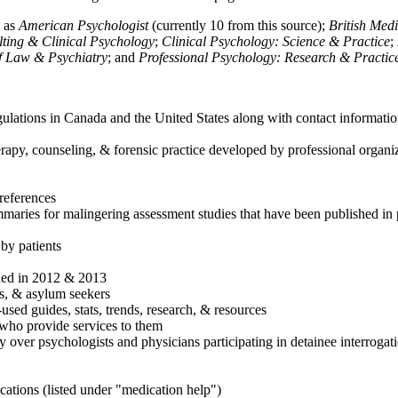
h as
American Psychologist
(currently 10 from this source);
British Med
ulting & Clinical Psychology
;
Clinical Psychology: Science & Practice
;
of Law & Psychiatry
; and
Professional Psychology: Research & Practic
ulations in Canada and the United States along with contact informatio
rapy, counseling, & forensic practice developed by professional organiza
references
maries for malingering assessment studies that have been published in 
 by patients
shed in 2012 & 2013
es, & asylum seekers
sed guides, stats, trends, research, & resources
e who provide services to them
sy over psychologists and physicians participating in detainee interrogat
cations (listed under "medication help")