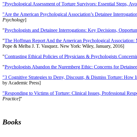
"Psychological Assessment of Torture Survivors: Essential Steps, Av
"Are the American Psychological Association’s Detainee Interrogatio
Psychology
]
"
Psychologists and Detainee Interrogations: Key Decisions, Opportun
"
The Hoffman Report And the American Psychological Association: 
Pope & Melba J. T. Vasquez. New York: Wiley, January, 2016]
"
Contrasting Ethical Policies of Physicians & Psychologists Concerni
"
Psychologists Abandon the Nuremberg Ethic: Concerns for Detainee 
"3 Cognitive Strategies to Deny, Discount, & Dismiss Torture: How 
by Academic Press]
"Responding to Victims of Torture: Clinical Issues, Professional Resp
Practice
]''
Books