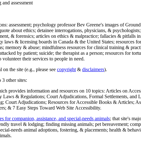
ng and assessment
ections: assessment; psychology professor Bev Greene's images of Ground
uote about ethics; detainee interrogations, physicians, & psychologists;
ment, & forensics; articles on ethics & malpractice; fallacies & pitfalls
y laws & licensing boards in Canada & the United States; resources for 
s; memory & abuse; mindfulness resources for clinical training & practic
attacked by patient; suicide; the therapist as a person; resources for tor
 volunteer their services to people in need.
 on the site (e.g., please see
copyright
&
disclaimers
).
 3 other sites:
hich provides information and resources on 10 topics: Articles on Acce
 Laws & Regulations; Court Adjudications, Formal Settlements, and Lett
ing; Court Adjudications; Resources for Accessible Books & Articles; A
ers; & 7 Easy Steps Toward Web Site Accessibility.
es for companion, assistance, and special-needs animals
; that site's ma
iendly travel & lodging; finding missing animals; pet bereavement; co
ecial-needs animal adoptions, fostering, & placements; health & behavi
imals.