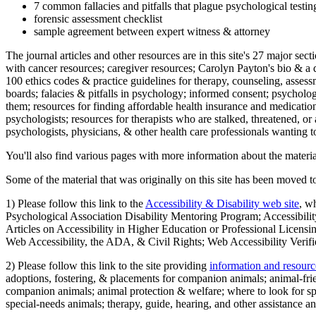
7 common fallacies and pitfalls that plague psychological testi
forensic assessment checklist
sample agreement between expert witness & attorney
The journal articles and other resources are in this site's 27 major s
with cancer resources; caregiver resources; Carolyn Payton's bio & a q
100 ethics codes & practice guidelines for therapy, counseling, assess
boards; falacies & pitfalls in psychology; informed consent; psycholog
them; resources for finding affordable health insurance and medication
psychologists; resources for therapists who are stalked, threatened, or 
psychologists, physicians, & other health care professionals wanting to
You'll also find various pages with more information about the material
Some of the material that was originally on this site has been moved to
1) Please follow this link to the
Accessibility & Disability web site
, w
Psychological Association Disability Mentoring Program; Accessibility
Articles on Accessibility in Higher Education or Professional Licens
Web Accessibility, the ADA, & Civil Rights; Web Accessibility Verifi
2) Please follow this link to the site providing
information and resourc
adoptions, fostering, & placements for companion animals; animal-fr
companion animals; animal protection & welfare; where to look for sp
special-needs animals; therapy, guide, hearing, and other assistance an