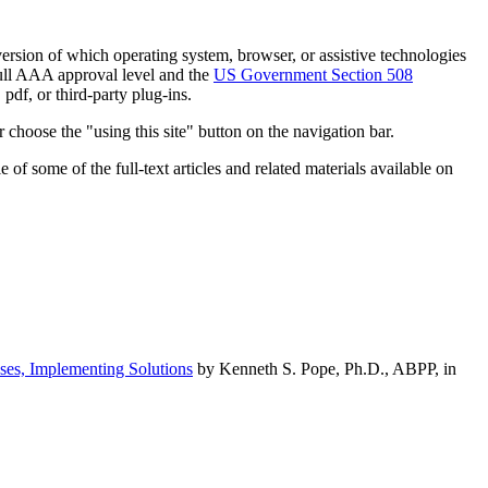
h version of which operating system, browser, or assistive technologies
ull AAA approval level and the
US Government Section 508
pdf, or third-party plug-ins.
 choose the "using this site" button on the navigation bar.
of some of the full-text articles and related materials available on
ses, Implementing Solutions
by Kenneth S. Pope, Ph.D., ABPP, in