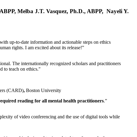
, ABPP, Melba J.T. Vasquez, Ph.D., ABPP, Nayeli Y.
 with up-to-date information and actionable steps on ethics
human rights. I am excited about its release!”
ional. The internationally recognized scholars and practitioners
ed to teach on ethics."
rders (CARD)
,
Boston University
equired reading for all mental health practitioners
.”
plexity of video conferencing and the use of digital tools while