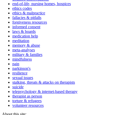
end-of-life, nursing homes, hospices
ethics codes
ethics & malpractice
fallacies & pitfalls
forgiveness resources
informed consent
laws & boards
medication help
meditation
memory & abuse
meta-analyses
military & families
mindfulness
pain
parkinson's
resilience
sexual issues
stalking, threats & attacks on therapists
suicide
telepsychology & internet-based therapy
therapist as person
torture & refugees
volunteer resources
About this site: