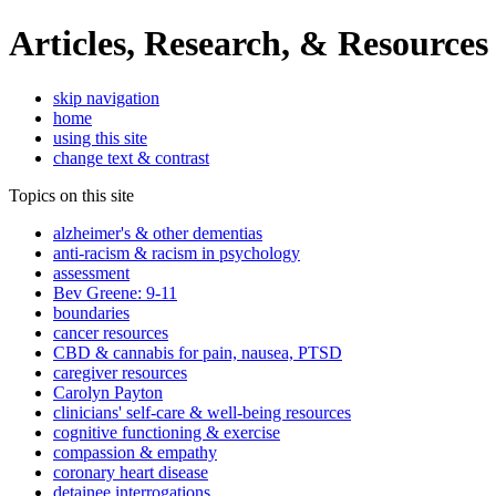
Articles, Research, & Resources
skip navigation
home
using this site
change text & contrast
Topics on this site
alzheimer's & other dementias
anti-racism & racism in psychology
assessment
Bev Greene: 9-11
boundaries
cancer resources
CBD & cannabis for pain, nausea, PTSD
caregiver resources
Carolyn Payton
clinicians' self-care & well-being resources
cognitive functioning & exercise
compassion & empathy
coronary heart disease
detainee interrogations