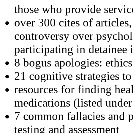
those who provide servic
over 300 cites of articles
controversy over psychol
participating in detainee 
8 bogus apologies: ethics
21 cognitive strategies to
resources for finding hea
medications (listed under
7 common fallacies and pi
testing and assessment