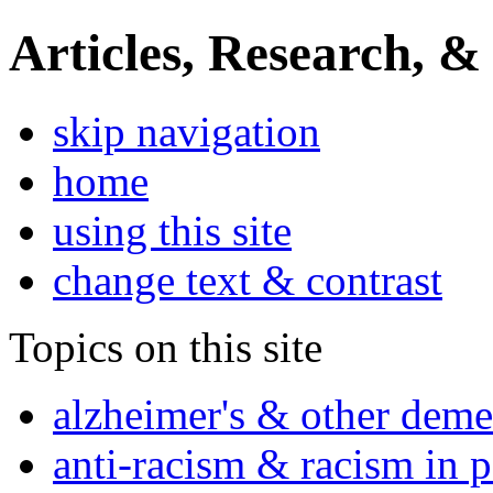
Articles, Research, &
skip navigation
home
using this site
change text & contrast
Topics on this site
alzheimer's & other deme
anti-racism & racism in 