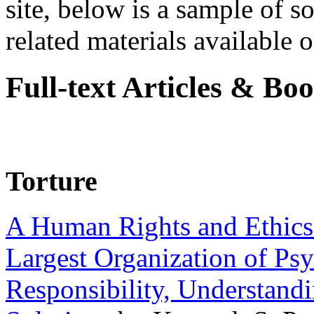
site, below is a sample of so
related materials available on
Full-text Articles & Bo
Torture
A Human Rights and Ethics 
Largest Organization of P
Responsibility, Understand