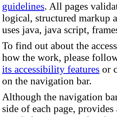
guidelines
. All pages valida
logical, structured markup 
uses java, java script, frame
To find out about the accessi
how the work, please follow
its accessibility features
or c
on the navigation bar.
Although the navigation bar
side of each page, provides 