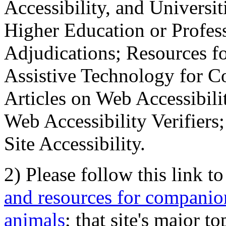
Accessibility, and Universiti
Higher Education or Profes
Adjudications; Resources fo
Assistive Technology for C
Articles on Web Accessibili
Web Accessibility Verifier
Site Accessibility.
2) Please follow this link t
and resources for companion
animals
; that site's major t