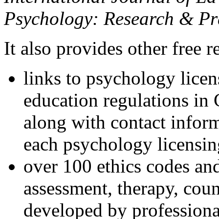
Psychology: Research & Pr
It also provides other free r
links to psychology lice
education regulations in
along with contact inform
each psychology licensin
over 100 ethics codes and
assessment, therapy, coun
developed by professional