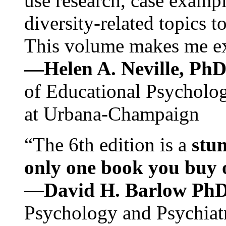
use research, case exampl
diversity-related topics t
This volume makes me exc
—Helen A. Neville, Ph
of Educational Psychology
at Urbana-Champaign
“The 6th edition is a
stun
only one book you buy on
—
David H. Barlow Ph
Psychology and Psychiat