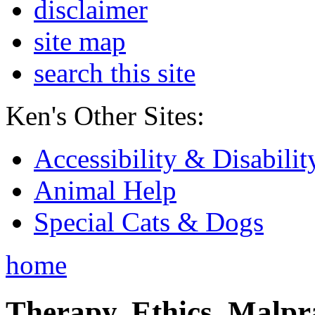
disclaimer
site map
search this site
Ken's Other Sites:
Accessibility & Disabilit
Animal Help
Special Cats & Dogs
home
Therapy, Ethics, Malprac