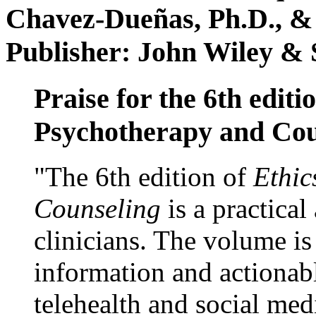
Chavez-Dueñas, Ph.D., &
Publisher: John Wiley & 
Praise for the 6th editi
Psychotherapy and Cou
"The 6th edition of
Ethic
Counseling
is a practical
clinicians. The volume is
information and actionabl
telehealth and social med