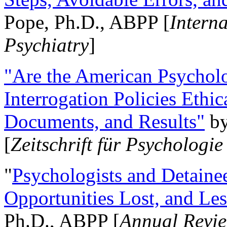
Pope, Ph.D., ABPP [
Intern
Psychiatry
]
"Are the American Psycholo
Interrogation Policies Ethi
Documents, and Results"
b
[
Zeitschrift für Psychologie
"
Psychologists and Detainee
Opportunities Lost, and Le
Ph.D., ABPP [
Annual Revie