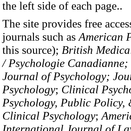
the left side of each page..
The site provides free access
journals such as
American P
this source);
British Medica
/ Psychologie Canadianne; Z
Journal of Psychology; Jou
Psychology
;
Clinical Psych
Psychology, Public Policy,
Clinical Psychology
;
Americ
International Journal of L