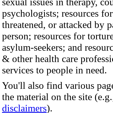
sexual issues in therapy, co
psychologists; resources for
threatened, or attacked by pa
person; resources for tortur
asylum-seekers; and resourc
& other health care professi
services to people in need.
You'll also find various pa
the material on the site (e.g
disclaimers
).