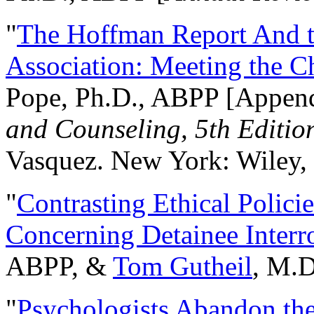
"
The Hoffman Report And t
Association: Meeting the C
Pope, Ph.D., ABPP [Appen
and Counseling, 5th Editio
Vasquez. New York: Wiley, 
"
Contrasting Ethical Polici
Concerning Detainee Interr
ABPP, &
Tom Gutheil
, M.D
"
Psychologists Abandon th