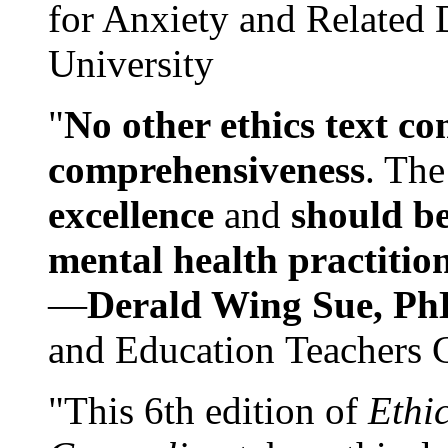
for Anxiety and Related
University
"
No other ethics text co
comprehensiveness
. The
excellence
and
should be
mental health practitio
—
Derald Wing Sue, Ph
and Education Teachers 
"This 6th edition of
Ethi