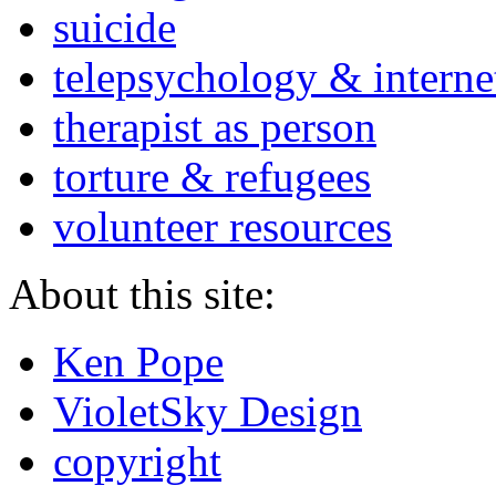
suicide
telepsychology & interne
therapist as person
torture & refugees
volunteer resources
About this site:
Ken Pope
VioletSky Design
copyright