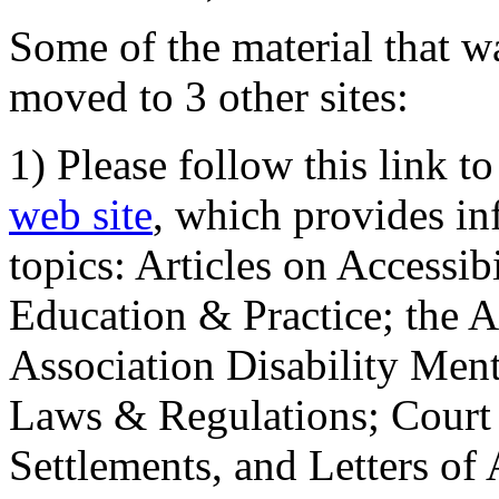
Some of the material that wa
moved to 3 other sites:
1) Please follow this link t
web site
, which provides in
topics: Articles on Accessi
Education & Practice; the 
Association Disability Ment
Laws & Regulations; Court 
Settlements, and Letters of 