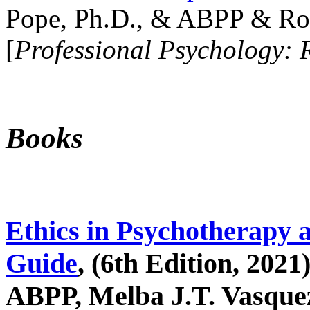
Pope, Ph.D., & ABPP & Ros
[
Professional Psychology: 
Books
Ethics in Psychotherapy 
Guide
, (6th Edition, 2021
ABPP, Melba J.T. Vasquez