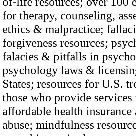
of-life resources; over 100 
for therapy, counseling, ass
ethics & malpractice; fallac
forgiveness resources; psyc
falacies & pitfalls in psych
psychology laws & licensin
States; resources for U.S. tr
those who provide services 
affordable health insuranc
abuse; mindfulness resources