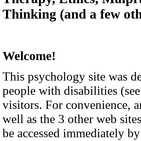
Thinking (and a few oth
Welcome!
This psychology site was de
people with disabilities (see
visitors. For convenience, 
well as the 3 other web site
be accessed immediately by