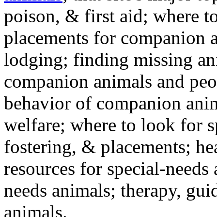
poison, & first aid; where t
placements for companion a
lodging; finding missing an
companion animals and peo
behavior of companion anim
welfare; where to look for 
fostering, & placements; h
resources for special-needs
needs animals; therapy, guid
animals.