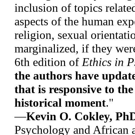
inclusion of topics relate
aspects of the human expe
religion, sexual orientati
marginalized, if they were
6th edition of
Ethics in 
the authors have update
that is responsive to th
historical moment
."
—
Kevin O. Cokley, Ph
Psychology and African a