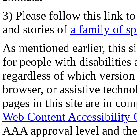
3) Please follow this link t
and stories of
a family of s
As mentioned earlier, this s
for people with disabilities 
regardless of which version
browser, or assistive techn
pages in this site are in com
Web Content Accessibility 
AAA approval level and th