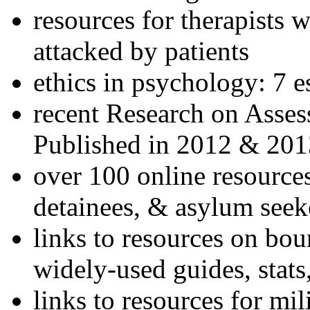
resources for therapists w
attacked by patients
ethics in psychology: 7 e
recent Research on Asses
Published in 2012 & 201
over 100 online resources
detainees, & asylum seek
links to resources on bou
widely-used guides, stats
links to resources for mil