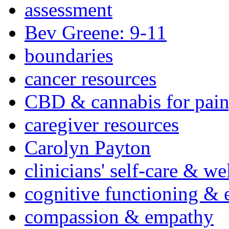
assessment
Bev Greene: 9-11
boundaries
cancer resources
CBD & cannabis for pain
caregiver resources
Carolyn Payton
clinicians' self-care & we
cognitive functioning & 
compassion & empathy