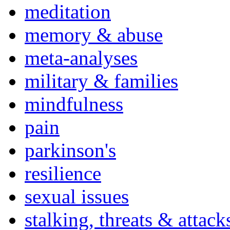
meditation
memory & abuse
meta-analyses
military & families
mindfulness
pain
parkinson's
resilience
sexual issues
stalking, threats & attack