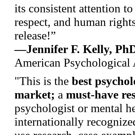
its consistent attention t
respect, and human rights
release!”
—Jennifer F. Kelly, P
American Psychological 
"This is the
best psychol
market;
a
must-have re
psychologist or mental he
internationally recognize