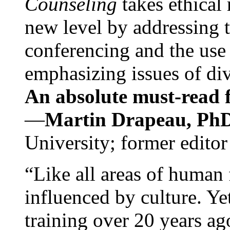
Counseling
takes ethical
new level by addressing 
conferencing and the use 
emphasizing issues of div
An absolute must-read fo
—
Martin Drapeau, PhD
University; former editor
“Like all areas of human 
influenced by culture. Y
training over 20 years ag