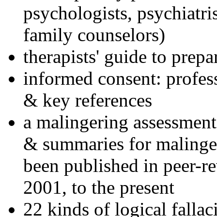
psychologists, psychiatri
family counselors)
therapists' guide to prepa
informed consent: profes
& key references
a malingering assessment
& summaries for malinger
been published in peer-r
2001, to the present
22 kinds of logical falla