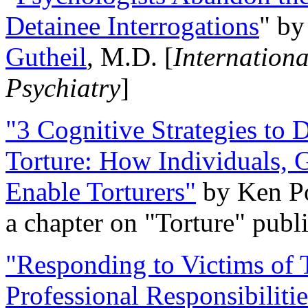
Detainee Interrogations
" b
Gutheil
, M.D. [
Internation
Psychiatry
]
"3 Cognitive Strategies to 
Torture: How Individuals, 
Enable Torturers"
by Ken Po
a chapter on "Torture" pub
"Responding to Victims of T
Professional Responsibiliti