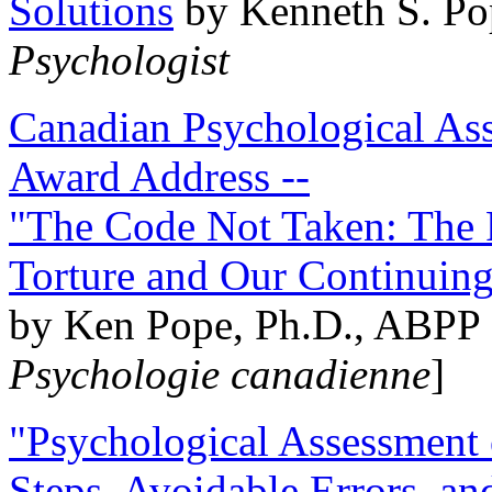
Solutions
by Kenneth S. Po
Psychologist
Canadian Psychological Ass
Award Address --
"The Code Not Taken: The 
Torture and Our Continuin
by Ken Pope, Ph.D., ABPP 
Psychologie canadienne
]
"Psychological Assessment o
Steps, Avoidable Errors, a