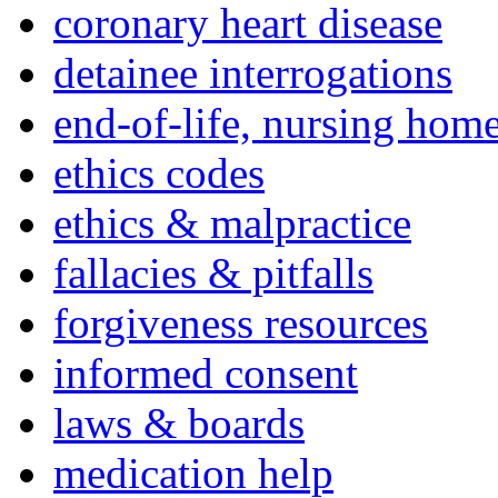
coronary heart disease
detainee interrogations
end-of-life, nursing home
ethics codes
ethics & malpractice
fallacies & pitfalls
forgiveness resources
informed consent
laws & boards
medication help