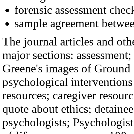
forensic assessment check
sample agreement betwee
The journal articles and othe
major sections: assessment
Greene's images of Ground 
psychological interventions
resources; caregiver resour
quote about ethics; detainee
psychologists; Psychologist