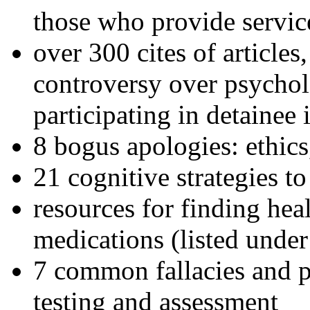
those who provide servic
over 300 cites of articles
controversy over psychol
participating in detainee 
8 bogus apologies: ethics
21 cognitive strategies to
resources for finding hea
medications (listed under
7 common fallacies and pi
testing and assessment