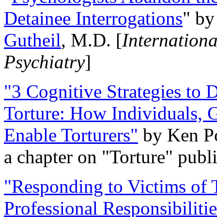
Detainee Interrogations
" b
Gutheil
, M.D. [
Internation
Psychiatry
]
"3 Cognitive Strategies to 
Torture: How Individuals, 
Enable Torturers"
by Ken Po
a chapter on "Torture" pub
"Responding to Victims of T
Professional Responsibiliti