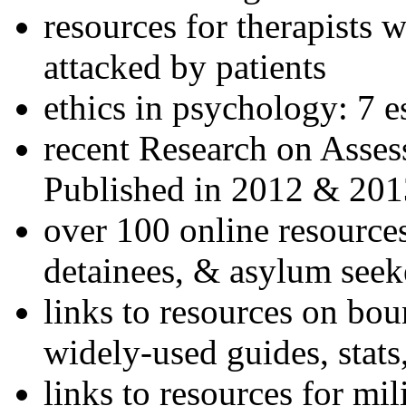
resources for therapists w
attacked by patients
ethics in psychology: 7 e
recent Research on Asses
Published in 2012 & 201
over 100 online resources
detainees, & asylum seek
links to resources on bou
widely-used guides, stats
links to resources for mil