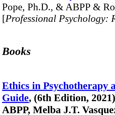
Pope, Ph.D., & ABPP & Ros
[
Professional Psychology: 
Books
Ethics in Psychotherapy 
Guide
, (6th Edition, 2021
ABPP, Melba J.T. Vasquez