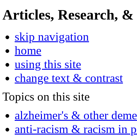
Articles, Research, &
skip navigation
home
using this site
change text & contrast
Topics on this site
alzheimer's & other deme
anti-racism & racism in 