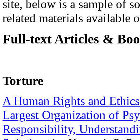
site, below is a sample of so
related materials available on
Full-text Articles & Bo
Torture
A Human Rights and Ethics 
Largest Organization of P
Responsibility, Understand