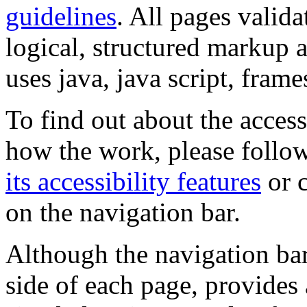
guidelines
. All pages valida
logical, structured markup 
uses java, java script, frame
To find out about the accessi
how the work, please follow
its accessibility features
or c
on the navigation bar.
Although the navigation bar
side of each page, provides 