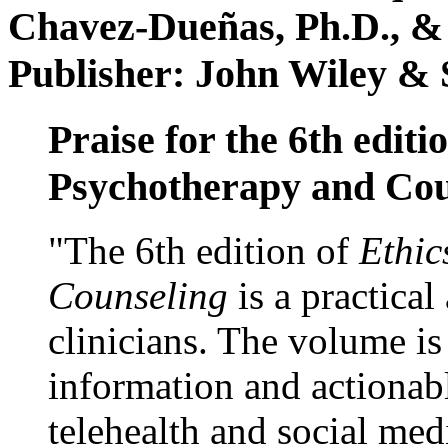
Chavez-Dueñas, Ph.D., &
Publisher: John Wiley & 
Praise for the 6th editi
Psychotherapy and Cou
"The 6th edition of
Ethic
Counseling
is a practical
clinicians. The volume is
information and actionabl
telehealth and social med