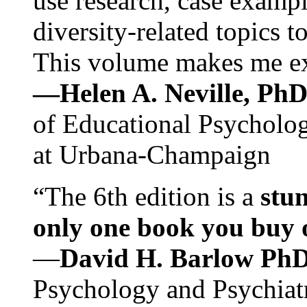
use research, case exampl
diversity-related topics t
This volume makes me exc
—Helen A. Neville, Ph
of Educational Psychology
at Urbana-Champaign
“The 6th edition is a
stun
only one book you buy on
—
David H. Barlow Ph
Psychology and Psychiat