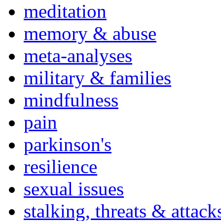
meditation
memory & abuse
meta-analyses
military & families
mindfulness
pain
parkinson's
resilience
sexual issues
stalking, threats & attack