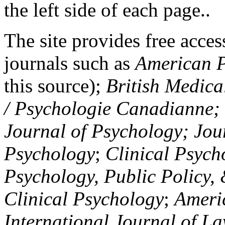
the left side of each page..
The site provides free access
journals such as
American P
this source);
British Medica
/ Psychologie Canadianne; Z
Journal of Psychology; Jou
Psychology
;
Clinical Psych
Psychology, Public Policy,
Clinical Psychology
;
Americ
International Journal of L