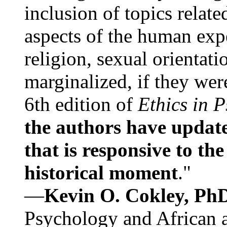
inclusion of topics relate
aspects of the human expe
religion, sexual orientati
marginalized, if they were
6th edition of
Ethics in 
the authors have update
that is responsive to th
historical moment
."
—
Kevin O. Cokley, Ph
Psychology and African a