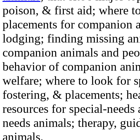
poison, & first aid; where t
placements for companion a
lodging; finding missing an
companion animals and peo
behavior of companion anim
welfare; where to look for 
fostering, & placements; h
resources for special-needs
needs animals; therapy, guid
animals.