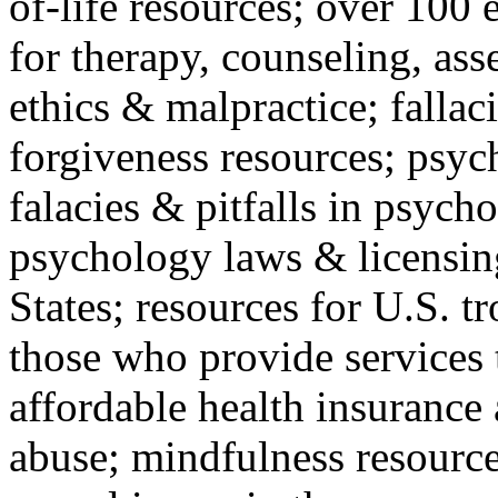
of-life resources; over 100 
for therapy, counseling, ass
ethics & malpractice; fallac
forgiveness resources; psyc
falacies & pitfalls in psych
psychology laws & licensin
States; resources for U.S. tr
those who provide services 
affordable health insuranc
abuse; mindfulness resources