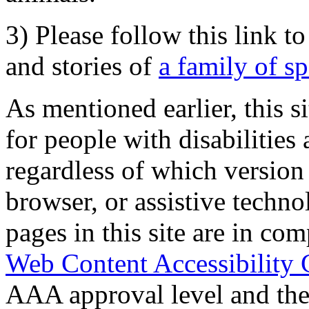
3) Please follow this link t
and stories of
a family of s
As mentioned earlier, this s
for people with disabilities 
regardless of which version
browser, or assistive techn
pages in this site are in com
Web Content Accessibility 
AAA approval level and th