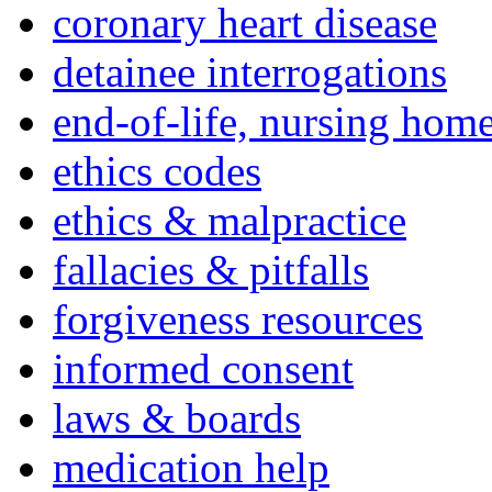
coronary heart disease
detainee interrogations
end-of-life, nursing home
ethics codes
ethics & malpractice
fallacies & pitfalls
forgiveness resources
informed consent
laws & boards
medication help