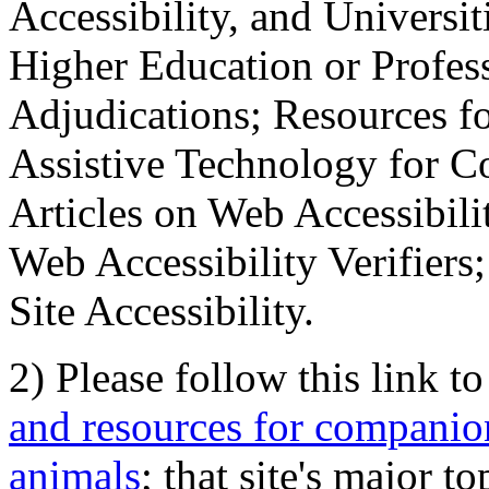
Accessibility, and Universiti
Higher Education or Profes
Adjudications; Resources fo
Assistive Technology for C
Articles on Web Accessibili
Web Accessibility Verifier
Site Accessibility.
2) Please follow this link t
and resources for companion
animals
; that site's major t