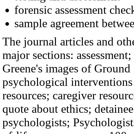
forensic assessment check
sample agreement betwee
The journal articles and othe
major sections: assessment
Greene's images of Ground 
psychological interventions
resources; caregiver resour
quote about ethics; detainee
psychologists; Psychologist