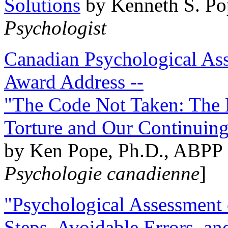
Solutions
by Kenneth S. Po
Psychologist
Canadian Psychological Ass
Award Address --
"The Code Not Taken: The 
Torture and Our Continuin
by Ken Pope, Ph.D., ABPP 
Psychologie canadienne
]
"Psychological Assessment o
Steps, Avoidable Errors, a