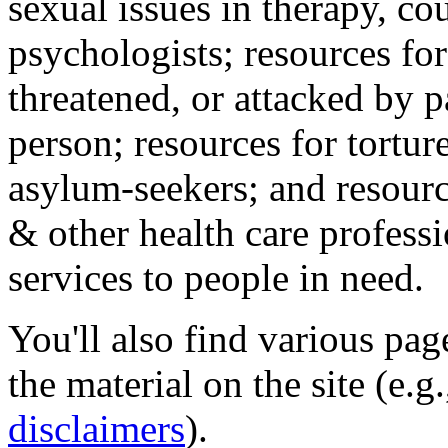
sexual issues in therapy, co
psychologists; resources for
threatened, or attacked by pa
person; resources for tortur
asylum-seekers; and resourc
& other health care professi
services to people in need.
You'll also find various pa
the material on the site (e.g
disclaimers
).