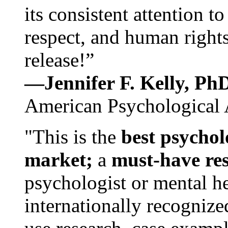
its consistent attention t
respect, and human rights
release!”
—Jennifer F. Kelly, P
American Psychological 
"This is the
best psychol
market;
a
must-have re
psychologist or mental he
internationally recognize