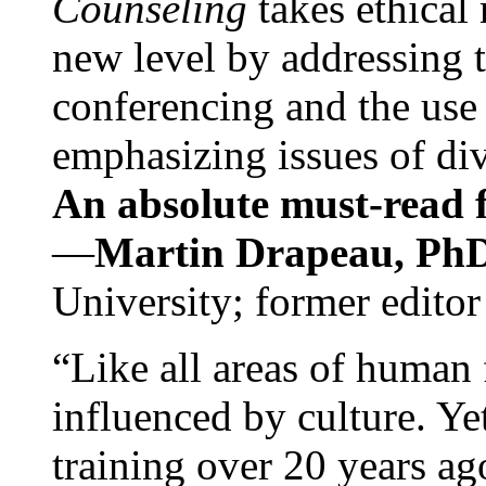
Counseling
takes ethical
new level by addressing 
conferencing and the use 
emphasizing issues of div
An absolute must-read fo
—
Martin Drapeau, PhD
University; former editor
“Like all areas of human 
influenced by culture. Y
training over 20 years ag