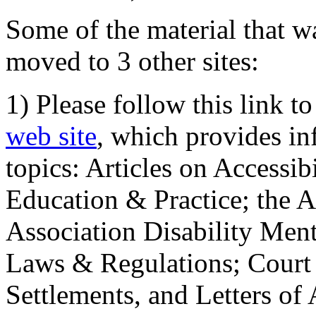
Some of the material that wa
moved to 3 other sites:
1) Please follow this link t
web site
, which provides in
topics: Articles on Accessi
Education & Practice; the 
Association Disability Ment
Laws & Regulations; Court 
Settlements, and Letters of 