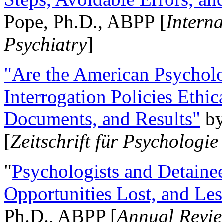
Pope, Ph.D., ABPP [
Intern
Psychiatry
]
"Are the American Psycholo
Interrogation Policies Ethi
Documents, and Results"
b
[
Zeitschrift für Psychologie
"
Psychologists and Detainee
Opportunities Lost, and Le
Ph.D., ABPP [
Annual Revie