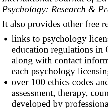
Psychology: Research & Pr
It also provides other free r
links to psychology lice
education regulations in
along with contact inform
each psychology licensin
over 100 ethics codes and
assessment, therapy, coun
developed by professional