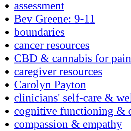
assessment
Bev Greene: 9-11
boundaries
cancer resources
CBD & cannabis for pain
caregiver resources
Carolyn Payton
clinicians' self-care & we
cognitive functioning & 
compassion & empathy