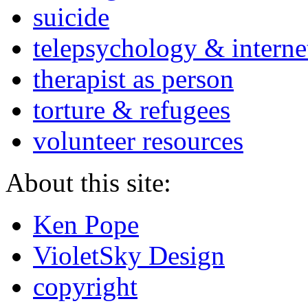
suicide
telepsychology & interne
therapist as person
torture & refugees
volunteer resources
About this site:
Ken Pope
VioletSky Design
copyright