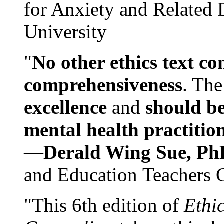
for Anxiety and Related
University
"
No other ethics text co
comprehensiveness
. The
excellence
and
should be
mental health practitio
—
Derald Wing Sue, Ph
and Education Teachers 
"This 6th edition of
Ethi