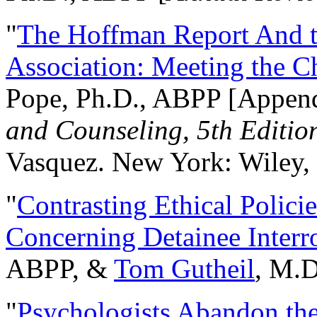
"
The Hoffman Report And t
Association: Meeting the C
Pope, Ph.D., ABPP [Appen
and Counseling, 5th Editio
Vasquez. New York: Wiley, 
"
Contrasting Ethical Polici
Concerning Detainee Interr
ABPP, &
Tom Gutheil
, M.D
"
Psychologists Abandon th