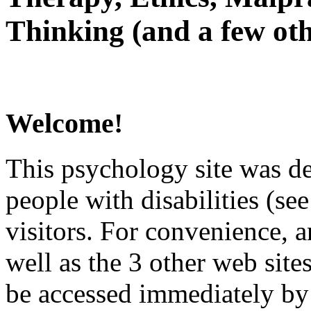
Thinking (and a few oth
Welcome!
This psychology site was de
people with disabilities (see
visitors. For convenience, 
well as the 3 other web site
be accessed immediately by