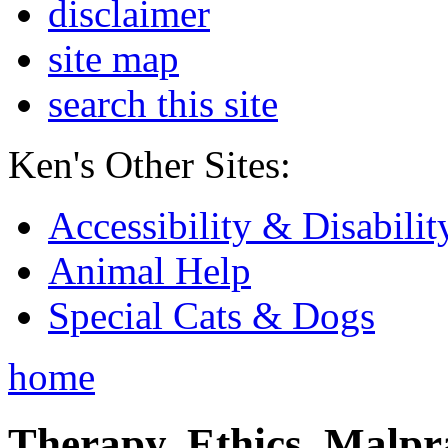
disclaimer
site map
search this site
Ken's Other Sites:
Accessibility & Disabilit
Animal Help
Special Cats & Dogs
home
Therapy, Ethics, Malprac