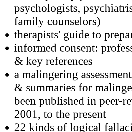
psychologists, psychiatri
family counselors)
therapists' guide to prepa
informed consent: profes
& key references
a malingering assessment
& summaries for malinger
been published in peer-r
2001, to the present
22 kinds of logical falla