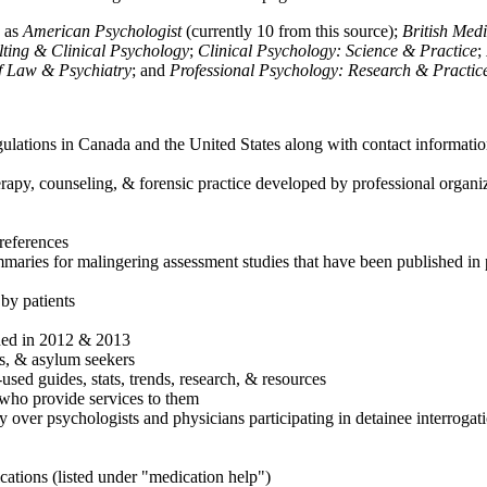
h as
American Psychologist
(currently 10 from this source);
British Med
ulting & Clinical Psychology
;
Clinical Psychology: Science & Practice
;
of Law & Psychiatry
; and
Professional Psychology: Research & Practic
ulations in Canada and the United States along with contact informatio
rapy, counseling, & forensic practice developed by professional organiza
references
maries for malingering assessment studies that have been published in 
 by patients
shed in 2012 & 2013
es, & asylum seekers
sed guides, stats, trends, research, & resources
e who provide services to them
sy over psychologists and physicians participating in detainee interrogat
cations (listed under "medication help")