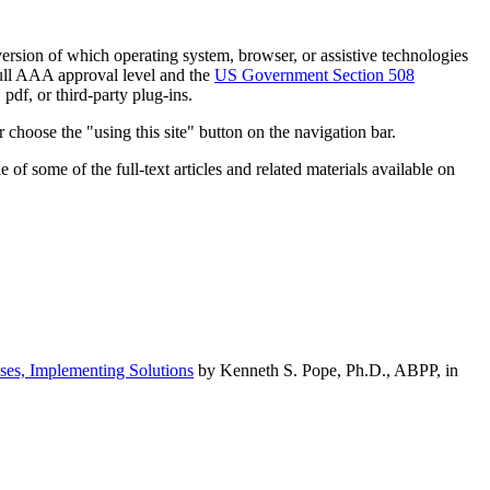
h version of which operating system, browser, or assistive technologies
ull AAA approval level and the
US Government Section 508
pdf, or third-party plug-ins.
 choose the "using this site" button on the navigation bar.
of some of the full-text articles and related materials available on
ses, Implementing Solutions
by Kenneth S. Pope, Ph.D., ABPP, in