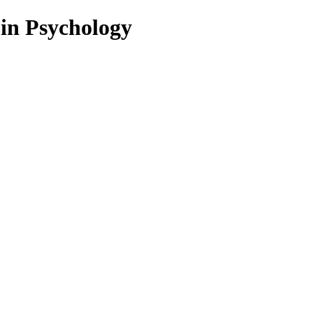
 in Psychology