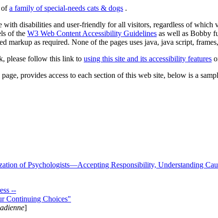
s of
a family of special-needs cats & dogs
.
 with disabilities and user-friendly for all visitors, regardless of whic
els of the
W3 Web Content Accessibility Guidelines
as well as Bobby f
ed markup as required. None of the pages uses java, java script, frames, 
k, please follow this link to
using this site and its accessibility features
or
page, provides access to each section of this web site, below is a sample 
zation of Psychologists—Accepting Responsibility, Understanding Cau
ss --
ur Continuing Choices"
nadienne
]