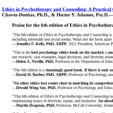
Ethics in Psychotherapy and Counseling: A Practical
Chavez-Dueñas, Ph.D., & Hector Y. Adames, Psy.D.—
Praise for the 6th edition of Ethics in Psychoth
"The 6th edition of
Ethics in Psychotherapy and Counseling
is 
including telehealth and social media. What sets the book apart i
—Jennifer F. Kelly, PhD, ABPP
, 2021 President, American P
"This is the
best psychology ethics book on the market;
a
mu
use research, case examples, legal decisions, and diversity-rela
—Helen A. Neville, PhD,
Professor in the Department of Educ
“The 6th edition is a
stunningly good book
.
If there is only 
—
David H. Barlow PhD, ABPP,
Professor of Psychology an
"
No other ethics text comes close to matching its comprehe
—
Derald Wing Sue, PhD,
Professor of Psychology and Educa
"This 6th edition of
Ethics in Psychotherapy and Counseling
t
emphasizing issues of diversity, equity, and inclusion.
An absolu
—
Martin Drapeau, PhD,
Professor, McGill University; forme