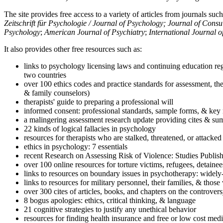
The site provides free access to a variety of articles from journals suc
Zeitschrift für Psychologie / Journal of Psychology; Journal of Cons
Psychology
;
American Journal of Psychiatry
;
International Journal 
It also provides other free resources such as:
links to psychology licensing laws and continuing education reg
two countries
over 100 ethics codes and practice standards for assessment, the
& family counselors)
therapists' guide to preparing a professional will
informed consent: professional standards, sample forms, & key 
a malingering assessment research update providing cites & sum
22 kinds of logical fallacies in psychology
resources for therapists who are stalked, threatened, or attacked
ethics in psychology: 7 essentials
recent Research on Assessing Risk of Violence: Studies Publi
over 100 online resources for torture victims, refugees, detaine
links to resources on boundary issues in psychotherapy: widely-u
links to resources for military personnel, their families, & thos
over 300 cites of articles, books, and chapters on the controver
8 bogus apologies: ethics, critical thinking, & language
21 cognitive strategies to justify any unethical behavior
resources for finding health insurance and free or low cost medi