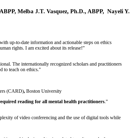
, ABPP, Melba J.T. Vasquez, Ph.D., ABPP, Nayeli Y.
 with up-to-date information and actionable steps on ethics
human rights. I am excited about its release!”
ional. The internationally recognized scholars and practitioners
ed to teach on ethics."
rders (CARD)
,
Boston University
equired reading for all mental health practitioners
.”
plexity of video conferencing and the use of digital tools while