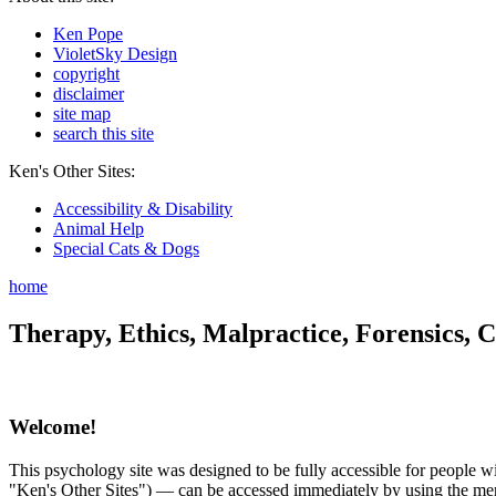
Ken Pope
VioletSky Design
copyright
disclaimer
site map
search this site
Ken's Other Sites:
Accessibility & Disability
Animal Help
Special Cats & Dogs
home
Therapy, Ethics, Malpractice, Forensics, C
Welcome!
This psychology site was designed to be fully accessible for people wit
"Ken's Other Sites") — can be accessed immediately by using the menu 