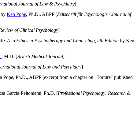
ernational Journal of Law & Psychiatry
]
by
Ken Pope
, Ph.D., ABPP [
Zeitschrift für Psychologie / Journal of
Review of Clinical Psychology
]
dix A in
Ethics in Psychotherapy and Counseling, 5th Edition
by Ken
l
, M.D. [
British Medical Journal
]
ternational Journal of Law and Psychiatry
]
 Pope, Ph.D., ABPP [excerpt from a chapter on "Torture" published
a Garcia-Peltoniemi, Ph.D. [
Professional Psychology: Research &