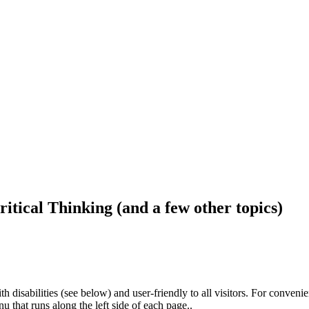
ritical Thinking (and a few other topics)
h disabilities (see below) and user-friendly to all visitors. For conveni
that runs along the left side of each page..