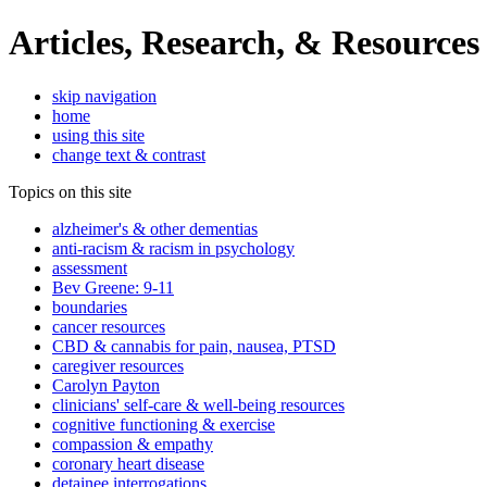
Articles, Research, & Resources
skip navigation
home
using this site
change text & contrast
Topics on this site
alzheimer's & other dementias
anti-racism & racism in psychology
assessment
Bev Greene: 9-11
boundaries
cancer resources
CBD & cannabis for pain, nausea, PTSD
caregiver resources
Carolyn Payton
clinicians' self-care & well-being resources
cognitive functioning & exercise
compassion & empathy
coronary heart disease
detainee interrogations