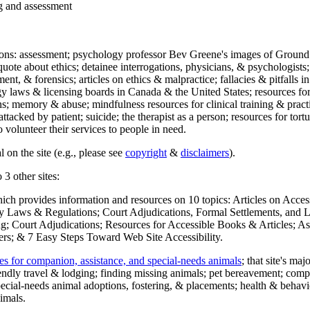
ng and assessment
ections: assessment; psychology professor Bev Greene's images of Ground
uote about ethics; detainee interrogations, physicians, & psychologists;
ment, & forensics; articles on ethics & malpractice; fallacies & pitfalls
y laws & licensing boards in Canada & the United States; resources for 
s; memory & abuse; mindfulness resources for clinical training & practic
attacked by patient; suicide; the therapist as a person; resources for tor
 volunteer their services to people in need.
 on the site (e.g., please see
copyright
&
disclaimers
).
 3 other sites:
hich provides information and resources on 10 topics: Articles on Acce
 Laws & Regulations; Court Adjudications, Formal Settlements, and Lett
ing; Court Adjudications; Resources for Accessible Books & Articles; A
ers; & 7 Easy Steps Toward Web Site Accessibility.
es for companion, assistance, and special-needs animals
; that site's ma
iendly travel & lodging; finding missing animals; pet bereavement; co
ecial-needs animal adoptions, fostering, & placements; health & behavi
imals.