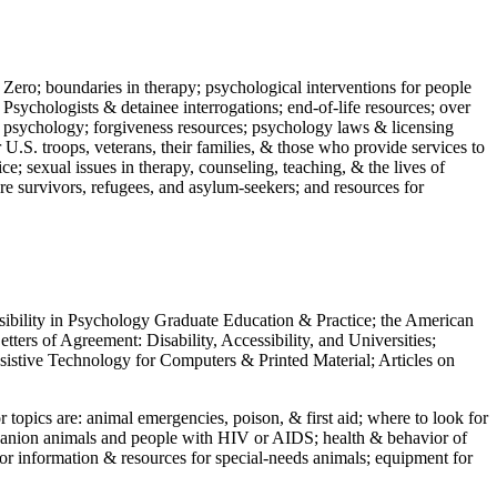
 Zero; boundaries in therapy; psychological interventions for people
 Psychologists & detainee interrogations; end-of-life resources; over
 in psychology; forgiveness resources; psychology laws & licensing
U.S. troops, veterans, their families, & those who provide services to
e; sexual issues in therapy, counseling, teaching, & the lives of
ture survivors, refugees, and asylum-seekers; and resources for
ssibility in Psychology Graduate Education & Practice; the American
ers of Agreement: Disability, Accessibility, and Universities;
ssistive Technology for Computers & Printed Material; Articles on
jor topics are: animal emergencies, poison, & first aid; where to look for
mpanion animals and people with HIV or AIDS; health & behavior of
or information & resources for special-needs animals; equipment for