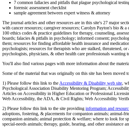
7 common fallacies and pitfalls that plague psychological testi
forensic assessment checklist
sample agreement between expert witness & attorney
The journal articles and other resources are in this site's 27 major s
with cancer resources; caregiver resources; Carolyn Payton's bio & a q
100 ethics codes & practice guidelines for therapy, counseling, assess
boards; falacies & pitfalls in psychology; informed consent; psycholog
them; resources for finding affordable health insurance and medication
psychologists; resources for therapists who are stalked, threatened, or 
psychologists, physicians, & other health care professionals wanting to
You'll also find various pages with more information about the material
Some of the material that was originally on this site has been moved to
1) Please follow this link to the
Accessibility & Disability web site
, w
Psychological Association Disability Mentoring Program; Accessibility
Articles on Accessibility in Higher Education or Professional Licens
Web Accessibility, the ADA, & Civil Rights; Web Accessibility Verifi
2) Please follow this link to the site providing
information and resourc
adoptions, fostering, & placements for companion animals; animal-fr
companion animals; animal protection & welfare; where to look for sp
special-needs animals; therapy, guide, hearing, and other assistance an