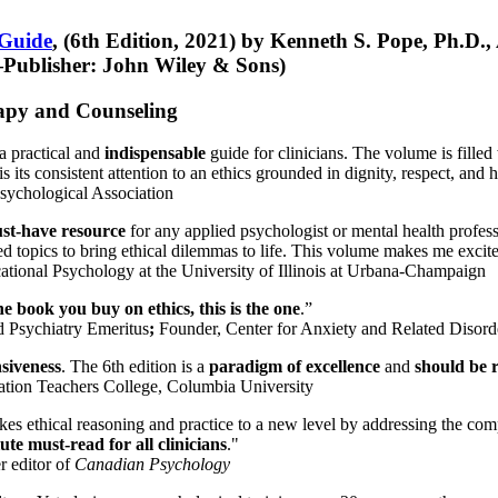
 Guide
, (6th Edition, 2021) by Kenneth S. Pope, Ph.D.
Publisher: John Wiley & Sons)
erapy and Counseling
a practical and
indispensable
guide for clinicians. The volume is filled
s its consistent attention to an ethics grounded in dignity, respect, and 
sychological Association
st-have resource
for any applied psychologist or mental health profess
ted topics to bring ethical dilemmas to life. This volume makes me excit
ational Psychology at the University of Illinois at Urbana-Champaign
one book you buy on ethics, this is the one
.”
d Psychiatry Emeritus
;
Founder, Center for Anxiety and Related Diso
nsiveness
. The 6th edition is a
paradigm of excellence
and
should be r
tion Teachers College, Columbia University
akes ethical reasoning and practice to a new level by addressing the com
te must-read for all clinicians
."
r editor of
Canadian Psychology