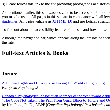
3) Please follow this link to the site providing photographs and storie
As mentioned earlier, this site was designed to be accessible for people
you may be using. All pages in this site are in compliance with all lev
guidelines
. All pages validate as
XHTML 1.0
and use logical, structur
To find out about the accessibility feature of this site and how the wor
Although the navigation bar, which appears along the left side of each 
this site.
Full-text Articles & Books
Torture
A Human Rights and Ethics Crisis Facing the World's Largest Organi
European Psychologist
Canadian Psychological Association Member of the Year Award Addre
"The Code Not Taken: The Path From Guild Ethics to Torture and O
by Ken Pope, Ph.D., ABPP [
Canadian Psychology / Psychologie ca