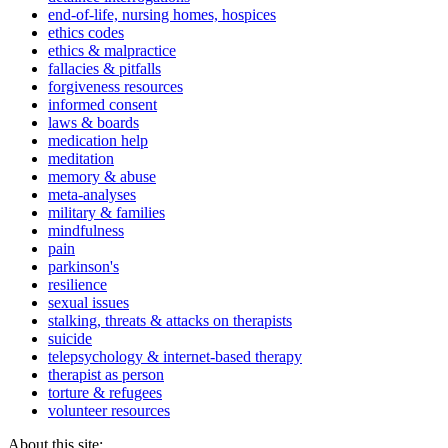
end-of-life, nursing homes, hospices
ethics codes
ethics & malpractice
fallacies & pitfalls
forgiveness resources
informed consent
laws & boards
medication help
meditation
memory & abuse
meta-analyses
military & families
mindfulness
pain
parkinson's
resilience
sexual issues
stalking, threats & attacks on therapists
suicide
telepsychology & internet-based therapy
therapist as person
torture & refugees
volunteer resources
About this site: