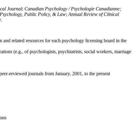
ical Journal
;
Canadian Psychology / Psychologie Canadianne;
Psychology, Public Policy, & Law
;
Annual Review of Clinical
e
.
n and related resources for each psychology licensing board in the
tions (e.g., of psychologists, psychiatrists, social workers, marriage
peer-reviewed journals from January, 2001, to the present
ions