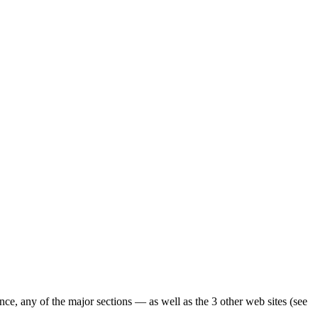
ence, any of the major sections — as well as the 3 other web sites (see