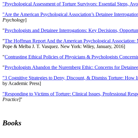
"Psychological Assessment of Torture Survivors: Essential Steps, Av
"Are the American Psychological Association’s Detainee Interrogatio
Psychology
]
"
Psychologists and Detainee Interrogations: Key Decisions, Opportun
"
The Hoffman Report And the American Psychological Association: 
Pope & Melba J. T. Vasquez. New York: Wiley, January, 2016]
"
Contrasting Ethical Policies of Physicians & Psychologists Concerni
"
Psychologists Abandon the Nuremberg Ethic: Concerns for Detainee 
"3 Cognitive Strategies to Deny, Discount, & Dismiss Torture: How 
by Academic Press]
"Responding to Victims of Torture: Clinical Issues, Professional Resp
Practice
]''
Books