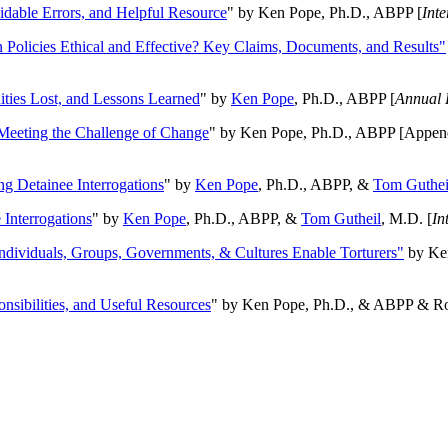
oidable Errors, and Helpful Resource
" by Ken Pope, Ph.D., ABPP [
Int
n Policies Ethical and Effective? Key Claims, Documents, and Results"
ities Lost, and Lessons Learned
" by
Ken Pope
, Ph.D., ABPP [
Annual 
Meeting the Challenge of Change
" by Ken Pope, Ph.D., ABPP [Appen
ng Detainee Interrogations
" by
Ken Pope
, Ph.D., ABPP, &
Tom Guthei
Interrogations
" by
Ken Pope
, Ph.D., ABPP, &
Tom Gutheil
, M.D. [
In
Individuals, Groups, Governments, & Cultures Enable Torturers"
by Ken
onsibilities, and Useful Resources
" by Ken Pope, Ph.D., & ABPP & Ros