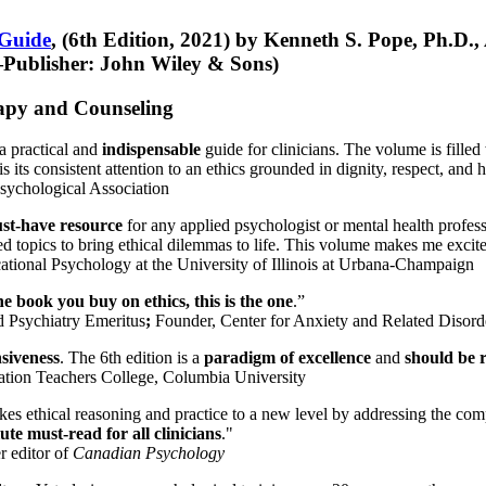
 Guide
, (6th Edition, 2021) by Kenneth S. Pope, Ph.D.
Publisher: John Wiley & Sons)
erapy and Counseling
a practical and
indispensable
guide for clinicians. The volume is filled
s its consistent attention to an ethics grounded in dignity, respect, and 
sychological Association
st-have resource
for any applied psychologist or mental health profess
ted topics to bring ethical dilemmas to life. This volume makes me excit
ational Psychology at the University of Illinois at Urbana-Champaign
one book you buy on ethics, this is the one
.”
d Psychiatry Emeritus
;
Founder, Center for Anxiety and Related Diso
nsiveness
. The 6th edition is a
paradigm of excellence
and
should be r
tion Teachers College, Columbia University
akes ethical reasoning and practice to a new level by addressing the com
te must-read for all clinicians
."
r editor of
Canadian Psychology