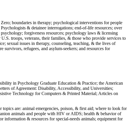
 Zero; boundaries in therapy; psychological interventions for people
 Psychologists & detainee interrogations; end-of-life resources; over
 in psychology; forgiveness resources; psychology laws & licensing
U.S. troops, veterans, their families, & those who provide services to
e; sexual issues in therapy, counseling, teaching, & the lives of
ture survivors, refugees, and asylum-seekers; and resources for
ssibility in Psychology Graduate Education & Practice; the American
ers of Agreement: Disability, Accessibility, and Universities;
ssistive Technology for Computers & Printed Material; Articles on
jor topics are: animal emergencies, poison, & first aid; where to look for
mpanion animals and people with HIV or AIDS; health & behavior of
or information & resources for special-needs animals; equipment for