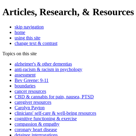
Articles, Research, & Resources
skip navigation
home
using this site
change text & contrast
Topics on this site
alzheimer's & other dementias
anti-racism & racism in psychology
assessment
Bev Greene: 9-11
boundaries
cancer resources
CBD & cannabis for pain, nausea, PTSD
caregiver resources
Carolyn Payton
clinicians' self-care & well-being resources
cognitive functioning & exercise
compassion & empathy
coronary heart disease
detainee interrogations