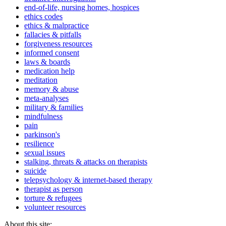
end-of-life, nursing homes, hospices
ethics codes
ethics & malpractice
fallacies & pitfalls
forgiveness resources
informed consent
laws & boards
medication help
meditation
memory & abuse
meta-analyses
military & families
mindfulness
pain
parkinson's
resilience
sexual issues
stalking, threats & attacks on therapists
suicide
telepsychology & internet-based therapy
therapist as person
torture & refugees
volunteer resources
About this site: