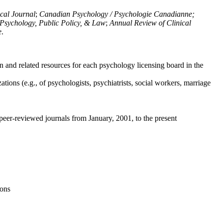
ical Journal
;
Canadian Psychology / Psychologie Canadianne;
Psychology, Public Policy, & Law
;
Annual Review of Clinical
e
.
n and related resources for each psychology licensing board in the
tions (e.g., of psychologists, psychiatrists, social workers, marriage
peer-reviewed journals from January, 2001, to the present
ions