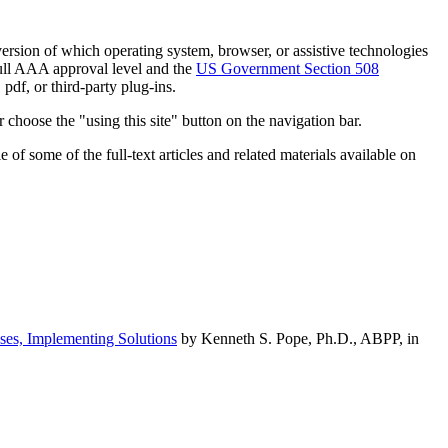
h version of which operating system, browser, or assistive technologies
ull AAA approval level and the
US Government Section 508
pdf, or third-party plug-ins.
 choose the "using this site" button on the navigation bar.
of some of the full-text articles and related materials available on
ses, Implementing Solutions
by Kenneth S. Pope, Ph.D., ABPP, in