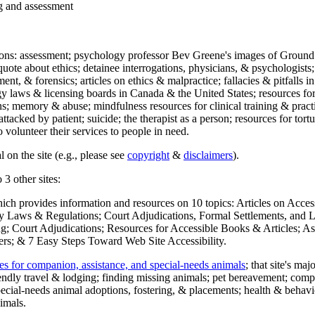
ng and assessment
ections: assessment; psychology professor Bev Greene's images of Ground
uote about ethics; detainee interrogations, physicians, & psychologists;
ment, & forensics; articles on ethics & malpractice; fallacies & pitfalls
y laws & licensing boards in Canada & the United States; resources for 
s; memory & abuse; mindfulness resources for clinical training & practic
attacked by patient; suicide; the therapist as a person; resources for tor
 volunteer their services to people in need.
 on the site (e.g., please see
copyright
&
disclaimers
).
 3 other sites:
hich provides information and resources on 10 topics: Articles on Acce
 Laws & Regulations; Court Adjudications, Formal Settlements, and Lett
ing; Court Adjudications; Resources for Accessible Books & Articles; A
ers; & 7 Easy Steps Toward Web Site Accessibility.
es for companion, assistance, and special-needs animals
; that site's ma
iendly travel & lodging; finding missing animals; pet bereavement; co
ecial-needs animal adoptions, fostering, & placements; health & behavi
imals.