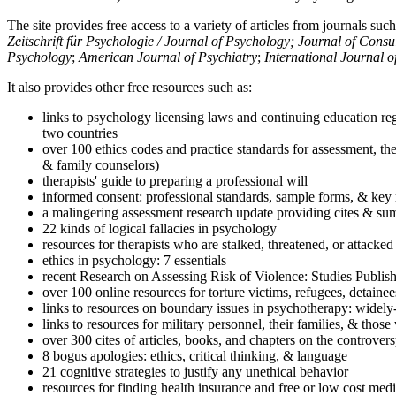
The site provides free access to a variety of articles from journals suc
Zeitschrift für Psychologie / Journal of Psychology; Journal of Cons
Psychology
;
American Journal of Psychiatry
;
International Journal 
It also provides other free resources such as:
links to psychology licensing laws and continuing education reg
two countries
over 100 ethics codes and practice standards for assessment, the
& family counselors)
therapists' guide to preparing a professional will
informed consent: professional standards, sample forms, & key 
a malingering assessment research update providing cites & sum
22 kinds of logical fallacies in psychology
resources for therapists who are stalked, threatened, or attacked
ethics in psychology: 7 essentials
recent Research on Assessing Risk of Violence: Studies Publi
over 100 online resources for torture victims, refugees, detaine
links to resources on boundary issues in psychotherapy: widely-u
links to resources for military personnel, their families, & thos
over 300 cites of articles, books, and chapters on the controver
8 bogus apologies: ethics, critical thinking, & language
21 cognitive strategies to justify any unethical behavior
resources for finding health insurance and free or low cost medi