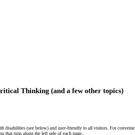
ritical Thinking (and a few other topics)
h disabilities (see below) and user-friendly to all visitors. For conveni
that runs along the left side of each page..