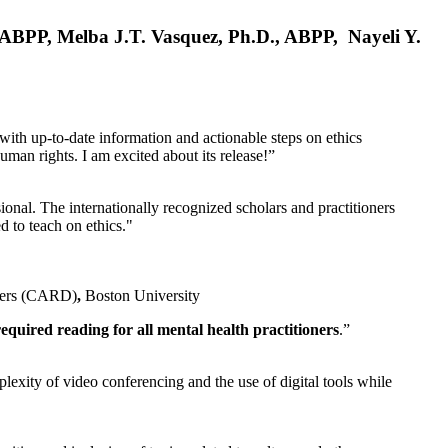
, ABPP, Melba J.T. Vasquez, Ph.D., ABPP, Nayeli Y.
 with up-to-date information and actionable steps on ethics
human rights. I am excited about its release!”
ional. The internationally recognized scholars and practitioners
ed to teach on ethics."
rders (CARD)
,
Boston University
equired reading for all mental health practitioners
.”
plexity of video conferencing and the use of digital tools while