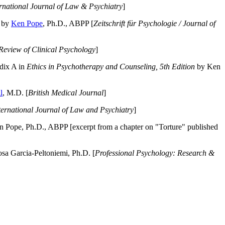
ernational Journal of Law & Psychiatry
]
by
Ken Pope
, Ph.D., ABPP [
Zeitschrift für Psychologie / Journal of
Review of Clinical Psychology
]
dix A in
Ethics in Psychotherapy and Counseling, 5th Edition
by Ken
l
, M.D. [
British Medical Journal
]
ternational Journal of Law and Psychiatry
]
 Pope, Ph.D., ABPP [excerpt from a chapter on "Torture" published
a Garcia-Peltoniemi, Ph.D. [
Professional Psychology: Research &