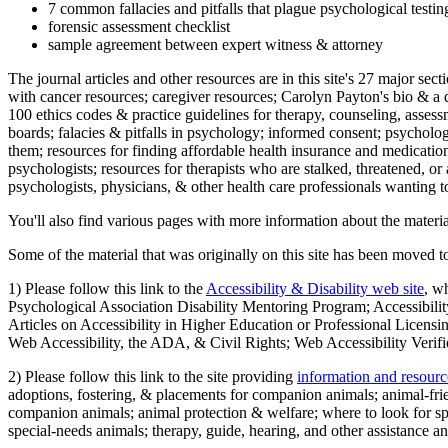
7 common fallacies and pitfalls that plague psychological testi
forensic assessment checklist
sample agreement between expert witness & attorney
The journal articles and other resources are in this site's 27 major s
with cancer resources; caregiver resources; Carolyn Payton's bio & a q
100 ethics codes & practice guidelines for therapy, counseling, assess
boards; falacies & pitfalls in psychology; informed consent; psycholog
them; resources for finding affordable health insurance and medication
psychologists; resources for therapists who are stalked, threatened, or 
psychologists, physicians, & other health care professionals wanting to
You'll also find various pages with more information about the material
Some of the material that was originally on this site has been moved to
1) Please follow this link to the
Accessibility & Disability web site
, w
Psychological Association Disability Mentoring Program; Accessibility
Articles on Accessibility in Higher Education or Professional Licens
Web Accessibility, the ADA, & Civil Rights; Web Accessibility Verifi
2) Please follow this link to the site providing
information and resourc
adoptions, fostering, & placements for companion animals; animal-fr
companion animals; animal protection & welfare; where to look for sp
special-needs animals; therapy, guide, hearing, and other assistance an