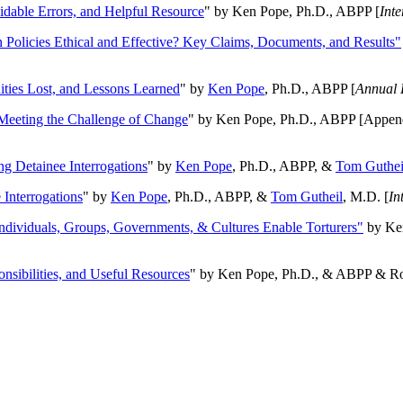
oidable Errors, and Helpful Resource
" by Ken Pope, Ph.D., ABPP [
Int
n Policies Ethical and Effective? Key Claims, Documents, and Results"
ities Lost, and Lessons Learned
" by
Ken Pope
, Ph.D., ABPP [
Annual 
Meeting the Challenge of Change
" by Ken Pope, Ph.D., ABPP [Appen
ng Detainee Interrogations
" by
Ken Pope
, Ph.D., ABPP, &
Tom Guthei
Interrogations
" by
Ken Pope
, Ph.D., ABPP, &
Tom Gutheil
, M.D. [
In
Individuals, Groups, Governments, & Cultures Enable Torturers"
by Ken
onsibilities, and Useful Resources
" by Ken Pope, Ph.D., & ABPP & Ros