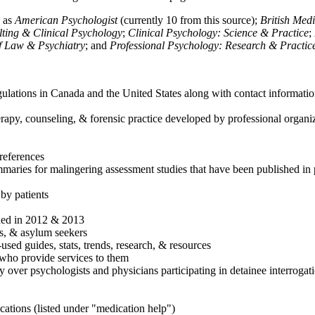
h as
American Psychologist
(currently 10 from this source);
British Med
ulting & Clinical Psychology
;
Clinical Psychology: Science & Practice
;
of Law & Psychiatry
; and
Professional Psychology: Research & Practic
ulations in Canada and the United States along with contact informatio
rapy, counseling, & forensic practice developed by professional organiza
references
maries for malingering assessment studies that have been published in 
 by patients
shed in 2012 & 2013
es, & asylum seekers
sed guides, stats, trends, research, & resources
e who provide services to them
sy over psychologists and physicians participating in detainee interrogat
cations (listed under "medication help")