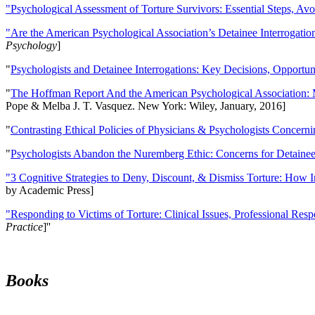
"Psychological Assessment of Torture Survivors: Essential Steps, Av
"Are the American Psychological Association’s Detainee Interrogatio
Psychology
]
"
Psychologists and Detainee Interrogations: Key Decisions, Opportun
"
The Hoffman Report And the American Psychological Association: 
Pope & Melba J. T. Vasquez. New York: Wiley, January, 2016]
"
Contrasting Ethical Policies of Physicians & Psychologists Concerni
"
Psychologists Abandon the Nuremberg Ethic: Concerns for Detainee 
"3 Cognitive Strategies to Deny, Discount, & Dismiss Torture: How 
by Academic Press]
"Responding to Victims of Torture: Clinical Issues, Professional Resp
Practice
]''
Books