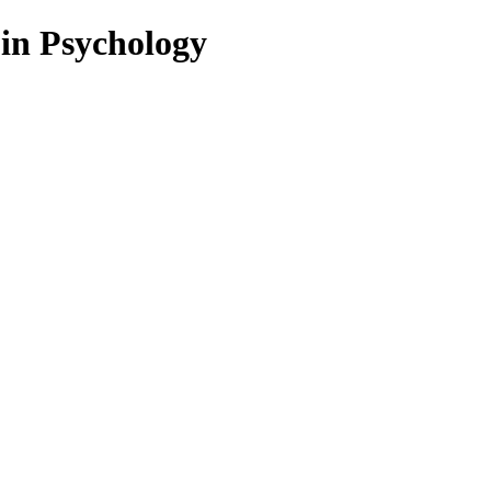
 in Psychology