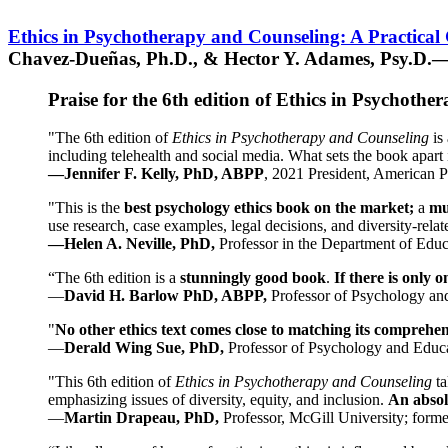
Ethics in Psychotherapy and Counseling: A Practical
Chavez-Dueñas, Ph.D., & Hector Y. Adames, Psy.D.—
Praise for the 6th edition of Ethics in Psychoth
"The 6th edition of
Ethics in Psychotherapy and Counseling
is 
including telehealth and social media. What sets the book apart i
—Jennifer F. Kelly, PhD, ABPP
, 2021 President, American P
"This is the
best psychology ethics book on the market;
a
mu
use research, case examples, legal decisions, and diversity-rela
—Helen A. Neville, PhD,
Professor in the Department of Educ
“The 6th edition is a
stunningly good book
.
If there is only 
—
David H. Barlow PhD, ABPP,
Professor of Psychology an
"
No other ethics text comes close to matching its comprehe
—
Derald Wing Sue, PhD,
Professor of Psychology and Educa
"This 6th edition of
Ethics in Psychotherapy and Counseling
t
emphasizing issues of diversity, equity, and inclusion.
An absolu
—
Martin Drapeau, PhD,
Professor, McGill University; forme