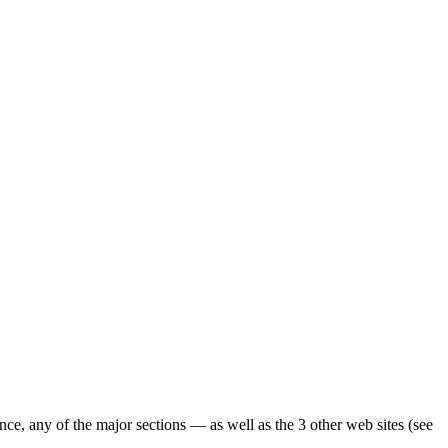
ence, any of the major sections — as well as the 3 other web sites (see