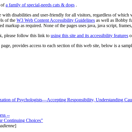
s of
a family of special-needs cats & dogs
.
 with disabilities and user-friendly for all visitors, regardless of whic
els of the
W3 Web Content Accessibility Guidelines
as well as Bobby f
ed markup as required. None of the pages uses java, java script, frames, 
k, please follow this link to
using this site and its accessibility features
or
page, provides access to each section of this web site, below is a sample 
zation of Psychologists—Accepting Responsibility, Understanding Cau
ss --
ur Continuing Choices"
nadienne
]