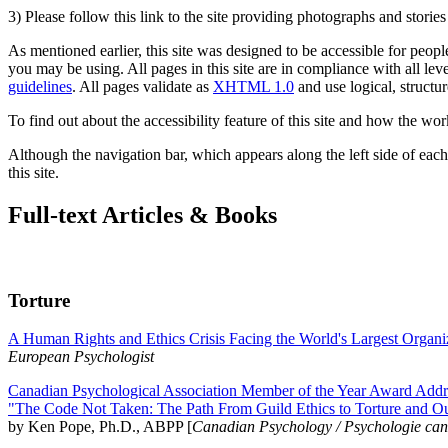
3) Please follow this link to the site providing photographs and storie
As mentioned earlier, this site was designed to be accessible for people
you may be using. All pages in this site are in compliance with all lev
guidelines
. All pages validate as
XHTML 1.0
and use logical, structur
To find out about the accessibility feature of this site and how the wor
Although the navigation bar, which appears along the left side of each 
this site.
Full-text Articles & Books
Torture
A Human Rights and Ethics Crisis Facing the World's Largest Organi
European Psychologist
Canadian Psychological Association Member of the Year Award Addre
"The Code Not Taken: The Path From Guild Ethics to Torture and O
by Ken Pope, Ph.D., ABPP [
Canadian Psychology / Psychologie ca