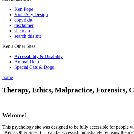
Ken Pope
VioletSky Design
copyright
disclaimer
site map
search this site
Ken's Other Sites:
Accessibility & Disability
Animal Help
Special Cats & Dogs
home
Therapy, Ethics, Malpractice, Forensics, C
Welcome!
This psychology site was designed to be fully accessible for people wit
"Ken's Other Sites") — can be accessed immediately by using the menu 