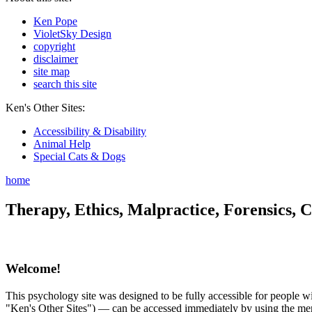
Ken Pope
VioletSky Design
copyright
disclaimer
site map
search this site
Ken's Other Sites:
Accessibility & Disability
Animal Help
Special Cats & Dogs
home
Therapy, Ethics, Malpractice, Forensics, C
Welcome!
This psychology site was designed to be fully accessible for people wit
"Ken's Other Sites") — can be accessed immediately by using the menu 