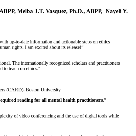
, ABPP, Melba J.T. Vasquez, Ph.D., ABPP, Nayeli Y.
 with up-to-date information and actionable steps on ethics
human rights. I am excited about its release!”
ional. The internationally recognized scholars and practitioners
ed to teach on ethics."
rders (CARD)
,
Boston University
equired reading for all mental health practitioners
.”
plexity of video conferencing and the use of digital tools while