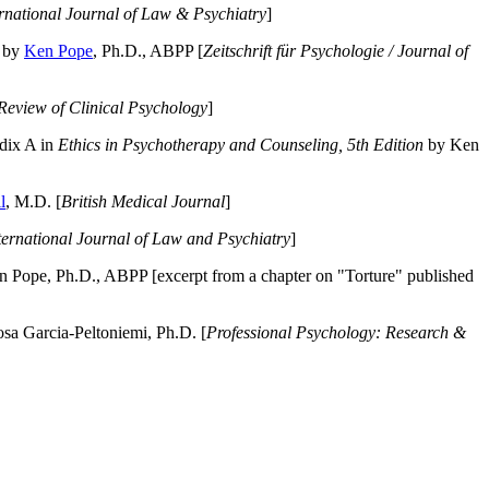
ernational Journal of Law & Psychiatry
]
by
Ken Pope
, Ph.D., ABPP [
Zeitschrift für Psychologie / Journal of
Review of Clinical Psychology
]
dix A in
Ethics in Psychotherapy and Counseling, 5th Edition
by Ken
l
, M.D. [
British Medical Journal
]
ternational Journal of Law and Psychiatry
]
 Pope, Ph.D., ABPP [excerpt from a chapter on "Torture" published
a Garcia-Peltoniemi, Ph.D. [
Professional Psychology: Research &