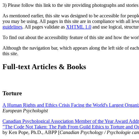
3) Please follow this link to the site providing photographs and storie
As mentioned earlier, this site was designed to be accessible for people
you may be using. All pages in this site are in compliance with all lev
guidelines
. All pages validate as
XHTML 1.0
and use logical, structur
To find out about the accessibility feature of this site and how the wor
Although the navigation bar, which appears along the left side of each 
this site.
Full-text Articles & Books
Torture
A Human Rights and Ethics Crisis Facing the World's Largest Organi
European Psychologist
Canadian Psychological Association Member of the Year Award Addre
"The Code Not Taken: The Path From Guild Ethics to Torture and O
by Ken Pope, Ph.D., ABPP [
Canadian Psychology / Psychologie ca