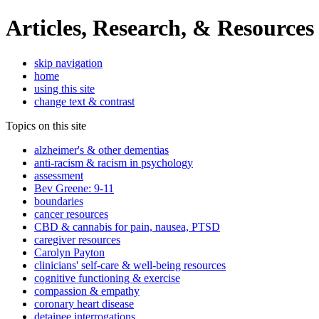
Articles, Research, & Resources
skip navigation
home
using this site
change text & contrast
Topics on this site
alzheimer's & other dementias
anti-racism & racism in psychology
assessment
Bev Greene: 9-11
boundaries
cancer resources
CBD & cannabis for pain, nausea, PTSD
caregiver resources
Carolyn Payton
clinicians' self-care & well-being resources
cognitive functioning & exercise
compassion & empathy
coronary heart disease
detainee interrogations