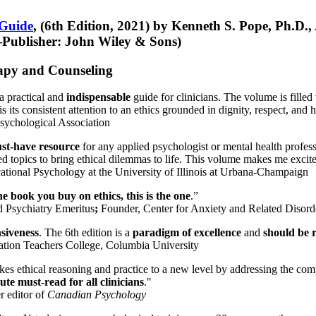
 Guide
, (6th Edition, 2021) by Kenneth S. Pope, Ph.D.
Publisher: John Wiley & Sons)
erapy and Counseling
a practical and
indispensable
guide for clinicians. The volume is filled
s its consistent attention to an ethics grounded in dignity, respect, and 
sychological Association
st-have resource
for any applied psychologist or mental health profess
ted topics to bring ethical dilemmas to life. This volume makes me excit
ational Psychology at the University of Illinois at Urbana-Champaign
one book you buy on ethics, this is the one
.”
d Psychiatry Emeritus
;
Founder, Center for Anxiety and Related Diso
nsiveness
. The 6th edition is a
paradigm of excellence
and
should be r
tion Teachers College, Columbia University
akes ethical reasoning and practice to a new level by addressing the com
te must-read for all clinicians
."
r editor of
Canadian Psychology