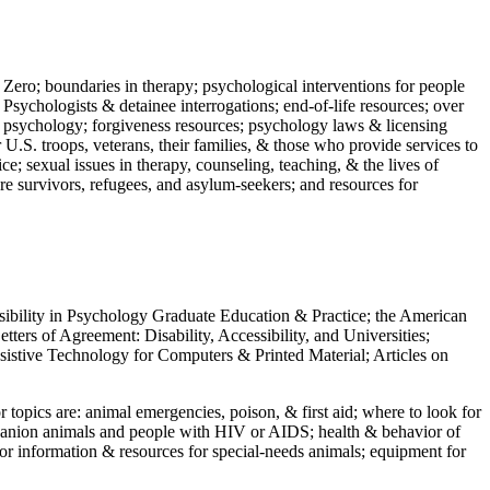
 Zero; boundaries in therapy; psychological interventions for people
 Psychologists & detainee interrogations; end-of-life resources; over
 in psychology; forgiveness resources; psychology laws & licensing
U.S. troops, veterans, their families, & those who provide services to
e; sexual issues in therapy, counseling, teaching, & the lives of
ture survivors, refugees, and asylum-seekers; and resources for
ssibility in Psychology Graduate Education & Practice; the American
ers of Agreement: Disability, Accessibility, and Universities;
ssistive Technology for Computers & Printed Material; Articles on
jor topics are: animal emergencies, poison, & first aid; where to look for
mpanion animals and people with HIV or AIDS; health & behavior of
or information & resources for special-needs animals; equipment for