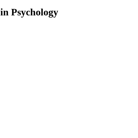
 in Psychology