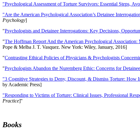
"Psychological Assessment of Torture Survivors: Essential Steps, Av
"Are the American Psychological Association’s Detainee Interrogatio
Psychology
]
"
Psychologists and Detainee Interrogations: Key Decisions, Opportun
"
The Hoffman Report And the American Psychological Association: 
Pope & Melba J. T. Vasquez. New York: Wiley, January, 2016]
"
Contrasting Ethical Policies of Physicians & Psychologists Concerni
"
Psychologists Abandon the Nuremberg Ethic: Concerns for Detainee 
"3 Cognitive Strategies to Deny, Discount, & Dismiss Torture: How 
by Academic Press]
"Responding to Victims of Torture: Clinical Issues, Professional Resp
Practice
]''
Books