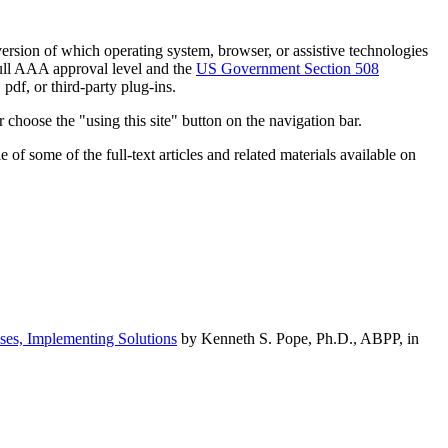
h version of which operating system, browser, or assistive technologies
ull AAA approval level and the
US Government Section 508
pdf, or third-party plug-ins.
 choose the "using this site" button on the navigation bar.
of some of the full-text articles and related materials available on
ses, Implementing Solutions
by Kenneth S. Pope, Ph.D., ABPP, in