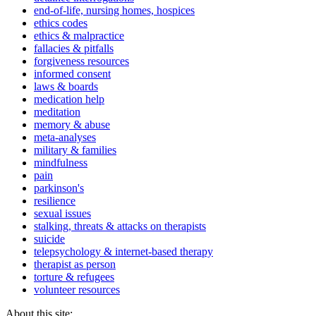
end-of-life, nursing homes, hospices
ethics codes
ethics & malpractice
fallacies & pitfalls
forgiveness resources
informed consent
laws & boards
medication help
meditation
memory & abuse
meta-analyses
military & families
mindfulness
pain
parkinson's
resilience
sexual issues
stalking, threats & attacks on therapists
suicide
telepsychology & internet-based therapy
therapist as person
torture & refugees
volunteer resources
About this site: