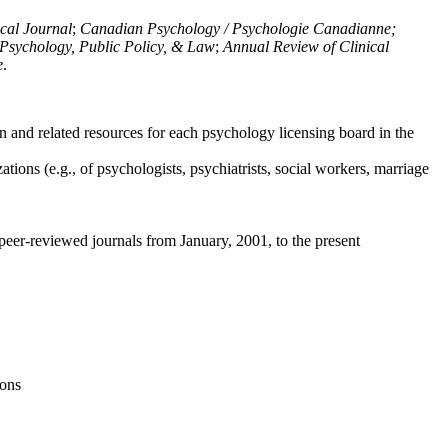
ical Journal
;
Canadian Psychology / Psychologie Canadianne;
Psychology, Public Policy, & Law
;
Annual Review of Clinical
e
.
n and related resources for each psychology licensing board in the
tions (e.g., of psychologists, psychiatrists, social workers, marriage
peer-reviewed journals from January, 2001, to the present
ions