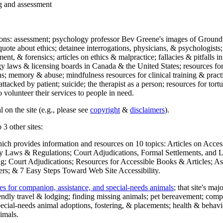
ng and assessment
ections: assessment; psychology professor Bev Greene's images of Ground
uote about ethics; detainee interrogations, physicians, & psychologists;
ment, & forensics; articles on ethics & malpractice; fallacies & pitfalls
y laws & licensing boards in Canada & the United States; resources for 
s; memory & abuse; mindfulness resources for clinical training & practic
attacked by patient; suicide; the therapist as a person; resources for tor
 volunteer their services to people in need.
 on the site (e.g., please see
copyright
&
disclaimers
).
 3 other sites:
hich provides information and resources on 10 topics: Articles on Acce
 Laws & Regulations; Court Adjudications, Formal Settlements, and Lett
ing; Court Adjudications; Resources for Accessible Books & Articles; A
ers; & 7 Easy Steps Toward Web Site Accessibility.
es for companion, assistance, and special-needs animals
; that site's ma
iendly travel & lodging; finding missing animals; pet bereavement; co
ecial-needs animal adoptions, fostering, & placements; health & behavi
imals.