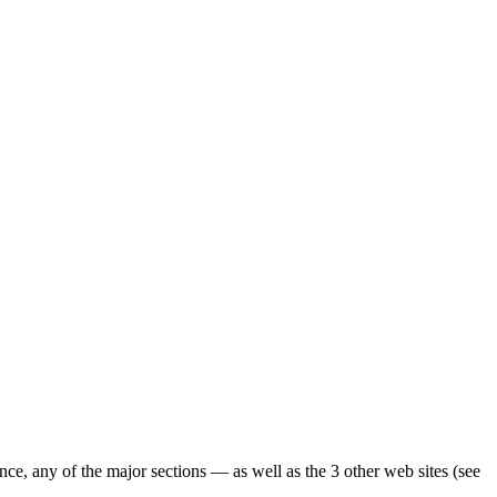
ence, any of the major sections — as well as the 3 other web sites (see