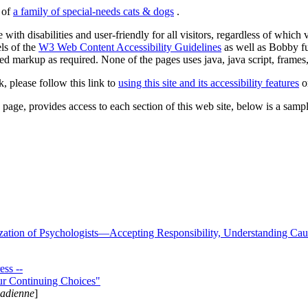
s of
a family of special-needs cats & dogs
.
 with disabilities and user-friendly for all visitors, regardless of whic
els of the
W3 Web Content Accessibility Guidelines
as well as Bobby f
ed markup as required. None of the pages uses java, java script, frames, 
k, please follow this link to
using this site and its accessibility features
or
page, provides access to each section of this web site, below is a sample 
zation of Psychologists—Accepting Responsibility, Understanding Cau
ss --
ur Continuing Choices"
nadienne
]