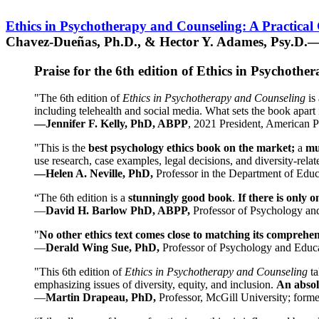
Ethics in Psychotherapy and Counseling: A Practical
Chavez-Dueñas, Ph.D., & Hector Y. Adames, Psy.D.—
Praise for the 6th edition of Ethics in Psychoth
"The 6th edition of
Ethics in Psychotherapy and Counseling
is 
including telehealth and social media. What sets the book apart i
—Jennifer F. Kelly, PhD, ABPP
, 2021 President, American P
"This is the
best psychology ethics book on the market;
a
mu
use research, case examples, legal decisions, and diversity-rela
—Helen A. Neville, PhD,
Professor in the Department of Educ
“The 6th edition is a
stunningly good book
.
If there is only 
—
David H. Barlow PhD, ABPP,
Professor of Psychology an
"
No other ethics text comes close to matching its comprehe
—
Derald Wing Sue, PhD,
Professor of Psychology and Educa
"This 6th edition of
Ethics in Psychotherapy and Counseling
t
emphasizing issues of diversity, equity, and inclusion.
An absolu
—
Martin Drapeau, PhD,
Professor, McGill University; forme