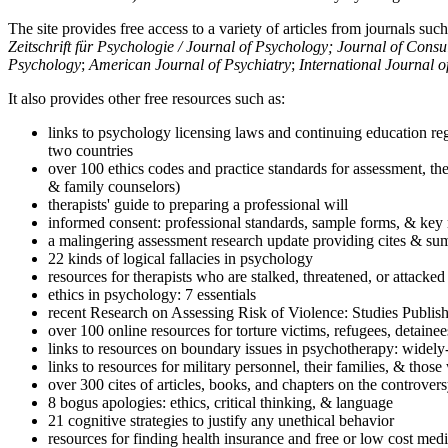
The site provides free access to a variety of articles from journals suc
Zeitschrift für Psychologie / Journal of Psychology; Journal of Cons
Psychology
;
American Journal of Psychiatry
;
International Journal 
It also provides other free resources such as:
links to psychology licensing laws and continuing education reg
two countries
over 100 ethics codes and practice standards for assessment, the
& family counselors)
therapists' guide to preparing a professional will
informed consent: professional standards, sample forms, & key 
a malingering assessment research update providing cites & sum
22 kinds of logical fallacies in psychology
resources for therapists who are stalked, threatened, or attacked
ethics in psychology: 7 essentials
recent Research on Assessing Risk of Violence: Studies Publi
over 100 online resources for torture victims, refugees, detaine
links to resources on boundary issues in psychotherapy: widely-u
links to resources for military personnel, their families, & thos
over 300 cites of articles, books, and chapters on the controver
8 bogus apologies: ethics, critical thinking, & language
21 cognitive strategies to justify any unethical behavior
resources for finding health insurance and free or low cost medi