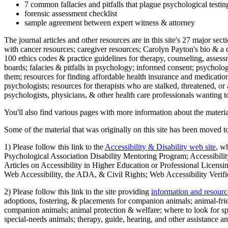
7 common fallacies and pitfalls that plague psychological testi
forensic assessment checklist
sample agreement between expert witness & attorney
The journal articles and other resources are in this site's 27 major s
with cancer resources; caregiver resources; Carolyn Payton's bio & a q
100 ethics codes & practice guidelines for therapy, counseling, assess
boards; falacies & pitfalls in psychology; informed consent; psycholog
them; resources for finding affordable health insurance and medication
psychologists; resources for therapists who are stalked, threatened, or 
psychologists, physicians, & other health care professionals wanting to
You'll also find various pages with more information about the material
Some of the material that was originally on this site has been moved to
1) Please follow this link to the
Accessibility & Disability web site
, w
Psychological Association Disability Mentoring Program; Accessibility
Articles on Accessibility in Higher Education or Professional Licens
Web Accessibility, the ADA, & Civil Rights; Web Accessibility Verifi
2) Please follow this link to the site providing
information and resourc
adoptions, fostering, & placements for companion animals; animal-fr
companion animals; animal protection & welfare; where to look for sp
special-needs animals; therapy, guide, hearing, and other assistance an