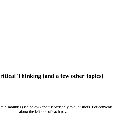
ritical Thinking (and a few other topics)
h disabilities (see below) and user-friendly to all visitors. For conveni
that runs along the left side of each page..