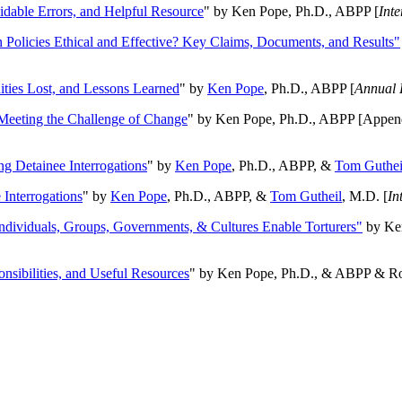
oidable Errors, and Helpful Resource
" by Ken Pope, Ph.D., ABPP [
Int
n Policies Ethical and Effective? Key Claims, Documents, and Results"
ities Lost, and Lessons Learned
" by
Ken Pope
, Ph.D., ABPP [
Annual 
Meeting the Challenge of Change
" by Ken Pope, Ph.D., ABPP [Appen
ng Detainee Interrogations
" by
Ken Pope
, Ph.D., ABPP, &
Tom Guthei
Interrogations
" by
Ken Pope
, Ph.D., ABPP, &
Tom Gutheil
, M.D. [
In
Individuals, Groups, Governments, & Cultures Enable Torturers"
by Ken
onsibilities, and Useful Resources
" by Ken Pope, Ph.D., & ABPP & Ros