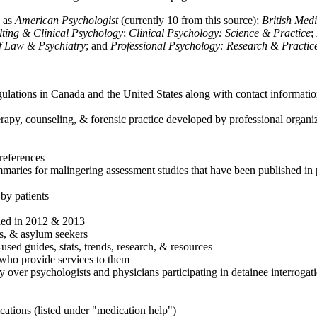
h as
American Psychologist
(currently 10 from this source);
British Med
ulting & Clinical Psychology
;
Clinical Psychology: Science & Practice
;
of Law & Psychiatry
; and
Professional Psychology: Research & Practic
ulations in Canada and the United States along with contact informatio
rapy, counseling, & forensic practice developed by professional organiza
references
maries for malingering assessment studies that have been published in 
 by patients
shed in 2012 & 2013
es, & asylum seekers
sed guides, stats, trends, research, & resources
e who provide services to them
sy over psychologists and physicians participating in detainee interrogat
cations (listed under "medication help")