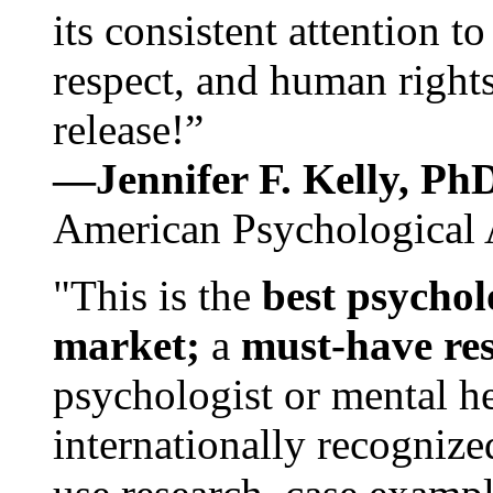
its consistent attention t
respect, and human rights
release!”
—Jennifer F. Kelly, P
American Psychological 
"This is the
best psychol
market;
a
must-have re
psychologist or mental he
internationally recognize