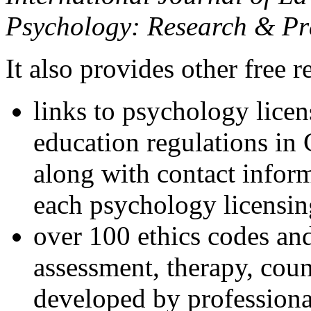
Psychology: Research & Pr
It also provides other free r
links to psychology lice
education regulations in
along with contact inform
each psychology licensin
over 100 ethics codes and
assessment, therapy, coun
developed by professional