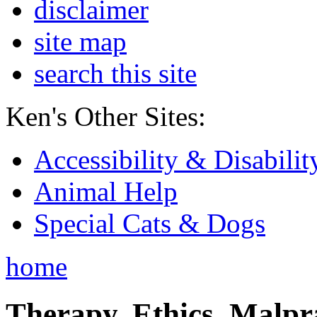
disclaimer
site map
search this site
Ken's Other Sites:
Accessibility & Disabilit
Animal Help
Special Cats & Dogs
home
Therapy, Ethics, Malprac