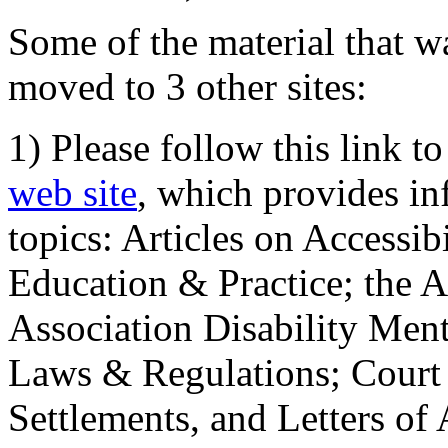
Some of the material that wa
moved to 3 other sites:
1) Please follow this link t
web site
, which provides in
topics: Articles on Accessi
Education & Practice; the 
Association Disability Ment
Laws & Regulations; Court 
Settlements, and Letters of 