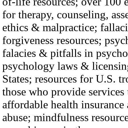
of-life resources; over 100 
for therapy, counseling, ass
ethics & malpractice; fallac
forgiveness resources; psyc
falacies & pitfalls in psych
psychology laws & licensin
States; resources for U.S. tr
those who provide services 
affordable health insuranc
abuse; mindfulness resources