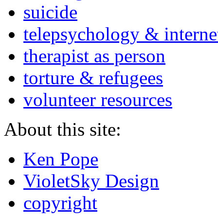
suicide
telepsychology & interne
therapist as person
torture & refugees
volunteer resources
About this site:
Ken Pope
VioletSky Design
copyright