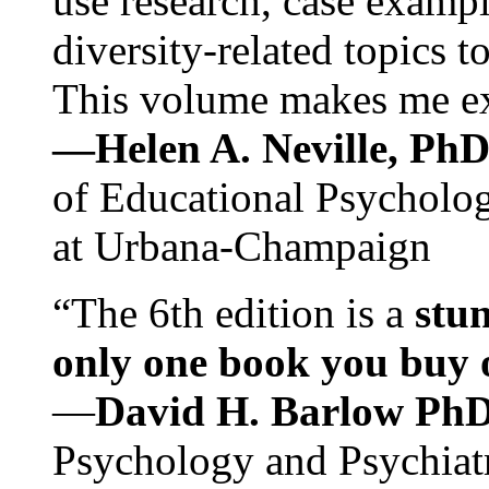
use research, case exampl
diversity-related topics t
This volume makes me exc
—Helen A. Neville, Ph
of Educational Psychology
at Urbana-Champaign
“The 6th edition is a
stun
only one book you buy on
—
David H. Barlow Ph
Psychology and Psychiat