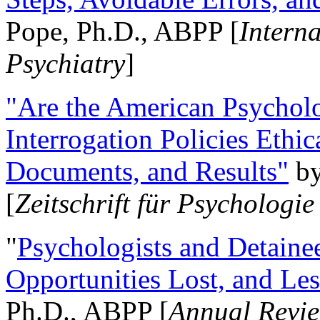
Pope, Ph.D., ABPP [
Intern
Psychiatry
]
"Are the American Psycholo
Interrogation Policies Ethi
Documents, and Results"
b
[
Zeitschrift für Psychologie
"
Psychologists and Detainee
Opportunities Lost, and Le
Ph.D., ABPP [
Annual Revie