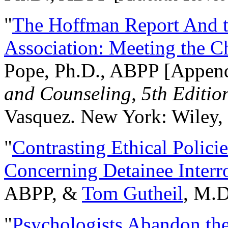
"
The Hoffman Report And t
Association: Meeting the C
Pope, Ph.D., ABPP [Appen
and Counseling, 5th Editio
Vasquez. New York: Wiley, 
"
Contrasting Ethical Polici
Concerning Detainee Interr
ABPP, &
Tom Gutheil
, M.D
"
Psychologists Abandon th