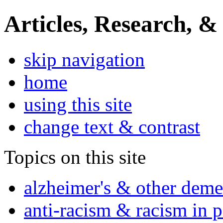
Articles, Research, &
skip navigation
home
using this site
change text & contrast
Topics on this site
alzheimer's & other deme
anti-racism & racism in 