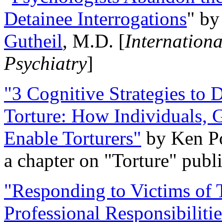
Detainee Interrogations
" b
Gutheil
, M.D. [
Internation
Psychiatry
]
"3 Cognitive Strategies to 
Torture: How Individuals, 
Enable Torturers"
by Ken Po
a chapter on "Torture" pub
"Responding to Victims of T
Professional Responsibiliti