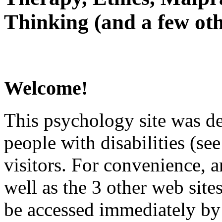
Thinking (and a few oth
Welcome!
This psychology site was de
people with disabilities (see
visitors. For convenience, 
well as the 3 other web site
be accessed immediately by