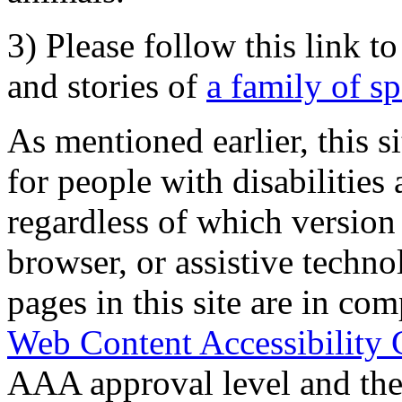
3) Please follow this link t
and stories of
a family of s
As mentioned earlier, this s
for people with disabilities 
regardless of which version
browser, or assistive techn
pages in this site are in com
Web Content Accessibility 
AAA approval level and th