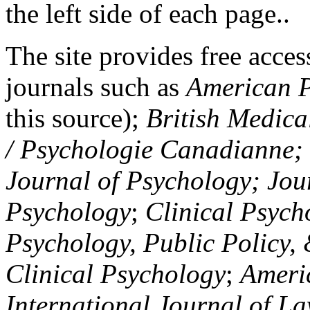
the left side of each page..
The site provides free access
journals such as
American P
this source);
British Medica
/ Psychologie Canadianne; Z
Journal of Psychology; Jou
Psychology
;
Clinical Psych
Psychology, Public Policy,
Clinical Psychology
;
Americ
International Journal of L