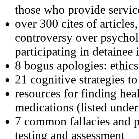
those who provide servic
over 300 cites of articles
controversy over psychol
participating in detainee 
8 bogus apologies: ethics
21 cognitive strategies to
resources for finding hea
medications (listed under
7 common fallacies and pi
testing and assessment