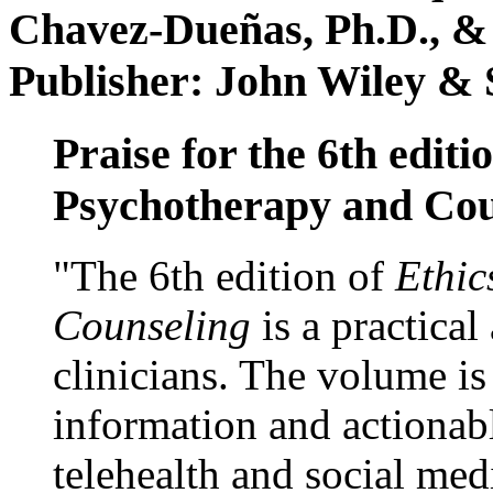
Chavez-Dueñas, Ph.D., &
Publisher: John Wiley & 
Praise for the 6th editi
Psychotherapy and Cou
"The 6th edition of
Ethic
Counseling
is a practical
clinicians. The volume is
information and actionabl
telehealth and social med