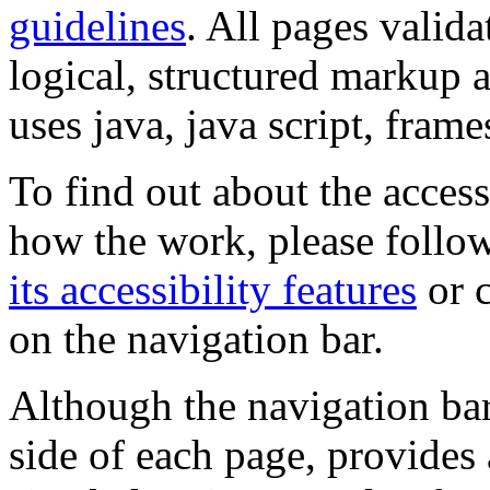
guidelines
. All pages valida
logical, structured markup 
uses java, java script, frame
To find out about the accessi
how the work, please follow
its accessibility features
or c
on the navigation bar.
Although the navigation bar
side of each page, provides 