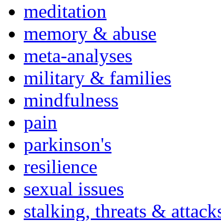
meditation
memory & abuse
meta-analyses
military & families
mindfulness
pain
parkinson's
resilience
sexual issues
stalking, threats & attack