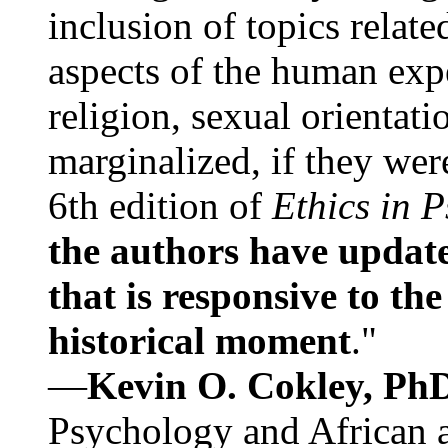
inclusion of topics relate
aspects of the human expe
religion, sexual orientati
marginalized, if they were
6th edition of
Ethics in 
the authors have update
that is responsive to th
historical moment
."
—
Kevin O. Cokley, Ph
Psychology and African a