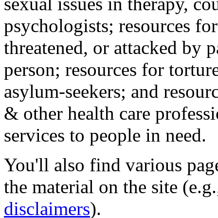
sexual issues in therapy, co
psychologists; resources for
threatened, or attacked by pa
person; resources for tortur
asylum-seekers; and resourc
& other health care professi
services to people in need.
You'll also find various pa
the material on the site (e.g
disclaimers
).