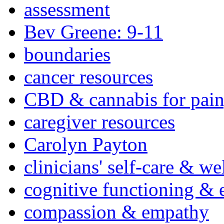
assessment
Bev Greene: 9-11
boundaries
cancer resources
CBD & cannabis for pain
caregiver resources
Carolyn Payton
clinicians' self-care & we
cognitive functioning & 
compassion & empathy