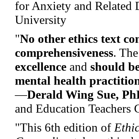
for Anxiety and Related
University
"
No other ethics text co
comprehensiveness
. The
excellence
and
should be
mental health practitio
—
Derald Wing Sue, Ph
and Education Teachers 
"This 6th edition of
Ethi