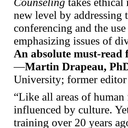
Counseling
takes ethical
new level by addressing 
conferencing and the use 
emphasizing issues of div
An absolute must-read fo
—
Martin Drapeau, PhD
University; former editor
“Like all areas of human 
influenced by culture. Y
training over 20 years ag