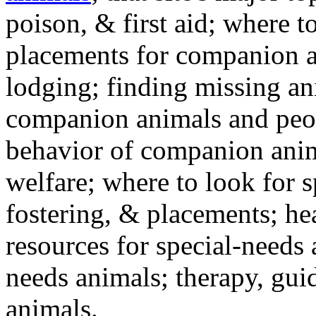
poison, & first aid; where t
placements for companion a
lodging; finding missing an
companion animals and peo
behavior of companion anim
welfare; where to look for 
fostering, & placements; h
resources for special-needs
needs animals; therapy, guid
animals.