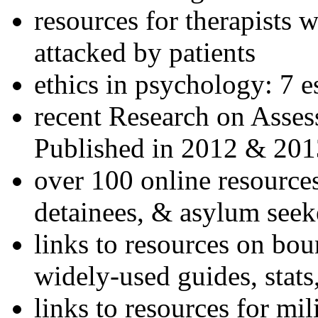
resources for therapists w
attacked by patients
ethics in psychology: 7 e
recent Research on Asses
Published in 2012 & 201
over 100 online resources
detainees, & asylum seek
links to resources on bou
widely-used guides, stats
links to resources for mil