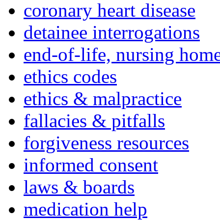
coronary heart disease
detainee interrogations
end-of-life, nursing home
ethics codes
ethics & malpractice
fallacies & pitfalls
forgiveness resources
informed consent
laws & boards
medication help