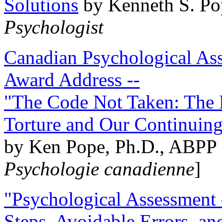
Solutions
by Kenneth S. Po
Psychologist
Canadian Psychological Ass
Award Address --
"The Code Not Taken: The 
Torture and Our Continuin
by Ken Pope, Ph.D., ABPP 
Psychologie canadienne
]
"Psychological Assessment o
Steps, Avoidable Errors, a