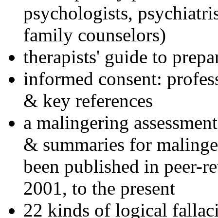
psychologists, psychiatri
family counselors)
therapists' guide to prepa
informed consent: profes
& key references
a malingering assessment
& summaries for malinger
been published in peer-r
2001, to the present
22 kinds of logical falla