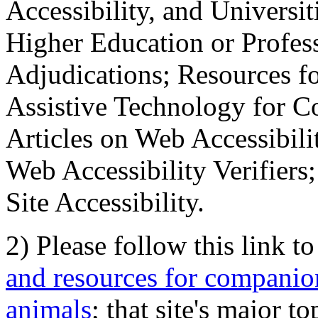
Accessibility, and Universiti
Higher Education or Profes
Adjudications; Resources fo
Assistive Technology for C
Articles on Web Accessibili
Web Accessibility Verifier
Site Accessibility.
2) Please follow this link t
and resources for companion
animals
; that site's major t