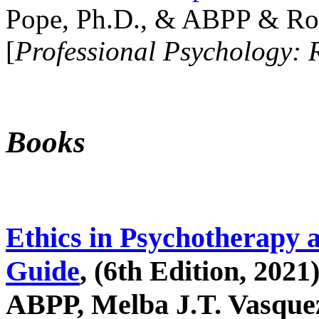
Pope, Ph.D., & ABPP & Ros
[
Professional Psychology: 
Books
Ethics in Psychotherapy 
Guide
, (6th Edition, 2021
ABPP, Melba J.T. Vasquez