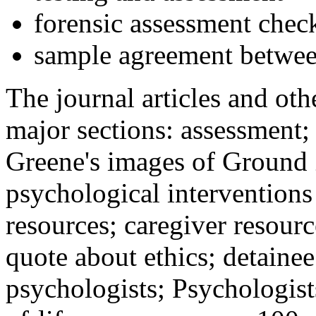
forensic assessment check
sample agreement betwee
The journal articles and othe
major sections: assessment
Greene's images of Ground 
psychological interventions
resources; caregiver resour
quote about ethics; detainee
psychologists; Psychologist