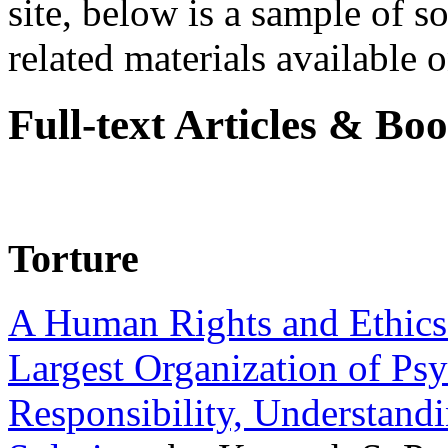
site, below is a sample of so
related materials available on
Full-text Articles & Bo
Torture
A Human Rights and Ethics 
Largest Organization of P
Responsibility, Understand