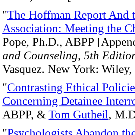
"
The Hoffman Report And t
Association: Meeting the C
Pope, Ph.D., ABPP [Appen
and Counseling, 5th Editio
Vasquez. New York: Wiley, 
"
Contrasting Ethical Polici
Concerning Detainee Interr
ABPP, &
Tom Gutheil
, M.D
"
Psychologists Abandon th