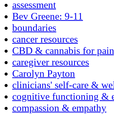
assessment
Bev Greene: 9-11
boundaries
cancer resources
CBD & cannabis for pain
caregiver resources
Carolyn Payton
clinicians' self-care & we
cognitive functioning & 
compassion & empathy