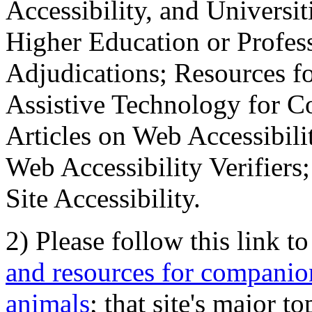
Accessibility, and Universiti
Higher Education or Profes
Adjudications; Resources fo
Assistive Technology for C
Articles on Web Accessibili
Web Accessibility Verifier
Site Accessibility.
2) Please follow this link t
and resources for companion
animals
; that site's major t