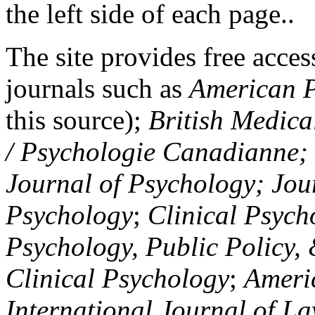
the left side of each page..
The site provides free access
journals such as
American P
this source);
British Medica
/ Psychologie Canadianne; Z
Journal of Psychology; Jou
Psychology
;
Clinical Psych
Psychology, Public Policy,
Clinical Psychology
;
Americ
International Journal of L