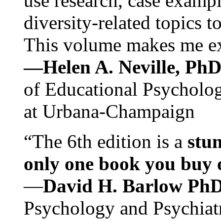
use research, case exampl
diversity-related topics t
This volume makes me exc
—Helen A. Neville, Ph
of Educational Psychology
at Urbana-Champaign
“The 6th edition is a
stun
only one book you buy on
—
David H. Barlow Ph
Psychology and Psychiat