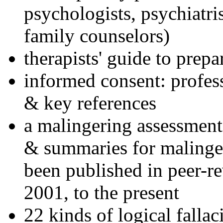
psychologists, psychiatri
family counselors)
therapists' guide to prepa
informed consent: profes
& key references
a malingering assessment
& summaries for malinger
been published in peer-r
2001, to the present
22 kinds of logical falla