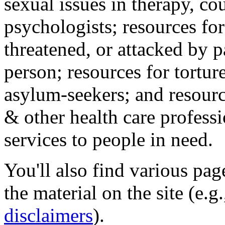
sexual issues in therapy, co
psychologists; resources for
threatened, or attacked by pa
person; resources for tortur
asylum-seekers; and resourc
& other health care professi
services to people in need.
You'll also find various pa
the material on the site (e.g
disclaimers
).