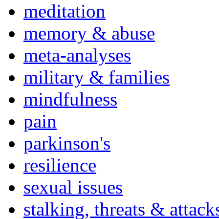
meditation
memory & abuse
meta-analyses
military & families
mindfulness
pain
parkinson's
resilience
sexual issues
stalking, threats & attack