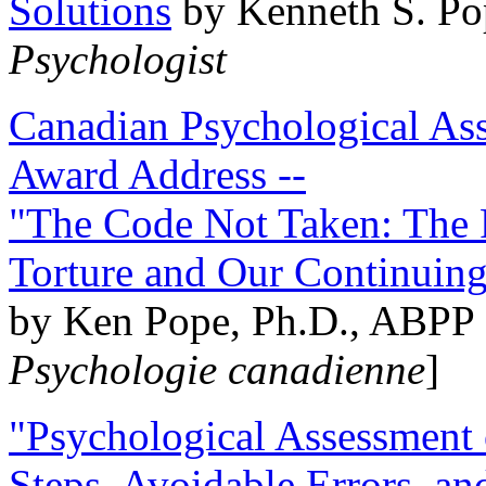
Solutions
by Kenneth S. Po
Psychologist
Canadian Psychological Ass
Award Address --
"The Code Not Taken: The 
Torture and Our Continuin
by Ken Pope, Ph.D., ABPP 
Psychologie canadienne
]
"Psychological Assessment o
Steps, Avoidable Errors, a