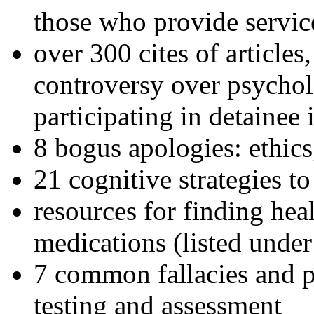
those who provide servic
over 300 cites of articles
controversy over psychol
participating in detainee 
8 bogus apologies: ethics
21 cognitive strategies to
resources for finding hea
medications (listed under
7 common fallacies and pi
testing and assessment