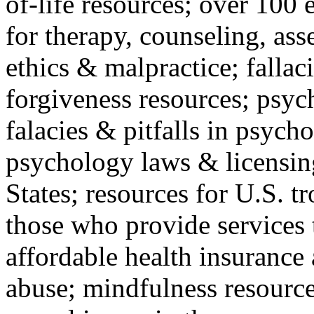
of-life resources; over 100 
for therapy, counseling, ass
ethics & malpractice; fallac
forgiveness resources; psyc
falacies & pitfalls in psych
psychology laws & licensin
States; resources for U.S. tr
those who provide services 
affordable health insuranc
abuse; mindfulness resources