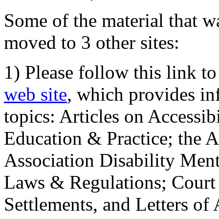
Some of the material that wa
moved to 3 other sites:
1) Please follow this link t
web site
, which provides in
topics: Articles on Accessi
Education & Practice; the 
Association Disability Ment
Laws & Regulations; Court 
Settlements, and Letters of 