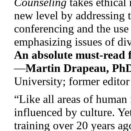
Counseling
takes ethical
new level by addressing 
conferencing and the use 
emphasizing issues of div
An absolute must-read fo
—
Martin Drapeau, PhD
University; former editor
“Like all areas of human 
influenced by culture. Y
training over 20 years ag