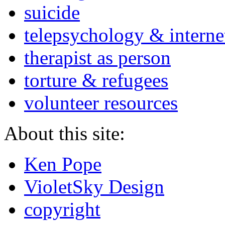
suicide
telepsychology & interne
therapist as person
torture & refugees
volunteer resources
About this site:
Ken Pope
VioletSky Design
copyright