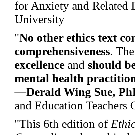
for Anxiety and Related
University
"
No other ethics text co
comprehensiveness
. The
excellence
and
should be
mental health practitio
—
Derald Wing Sue, Ph
and Education Teachers 
"This 6th edition of
Ethi