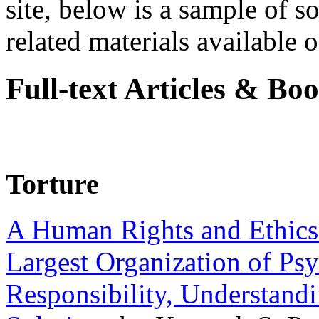
site, below is a sample of so
related materials available on
Full-text Articles & Bo
Torture
A Human Rights and Ethics 
Largest Organization of P
Responsibility, Understand