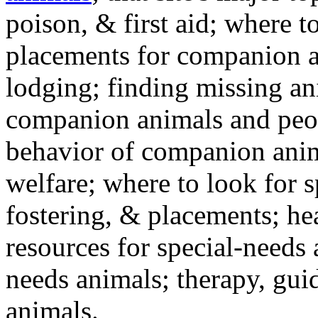
poison, & first aid; where t
placements for companion a
lodging; finding missing an
companion animals and peo
behavior of companion anim
welfare; where to look for 
fostering, & placements; h
resources for special-needs
needs animals; therapy, guid
animals.