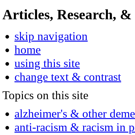
Articles, Research, &
skip navigation
home
using this site
change text & contrast
Topics on this site
alzheimer's & other deme
anti-racism & racism in 