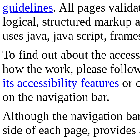
guidelines
. All pages valida
logical, structured markup 
uses java, java script, frame
To find out about the accessi
how the work, please follow
its accessibility features
or c
on the navigation bar.
Although the navigation bar
side of each page, provides 