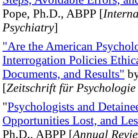
Pope, Ph.D., ABPP [
Intern
Psychiatry
]
"Are the American Psycholo
Interrogation Policies Ethi
Documents, and Results"
b
[
Zeitschrift für Psychologie
"
Psychologists and Detainee
Opportunities Lost, and Le
Ph.D., ABPP [
Annual Revie