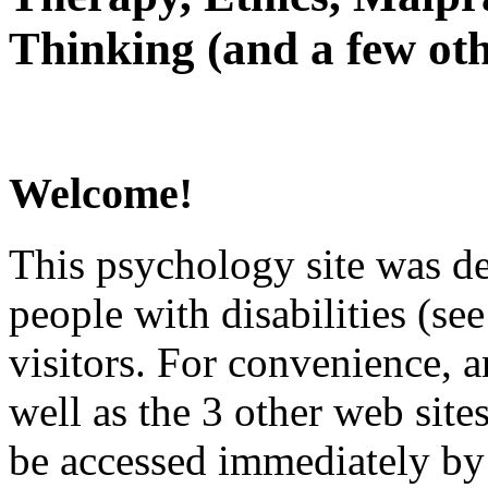
Thinking (and a few oth
Welcome!
This psychology site was de
people with disabilities (see
visitors. For convenience, 
well as the 3 other web site
be accessed immediately by