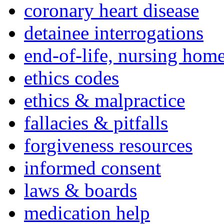
coronary heart disease
detainee interrogations
end-of-life, nursing home
ethics codes
ethics & malpractice
fallacies & pitfalls
forgiveness resources
informed consent
laws & boards
medication help