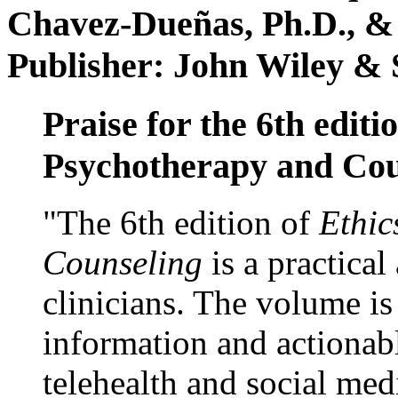
Chavez-Dueñas, Ph.D., &
Publisher: John Wiley & 
Praise for the 6th editi
Psychotherapy and Cou
"The 6th edition of
Ethic
Counseling
is a practical
clinicians. The volume is
information and actionabl
telehealth and social med