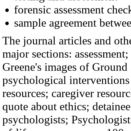
forensic assessment check
sample agreement betwee
The journal articles and othe
major sections: assessment
Greene's images of Ground 
psychological interventions
resources; caregiver resour
quote about ethics; detainee
psychologists; Psychologist