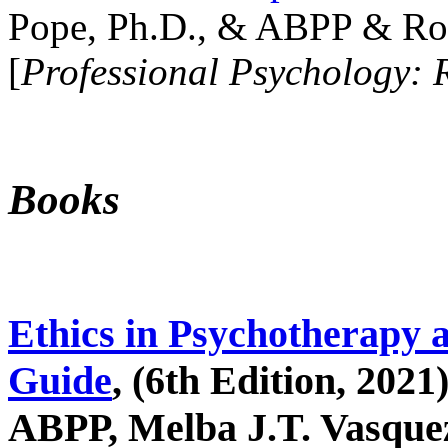
Pope, Ph.D., & ABPP & Ros
[
Professional Psychology: 
Books
Ethics in Psychotherapy 
Guide
, (6th Edition, 2021
ABPP, Melba J.T. Vasquez