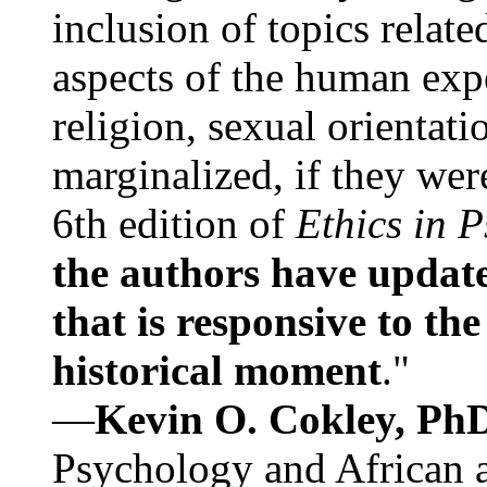
inclusion of topics relate
aspects of the human expe
religion, sexual orientati
marginalized, if they were
6th edition of
Ethics in 
the authors have update
that is responsive to th
historical moment
."
—
Kevin O. Cokley, Ph
Psychology and African a