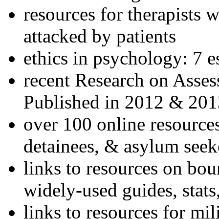
resources for therapists w
attacked by patients
ethics in psychology: 7 e
recent Research on Asses
Published in 2012 & 201
over 100 online resources
detainees, & asylum seek
links to resources on bou
widely-used guides, stats
links to resources for mil