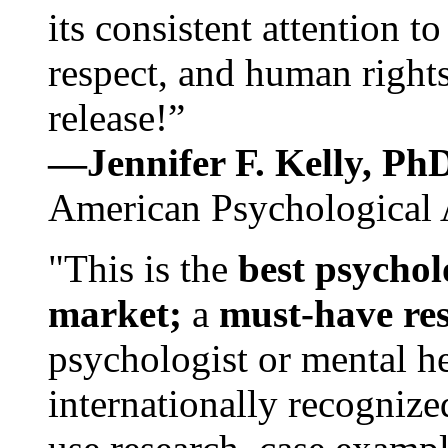
its consistent attention t
respect, and human rights
release!”
—Jennifer F. Kelly, P
American Psychological 
"This is the
best psychol
market;
a
must-have re
psychologist or mental he
internationally recognize