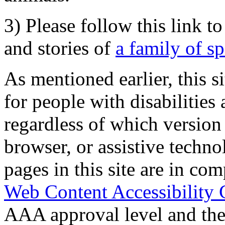
3) Please follow this link t
and stories of
a family of s
As mentioned earlier, this s
for people with disabilities 
regardless of which version
browser, or assistive techn
pages in this site are in com
Web Content Accessibility 
AAA approval level and th