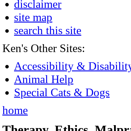
disclaimer
site map
search this site
Ken's Other Sites:
Accessibility & Disabilit
Animal Help
Special Cats & Dogs
home
Therapy, Ethics, Malprac