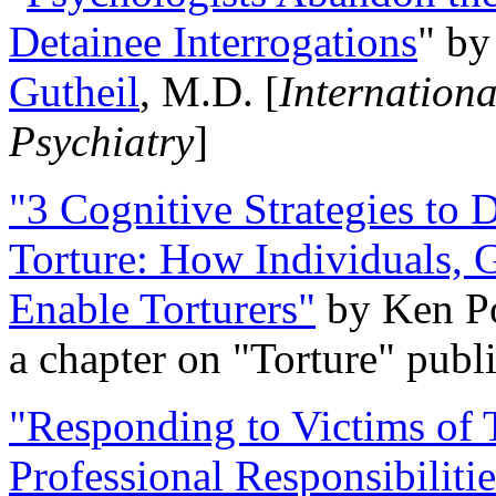
Detainee Interrogations
" b
Gutheil
, M.D. [
Internation
Psychiatry
]
"3 Cognitive Strategies to 
Torture: How Individuals, 
Enable Torturers"
by Ken Po
a chapter on "Torture" pub
"Responding to Victims of T
Professional Responsibiliti