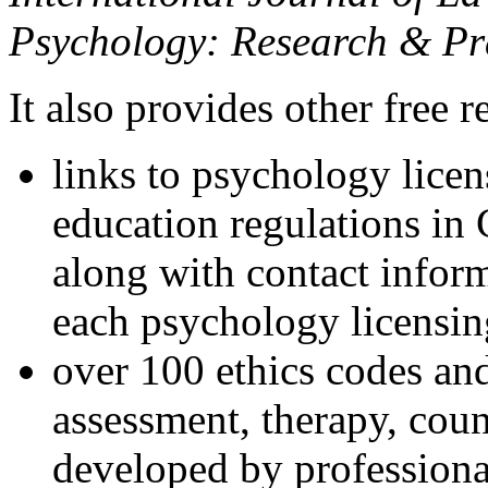
Psychology: Research & Pr
It also provides other free r
links to psychology lice
education regulations in
along with contact inform
each psychology licensin
over 100 ethics codes and
assessment, therapy, coun
developed by professional