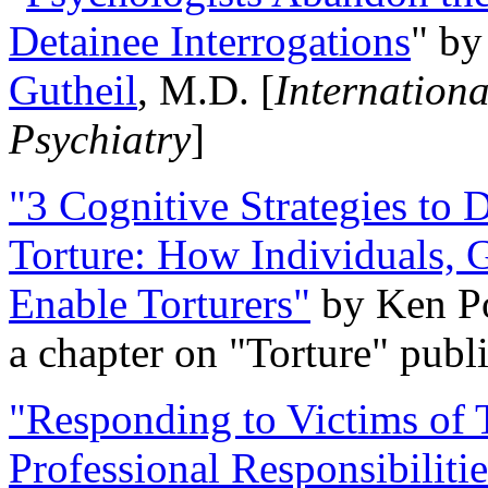
Detainee Interrogations
" b
Gutheil
, M.D. [
Internation
Psychiatry
]
"3 Cognitive Strategies to 
Torture: How Individuals, 
Enable Torturers"
by Ken Po
a chapter on "Torture" pub
"Responding to Victims of T
Professional Responsibiliti