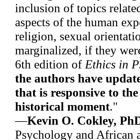
inclusion of topics relate
aspects of the human expe
religion, sexual orientati
marginalized, if they were
6th edition of
Ethics in 
the authors have update
that is responsive to th
historical moment
."
—
Kevin O. Cokley, Ph
Psychology and African a