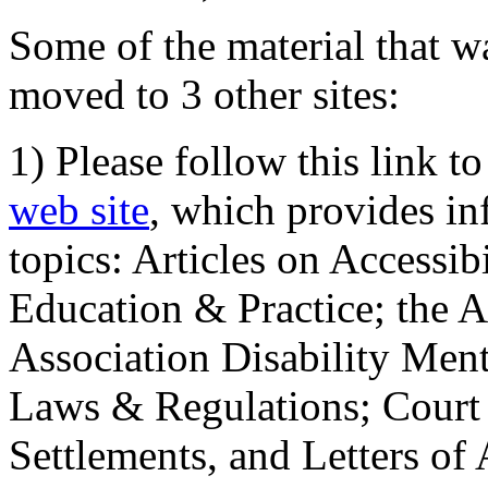
Some of the material that wa
moved to 3 other sites:
1) Please follow this link t
web site
, which provides in
topics: Articles on Accessi
Education & Practice; the 
Association Disability Ment
Laws & Regulations; Court 
Settlements, and Letters of 