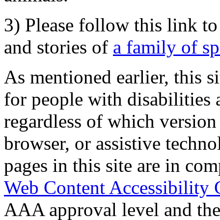
3) Please follow this link t
and stories of
a family of s
As mentioned earlier, this s
for people with disabilities 
regardless of which version
browser, or assistive techn
pages in this site are in com
Web Content Accessibility 
AAA approval level and th