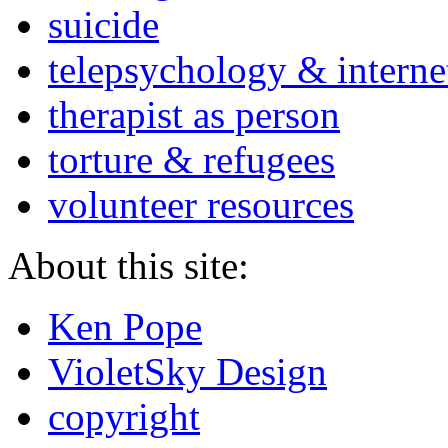
suicide
telepsychology & interne
therapist as person
torture & refugees
volunteer resources
About this site:
Ken Pope
VioletSky Design
copyright