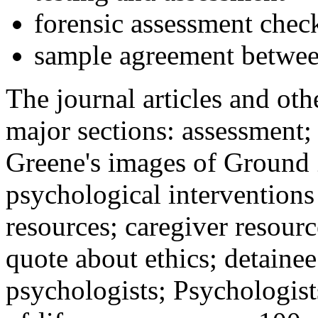
forensic assessment check
sample agreement betwee
The journal articles and othe
major sections: assessment
Greene's images of Ground 
psychological interventions
resources; caregiver resour
quote about ethics; detainee
psychologists; Psychologist