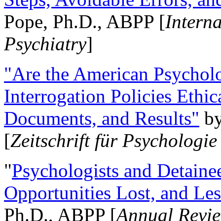
Pope, Ph.D., ABPP [
Intern
Psychiatry
]
"Are the American Psycholo
Interrogation Policies Ethi
Documents, and Results"
b
[
Zeitschrift für Psychologie
"
Psychologists and Detainee
Opportunities Lost, and Le
Ph.D., ABPP [
Annual Revie