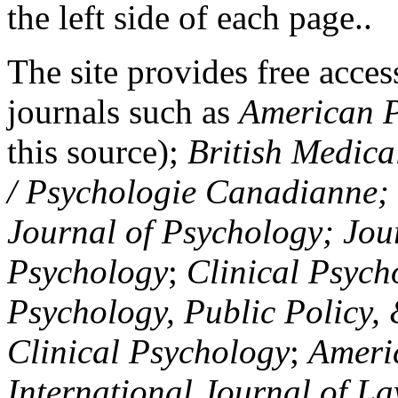
the left side of each page..
The site provides free access
journals such as
American P
this source);
British Medica
/ Psychologie Canadianne; Z
Journal of Psychology; Jou
Psychology
;
Clinical Psych
Psychology, Public Policy,
Clinical Psychology
;
Americ
International Journal of L