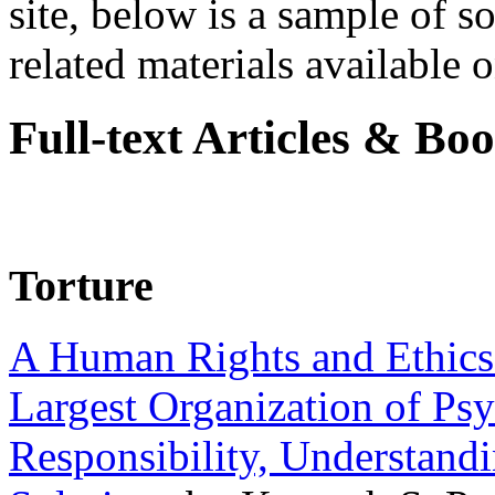
site, below is a sample of so
related materials available on
Full-text Articles & Bo
Torture
A Human Rights and Ethics 
Largest Organization of P
Responsibility, Understand