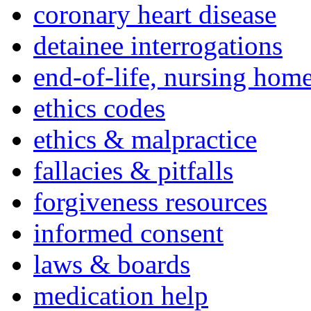
coronary heart disease
detainee interrogations
end-of-life, nursing home
ethics codes
ethics & malpractice
fallacies & pitfalls
forgiveness resources
informed consent
laws & boards
medication help