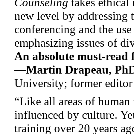
Counseling
takes ethical
new level by addressing 
conferencing and the use 
emphasizing issues of div
An absolute must-read fo
—
Martin Drapeau, PhD
University; former editor
“Like all areas of human 
influenced by culture. Y
training over 20 years ag