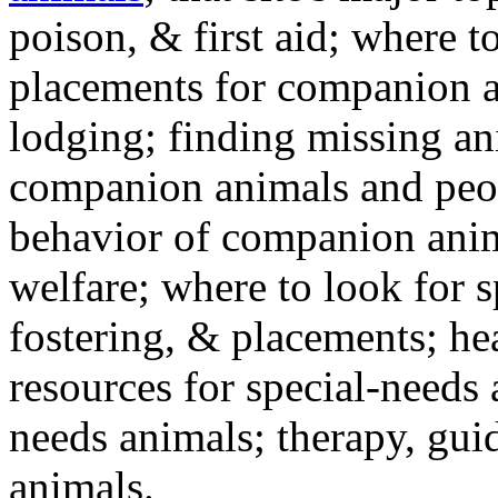
poison, & first aid; where t
placements for companion a
lodging; finding missing an
companion animals and peo
behavior of companion anim
welfare; where to look for 
fostering, & placements; h
resources for special-needs
needs animals; therapy, guid
animals.