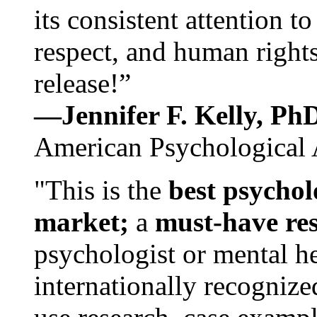
its consistent attention t
respect, and human rights
release!”
—Jennifer F. Kelly, P
American Psychological 
"This is the
best psychol
market;
a
must-have re
psychologist or mental he
internationally recognize