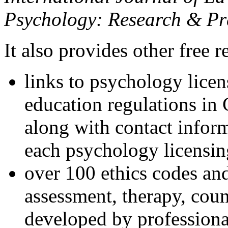
Psychology: Research & Pr
It also provides other free r
links to psychology lice
education regulations in
along with contact inform
each psychology licensin
over 100 ethics codes and
assessment, therapy, coun
developed by professional