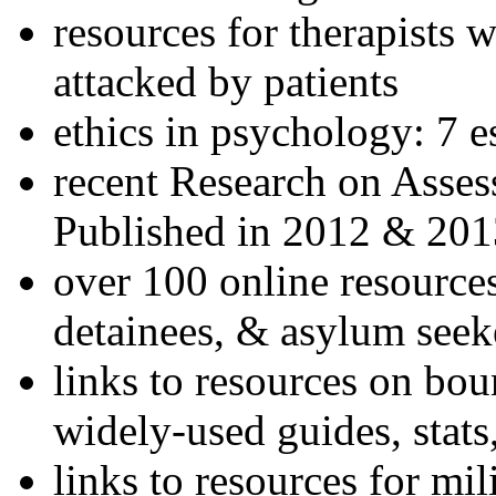
resources for therapists w
attacked by patients
ethics in psychology: 7 e
recent Research on Asses
Published in 2012 & 201
over 100 online resources
detainees, & asylum seek
links to resources on bou
widely-used guides, stats
links to resources for mil