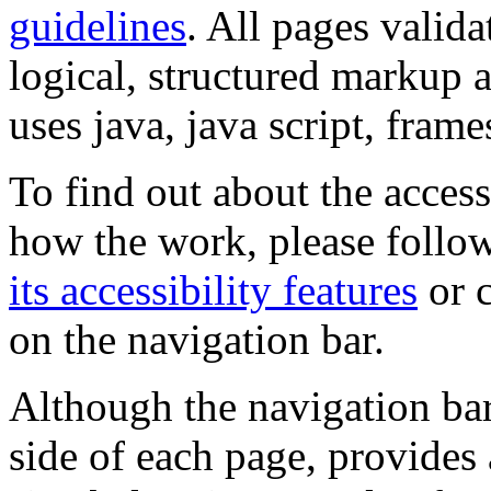
guidelines
. All pages valida
logical, structured markup 
uses java, java script, frame
To find out about the accessi
how the work, please follow
its accessibility features
or c
on the navigation bar.
Although the navigation bar
side of each page, provides 