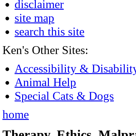
disclaimer
site map
search this site
Ken's Other Sites:
Accessibility & Disabilit
Animal Help
Special Cats & Dogs
home
Therapy, Ethics, Malprac