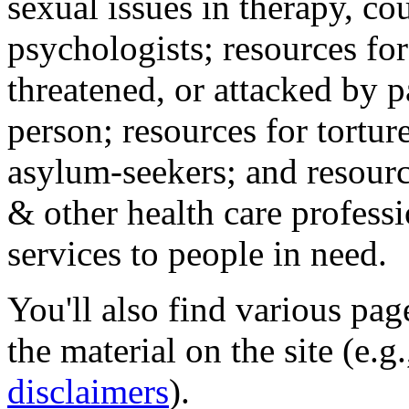
sexual issues in therapy, co
psychologists; resources for
threatened, or attacked by pa
person; resources for tortur
asylum-seekers; and resourc
& other health care professi
services to people in need.
You'll also find various pa
the material on the site (e.g
disclaimers
).