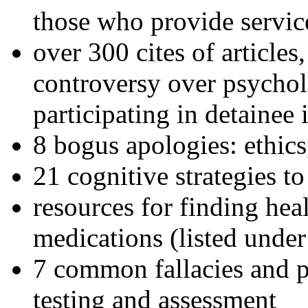
those who provide servic
over 300 cites of articles
controversy over psychol
participating in detainee 
8 bogus apologies: ethics
21 cognitive strategies to
resources for finding hea
medications (listed under
7 common fallacies and pi
testing and assessment