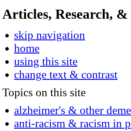
Articles, Research, &
skip navigation
home
using this site
change text & contrast
Topics on this site
alzheimer's & other deme
anti-racism & racism in 