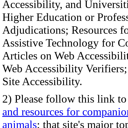
Accessibility, and Universiti
Higher Education or Profes
Adjudications; Resources fo
Assistive Technology for C
Articles on Web Accessibili
Web Accessibility Verifier
Site Accessibility.
2) Please follow this link t
and resources for companion
animals
; that site's major t