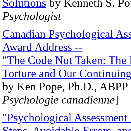
Solutions
by Kenneth S. Po
Psychologist
Canadian Psychological Ass
Award Address --
"The Code Not Taken: The 
Torture and Our Continuin
by Ken Pope, Ph.D., ABPP 
Psychologie canadienne
]
"Psychological Assessment o
Steps, Avoidable Errors, a