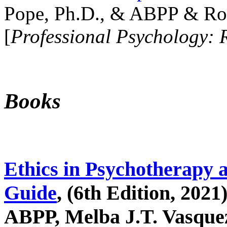
Pope, Ph.D., & ABPP & Ros
[
Professional Psychology: 
Books
Ethics in Psychotherapy 
Guide
, (6th Edition, 2021
ABPP, Melba J.T. Vasquez