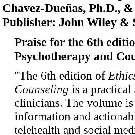
Chavez-Dueñas, Ph.D., &
Publisher: John Wiley & 
Praise for the 6th editi
Psychotherapy and Cou
"The 6th edition of
Ethic
Counseling
is a practical
clinicians. The volume is
information and actionabl
telehealth and social med