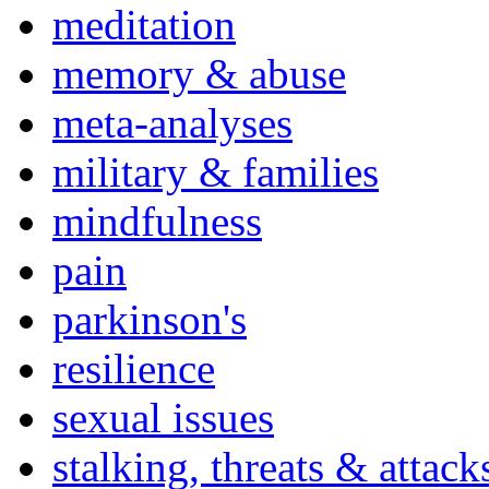
meditation
memory & abuse
meta-analyses
military & families
mindfulness
pain
parkinson's
resilience
sexual issues
stalking, threats & attack