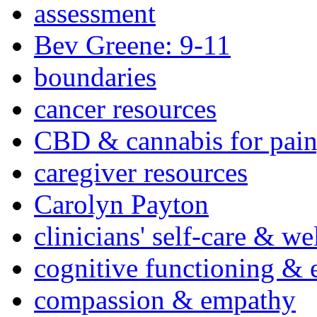
assessment
Bev Greene: 9-11
boundaries
cancer resources
CBD & cannabis for pain
caregiver resources
Carolyn Payton
clinicians' self-care & we
cognitive functioning & 
compassion & empathy