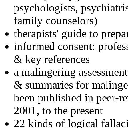
psychologists, psychiatri
family counselors)
therapists' guide to prepa
informed consent: profes
& key references
a malingering assessment
& summaries for malinger
been published in peer-r
2001, to the present
22 kinds of logical falla