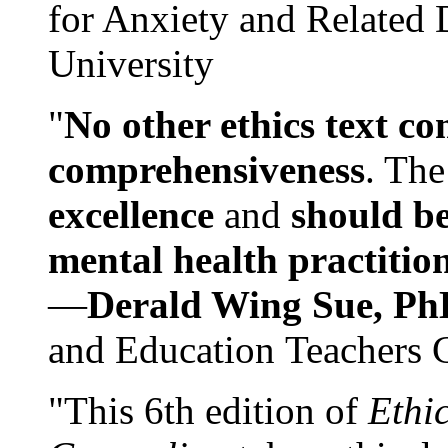
for Anxiety and Related
University
"
No other ethics text co
comprehensiveness
. The
excellence
and
should be
mental health practitio
—
Derald Wing Sue, Ph
and Education Teachers 
"This 6th edition of
Ethi