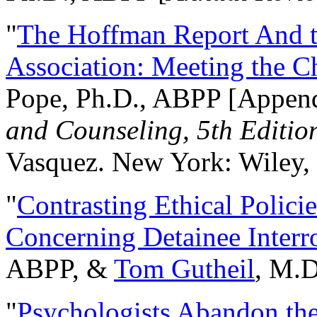
"
The Hoffman Report And t
Association: Meeting the C
Pope, Ph.D., ABPP [Appen
and Counseling, 5th Editio
Vasquez. New York: Wiley, 
"
Contrasting Ethical Polici
Concerning Detainee Interr
ABPP, &
Tom Gutheil
, M.D
"
Psychologists Abandon th