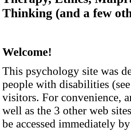
Thinking (and a few oth
Welcome!
This psychology site was de
people with disabilities (see
visitors. For convenience, 
well as the 3 other web site
be accessed immediately by