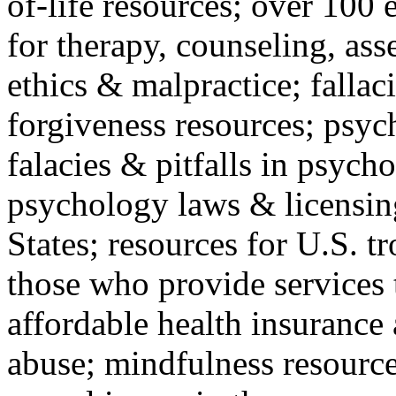
of-life resources; over 100 
for therapy, counseling, ass
ethics & malpractice; fallac
forgiveness resources; psyc
falacies & pitfalls in psych
psychology laws & licensin
States; resources for U.S. tr
those who provide services 
affordable health insuranc
abuse; mindfulness resources