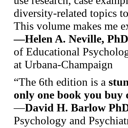
use research, case exampl
diversity-related topics t
This volume makes me exc
—Helen A. Neville, Ph
of Educational Psychology
at Urbana-Champaign
“The 6th edition is a
stun
only one book you buy on
—
David H. Barlow Ph
Psychology and Psychiat