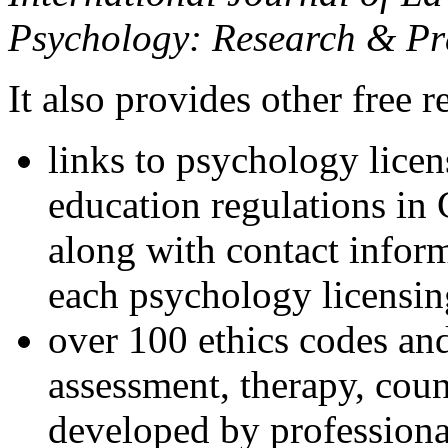
Psychology: Research & Pr
It also provides other free r
links to psychology lice
education regulations in
along with contact inform
each psychology licensin
over 100 ethics codes and
assessment, therapy, coun
developed by professional