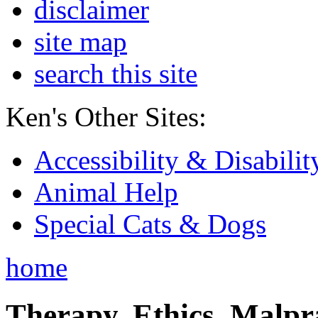
disclaimer
site map
search this site
Ken's Other Sites:
Accessibility & Disabilit
Animal Help
Special Cats & Dogs
home
Therapy, Ethics, Malprac