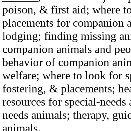
poison, & first aid; where t
placements for companion a
lodging; finding missing an
companion animals and peo
behavior of companion anim
welfare; where to look for 
fostering, & placements; h
resources for special-needs
needs animals; therapy, guid
animals.