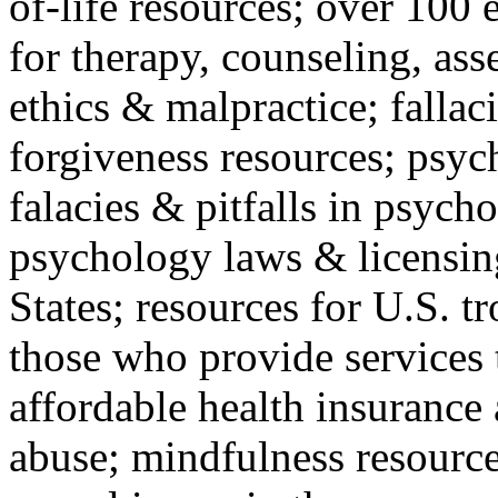
of-life resources; over 100 
for therapy, counseling, ass
ethics & malpractice; fallac
forgiveness resources; psyc
falacies & pitfalls in psych
psychology laws & licensin
States; resources for U.S. tr
those who provide services 
affordable health insuranc
abuse; mindfulness resources