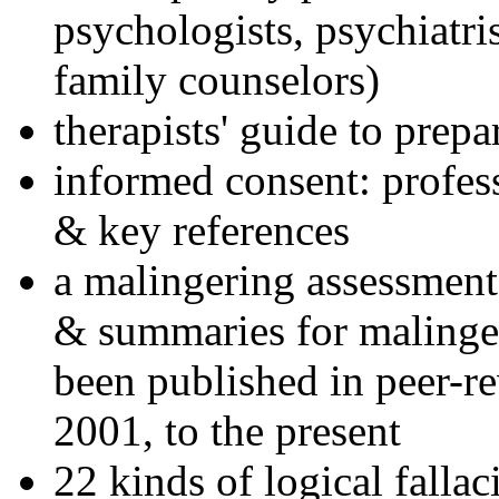
psychologists, psychiatri
family counselors)
therapists' guide to prepa
informed consent: profes
& key references
a malingering assessment
& summaries for malinger
been published in peer-r
2001, to the present
22 kinds of logical falla