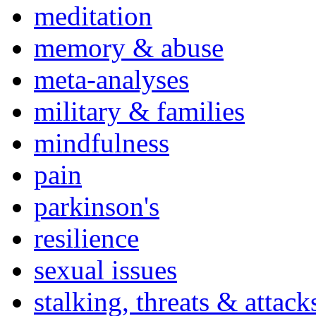
meditation
memory & abuse
meta-analyses
military & families
mindfulness
pain
parkinson's
resilience
sexual issues
stalking, threats & attack