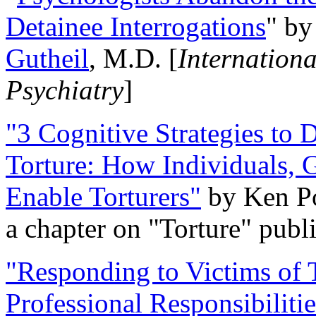
Detainee Interrogations
" b
Gutheil
, M.D. [
Internation
Psychiatry
]
"3 Cognitive Strategies to 
Torture: How Individuals, 
Enable Torturers"
by Ken Po
a chapter on "Torture" pub
"Responding to Victims of T
Professional Responsibiliti