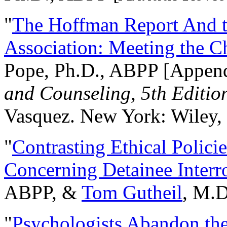
"
The Hoffman Report And t
Association: Meeting the C
Pope, Ph.D., ABPP [Appen
and Counseling, 5th Editio
Vasquez. New York: Wiley, 
"
Contrasting Ethical Polici
Concerning Detainee Interr
ABPP, &
Tom Gutheil
, M.D
"
Psychologists Abandon th