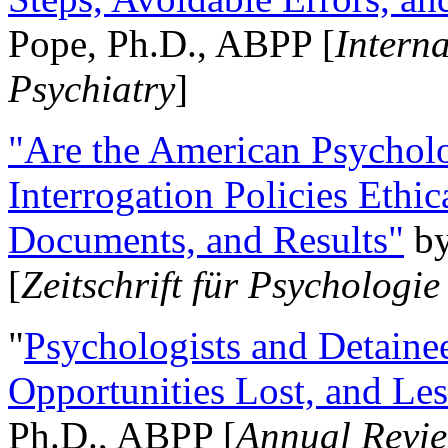
Pope, Ph.D., ABPP [
Intern
Psychiatry
]
"Are the American Psycholo
Interrogation Policies Ethi
Documents, and Results"
b
[
Zeitschrift für Psychologie
"
Psychologists and Detainee
Opportunities Lost, and Le
Ph.D., ABPP [
Annual Revie