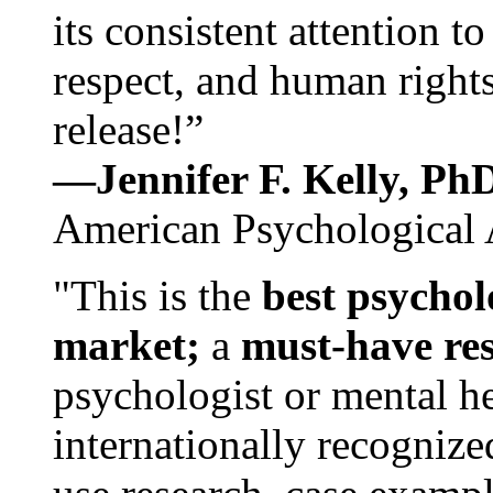
its consistent attention t
respect, and human rights
release!”
—Jennifer F. Kelly, P
American Psychological 
"This is the
best psychol
market;
a
must-have re
psychologist or mental he
internationally recognize