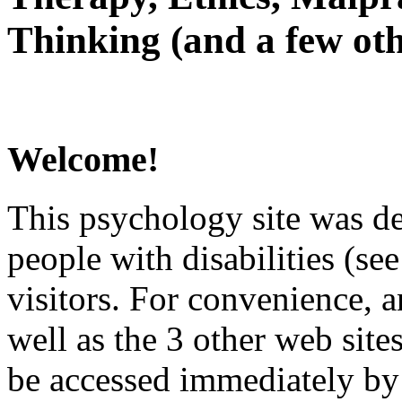
Thinking (and a few oth
Welcome!
This psychology site was de
people with disabilities (see
visitors. For convenience, 
well as the 3 other web site
be accessed immediately by