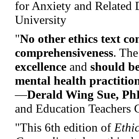
for Anxiety and Related
University
"
No other ethics text co
comprehensiveness
. The
excellence
and
should be
mental health practitio
—
Derald Wing Sue, Ph
and Education Teachers 
"This 6th edition of
Ethi