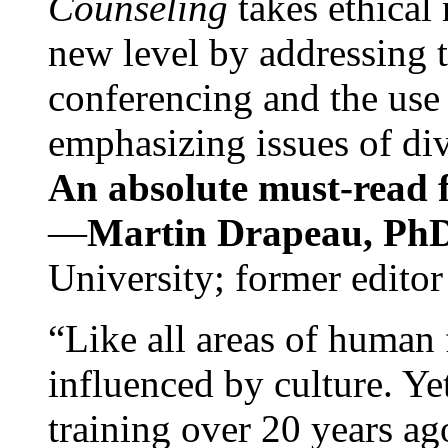
Counseling
takes ethical
new level by addressing 
conferencing and the use 
emphasizing issues of div
An absolute must-read fo
—
Martin Drapeau, PhD
University; former editor
“Like all areas of human 
influenced by culture. Y
training over 20 years ag