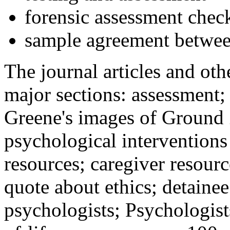
forensic assessment check
sample agreement betwee
The journal articles and othe
major sections: assessment
Greene's images of Ground 
psychological interventions
resources; caregiver resour
quote about ethics; detainee
psychologists; Psychologist