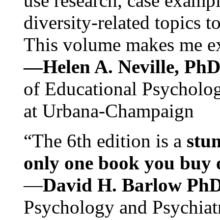
use research, case exampl
diversity-related topics t
This volume makes me exc
—Helen A. Neville, Ph
of Educational Psychology
at Urbana-Champaign
“The 6th edition is a
stun
only one book you buy on
—
David H. Barlow Ph
Psychology and Psychiat