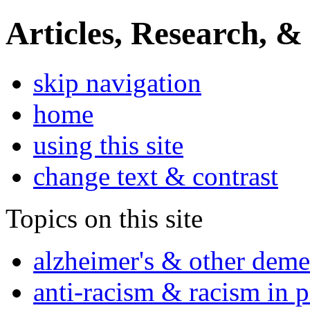
Articles, Research, &
skip navigation
home
using this site
change text & contrast
Topics on this site
alzheimer's & other deme
anti-racism & racism in 