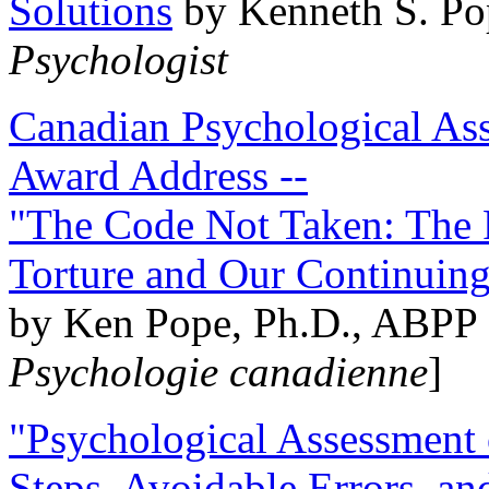
Solutions
by Kenneth S. Po
Psychologist
Canadian Psychological Ass
Award Address --
"The Code Not Taken: The 
Torture and Our Continuin
by Ken Pope, Ph.D., ABPP 
Psychologie canadienne
]
"Psychological Assessment o
Steps, Avoidable Errors, a