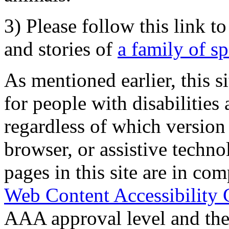
3) Please follow this link t
and stories of
a family of s
As mentioned earlier, this s
for people with disabilities 
regardless of which version
browser, or assistive techn
pages in this site are in com
Web Content Accessibility 
AAA approval level and th