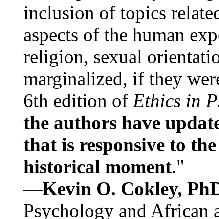
inclusion of topics relate
aspects of the human expe
religion, sexual orientati
marginalized, if they were
6th edition of
Ethics in 
the authors have update
that is responsive to th
historical moment
."
—
Kevin O. Cokley, Ph
Psychology and African a