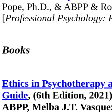
Pope, Ph.D., & ABPP & Ros
[
Professional Psychology: 
Books
Ethics in Psychotherapy 
Guide
, (6th Edition, 2021
ABPP, Melba J.T. Vasquez