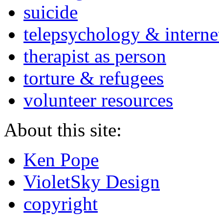
suicide
telepsychology & interne
therapist as person
torture & refugees
volunteer resources
About this site:
Ken Pope
VioletSky Design
copyright