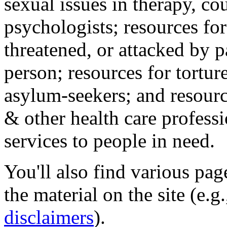
sexual issues in therapy, co
psychologists; resources for
threatened, or attacked by pa
person; resources for tortur
asylum-seekers; and resourc
& other health care professi
services to people in need.
You'll also find various pa
the material on the site (e.g
disclaimers
).