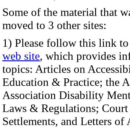
Some of the material that wa
moved to 3 other sites:
1) Please follow this link t
web site
, which provides in
topics: Articles on Accessi
Education & Practice; the 
Association Disability Ment
Laws & Regulations; Court 
Settlements, and Letters of 