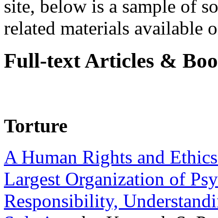
site, below is a sample of so
related materials available on
Full-text Articles & Bo
Torture
A Human Rights and Ethics 
Largest Organization of P
Responsibility, Understand