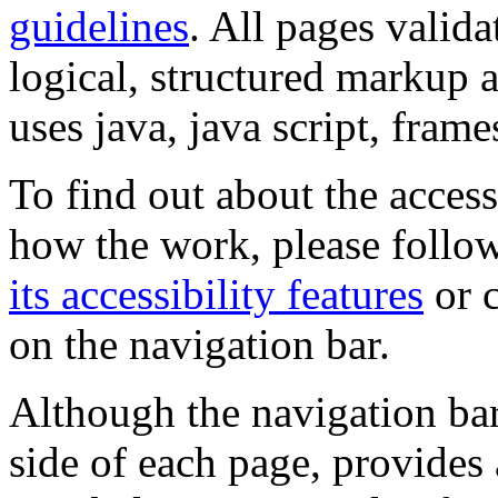
guidelines
. All pages valida
logical, structured markup 
uses java, java script, frame
To find out about the accessi
how the work, please follow
its accessibility features
or c
on the navigation bar.
Although the navigation bar
side of each page, provides 