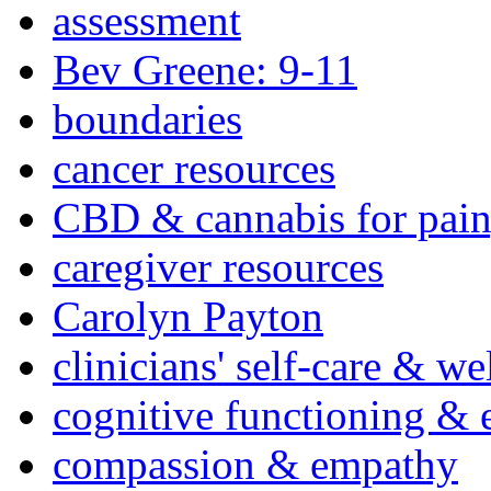
assessment
Bev Greene: 9-11
boundaries
cancer resources
CBD & cannabis for pain
caregiver resources
Carolyn Payton
clinicians' self-care & we
cognitive functioning & 
compassion & empathy