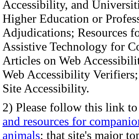
Accessibility, and Universiti
Higher Education or Profes
Adjudications; Resources fo
Assistive Technology for C
Articles on Web Accessibili
Web Accessibility Verifier
Site Accessibility.
2) Please follow this link t
and resources for companion
animals
; that site's major t