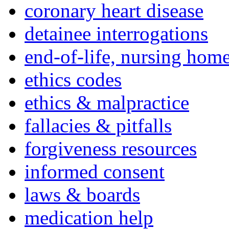
coronary heart disease
detainee interrogations
end-of-life, nursing home
ethics codes
ethics & malpractice
fallacies & pitfalls
forgiveness resources
informed consent
laws & boards
medication help