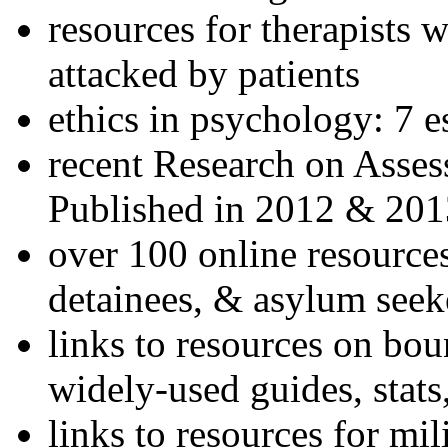
resources for therapists w
attacked by patients
ethics in psychology: 7 e
recent Research on Asses
Published in 2012 & 201
over 100 online resources
detainees, & asylum seek
links to resources on bou
widely-used guides, stats
links to resources for mil