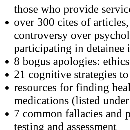
those who provide servic
over 300 cites of articles
controversy over psychol
participating in detainee 
8 bogus apologies: ethics
21 cognitive strategies to
resources for finding hea
medications (listed under
7 common fallacies and pi
testing and assessment