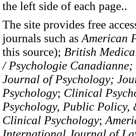
the left side of each page..
The site provides free access
journals such as
American P
this source);
British Medica
/ Psychologie Canadianne; Z
Journal of Psychology; Jou
Psychology
;
Clinical Psych
Psychology, Public Policy,
Clinical Psychology
;
Americ
International Journal of L