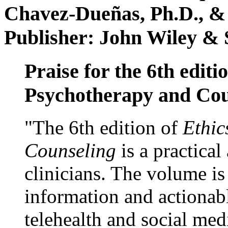
Chavez-Dueñas, Ph.D., &
Publisher: John Wiley & 
Praise for the 6th editi
Psychotherapy and Cou
"The 6th edition of
Ethic
Counseling
is a practical
clinicians. The volume is
information and actionabl
telehealth and social med