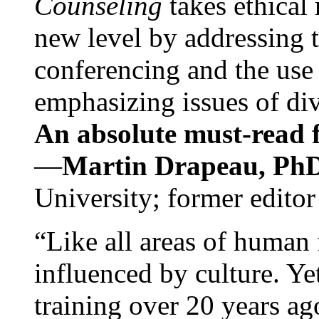
Counseling
takes ethical
new level by addressing 
conferencing and the use 
emphasizing issues of div
An absolute must-read fo
—
Martin Drapeau, PhD
University; former editor
“Like all areas of human 
influenced by culture. Y
training over 20 years ag