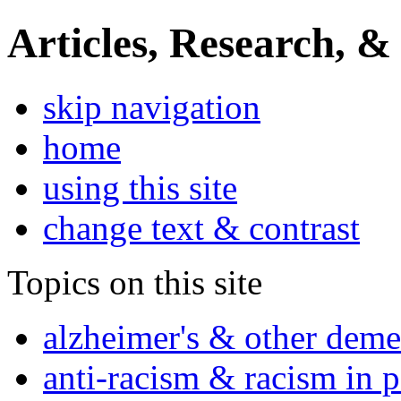
Articles, Research, &
skip navigation
home
using this site
change text & contrast
Topics on this site
alzheimer's & other deme
anti-racism & racism in 