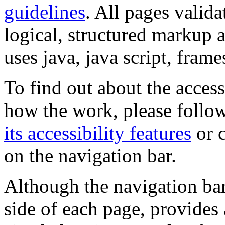
guidelines
. All pages valida
logical, structured markup 
uses java, java script, frame
To find out about the accessi
how the work, please follow
its accessibility features
or c
on the navigation bar.
Although the navigation bar
side of each page, provides 