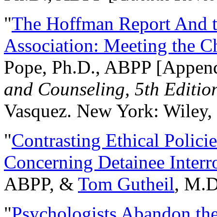
"
The Hoffman Report And t
Association: Meeting the C
Pope, Ph.D., ABPP [Appen
and Counseling, 5th Editio
Vasquez. New York: Wiley, 
"
Contrasting Ethical Polici
Concerning Detainee Interr
ABPP, &
Tom Gutheil
, M.D
"
Psychologists Abandon th