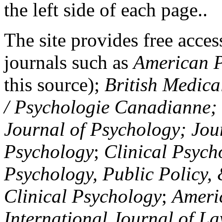
the left side of each page..
The site provides free access
journals such as
American P
this source);
British Medica
/ Psychologie Canadianne; Z
Journal of Psychology; Jou
Psychology
;
Clinical Psych
Psychology, Public Policy,
Clinical Psychology
;
Americ
International Journal of L