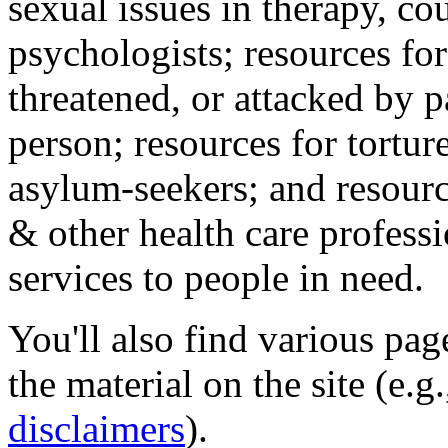
sexual issues in therapy, co
psychologists; resources for
threatened, or attacked by pa
person; resources for tortur
asylum-seekers; and resourc
& other health care professi
services to people in need.
You'll also find various pa
the material on the site (e.g
disclaimers
).