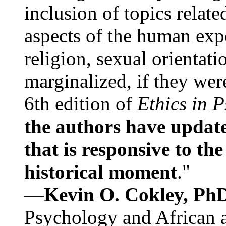
inclusion of topics relate
aspects of the human expe
religion, sexual orientati
marginalized, if they were
6th edition of
Ethics in 
the authors have update
that is responsive to th
historical moment
."
—
Kevin O. Cokley, Ph
Psychology and African a