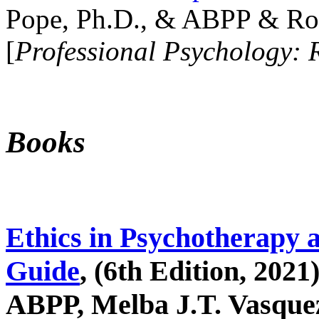
Pope, Ph.D., & ABPP & Ros
[
Professional Psychology: 
Books
Ethics in Psychotherapy 
Guide
, (6th Edition, 2021
ABPP, Melba J.T. Vasquez