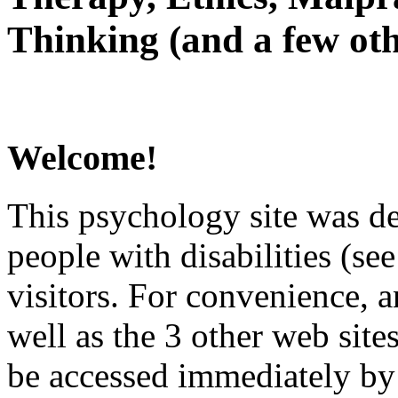
Thinking (and a few oth
Welcome!
This psychology site was de
people with disabilities (see
visitors. For convenience, 
well as the 3 other web site
be accessed immediately by