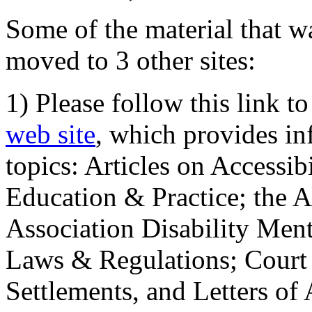
Some of the material that wa
moved to 3 other sites:
1) Please follow this link t
web site
, which provides in
topics: Articles on Accessi
Education & Practice; the 
Association Disability Ment
Laws & Regulations; Court 
Settlements, and Letters of 