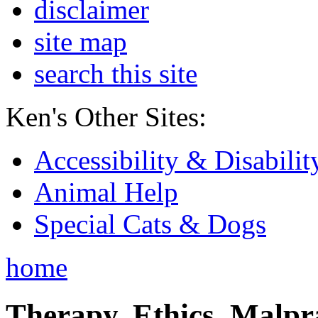
disclaimer
site map
search this site
Ken's Other Sites:
Accessibility & Disabilit
Animal Help
Special Cats & Dogs
home
Therapy, Ethics, Malprac