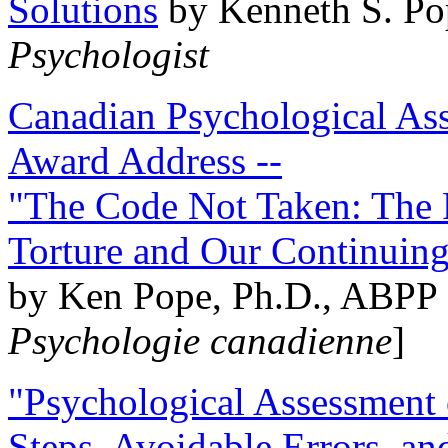
Solutions
by Kenneth S. Po
Psychologist
Canadian Psychological Ass
Award Address --
"The Code Not Taken: The 
Torture and Our Continuin
by Ken Pope, Ph.D., ABPP 
Psychologie canadienne
]
"Psychological Assessment o
Steps, Avoidable Errors, a