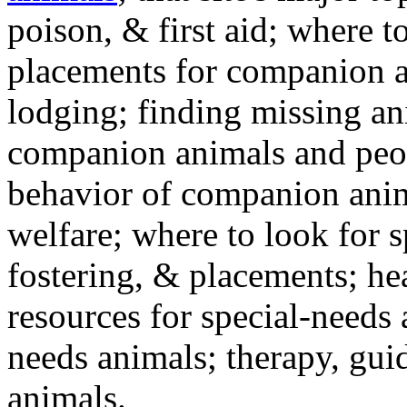
poison, & first aid; where t
placements for companion a
lodging; finding missing an
companion animals and peo
behavior of companion anim
welfare; where to look for 
fostering, & placements; h
resources for special-needs
needs animals; therapy, guid
animals.