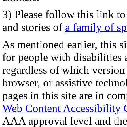
3) Please follow this link t
and stories of
a family of s
As mentioned earlier, this s
for people with disabilities 
regardless of which version
browser, or assistive techn
pages in this site are in com
Web Content Accessibility 
AAA approval level and th