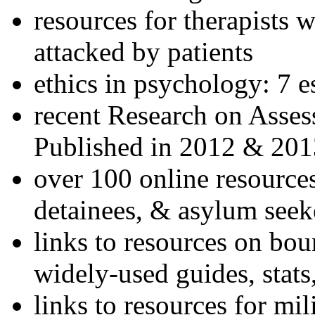
resources for therapists w
attacked by patients
ethics in psychology: 7 e
recent Research on Asses
Published in 2012 & 201
over 100 online resources
detainees, & asylum seek
links to resources on bou
widely-used guides, stats
links to resources for mil