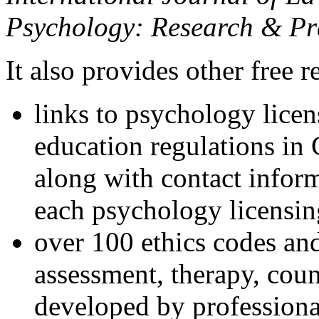
Psychology: Research & Pr
It also provides other free r
links to psychology lice
education regulations in
along with contact inform
each psychology licensin
over 100 ethics codes and
assessment, therapy, coun
developed by professional