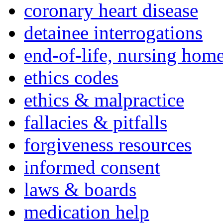
coronary heart disease
detainee interrogations
end-of-life, nursing home
ethics codes
ethics & malpractice
fallacies & pitfalls
forgiveness resources
informed consent
laws & boards
medication help