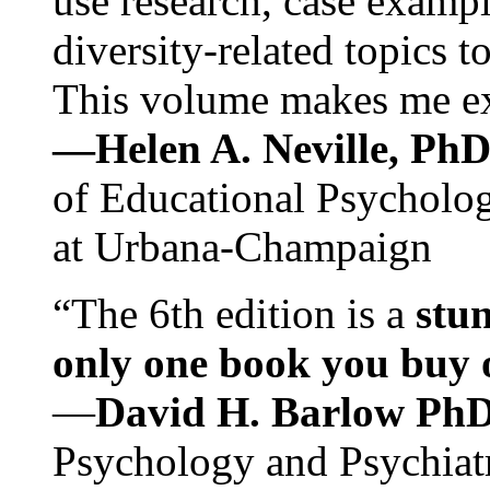
use research, case exampl
diversity-related topics t
This volume makes me exc
—Helen A. Neville, Ph
of Educational Psychology
at Urbana-Champaign
“The 6th edition is a
stun
only one book you buy on
—
David H. Barlow Ph
Psychology and Psychiat