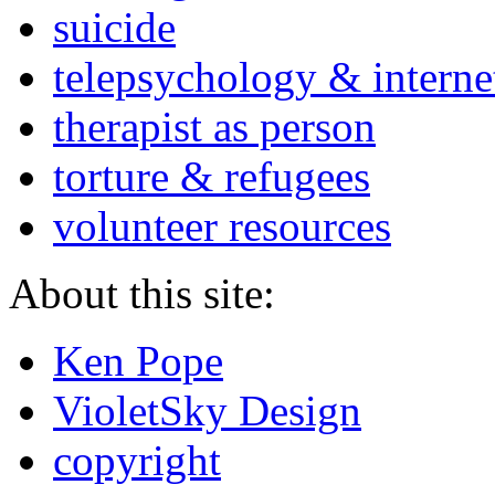
suicide
telepsychology & interne
therapist as person
torture & refugees
volunteer resources
About this site:
Ken Pope
VioletSky Design
copyright