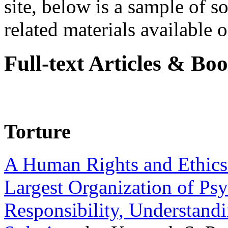
site, below is a sample of so
related materials available on
Full-text Articles & Bo
Torture
A Human Rights and Ethics 
Largest Organization of P
Responsibility, Understand