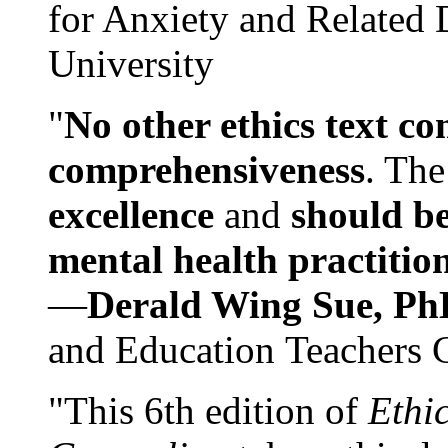
for Anxiety and Related
University
"
No other ethics text co
comprehensiveness
. The
excellence
and
should be
mental health practitio
—
Derald Wing Sue, Ph
and Education Teachers 
"This 6th edition of
Ethi