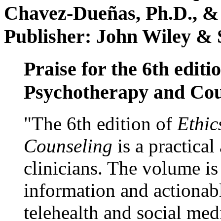
Chavez-Dueñas, Ph.D., &
Publisher: John Wiley & 
Praise for the 6th editi
Psychotherapy and Cou
"The 6th edition of
Ethic
Counseling
is a practical
clinicians. The volume is
information and actionabl
telehealth and social med