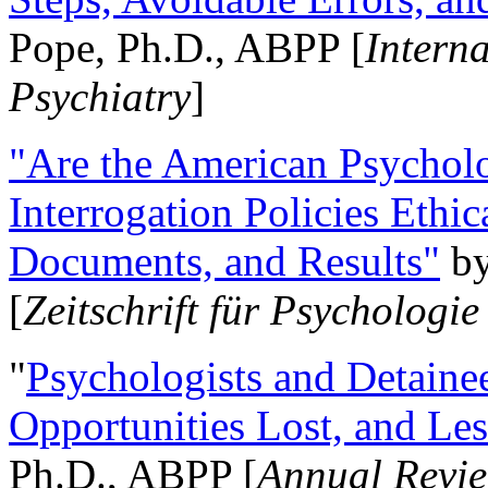
Pope, Ph.D., ABPP [
Intern
Psychiatry
]
"Are the American Psycholo
Interrogation Policies Ethi
Documents, and Results"
b
[
Zeitschrift für Psychologie
"
Psychologists and Detainee
Opportunities Lost, and Le
Ph.D., ABPP [
Annual Revie