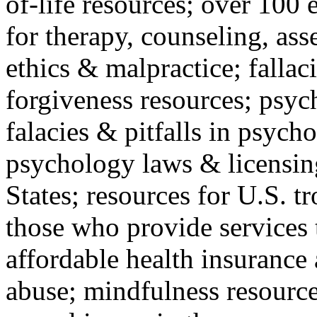
of-life resources; over 100 
for therapy, counseling, ass
ethics & malpractice; fallac
forgiveness resources; psyc
falacies & pitfalls in psych
psychology laws & licensin
States; resources for U.S. tr
those who provide services 
affordable health insuranc
abuse; mindfulness resources