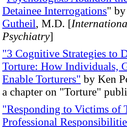
Detainee Interrogations
" b
Gutheil
, M.D. [
Internation
Psychiatry
]
"3 Cognitive Strategies to 
Torture: How Individuals, 
Enable Torturers"
by Ken Po
a chapter on "Torture" pub
"Responding to Victims of T
Professional Responsibiliti