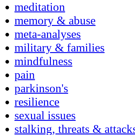
meditation
memory & abuse
meta-analyses
military & families
mindfulness
pain
parkinson's
resilience
sexual issues
stalking, threats & attack