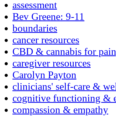
assessment
Bev Greene: 9-11
boundaries
cancer resources
CBD & cannabis for pain
caregiver resources
Carolyn Payton
clinicians' self-care & we
cognitive functioning & 
compassion & empathy