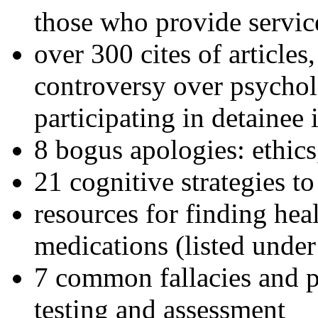
those who provide servic
over 300 cites of articles
controversy over psychol
participating in detainee 
8 bogus apologies: ethics
21 cognitive strategies to
resources for finding hea
medications (listed under
7 common fallacies and pi
testing and assessment