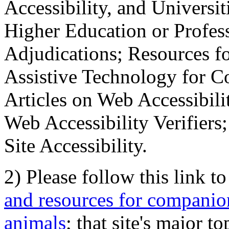
Accessibility, and Universiti
Higher Education or Profes
Adjudications; Resources fo
Assistive Technology for C
Articles on Web Accessibili
Web Accessibility Verifier
Site Accessibility.
2) Please follow this link t
and resources for companion
animals
; that site's major t