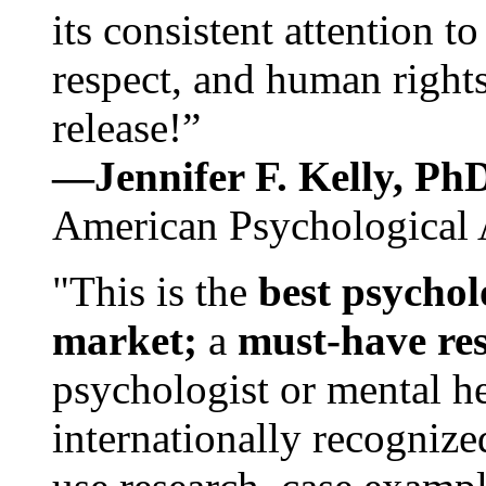
its consistent attention t
respect, and human rights
release!”
—Jennifer F. Kelly, P
American Psychological 
"This is the
best psychol
market;
a
must-have re
psychologist or mental he
internationally recognize