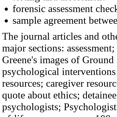
forensic assessment check
sample agreement betwee
The journal articles and othe
major sections: assessment
Greene's images of Ground 
psychological interventions
resources; caregiver resour
quote about ethics; detainee
psychologists; Psychologist