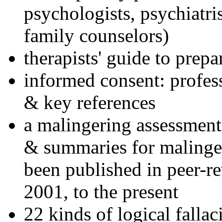
psychologists, psychiatri
family counselors)
therapists' guide to prepa
informed consent: profes
& key references
a malingering assessment
& summaries for malinger
been published in peer-r
2001, to the present
22 kinds of logical falla