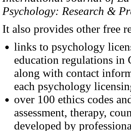
Psychology: Research & Pr
It also provides other free r
links to psychology lice
education regulations in
along with contact inform
each psychology licensin
over 100 ethics codes and
assessment, therapy, coun
developed by professional