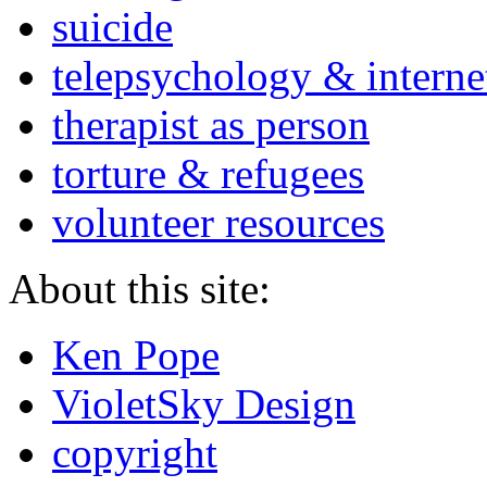
suicide
telepsychology & interne
therapist as person
torture & refugees
volunteer resources
About this site:
Ken Pope
VioletSky Design
copyright