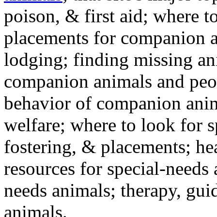
poison, & first aid; where t
placements for companion a
lodging; finding missing an
companion animals and peo
behavior of companion anim
welfare; where to look for 
fostering, & placements; h
resources for special-needs
needs animals; therapy, guid
animals.