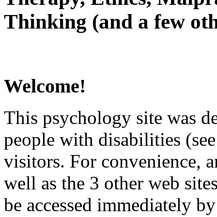
Thinking (and a few oth
Welcome!
This psychology site was de
people with disabilities (see
visitors. For convenience, 
well as the 3 other web site
be accessed immediately by