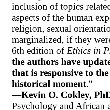
inclusion of topics relate
aspects of the human expe
religion, sexual orientati
marginalized, if they were
6th edition of
Ethics in 
the authors have update
that is responsive to th
historical moment
."
—
Kevin O. Cokley, Ph
Psychology and African a