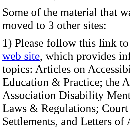
Some of the material that wa
moved to 3 other sites:
1) Please follow this link t
web site
, which provides in
topics: Articles on Accessi
Education & Practice; the 
Association Disability Ment
Laws & Regulations; Court 
Settlements, and Letters of 