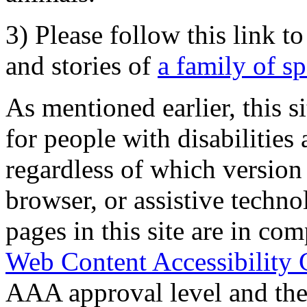
3) Please follow this link t
and stories of
a family of s
As mentioned earlier, this s
for people with disabilities 
regardless of which version
browser, or assistive techn
pages in this site are in com
Web Content Accessibility 
AAA approval level and th