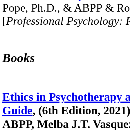
Pope, Ph.D., & ABPP & Ros
[
Professional Psychology: 
Books
Ethics in Psychotherapy 
Guide
, (6th Edition, 2021
ABPP, Melba J.T. Vasquez