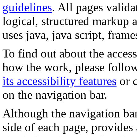
guidelines
. All pages valida
logical, structured markup 
uses java, java script, frame
To find out about the accessi
how the work, please follow
its accessibility features
or c
on the navigation bar.
Although the navigation bar
side of each page, provides 