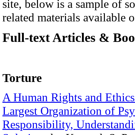
site, below is a sample of so
related materials available on
Full-text Articles & Bo
Torture
A Human Rights and Ethics 
Largest Organization of P
Responsibility, Understand