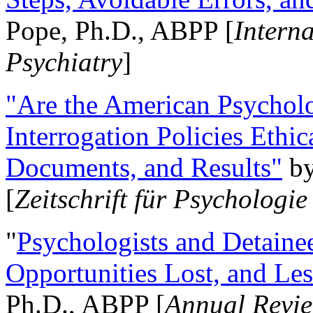
Pope, Ph.D., ABPP [
Intern
Psychiatry
]
"Are the American Psycholo
Interrogation Policies Ethi
Documents, and Results"
b
[
Zeitschrift für Psychologie
"
Psychologists and Detainee
Opportunities Lost, and Le
Ph.D., ABPP [
Annual Revie