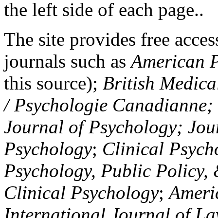
the left side of each page..
The site provides free access
journals such as
American P
this source);
British Medica
/ Psychologie Canadianne; Z
Journal of Psychology; Jou
Psychology
;
Clinical Psych
Psychology, Public Policy,
Clinical Psychology
;
Americ
International Journal of L