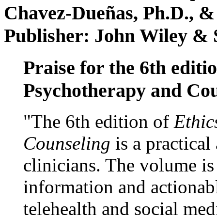
Chavez-Dueñas, Ph.D., &
Publisher: John Wiley & 
Praise for the 6th editi
Psychotherapy and Cou
"The 6th edition of
Ethic
Counseling
is a practical
clinicians. The volume is
information and actionabl
telehealth and social med