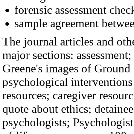
forensic assessment check
sample agreement betwee
The journal articles and othe
major sections: assessment
Greene's images of Ground 
psychological interventions
resources; caregiver resour
quote about ethics; detainee
psychologists; Psychologist