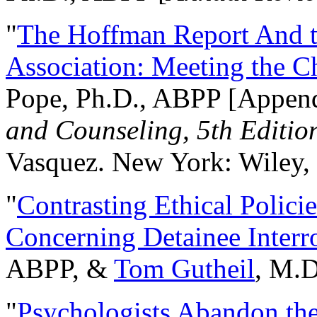
"
The Hoffman Report And t
Association: Meeting the C
Pope, Ph.D., ABPP [Appen
and Counseling, 5th Editio
Vasquez. New York: Wiley, 
"
Contrasting Ethical Polici
Concerning Detainee Interr
ABPP, &
Tom Gutheil
, M.D
"
Psychologists Abandon th