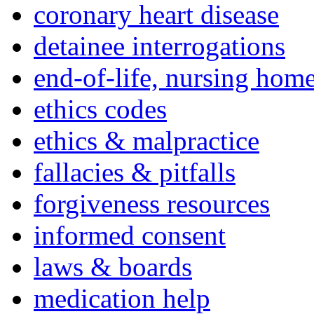
coronary heart disease
detainee interrogations
end-of-life, nursing home
ethics codes
ethics & malpractice
fallacies & pitfalls
forgiveness resources
informed consent
laws & boards
medication help