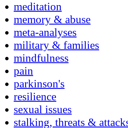
meditation
memory & abuse
meta-analyses
military & families
mindfulness
pain
parkinson's
resilience
sexual issues
stalking, threats & attack