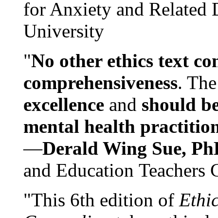
for Anxiety and Related
University
"
No other ethics text co
comprehensiveness
. The
excellence
and
should be
mental health practitio
—
Derald Wing Sue, Ph
and Education Teachers 
"This 6th edition of
Ethi