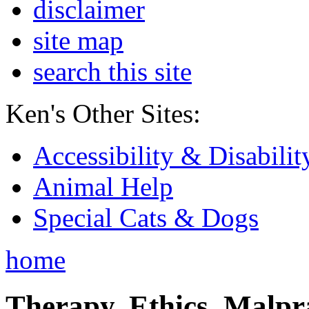
disclaimer
site map
search this site
Ken's Other Sites:
Accessibility & Disabilit
Animal Help
Special Cats & Dogs
home
Therapy, Ethics, Malprac