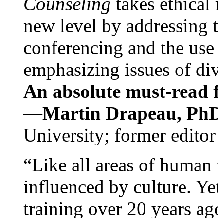
Counseling
takes ethical
new level by addressing 
conferencing and the use 
emphasizing issues of div
An absolute must-read fo
—
Martin Drapeau, PhD
University; former editor
“Like all areas of human 
influenced by culture. Y
training over 20 years ag