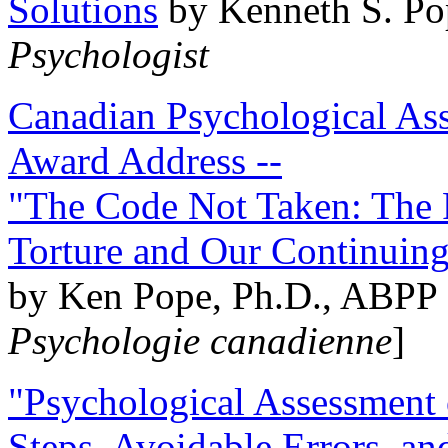
Solutions
by Kenneth S. Po
Psychologist
Canadian Psychological Ass
Award Address --
"The Code Not Taken: The 
Torture and Our Continuin
by Ken Pope, Ph.D., ABPP 
Psychologie canadienne
]
"Psychological Assessment o
Steps, Avoidable Errors, a