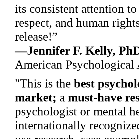
its consistent attention t
respect, and human rights
release!”
—Jennifer F. Kelly, P
American Psychological 
"This is the
best psychol
market;
a
must-have re
psychologist or mental he
internationally recognize