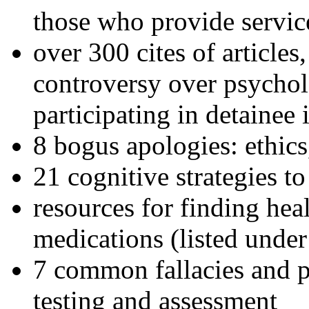
those who provide servic
over 300 cites of articles
controversy over psychol
participating in detainee 
8 bogus apologies: ethics
21 cognitive strategies to
resources for finding hea
medications (listed under
7 common fallacies and pi
testing and assessment