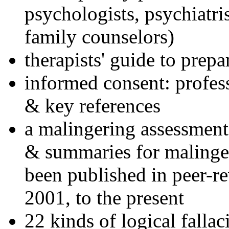
psychologists, psychiatri
family counselors)
therapists' guide to prepa
informed consent: profes
& key references
a malingering assessment
& summaries for malinger
been published in peer-r
2001, to the present
22 kinds of logical falla