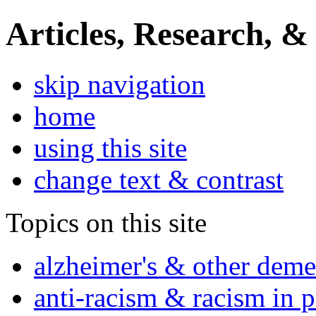
Articles, Research, &
skip navigation
home
using this site
change text & contrast
Topics on this site
alzheimer's & other deme
anti-racism & racism in 