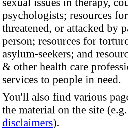
sexual issues in therapy, co
psychologists; resources for
threatened, or attacked by pa
person; resources for tortur
asylum-seekers; and resourc
& other health care professi
services to people in need.
You'll also find various pa
the material on the site (e.g
disclaimers
).