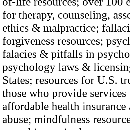
of-life resources; over 100 
for therapy, counseling, ass
ethics & malpractice; fallac
forgiveness resources; psyc
falacies & pitfalls in psych
psychology laws & licensin
States; resources for U.S. tr
those who provide services 
affordable health insuranc
abuse; mindfulness resources