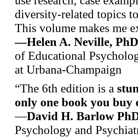
use research, case exampl
diversity-related topics t
This volume makes me exc
—Helen A. Neville, Ph
of Educational Psychology
at Urbana-Champaign
“The 6th edition is a
stun
only one book you buy on
—
David H. Barlow Ph
Psychology and Psychiat