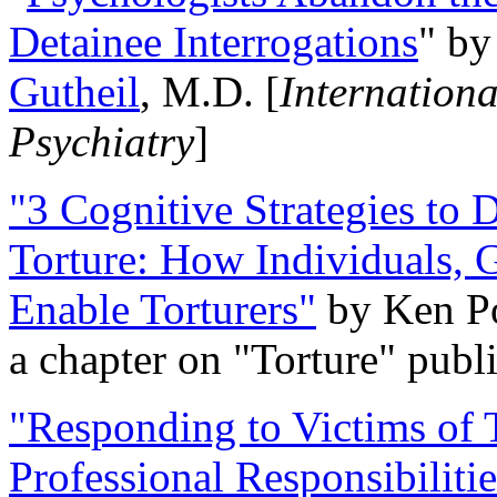
Detainee Interrogations
" b
Gutheil
, M.D. [
Internation
Psychiatry
]
"3 Cognitive Strategies to 
Torture: How Individuals, 
Enable Torturers"
by Ken Po
a chapter on "Torture" pub
"Responding to Victims of T
Professional Responsibiliti