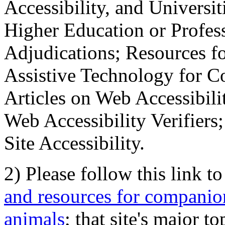
Accessibility, and Universiti
Higher Education or Profes
Adjudications; Resources fo
Assistive Technology for C
Articles on Web Accessibili
Web Accessibility Verifier
Site Accessibility.
2) Please follow this link t
and resources for companion
animals
; that site's major t