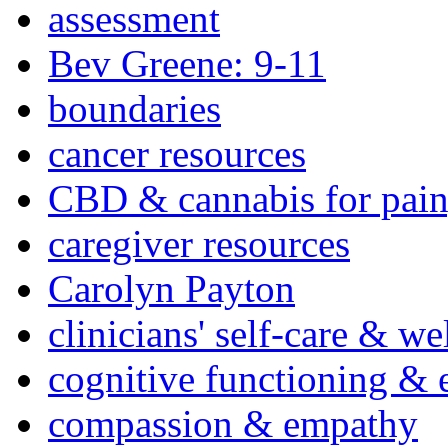
assessment
Bev Greene: 9-11
boundaries
cancer resources
CBD & cannabis for pain
caregiver resources
Carolyn Payton
clinicians' self-care & we
cognitive functioning & 
compassion & empathy