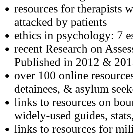
resources for therapists w
attacked by patients
ethics in psychology: 7 e
recent Research on Asses
Published in 2012 & 201
over 100 online resources
detainees, & asylum seek
links to resources on bou
widely-used guides, stats
links to resources for mil