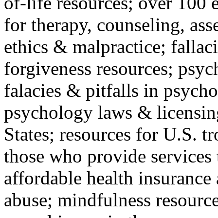
of-life resources; over 100 
for therapy, counseling, ass
ethics & malpractice; fallac
forgiveness resources; psyc
falacies & pitfalls in psych
psychology laws & licensin
States; resources for U.S. tr
those who provide services 
affordable health insuranc
abuse; mindfulness resources