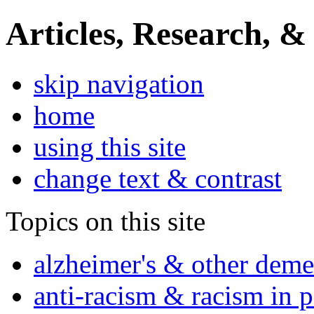
Articles, Research, &
skip navigation
home
using this site
change text & contrast
Topics on this site
alzheimer's & other deme
anti-racism & racism in 