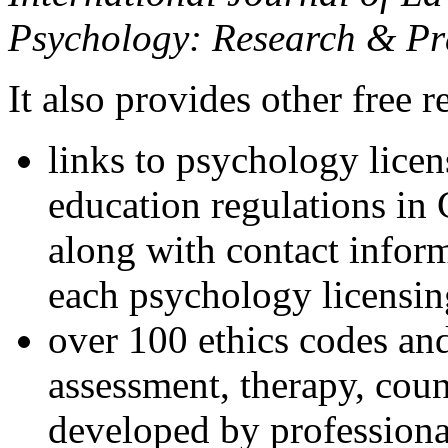
Psychology: Research & Pr
It also provides other free r
links to psychology lice
education regulations in
along with contact inform
each psychology licensin
over 100 ethics codes and
assessment, therapy, coun
developed by professional