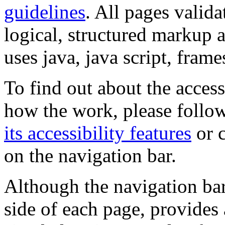
guidelines
. All pages valida
logical, structured markup 
uses java, java script, frame
To find out about the accessi
how the work, please follow
its accessibility features
or c
on the navigation bar.
Although the navigation bar
side of each page, provides 