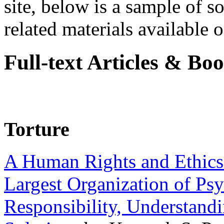
site, below is a sample of so
related materials available on
Full-text Articles & Bo
Torture
A Human Rights and Ethics 
Largest Organization of P
Responsibility, Understand