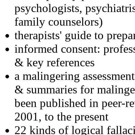
psychologists, psychiatri
family counselors)
therapists' guide to prepa
informed consent: profes
& key references
a malingering assessment
& summaries for malinger
been published in peer-r
2001, to the present
22 kinds of logical falla