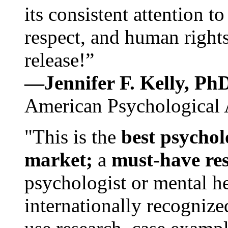
its consistent attention t
respect, and human rights
release!”
—Jennifer F. Kelly, P
American Psychological 
"This is the
best psychol
market;
a
must-have re
psychologist or mental he
internationally recognize