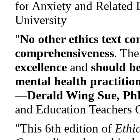
for Anxiety and Related
University
"
No other ethics text co
comprehensiveness
. The
excellence
and
should be
mental health practitio
—
Derald Wing Sue, Ph
and Education Teachers 
"This 6th edition of
Ethi