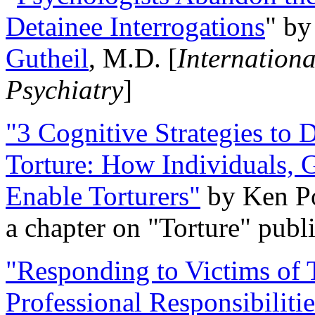
Detainee Interrogations
" b
Gutheil
, M.D. [
Internation
Psychiatry
]
"3 Cognitive Strategies to 
Torture: How Individuals, 
Enable Torturers"
by Ken Po
a chapter on "Torture" pub
"Responding to Victims of T
Professional Responsibiliti