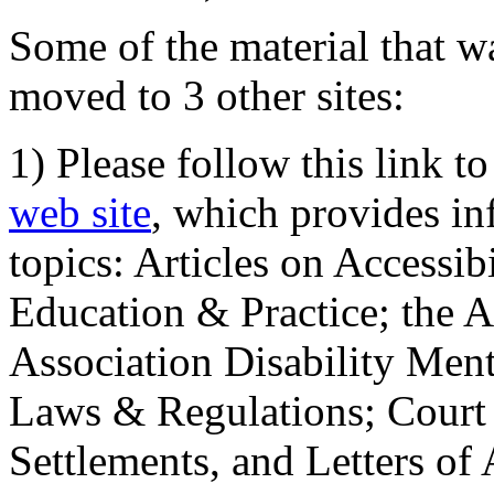
Some of the material that wa
moved to 3 other sites:
1) Please follow this link t
web site
, which provides in
topics: Articles on Accessi
Education & Practice; the 
Association Disability Ment
Laws & Regulations; Court 
Settlements, and Letters of 