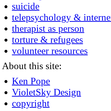
suicide
telepsychology & interne
therapist as person
torture & refugees
volunteer resources
About this site:
Ken Pope
VioletSky Design
copyright