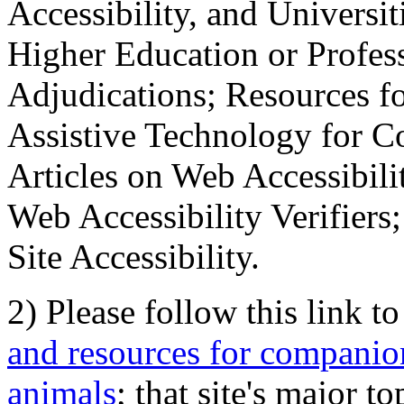
Accessibility, and Universiti
Higher Education or Profes
Adjudications; Resources fo
Assistive Technology for C
Articles on Web Accessibili
Web Accessibility Verifier
Site Accessibility.
2) Please follow this link t
and resources for companion
animals
; that site's major t