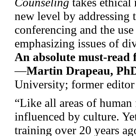
Counseling
takes ethical
new level by addressing 
conferencing and the use 
emphasizing issues of div
An absolute must-read fo
—
Martin Drapeau, PhD
University; former editor
“Like all areas of human 
influenced by culture. Y
training over 20 years ag