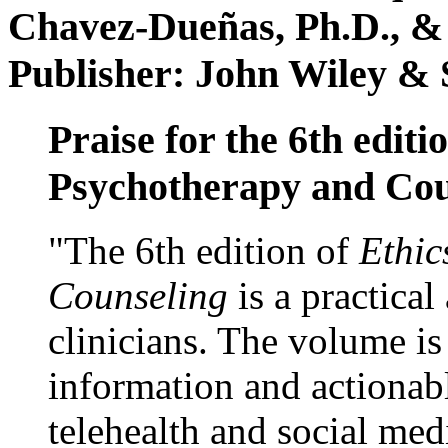
Chavez-Dueñas, Ph.D., &
Publisher: John Wiley & 
Praise for the 6th editi
Psychotherapy and Cou
"The 6th edition of
Ethic
Counseling
is a practical
clinicians. The volume is
information and actionabl
telehealth and social med