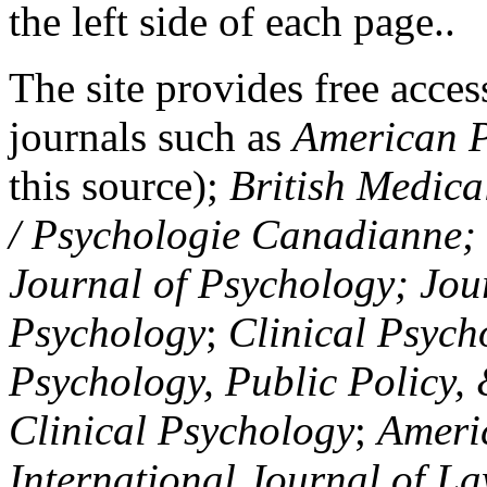
the left side of each page..
The site provides free access
journals such as
American P
this source);
British Medica
/ Psychologie Canadianne; Z
Journal of Psychology; Jou
Psychology
;
Clinical Psych
Psychology, Public Policy,
Clinical Psychology
;
Americ
International Journal of L