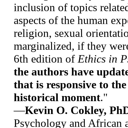
inclusion of topics relate
aspects of the human expe
religion, sexual orientati
marginalized, if they were
6th edition of
Ethics in 
the authors have update
that is responsive to th
historical moment
."
—
Kevin O. Cokley, Ph
Psychology and African a