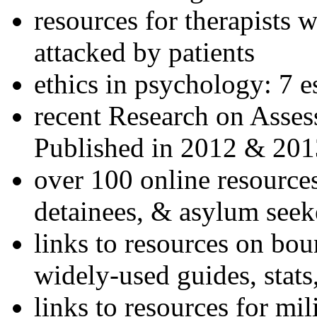
resources for therapists w
attacked by patients
ethics in psychology: 7 e
recent Research on Asses
Published in 2012 & 201
over 100 online resources
detainees, & asylum seek
links to resources on bou
widely-used guides, stats
links to resources for mil