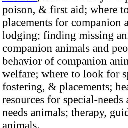
poison, & first aid; where t
placements for companion a
lodging; finding missing an
companion animals and peo
behavior of companion anim
welfare; where to look for 
fostering, & placements; h
resources for special-needs
needs animals; therapy, guid
animals.