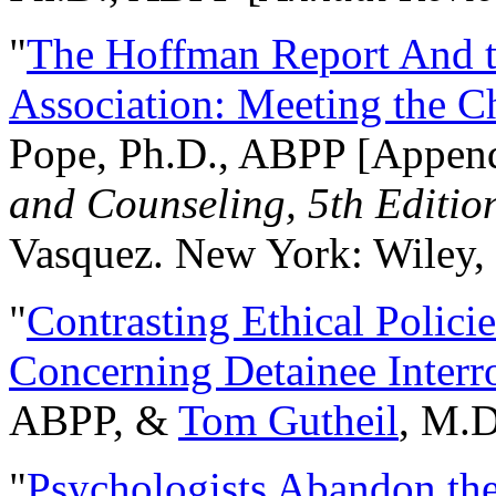
"
The Hoffman Report And t
Association: Meeting the C
Pope, Ph.D., ABPP [Appen
and Counseling, 5th Editio
Vasquez. New York: Wiley, 
"
Contrasting Ethical Polici
Concerning Detainee Interr
ABPP, &
Tom Gutheil
, M.D
"
Psychologists Abandon th