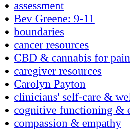
assessment
Bev Greene: 9-11
boundaries
cancer resources
CBD & cannabis for pain
caregiver resources
Carolyn Payton
clinicians' self-care & we
cognitive functioning & 
compassion & empathy