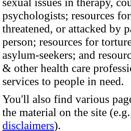
sexual issues in therapy, co
psychologists; resources for
threatened, or attacked by pa
person; resources for tortur
asylum-seekers; and resourc
& other health care professi
services to people in need.
You'll also find various pa
the material on the site (e.g
disclaimers
).