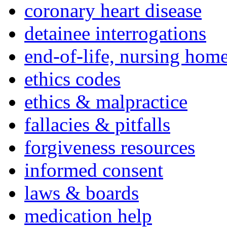
coronary heart disease
detainee interrogations
end-of-life, nursing home
ethics codes
ethics & malpractice
fallacies & pitfalls
forgiveness resources
informed consent
laws & boards
medication help