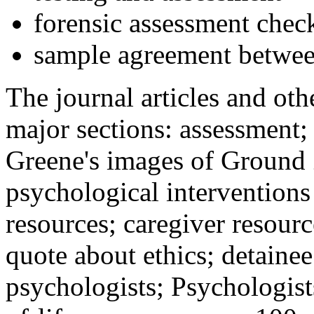
forensic assessment check
sample agreement betwee
The journal articles and othe
major sections: assessment
Greene's images of Ground 
psychological interventions
resources; caregiver resour
quote about ethics; detainee
psychologists; Psychologist