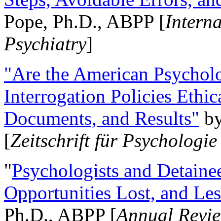
Pope, Ph.D., ABPP [
Intern
Psychiatry
]
"Are the American Psycholo
Interrogation Policies Ethi
Documents, and Results"
b
[
Zeitschrift für Psychologie
"
Psychologists and Detainee
Opportunities Lost, and Le
Ph.D., ABPP [
Annual Revie