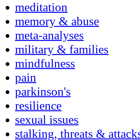
meditation
memory & abuse
meta-analyses
military & families
mindfulness
pain
parkinson's
resilience
sexual issues
stalking, threats & attack