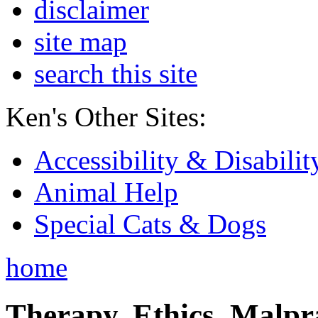
disclaimer
site map
search this site
Ken's Other Sites:
Accessibility & Disabilit
Animal Help
Special Cats & Dogs
home
Therapy, Ethics, Malprac