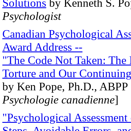
Solutions
by Kenneth S. Po
Psychologist
Canadian Psychological Ass
Award Address --
"The Code Not Taken: The 
Torture and Our Continuin
by Ken Pope, Ph.D., ABPP 
Psychologie canadienne
]
"Psychological Assessment o
Steps, Avoidable Errors, a