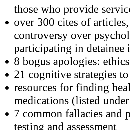
those who provide servic
over 300 cites of articles
controversy over psychol
participating in detainee 
8 bogus apologies: ethics
21 cognitive strategies to
resources for finding hea
medications (listed under
7 common fallacies and pi
testing and assessment