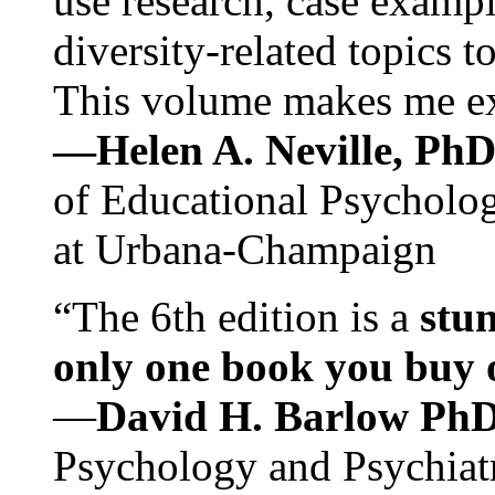
use research, case exampl
diversity-related topics t
This volume makes me exc
—Helen A. Neville, Ph
of Educational Psychology
at Urbana-Champaign
“The 6th edition is a
stun
only one book you buy on
—
David H. Barlow Ph
Psychology and Psychiat