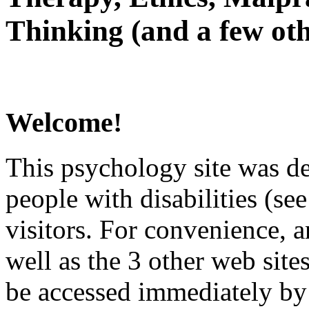
Thinking (and a few oth
Welcome!
This psychology site was de
people with disabilities (see
visitors. For convenience, 
well as the 3 other web site
be accessed immediately by