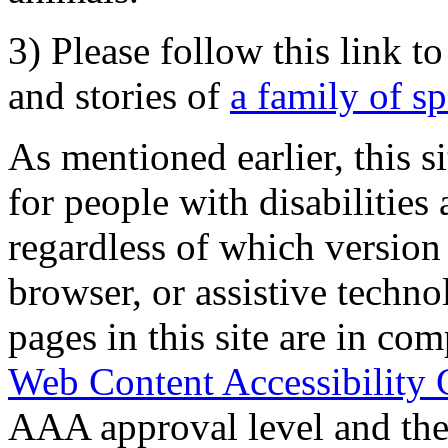
3) Please follow this link t
and stories of
a family of s
As mentioned earlier, this s
for people with disabilities 
regardless of which version
browser, or assistive techn
pages in this site are in com
Web Content Accessibility 
AAA approval level and th