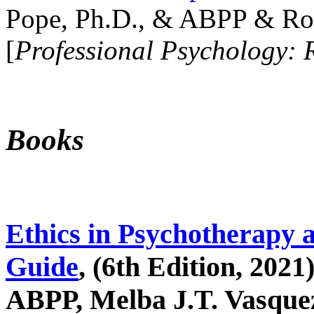
Pope, Ph.D., & ABPP & Ros
[
Professional Psychology: 
Books
Ethics in Psychotherapy 
Guide
, (6th Edition, 2021
ABPP, Melba J.T. Vasquez