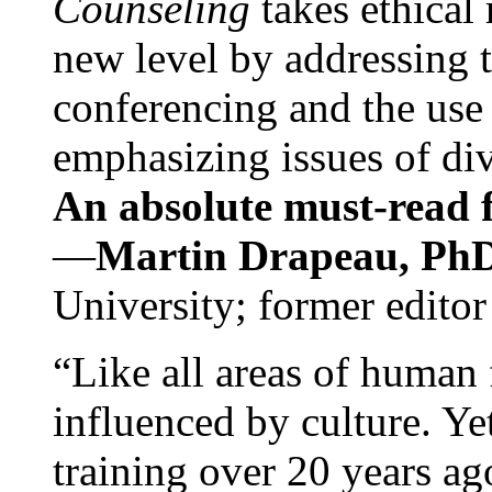
Counseling
takes ethical
new level by addressing 
conferencing and the use 
emphasizing issues of div
An absolute must-read fo
—
Martin Drapeau, PhD
University; former editor
“Like all areas of human 
influenced by culture. Y
training over 20 years ag