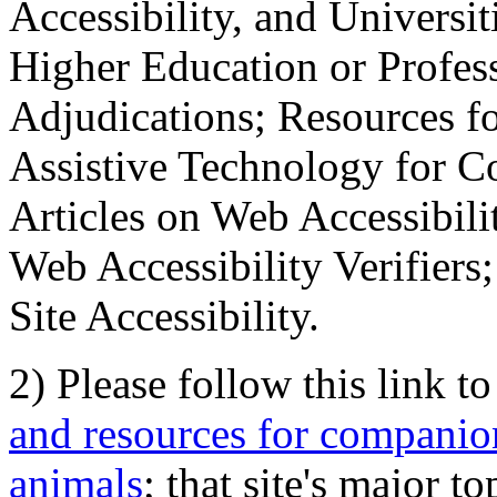
Accessibility, and Universiti
Higher Education or Profes
Adjudications; Resources fo
Assistive Technology for C
Articles on Web Accessibili
Web Accessibility Verifier
Site Accessibility.
2) Please follow this link t
and resources for companion
animals
; that site's major t