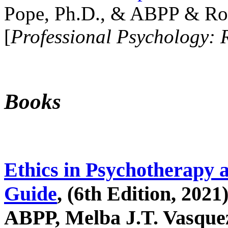
Pope, Ph.D., & ABPP & Ros
[
Professional Psychology: 
Books
Ethics in Psychotherapy 
Guide
, (6th Edition, 2021
ABPP, Melba J.T. Vasquez