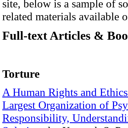
site, below is a sample of so
related materials available on
Full-text Articles & Bo
Torture
A Human Rights and Ethics 
Largest Organization of P
Responsibility, Understand