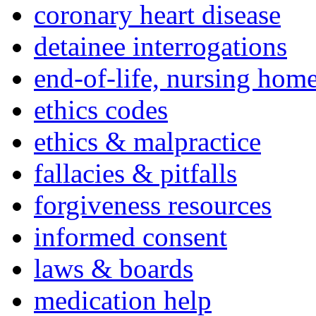
coronary heart disease
detainee interrogations
end-of-life, nursing home
ethics codes
ethics & malpractice
fallacies & pitfalls
forgiveness resources
informed consent
laws & boards
medication help