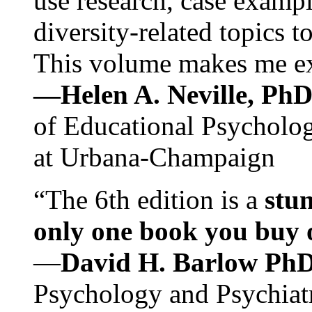
use research, case exampl
diversity-related topics t
This volume makes me exc
—Helen A. Neville, Ph
of Educational Psychology
at Urbana-Champaign
“The 6th edition is a
stun
only one book you buy on
—
David H. Barlow Ph
Psychology and Psychiat