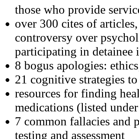
those who provide servic
over 300 cites of articles
controversy over psychol
participating in detainee 
8 bogus apologies: ethics
21 cognitive strategies to
resources for finding hea
medications (listed under
7 common fallacies and pi
testing and assessment