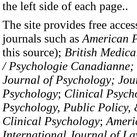
the left side of each page..
The site provides free access
journals such as
American P
this source);
British Medica
/ Psychologie Canadianne; Z
Journal of Psychology; Jou
Psychology
;
Clinical Psych
Psychology, Public Policy,
Clinical Psychology
;
Americ
International Journal of L