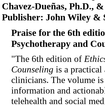
Chavez-Dueñas, Ph.D., &
Publisher: John Wiley & 
Praise for the 6th editi
Psychotherapy and Cou
"The 6th edition of
Ethic
Counseling
is a practical
clinicians. The volume is
information and actionabl
telehealth and social med