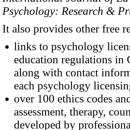
Psychology: Research & Pr
It also provides other free r
links to psychology lice
education regulations in
along with contact inform
each psychology licensin
over 100 ethics codes and
assessment, therapy, coun
developed by professional