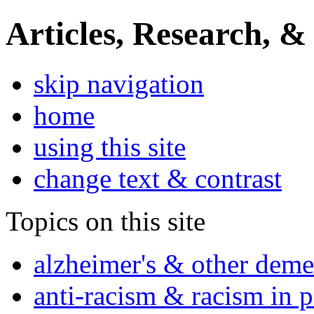
Articles, Research, &
skip navigation
home
using this site
change text & contrast
Topics on this site
alzheimer's & other deme
anti-racism & racism in 