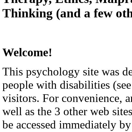
Thinking (and a few oth
Welcome!
This psychology site was de
people with disabilities (see
visitors. For convenience, 
well as the 3 other web site
be accessed immediately by