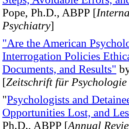
Pope, Ph.D., ABPP [
Intern
Psychiatry
]
"Are the American Psycholo
Interrogation Policies Ethi
Documents, and Results"
b
[
Zeitschrift für Psychologie
"
Psychologists and Detainee
Opportunities Lost, and Le
Ph.D., ABPP [
Annual Revie