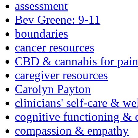
assessment
Bev Greene: 9-11
boundaries
cancer resources
CBD & cannabis for pain
caregiver resources
Carolyn Payton
clinicians' self-care & we
cognitive functioning & 
compassion & empathy