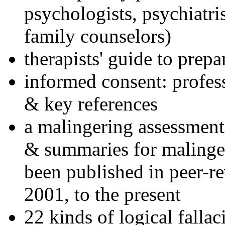
psychologists, psychiatri
family counselors)
therapists' guide to prepa
informed consent: profes
& key references
a malingering assessment
& summaries for malinger
been published in peer-r
2001, to the present
22 kinds of logical falla