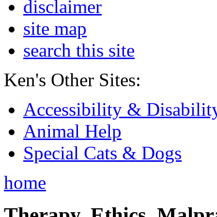
disclaimer
site map
search this site
Ken's Other Sites:
Accessibility & Disabilit
Animal Help
Special Cats & Dogs
home
Therapy, Ethics, Malprac