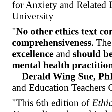
for Anxiety and Related
University
"
No other ethics text co
comprehensiveness
. The
excellence
and
should be
mental health practitio
—
Derald Wing Sue, Ph
and Education Teachers 
"This 6th edition of
Ethi