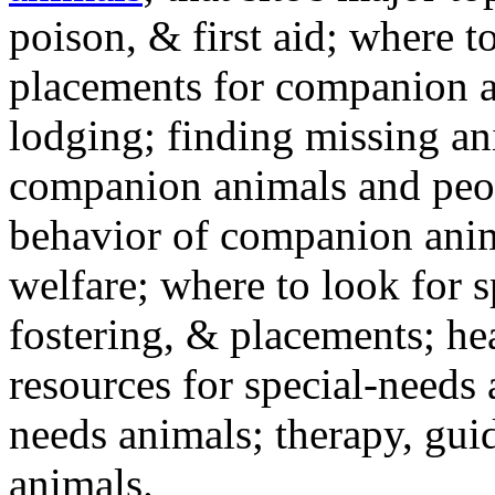
poison, & first aid; where t
placements for companion a
lodging; finding missing an
companion animals and peo
behavior of companion anim
welfare; where to look for 
fostering, & placements; h
resources for special-needs
needs animals; therapy, guid
animals.