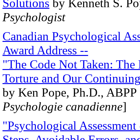
Solutions
by Kenneth S. Po
Psychologist
Canadian Psychological Ass
Award Address --
"The Code Not Taken: The 
Torture and Our Continuin
by Ken Pope, Ph.D., ABPP 
Psychologie canadienne
]
"Psychological Assessment o
Steps, Avoidable Errors, a