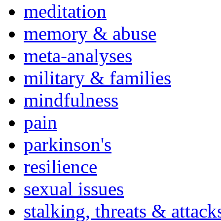
meditation
memory & abuse
meta-analyses
military & families
mindfulness
pain
parkinson's
resilience
sexual issues
stalking, threats & attack