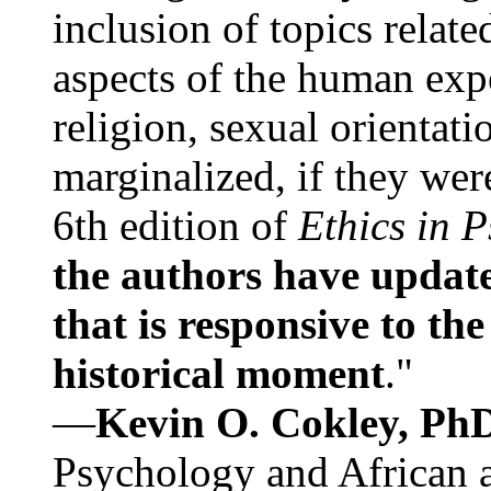
inclusion of topics relate
aspects of the human expe
religion, sexual orientati
marginalized, if they were
6th edition of
Ethics in 
the authors have update
that is responsive to th
historical moment
."
—
Kevin O. Cokley, Ph
Psychology and African a