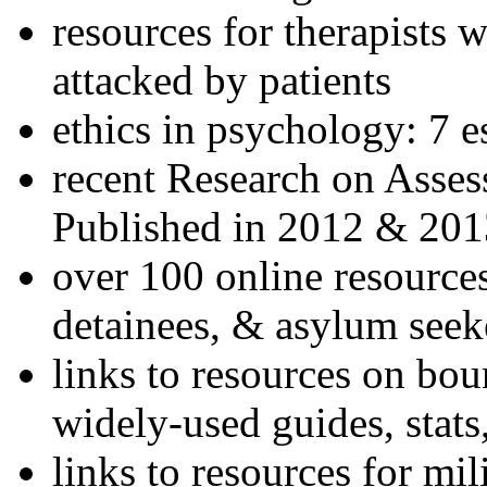
resources for therapists w
attacked by patients
ethics in psychology: 7 e
recent Research on Asses
Published in 2012 & 201
over 100 online resources
detainees, & asylum seek
links to resources on bou
widely-used guides, stats
links to resources for mil