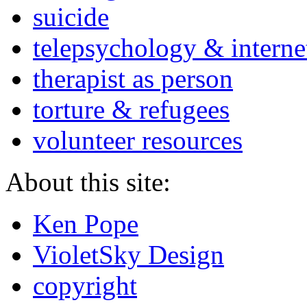
suicide
telepsychology & interne
therapist as person
torture & refugees
volunteer resources
About this site:
Ken Pope
VioletSky Design
copyright