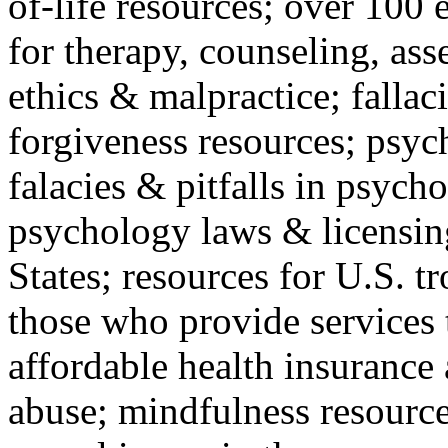
of-life resources; over 100 
for therapy, counseling, ass
ethics & malpractice; fallac
forgiveness resources; psyc
falacies & pitfalls in psych
psychology laws & licensin
States; resources for U.S. tr
those who provide services 
affordable health insuranc
abuse; mindfulness resources