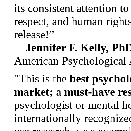
its consistent attention t
respect, and human rights
release!”
—Jennifer F. Kelly, P
American Psychological 
"This is the
best psychol
market;
a
must-have re
psychologist or mental he
internationally recognize