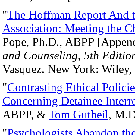
"
The Hoffman Report And t
Association: Meeting the C
Pope, Ph.D., ABPP [Appen
and Counseling, 5th Editio
Vasquez. New York: Wiley, 
"
Contrasting Ethical Polici
Concerning Detainee Interr
ABPP, &
Tom Gutheil
, M.D
"
Psychologists Abandon th