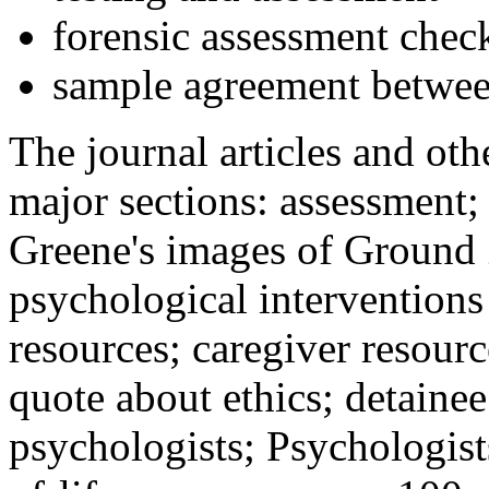
forensic assessment check
sample agreement betwee
The journal articles and othe
major sections: assessment
Greene's images of Ground 
psychological interventions
resources; caregiver resour
quote about ethics; detainee
psychologists; Psychologist