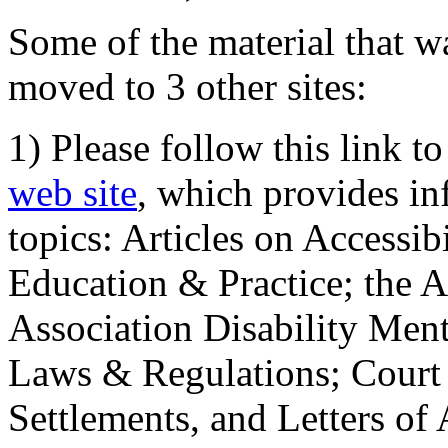
Some of the material that wa
moved to 3 other sites:
1) Please follow this link t
web site
, which provides in
topics: Articles on Accessi
Education & Practice; the 
Association Disability Ment
Laws & Regulations; Court 
Settlements, and Letters of 