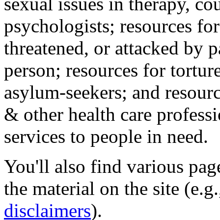
sexual issues in therapy, co
psychologists; resources for
threatened, or attacked by pa
person; resources for tortur
asylum-seekers; and resourc
& other health care professi
services to people in need.
You'll also find various pa
the material on the site (e.g
disclaimers
).