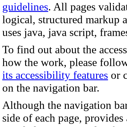
guidelines
. All pages valida
logical, structured markup 
uses java, java script, frame
To find out about the accessi
how the work, please follow
its accessibility features
or c
on the navigation bar.
Although the navigation bar
side of each page, provides 