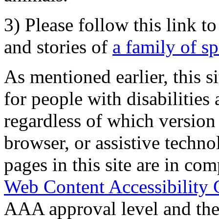
3) Please follow this link t
and stories of
a family of s
As mentioned earlier, this s
for people with disabilities 
regardless of which version
browser, or assistive techn
pages in this site are in com
Web Content Accessibility 
AAA approval level and th