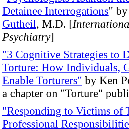
Detainee Interrogations
" b
Gutheil
, M.D. [
Internation
Psychiatry
]
"3 Cognitive Strategies to 
Torture: How Individuals, 
Enable Torturers"
by Ken Po
a chapter on "Torture" pub
"Responding to Victims of T
Professional Responsibiliti