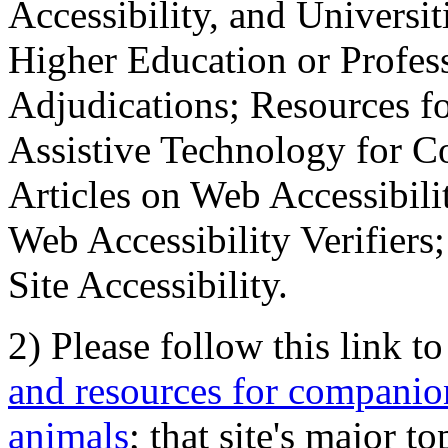
Accessibility, and Universiti
Higher Education or Profes
Adjudications; Resources fo
Assistive Technology for C
Articles on Web Accessibili
Web Accessibility Verifier
Site Accessibility.
2) Please follow this link t
and resources for companion
animals
; that site's major t