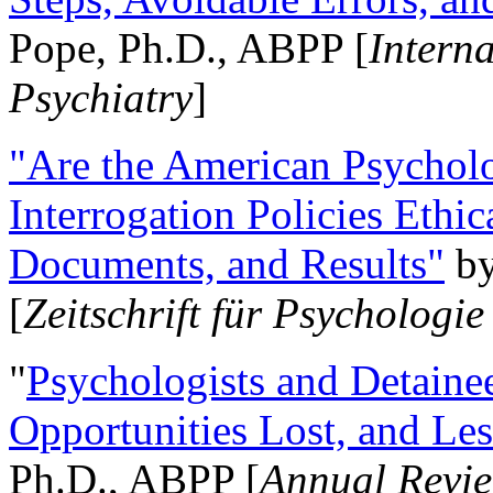
Pope, Ph.D., ABPP [
Intern
Psychiatry
]
"Are the American Psycholo
Interrogation Policies Ethi
Documents, and Results"
b
[
Zeitschrift für Psychologie
"
Psychologists and Detainee
Opportunities Lost, and Le
Ph.D., ABPP [
Annual Revie