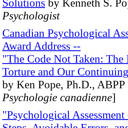
Solutions
by Kenneth S. Po
Psychologist
Canadian Psychological Ass
Award Address --
"The Code Not Taken: The 
Torture and Our Continuin
by Ken Pope, Ph.D., ABPP 
Psychologie canadienne
]
"Psychological Assessment o
Steps, Avoidable Errors, a