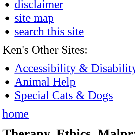
disclaimer
site map
search this site
Ken's Other Sites:
Accessibility & Disabilit
Animal Help
Special Cats & Dogs
home
Therapy, Ethics, Malprac