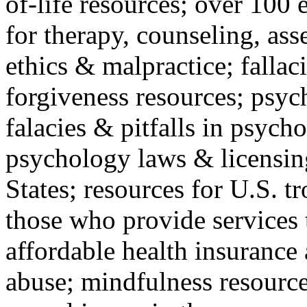
of-life resources; over 100 
for therapy, counseling, ass
ethics & malpractice; fallac
forgiveness resources; psyc
falacies & pitfalls in psych
psychology laws & licensin
States; resources for U.S. tr
those who provide services 
affordable health insuranc
abuse; mindfulness resources