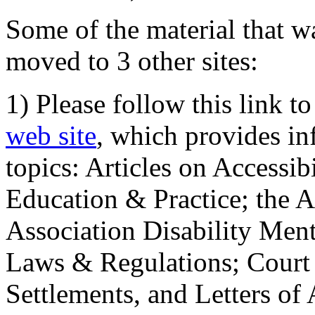
Some of the material that wa
moved to 3 other sites:
1) Please follow this link t
web site
, which provides in
topics: Articles on Accessi
Education & Practice; the 
Association Disability Ment
Laws & Regulations; Court 
Settlements, and Letters of 