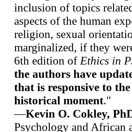
inclusion of topics relate
aspects of the human expe
religion, sexual orientati
marginalized, if they were
6th edition of
Ethics in 
the authors have update
that is responsive to th
historical moment
."
—
Kevin O. Cokley, Ph
Psychology and African a