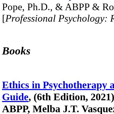
Pope, Ph.D., & ABPP & Ros
[
Professional Psychology: 
Books
Ethics in Psychotherapy 
Guide
, (6th Edition, 2021
ABPP, Melba J.T. Vasquez