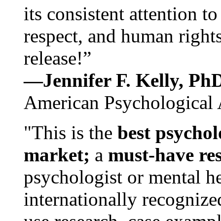
its consistent attention t
respect, and human rights
release!”
—Jennifer F. Kelly, P
American Psychological 
"This is the
best psychol
market;
a
must-have re
psychologist or mental he
internationally recognize