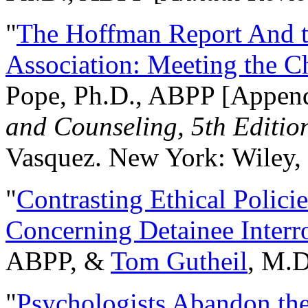
"
The Hoffman Report And t
Association: Meeting the C
Pope, Ph.D., ABPP [Appen
and Counseling, 5th Editio
Vasquez. New York: Wiley, 
"
Contrasting Ethical Polici
Concerning Detainee Interr
ABPP, &
Tom Gutheil
, M.D
"
Psychologists Abandon th