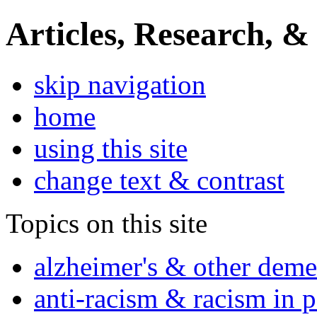
Articles, Research, &
skip navigation
home
using this site
change text & contrast
Topics on this site
alzheimer's & other deme
anti-racism & racism in 