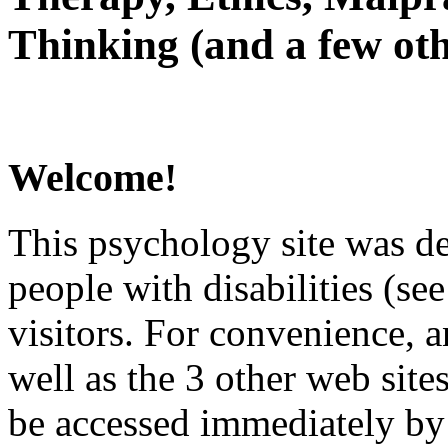
Thinking (and a few oth
Welcome!
This psychology site was de
people with disabilities (see
visitors. For convenience, 
well as the 3 other web site
be accessed immediately by