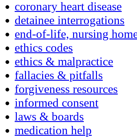
coronary heart disease
detainee interrogations
end-of-life, nursing home
ethics codes
ethics & malpractice
fallacies & pitfalls
forgiveness resources
informed consent
laws & boards
medication help