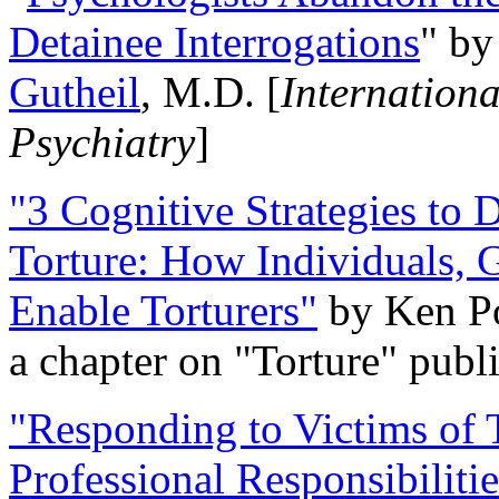
Detainee Interrogations
" b
Gutheil
, M.D. [
Internation
Psychiatry
]
"3 Cognitive Strategies to 
Torture: How Individuals, 
Enable Torturers"
by Ken Po
a chapter on "Torture" pub
"Responding to Victims of T
Professional Responsibiliti