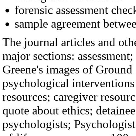
forensic assessment check
sample agreement betwee
The journal articles and othe
major sections: assessment
Greene's images of Ground 
psychological interventions
resources; caregiver resour
quote about ethics; detainee
psychologists; Psychologist