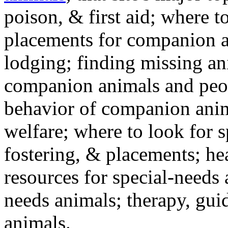
poison, & first aid; where t
placements for companion a
lodging; finding missing an
companion animals and peo
behavior of companion anim
welfare; where to look for 
fostering, & placements; h
resources for special-needs
needs animals; therapy, guid
animals.