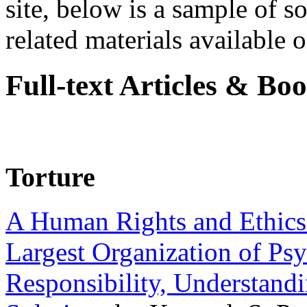
site, below is a sample of so
related materials available on
Full-text Articles & Bo
Torture
A Human Rights and Ethics 
Largest Organization of P
Responsibility, Understand