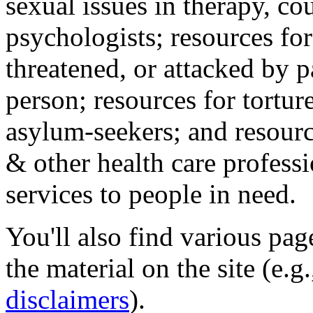
sexual issues in therapy, co
psychologists; resources for
threatened, or attacked by pa
person; resources for tortur
asylum-seekers; and resourc
& other health care professi
services to people in need.
You'll also find various pa
the material on the site (e.g
disclaimers
).