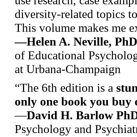
use research, case exampl
diversity-related topics t
This volume makes me exc
—Helen A. Neville, Ph
of Educational Psychology
at Urbana-Champaign
“The 6th edition is a
stun
only one book you buy on
—
David H. Barlow Ph
Psychology and Psychiat