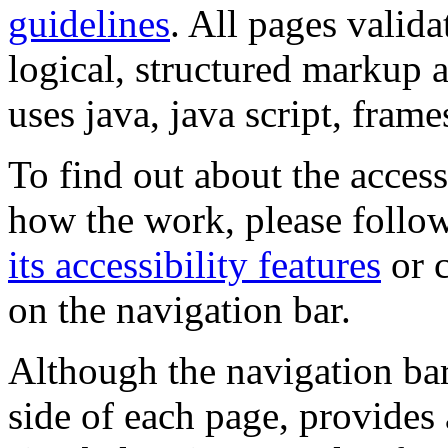
guidelines
. All pages valida
logical, structured markup 
uses java, java script, frame
To find out about the accessi
how the work, please follow
its accessibility features
or c
on the navigation bar.
Although the navigation bar
side of each page, provides 