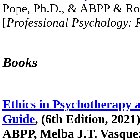
Pope, Ph.D., & ABPP & Ros
[
Professional Psychology: 
Books
Ethics in Psychotherapy 
Guide
, (6th Edition, 2021
ABPP, Melba J.T. Vasquez