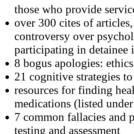
those who provide servic
over 300 cites of articles
controversy over psychol
participating in detainee 
8 bogus apologies: ethics
21 cognitive strategies to
resources for finding hea
medications (listed under
7 common fallacies and pi
testing and assessment