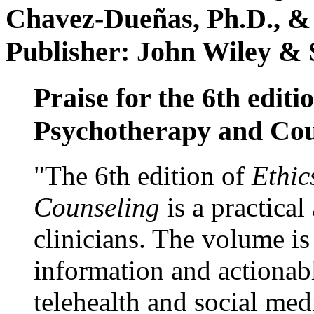
Chavez-Dueñas, Ph.D., &
Publisher: John Wiley & 
Praise for the 6th editi
Psychotherapy and Cou
"The 6th edition of
Ethic
Counseling
is a practical
clinicians. The volume is
information and actionabl
telehealth and social med