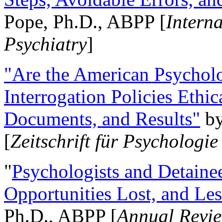
Pope, Ph.D., ABPP [
Intern
Psychiatry
]
"Are the American Psycholo
Interrogation Policies Ethi
Documents, and Results"
b
[
Zeitschrift für Psychologie
"
Psychologists and Detainee
Opportunities Lost, and Le
Ph.D., ABPP [
Annual Revie