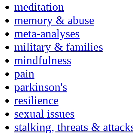
meditation
memory & abuse
meta-analyses
military & families
mindfulness
pain
parkinson's
resilience
sexual issues
stalking, threats & attack