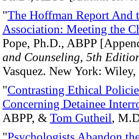
"
The Hoffman Report And t
Association: Meeting the C
Pope, Ph.D., ABPP [Appen
and Counseling, 5th Editio
Vasquez. New York: Wiley, 
"
Contrasting Ethical Polici
Concerning Detainee Interr
ABPP, &
Tom Gutheil
, M.D
"
Psychologists Abandon th