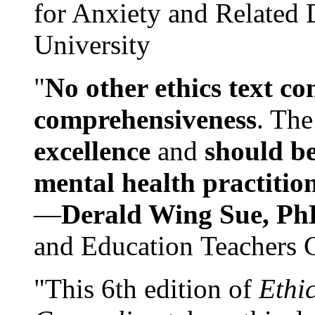
for Anxiety and Related
University
"
No other ethics text co
comprehensiveness
. The
excellence
and
should be
mental health practitio
—
Derald Wing Sue, Ph
and Education Teachers 
"This 6th edition of
Ethi