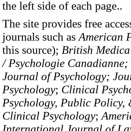
the left side of each page..
The site provides free access
journals such as
American P
this source);
British Medica
/ Psychologie Canadianne; Z
Journal of Psychology; Jou
Psychology
;
Clinical Psych
Psychology, Public Policy,
Clinical Psychology
;
Americ
International Journal of L