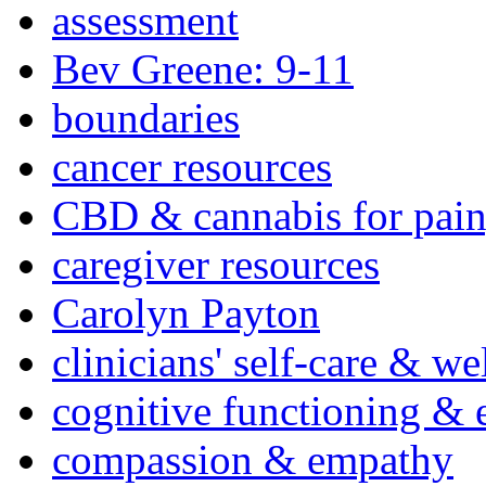
assessment
Bev Greene: 9-11
boundaries
cancer resources
CBD & cannabis for pain
caregiver resources
Carolyn Payton
clinicians' self-care & we
cognitive functioning & 
compassion & empathy