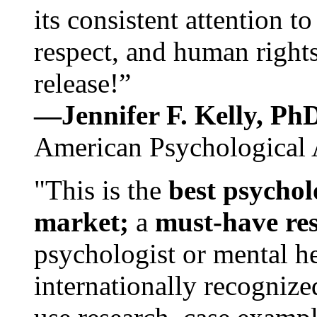
its consistent attention t
respect, and human rights
release!”
—Jennifer F. Kelly, P
American Psychological 
"This is the
best psychol
market;
a
must-have re
psychologist or mental he
internationally recognize