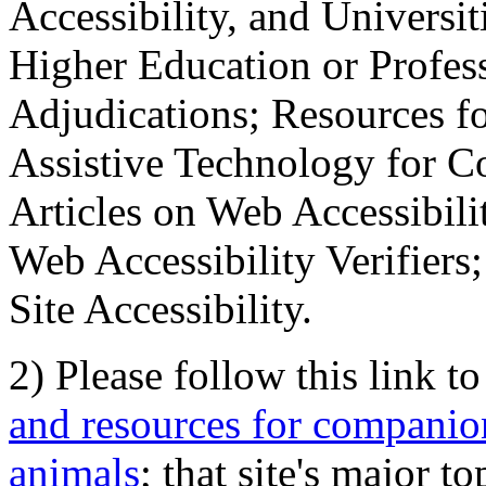
Accessibility, and Universiti
Higher Education or Profes
Adjudications; Resources fo
Assistive Technology for C
Articles on Web Accessibili
Web Accessibility Verifier
Site Accessibility.
2) Please follow this link t
and resources for companion
animals
; that site's major t