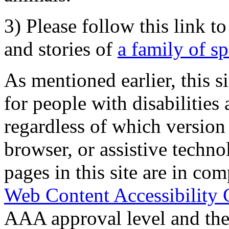
3) Please follow this link t
and stories of
a family of s
As mentioned earlier, this s
for people with disabilities 
regardless of which version
browser, or assistive techn
pages in this site are in com
Web Content Accessibility 
AAA approval level and th