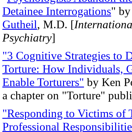
Detainee Interrogations
" b
Gutheil
, M.D. [
Internation
Psychiatry
]
"3 Cognitive Strategies to 
Torture: How Individuals, 
Enable Torturers"
by Ken Po
a chapter on "Torture" pub
"Responding to Victims of T
Professional Responsibiliti