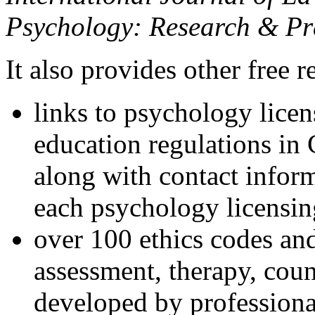
Psychology: Research & Pr
It also provides other free r
links to psychology lice
education regulations in
along with contact inform
each psychology licensin
over 100 ethics codes and
assessment, therapy, coun
developed by professional