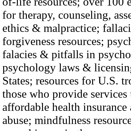
of-life resources; over 100 
for therapy, counseling, ass
ethics & malpractice; fallac
forgiveness resources; psyc
falacies & pitfalls in psych
psychology laws & licensin
States; resources for U.S. tr
those who provide services 
affordable health insuranc
abuse; mindfulness resources