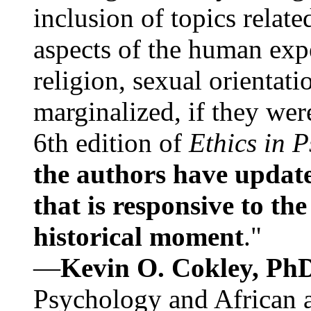
inclusion of topics relate
aspects of the human expe
religion, sexual orientati
marginalized, if they were
6th edition of
Ethics in 
the authors have update
that is responsive to th
historical moment
."
—
Kevin O. Cokley, Ph
Psychology and African a