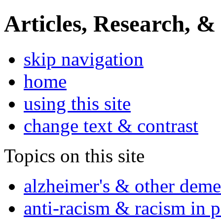
Articles, Research, &
skip navigation
home
using this site
change text & contrast
Topics on this site
alzheimer's & other deme
anti-racism & racism in 