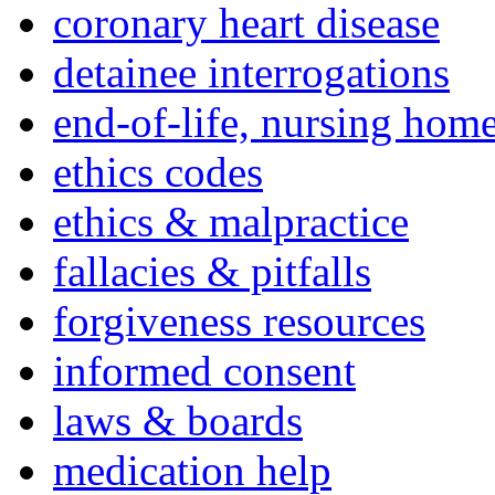
coronary heart disease
detainee interrogations
end-of-life, nursing home
ethics codes
ethics & malpractice
fallacies & pitfalls
forgiveness resources
informed consent
laws & boards
medication help