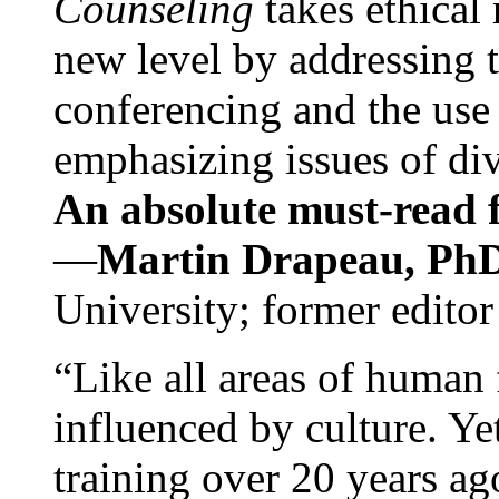
Counseling
takes ethical
new level by addressing 
conferencing and the use 
emphasizing issues of div
An absolute must-read fo
—
Martin Drapeau, PhD
University; former editor
“Like all areas of human 
influenced by culture. Y
training over 20 years ag