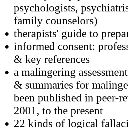
psychologists, psychiatri
family counselors)
therapists' guide to prepa
informed consent: profes
& key references
a malingering assessment
& summaries for malinger
been published in peer-r
2001, to the present
22 kinds of logical falla