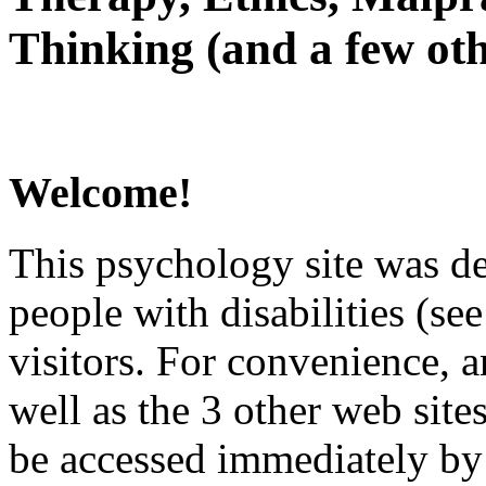
Thinking (and a few oth
Welcome!
This psychology site was de
people with disabilities (see
visitors. For convenience, 
well as the 3 other web site
be accessed immediately by