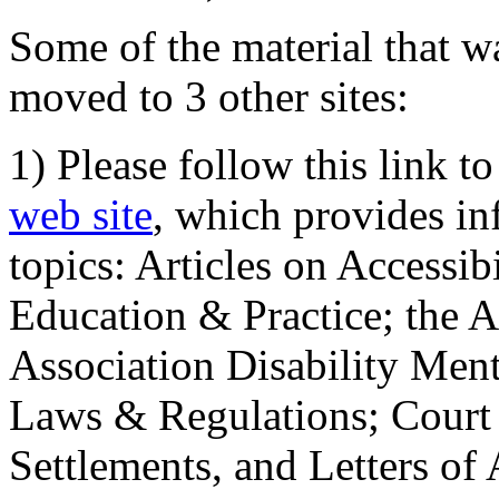
Some of the material that wa
moved to 3 other sites:
1) Please follow this link t
web site
, which provides in
topics: Articles on Accessi
Education & Practice; the 
Association Disability Ment
Laws & Regulations; Court 
Settlements, and Letters of 