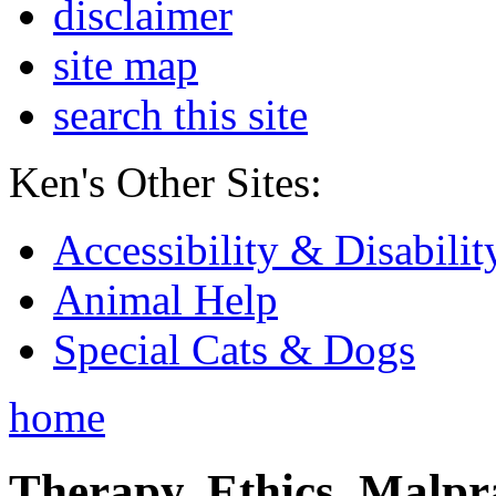
disclaimer
site map
search this site
Ken's Other Sites:
Accessibility & Disabilit
Animal Help
Special Cats & Dogs
home
Therapy, Ethics, Malprac