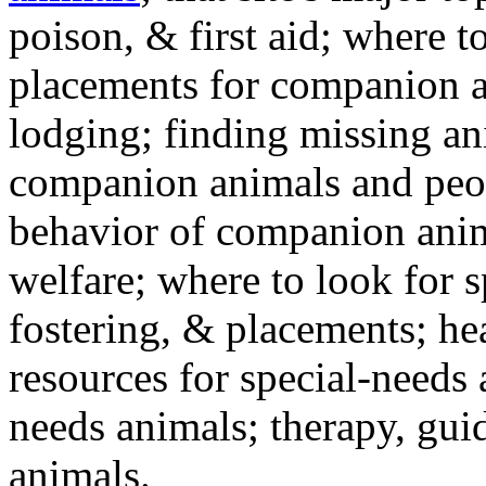
poison, & first aid; where t
placements for companion a
lodging; finding missing an
companion animals and peo
behavior of companion anim
welfare; where to look for 
fostering, & placements; h
resources for special-needs
needs animals; therapy, guid
animals.