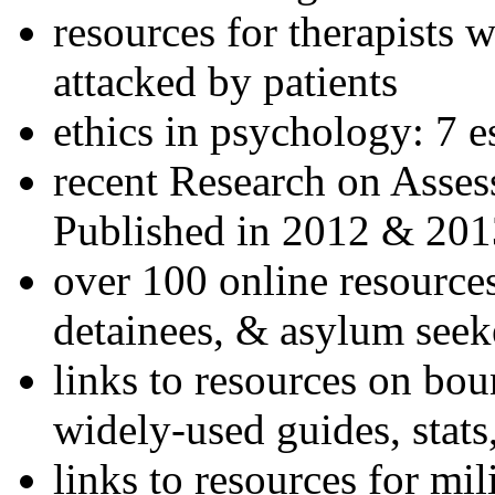
resources for therapists w
attacked by patients
ethics in psychology: 7 e
recent Research on Asses
Published in 2012 & 201
over 100 online resources
detainees, & asylum seek
links to resources on bou
widely-used guides, stats
links to resources for mil