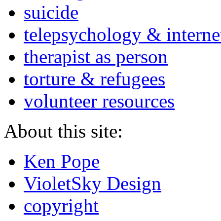
suicide
telepsychology & interne
therapist as person
torture & refugees
volunteer resources
About this site:
Ken Pope
VioletSky Design
copyright