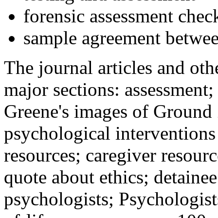
forensic assessment check
sample agreement betwee
The journal articles and othe
major sections: assessment
Greene's images of Ground 
psychological interventions
resources; caregiver resour
quote about ethics; detainee
psychologists; Psychologist