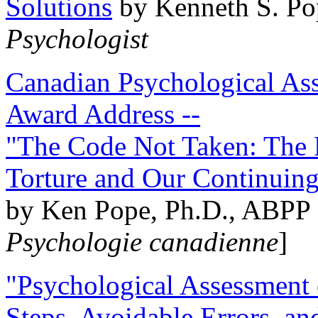
Solutions
by Kenneth S. Po
Psychologist
Canadian Psychological Ass
Award Address --
"The Code Not Taken: The 
Torture and Our Continuin
by Ken Pope, Ph.D., ABPP 
Psychologie canadienne
]
"Psychological Assessment o
Steps, Avoidable Errors, a