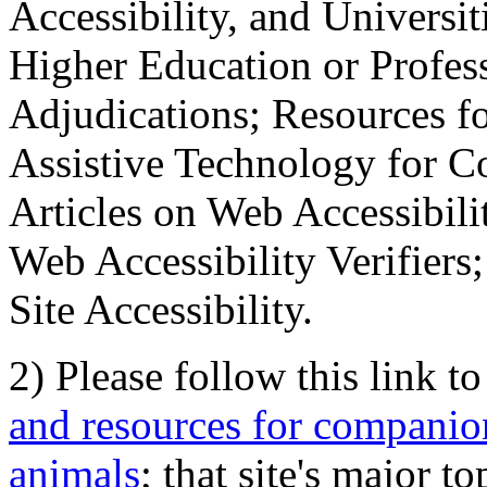
Accessibility, and Universiti
Higher Education or Profes
Adjudications; Resources fo
Assistive Technology for C
Articles on Web Accessibili
Web Accessibility Verifier
Site Accessibility.
2) Please follow this link t
and resources for companion
animals
; that site's major t