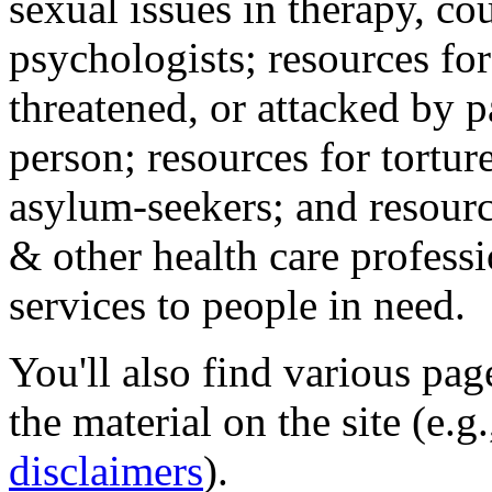
sexual issues in therapy, co
psychologists; resources for
threatened, or attacked by pa
person; resources for tortur
asylum-seekers; and resourc
& other health care professi
services to people in need.
You'll also find various pa
the material on the site (e.g
disclaimers
).