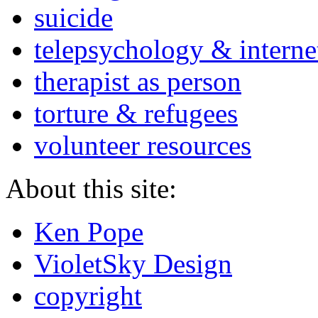
suicide
telepsychology & interne
therapist as person
torture & refugees
volunteer resources
About this site:
Ken Pope
VioletSky Design
copyright