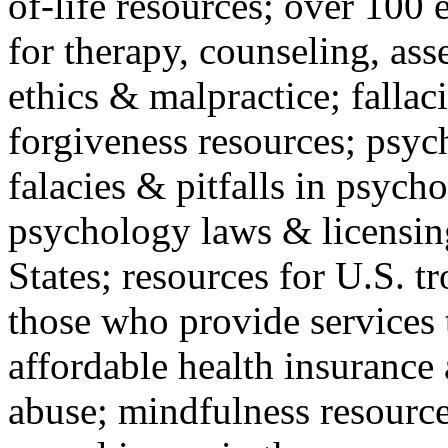
of-life resources; over 100 
for therapy, counseling, ass
ethics & malpractice; fallac
forgiveness resources; psyc
falacies & pitfalls in psych
psychology laws & licensin
States; resources for U.S. tr
those who provide services 
affordable health insuranc
abuse; mindfulness resources