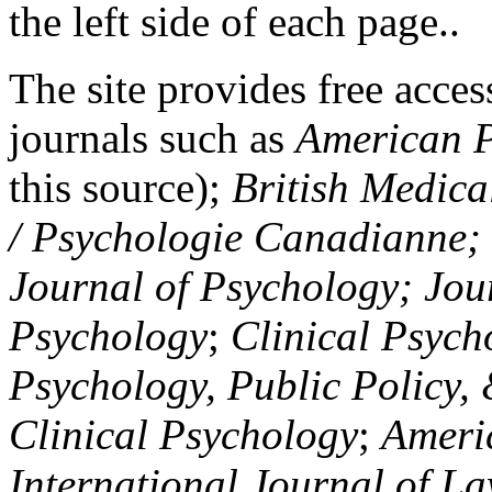
the left side of each page..
The site provides free access
journals such as
American P
this source);
British Medica
/ Psychologie Canadianne; Z
Journal of Psychology; Jou
Psychology
;
Clinical Psych
Psychology, Public Policy,
Clinical Psychology
;
Americ
International Journal of L