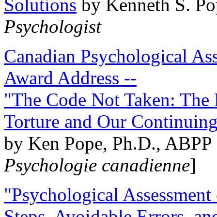
Solutions
by Kenneth S. Po
Psychologist
Canadian Psychological Ass
Award Address --
"The Code Not Taken: The 
Torture and Our Continuin
by Ken Pope, Ph.D., ABPP 
Psychologie canadienne
]
"Psychological Assessment o
Steps, Avoidable Errors, a