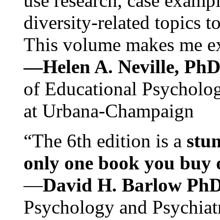
use research, case exampl
diversity-related topics t
This volume makes me exc
—Helen A. Neville, Ph
of Educational Psychology
at Urbana-Champaign
“The 6th edition is a
stun
only one book you buy on
—
David H. Barlow Ph
Psychology and Psychiat