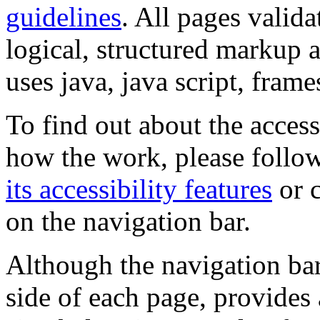
guidelines
. All pages valida
logical, structured markup 
uses java, java script, frame
To find out about the accessi
how the work, please follow
its accessibility features
or c
on the navigation bar.
Although the navigation bar
side of each page, provides 