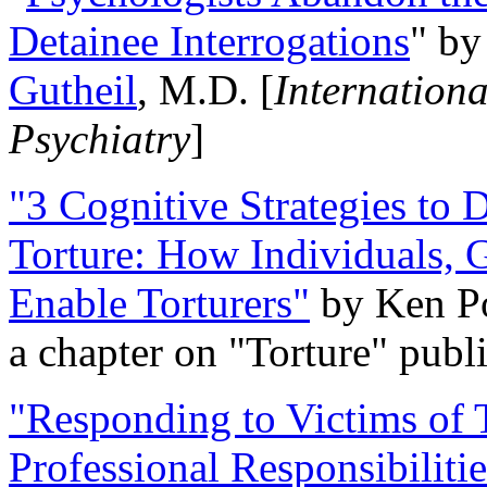
Detainee Interrogations
" b
Gutheil
, M.D. [
Internation
Psychiatry
]
"3 Cognitive Strategies to 
Torture: How Individuals, 
Enable Torturers"
by Ken Po
a chapter on "Torture" pub
"Responding to Victims of T
Professional Responsibiliti