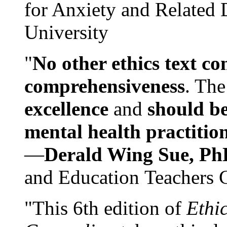
for Anxiety and Related
University
"
No other ethics text co
comprehensiveness
. The
excellence
and
should be
mental health practitio
—
Derald Wing Sue, Ph
and Education Teachers 
"This 6th edition of
Ethi