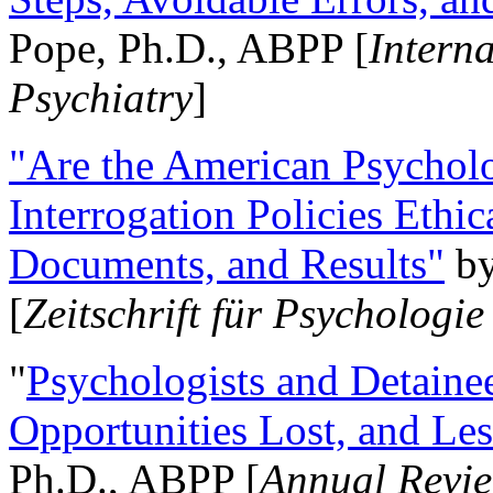
Pope, Ph.D., ABPP [
Intern
Psychiatry
]
"Are the American Psycholo
Interrogation Policies Ethi
Documents, and Results"
b
[
Zeitschrift für Psychologie
"
Psychologists and Detainee
Opportunities Lost, and Le
Ph.D., ABPP [
Annual Revie