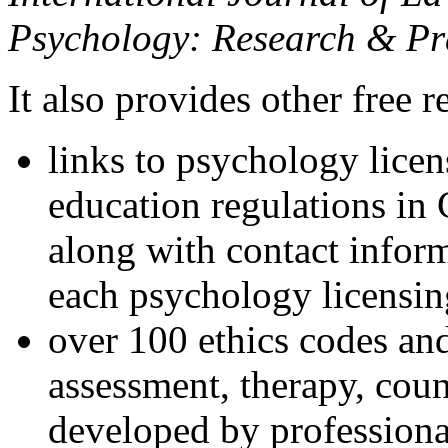
Psychology: Research & Pr
It also provides other free r
links to psychology lice
education regulations in
along with contact inform
each psychology licensin
over 100 ethics codes and
assessment, therapy, coun
developed by professional