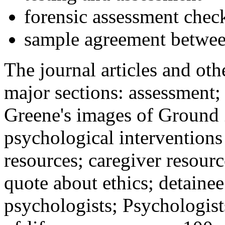
forensic assessment check
sample agreement betwee
The journal articles and othe
major sections: assessment
Greene's images of Ground 
psychological interventions
resources; caregiver resour
quote about ethics; detainee
psychologists; Psychologist