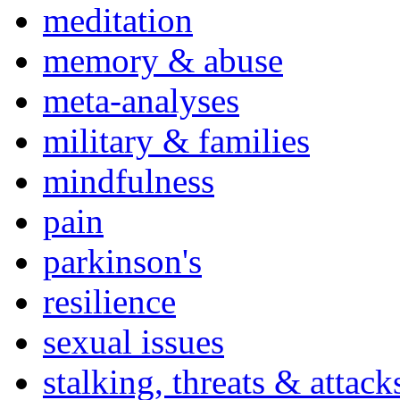
meditation
memory & abuse
meta-analyses
military & families
mindfulness
pain
parkinson's
resilience
sexual issues
stalking, threats & attack