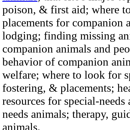
poison, & first aid; where t
placements for companion a
lodging; finding missing an
companion animals and peo
behavior of companion anim
welfare; where to look for 
fostering, & placements; h
resources for special-needs
needs animals; therapy, guid
animals.