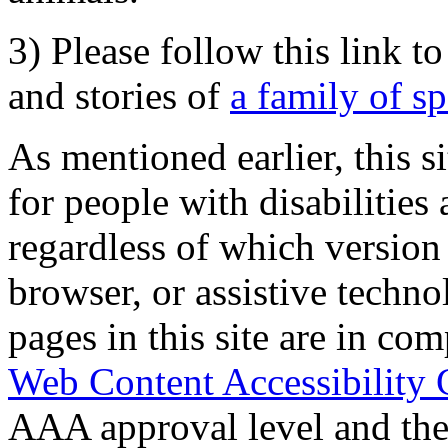
3) Please follow this link t
and stories of
a family of s
As mentioned earlier, this s
for people with disabilities 
regardless of which version
browser, or assistive techn
pages in this site are in com
Web Content Accessibility 
AAA approval level and th