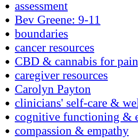
assessment
Bev Greene: 9-11
boundaries
cancer resources
CBD & cannabis for pain
caregiver resources
Carolyn Payton
clinicians' self-care & we
cognitive functioning & 
compassion & empathy