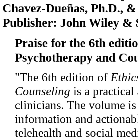
Chavez-Dueñas, Ph.D., &
Publisher: John Wiley & 
Praise for the 6th editi
Psychotherapy and Cou
"The 6th edition of
Ethic
Counseling
is a practical
clinicians. The volume is
information and actionabl
telehealth and social med