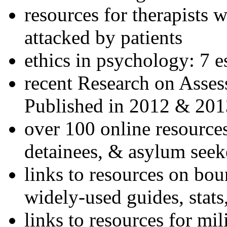
resources for therapists w
attacked by patients
ethics in psychology: 7 e
recent Research on Asses
Published in 2012 & 201
over 100 online resources
detainees, & asylum seek
links to resources on bou
widely-used guides, stats
links to resources for mil