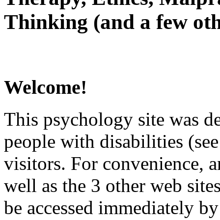
Thinking (and a few oth
Welcome!
This psychology site was de
people with disabilities (see
visitors. For convenience, 
well as the 3 other web site
be accessed immediately by