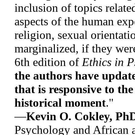
inclusion of topics relate
aspects of the human expe
religion, sexual orientati
marginalized, if they were
6th edition of
Ethics in 
the authors have update
that is responsive to th
historical moment
."
—
Kevin O. Cokley, Ph
Psychology and African a