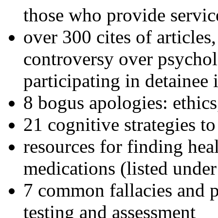
those who provide servic
over 300 cites of articles
controversy over psychol
participating in detainee 
8 bogus apologies: ethics
21 cognitive strategies to
resources for finding hea
medications (listed under
7 common fallacies and pi
testing and assessment