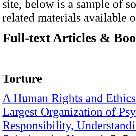
site, below is a sample of so
related materials available on
Full-text Articles & Bo
Torture
A Human Rights and Ethics 
Largest Organization of P
Responsibility, Understand