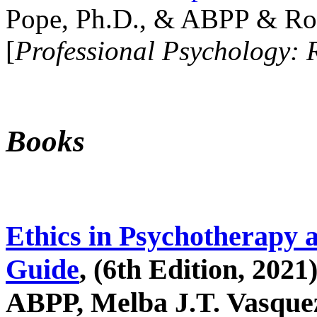
Pope, Ph.D., & ABPP & Ros
[
Professional Psychology: 
Books
Ethics in Psychotherapy 
Guide
, (6th Edition, 2021
ABPP, Melba J.T. Vasquez