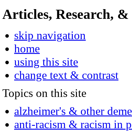
Articles, Research, &
skip navigation
home
using this site
change text & contrast
Topics on this site
alzheimer's & other deme
anti-racism & racism in 