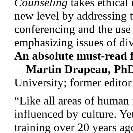
Counseling
takes ethical
new level by addressing 
conferencing and the use 
emphasizing issues of div
An absolute must-read fo
—
Martin Drapeau, PhD
University; former editor
“Like all areas of human 
influenced by culture. Y
training over 20 years ag