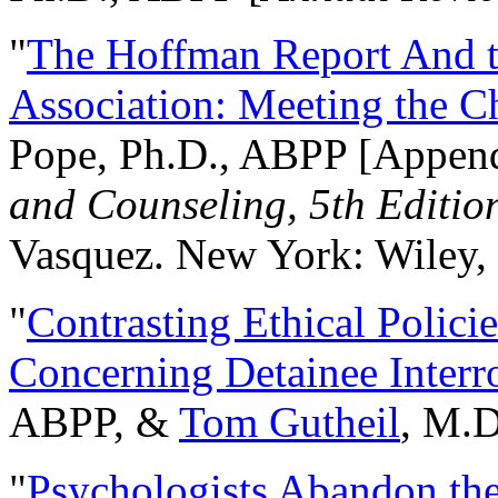
"
The Hoffman Report And t
Association: Meeting the C
Pope, Ph.D., ABPP [Appen
and Counseling, 5th Editio
Vasquez. New York: Wiley, 
"
Contrasting Ethical Polici
Concerning Detainee Interr
ABPP, &
Tom Gutheil
, M.D
"
Psychologists Abandon th