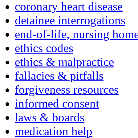
coronary heart disease
detainee interrogations
end-of-life, nursing home
ethics codes
ethics & malpractice
fallacies & pitfalls
forgiveness resources
informed consent
laws & boards
medication help