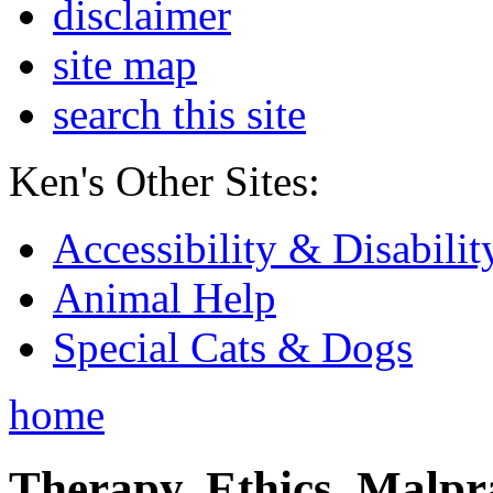
disclaimer
site map
search this site
Ken's Other Sites:
Accessibility & Disabilit
Animal Help
Special Cats & Dogs
home
Therapy, Ethics, Malprac