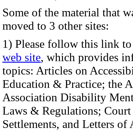
Some of the material that wa
moved to 3 other sites:
1) Please follow this link t
web site
, which provides in
topics: Articles on Accessi
Education & Practice; the 
Association Disability Ment
Laws & Regulations; Court 
Settlements, and Letters of 