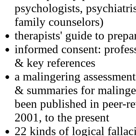
psychologists, psychiatri
family counselors)
therapists' guide to prepa
informed consent: profes
& key references
a malingering assessment
& summaries for malinger
been published in peer-r
2001, to the present
22 kinds of logical falla