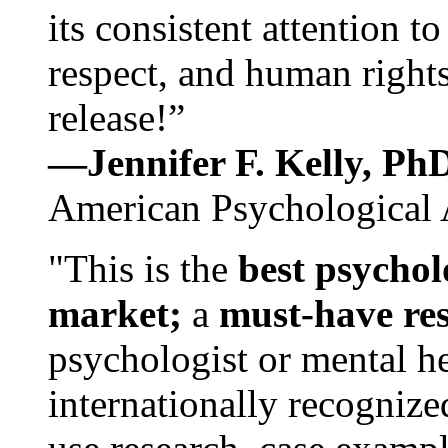
its consistent attention t
respect, and human rights
release!”
—Jennifer F. Kelly, P
American Psychological 
"This is the
best psychol
market;
a
must-have re
psychologist or mental he
internationally recognize