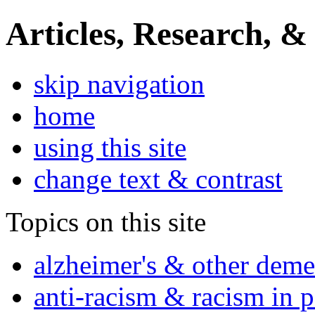
Articles, Research, &
skip navigation
home
using this site
change text & contrast
Topics on this site
alzheimer's & other deme
anti-racism & racism in 