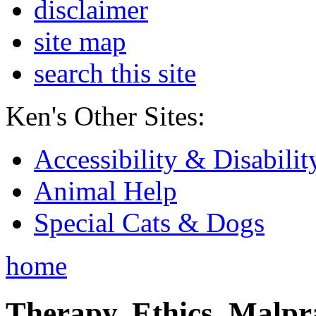
disclaimer
site map
search this site
Ken's Other Sites:
Accessibility & Disabilit
Animal Help
Special Cats & Dogs
home
Therapy, Ethics, Malprac