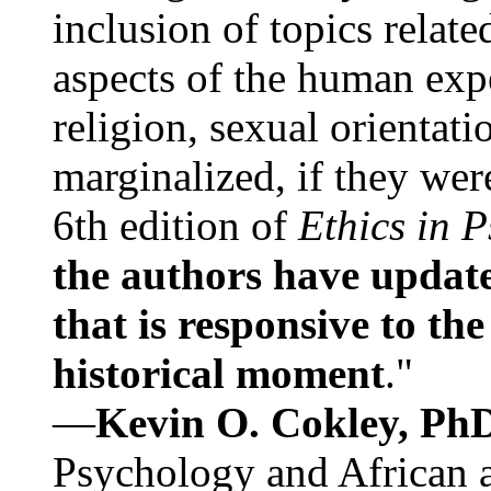
inclusion of topics relate
aspects of the human expe
religion, sexual orientati
marginalized, if they were
6th edition of
Ethics in 
the authors have update
that is responsive to th
historical moment
."
—
Kevin O. Cokley, Ph
Psychology and African a