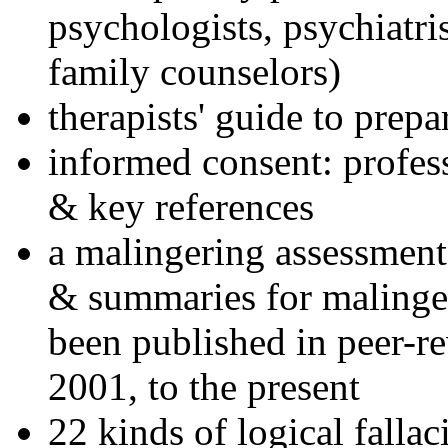
psychologists, psychiatri
family counselors)
therapists' guide to prepa
informed consent: profes
& key references
a malingering assessment
& summaries for malinger
been published in peer-r
2001, to the present
22 kinds of logical falla