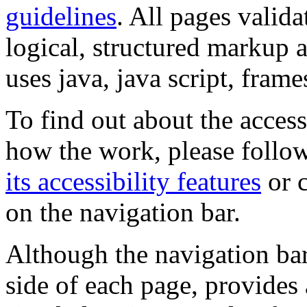
guidelines
. All pages valida
logical, structured markup 
uses java, java script, frame
To find out about the accessi
how the work, please follow
its accessibility features
or c
on the navigation bar.
Although the navigation bar
side of each page, provides 