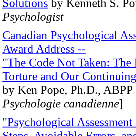
Solutions
by Kenneth S. Po
Psychologist
Canadian Psychological Ass
Award Address --
"The Code Not Taken: The 
Torture and Our Continuin
by Ken Pope, Ph.D., ABPP 
Psychologie canadienne
]
"Psychological Assessment o
Steps, Avoidable Errors, a