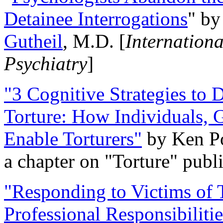
Detainee Interrogations
" b
Gutheil
, M.D. [
Internation
Psychiatry
]
"3 Cognitive Strategies to 
Torture: How Individuals, 
Enable Torturers"
by Ken Po
a chapter on "Torture" pub
"Responding to Victims of T
Professional Responsibiliti