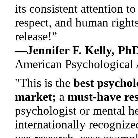
its consistent attention t
respect, and human rights
release!”
—Jennifer F. Kelly, P
American Psychological 
"This is the
best psychol
market;
a
must-have re
psychologist or mental he
internationally recognize