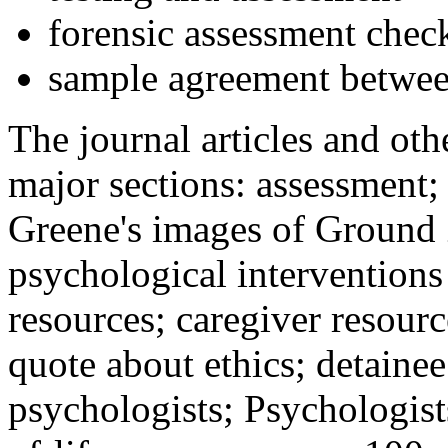
forensic assessment check
sample agreement betwee
The journal articles and othe
major sections: assessment
Greene's images of Ground 
psychological interventions
resources; caregiver resour
quote about ethics; detainee
psychologists; Psychologist