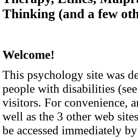
Thinking (and a few oth
Welcome!
This psychology site was de
people with disabilities (see
visitors. For convenience, 
well as the 3 other web site
be accessed immediately by