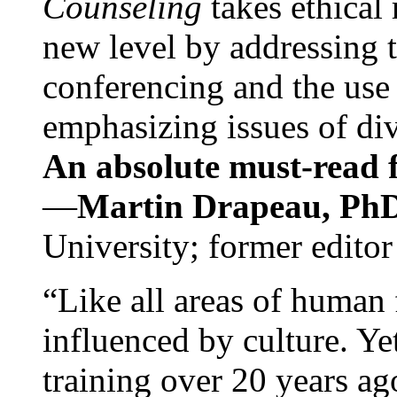
Counseling
takes ethical
new level by addressing 
conferencing and the use 
emphasizing issues of div
An absolute must-read fo
—
Martin Drapeau, PhD
University; former editor
“Like all areas of human 
influenced by culture. Y
training over 20 years ag