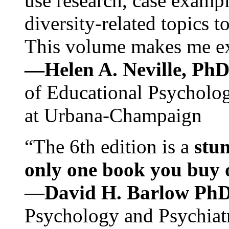
use research, case exampl
diversity-related topics t
This volume makes me exc
—Helen A. Neville, Ph
of Educational Psychology
at Urbana-Champaign
“The 6th edition is a
stun
only one book you buy on
—
David H. Barlow Ph
Psychology and Psychiat