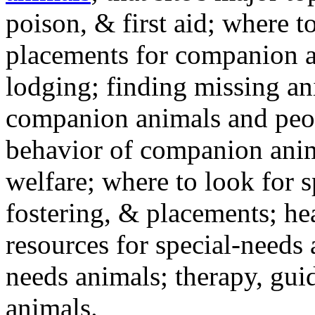
poison, & first aid; where t
placements for companion a
lodging; finding missing an
companion animals and peo
behavior of companion anim
welfare; where to look for 
fostering, & placements; h
resources for special-needs
needs animals; therapy, guid
animals.