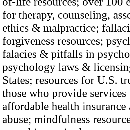
of-life resources; over 100 
for therapy, counseling, ass
ethics & malpractice; fallac
forgiveness resources; psyc
falacies & pitfalls in psych
psychology laws & licensin
States; resources for U.S. tr
those who provide services 
affordable health insuranc
abuse; mindfulness resources