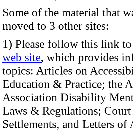
Some of the material that wa
moved to 3 other sites:
1) Please follow this link t
web site
, which provides in
topics: Articles on Accessi
Education & Practice; the 
Association Disability Ment
Laws & Regulations; Court 
Settlements, and Letters of 