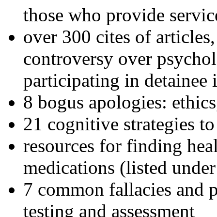
those who provide servic
over 300 cites of articles
controversy over psychol
participating in detainee 
8 bogus apologies: ethics
21 cognitive strategies to
resources for finding hea
medications (listed under
7 common fallacies and pi
testing and assessment