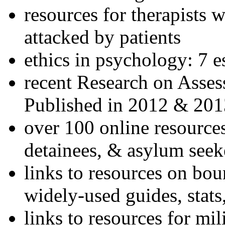
resources for therapists w
attacked by patients
ethics in psychology: 7 e
recent Research on Asses
Published in 2012 & 201
over 100 online resources
detainees, & asylum seek
links to resources on bou
widely-used guides, stats
links to resources for mil