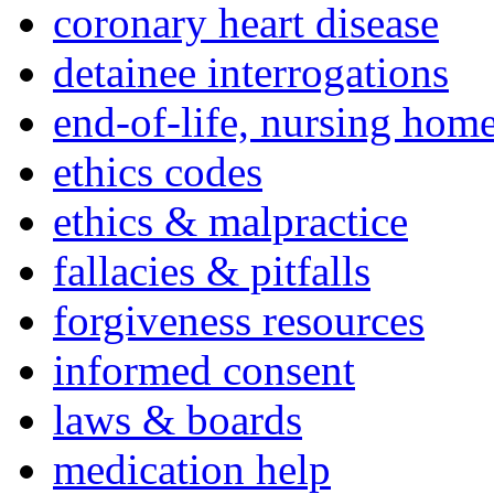
coronary heart disease
detainee interrogations
end-of-life, nursing home
ethics codes
ethics & malpractice
fallacies & pitfalls
forgiveness resources
informed consent
laws & boards
medication help