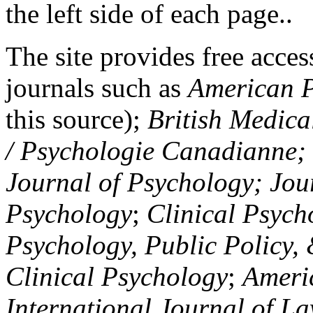
the left side of each page..
The site provides free access
journals such as
American P
this source);
British Medica
/ Psychologie Canadianne; Z
Journal of Psychology; Jou
Psychology
;
Clinical Psych
Psychology, Public Policy,
Clinical Psychology
;
Americ
International Journal of L