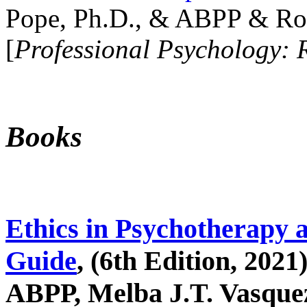
Pope, Ph.D., & ABPP & Ros
[
Professional Psychology: 
Books
Ethics in Psychotherapy 
Guide
, (6th Edition, 2021
ABPP, Melba J.T. Vasquez