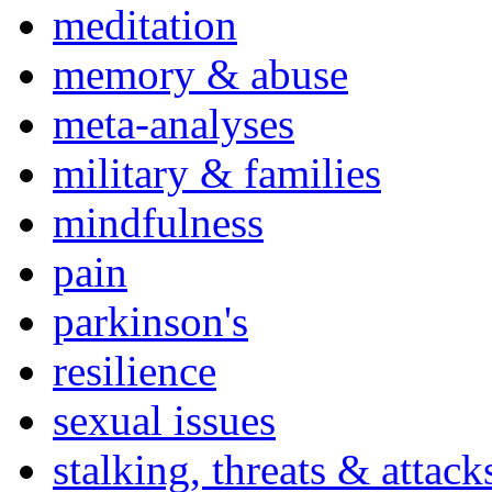
meditation
memory & abuse
meta-analyses
military & families
mindfulness
pain
parkinson's
resilience
sexual issues
stalking, threats & attack