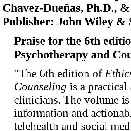
Chavez-Dueñas, Ph.D., &
Publisher: John Wiley & 
Praise for the 6th editi
Psychotherapy and Cou
"The 6th edition of
Ethic
Counseling
is a practical
clinicians. The volume is
information and actionabl
telehealth and social med