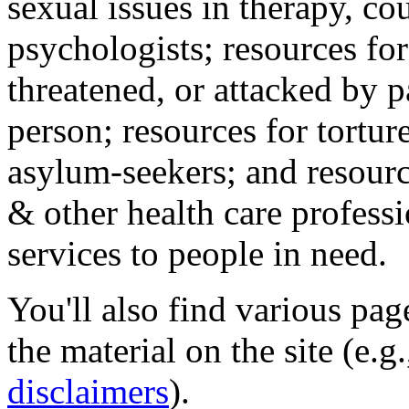
sexual issues in therapy, co
psychologists; resources for
threatened, or attacked by pa
person; resources for tortur
asylum-seekers; and resourc
& other health care professi
services to people in need.
You'll also find various pa
the material on the site (e.g
disclaimers
).