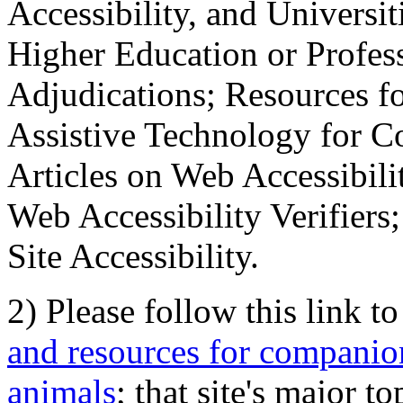
Accessibility, and Universiti
Higher Education or Profes
Adjudications; Resources fo
Assistive Technology for C
Articles on Web Accessibili
Web Accessibility Verifier
Site Accessibility.
2) Please follow this link t
and resources for companion
animals
; that site's major t