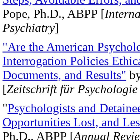
Pope, Ph.D., ABPP [
Intern
Psychiatry
]
"Are the American Psycholo
Interrogation Policies Ethi
Documents, and Results"
b
[
Zeitschrift für Psychologie
"
Psychologists and Detainee
Opportunities Lost, and Le
Ph.D., ABPP [
Annual Revie