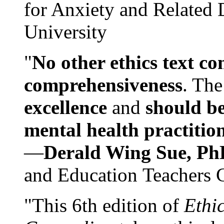
for Anxiety and Related
University
"
No other ethics text co
comprehensiveness
. The
excellence
and
should be
mental health practitio
—
Derald Wing Sue, Ph
and Education Teachers 
"This 6th edition of
Ethi