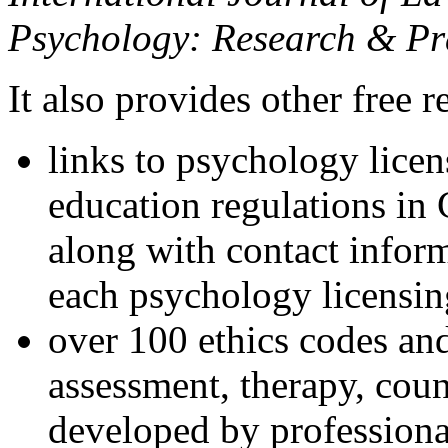
Psychology: Research & Pr
It also provides other free r
links to psychology lice
education regulations in
along with contact inform
each psychology licensin
over 100 ethics codes and
assessment, therapy, coun
developed by professional