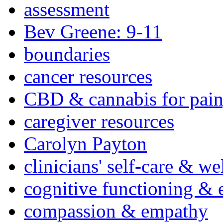
assessment
Bev Greene: 9-11
boundaries
cancer resources
CBD & cannabis for pain
caregiver resources
Carolyn Payton
clinicians' self-care & we
cognitive functioning & 
compassion & empathy