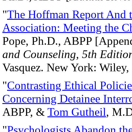
"
The Hoffman Report And t
Association: Meeting the C
Pope, Ph.D., ABPP [Appen
and Counseling, 5th Editio
Vasquez. New York: Wiley, 
"
Contrasting Ethical Polici
Concerning Detainee Interr
ABPP, &
Tom Gutheil
, M.D
"
Psychologists Abandon th