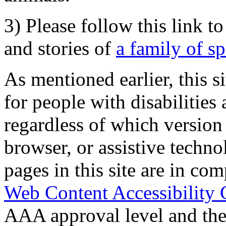
3) Please follow this link t
and stories of
a family of s
As mentioned earlier, this s
for people with disabilities 
regardless of which version
browser, or assistive techn
pages in this site are in com
Web Content Accessibility 
AAA approval level and th