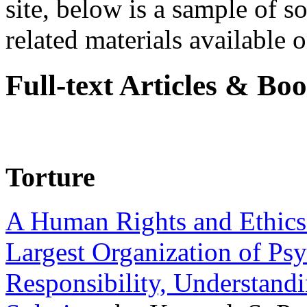
site, below is a sample of so
related materials available on
Full-text Articles & Bo
Torture
A Human Rights and Ethics 
Largest Organization of P
Responsibility, Understand