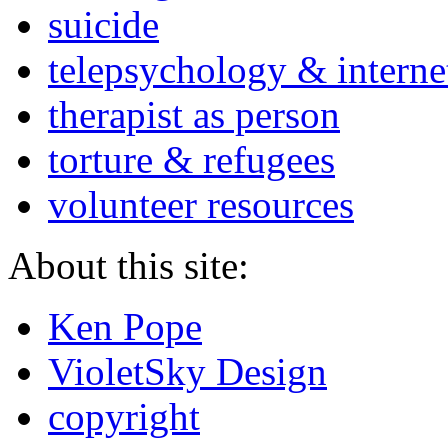
suicide
telepsychology & interne
therapist as person
torture & refugees
volunteer resources
About this site:
Ken Pope
VioletSky Design
copyright