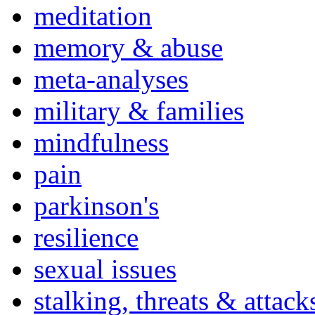
meditation
memory & abuse
meta-analyses
military & families
mindfulness
pain
parkinson's
resilience
sexual issues
stalking, threats & attack