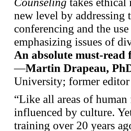
Counseling
takes ethical
new level by addressing 
conferencing and the use 
emphasizing issues of div
An absolute must-read fo
—
Martin Drapeau, PhD
University; former editor
“Like all areas of human 
influenced by culture. Y
training over 20 years ag