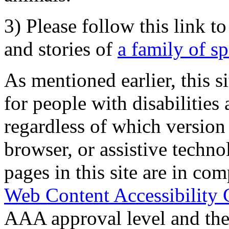
3) Please follow this link t
and stories of
a family of s
As mentioned earlier, this s
for people with disabilities 
regardless of which version
browser, or assistive techn
pages in this site are in com
Web Content Accessibility 
AAA approval level and th