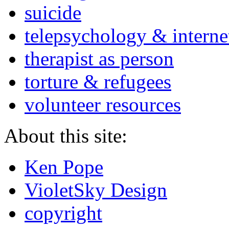
suicide
telepsychology & interne
therapist as person
torture & refugees
volunteer resources
About this site:
Ken Pope
VioletSky Design
copyright