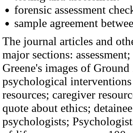
forensic assessment check
sample agreement betwee
The journal articles and othe
major sections: assessment
Greene's images of Ground 
psychological interventions
resources; caregiver resour
quote about ethics; detainee
psychologists; Psychologist