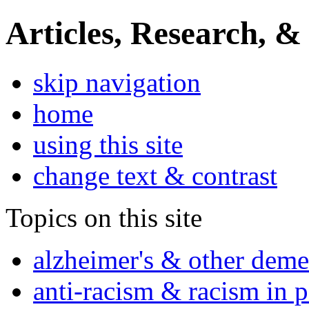
Articles, Research, &
skip navigation
home
using this site
change text & contrast
Topics on this site
alzheimer's & other deme
anti-racism & racism in 