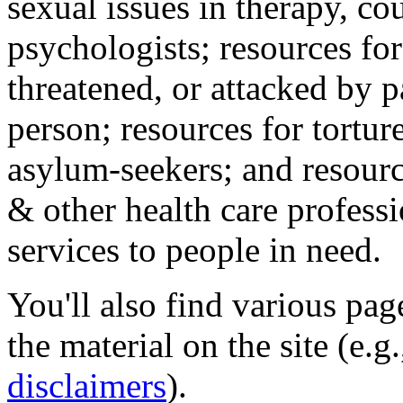
sexual issues in therapy, co
psychologists; resources for
threatened, or attacked by pa
person; resources for tortur
asylum-seekers; and resourc
& other health care professi
services to people in need.
You'll also find various pa
the material on the site (e.g
disclaimers
).