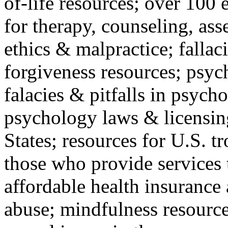
of-life resources; over 100 
for therapy, counseling, ass
ethics & malpractice; fallac
forgiveness resources; psyc
falacies & pitfalls in psych
psychology laws & licensin
States; resources for U.S. tr
those who provide services 
affordable health insuranc
abuse; mindfulness resources