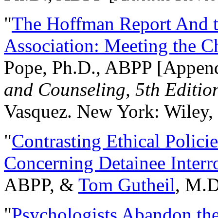
"
The Hoffman Report And t
Association: Meeting the C
Pope, Ph.D., ABPP [Appen
and Counseling, 5th Editio
Vasquez. New York: Wiley, 
"
Contrasting Ethical Polici
Concerning Detainee Interr
ABPP, &
Tom Gutheil
, M.D
"
Psychologists Abandon th