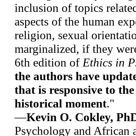
inclusion of topics relate
aspects of the human expe
religion, sexual orientati
marginalized, if they were
6th edition of
Ethics in 
the authors have update
that is responsive to th
historical moment
."
—
Kevin O. Cokley, Ph
Psychology and African a