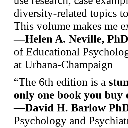
use research, case exampl
diversity-related topics t
This volume makes me exc
—Helen A. Neville, Ph
of Educational Psychology
at Urbana-Champaign
“The 6th edition is a
stun
only one book you buy on
—
David H. Barlow Ph
Psychology and Psychiat