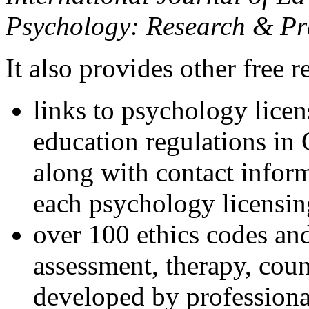
Psychology: Research & Pr
It also provides other free r
links to psychology lice
education regulations in
along with contact inform
each psychology licensin
over 100 ethics codes and
assessment, therapy, coun
developed by professional