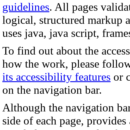
guidelines
. All pages valida
logical, structured markup 
uses java, java script, frame
To find out about the accessi
how the work, please follow
its accessibility features
or c
on the navigation bar.
Although the navigation bar
side of each page, provides 