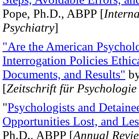
Pope, Ph.D., ABPP [
Intern
Psychiatry
]
"Are the American Psycholo
Interrogation Policies Ethi
Documents, and Results"
b
[
Zeitschrift für Psychologie
"
Psychologists and Detainee
Opportunities Lost, and Le
Ph.D., ABPP [
Annual Revie