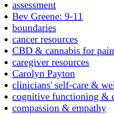
assessment
Bev Greene: 9-11
boundaries
cancer resources
CBD & cannabis for pain
caregiver resources
Carolyn Payton
clinicians' self-care & we
cognitive functioning & 
compassion & empathy