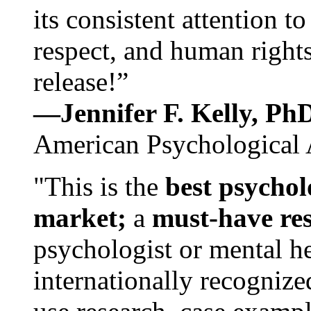
its consistent attention t
respect, and human rights
release!”
—Jennifer F. Kelly, P
American Psychological 
"This is the
best psychol
market;
a
must-have re
psychologist or mental he
internationally recognize