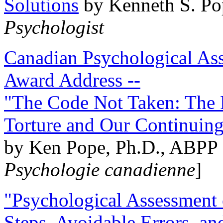
Solutions
by Kenneth S. Po
Psychologist
Canadian Psychological Ass
Award Address --
"The Code Not Taken: The 
Torture and Our Continuin
by Ken Pope, Ph.D., ABPP 
Psychologie canadienne
]
"Psychological Assessment o
Steps, Avoidable Errors, a