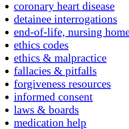
coronary heart disease
detainee interrogations
end-of-life, nursing home
ethics codes
ethics & malpractice
fallacies & pitfalls
forgiveness resources
informed consent
laws & boards
medication help