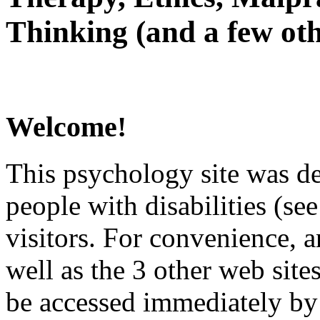
Thinking (and a few oth
Welcome!
This psychology site was de
people with disabilities (see
visitors. For convenience, 
well as the 3 other web site
be accessed immediately by