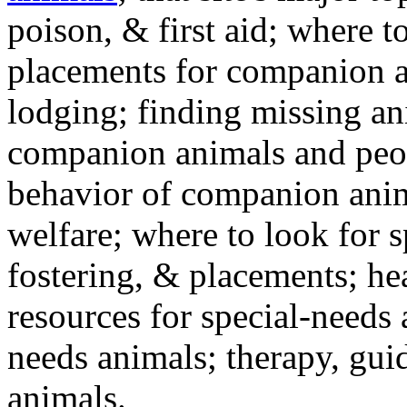
poison, & first aid; where t
placements for companion a
lodging; finding missing an
companion animals and peo
behavior of companion anim
welfare; where to look for 
fostering, & placements; h
resources for special-needs
needs animals; therapy, guid
animals.