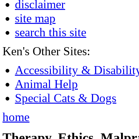
disclaimer
site map
search this site
Ken's Other Sites:
Accessibility & Disabilit
Animal Help
Special Cats & Dogs
home
Therapy, Ethics, Malprac