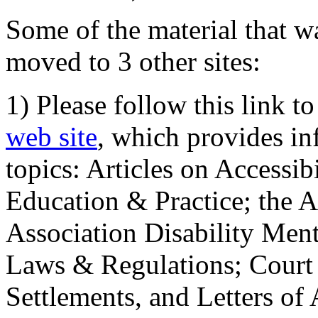
Some of the material that wa
moved to 3 other sites:
1) Please follow this link t
web site
, which provides in
topics: Articles on Accessi
Education & Practice; the 
Association Disability Ment
Laws & Regulations; Court 
Settlements, and Letters of 