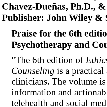
Chavez-Dueñas, Ph.D., &
Publisher: John Wiley & 
Praise for the 6th editi
Psychotherapy and Cou
"The 6th edition of
Ethic
Counseling
is a practical
clinicians. The volume is
information and actionabl
telehealth and social med