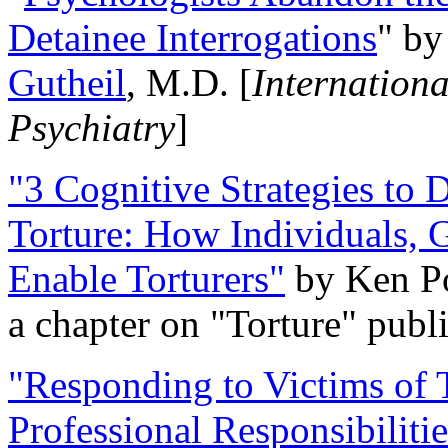
Detainee Interrogations
" b
Gutheil
, M.D. [
Internation
Psychiatry
]
"3 Cognitive Strategies to 
Torture: How Individuals, 
Enable Torturers"
by Ken Po
a chapter on "Torture" pub
"Responding to Victims of T
Professional Responsibiliti