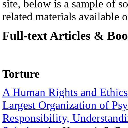
site, below is a sample of so
related materials available on
Full-text Articles & Bo
Torture
A Human Rights and Ethics 
Largest Organization of P
Responsibility, Understand