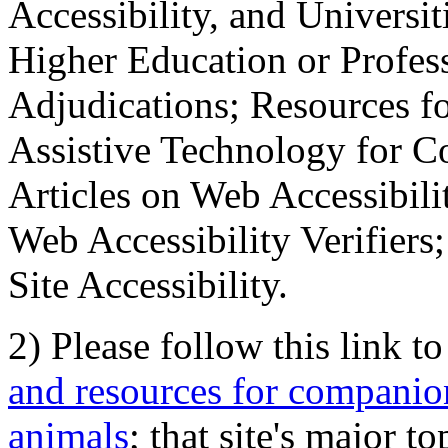
Accessibility, and Universiti
Higher Education or Profes
Adjudications; Resources fo
Assistive Technology for C
Articles on Web Accessibili
Web Accessibility Verifier
Site Accessibility.
2) Please follow this link t
and resources for companion
animals
; that site's major t