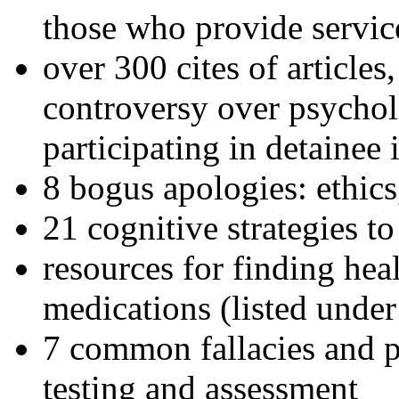
those who provide servic
over 300 cites of articles
controversy over psychol
participating in detainee 
8 bogus apologies: ethics
21 cognitive strategies to
resources for finding hea
medications (listed under
7 common fallacies and pi
testing and assessment