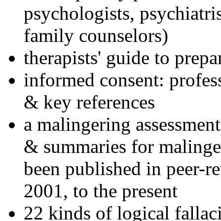
psychologists, psychiatri
family counselors)
therapists' guide to prepa
informed consent: profes
& key references
a malingering assessment
& summaries for malinger
been published in peer-r
2001, to the present
22 kinds of logical falla