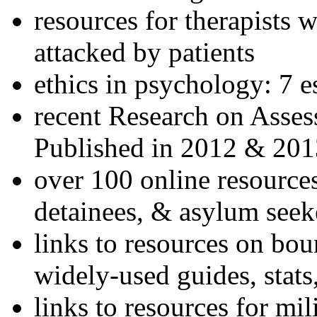
resources for therapists w
attacked by patients
ethics in psychology: 7 e
recent Research on Asses
Published in 2012 & 201
over 100 online resources
detainees, & asylum seek
links to resources on bou
widely-used guides, stats
links to resources for mil