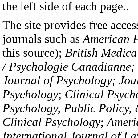
the left side of each page..
The site provides free access
journals such as
American P
this source);
British Medica
/ Psychologie Canadianne; Z
Journal of Psychology; Jou
Psychology
;
Clinical Psych
Psychology, Public Policy,
Clinical Psychology
;
Americ
International Journal of L