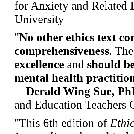
for Anxiety and Related
University
"
No other ethics text co
comprehensiveness
. The
excellence
and
should be
mental health practitio
—
Derald Wing Sue, Ph
and Education Teachers 
"This 6th edition of
Ethi