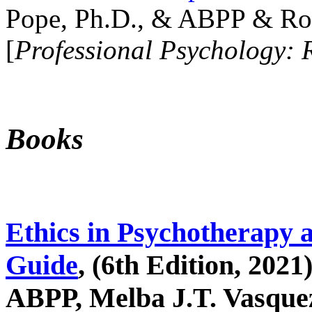
Pope, Ph.D., & ABPP & Ros
[
Professional Psychology: 
Books
Ethics in Psychotherapy 
Guide
, (6th Edition, 2021
ABPP, Melba J.T. Vasquez