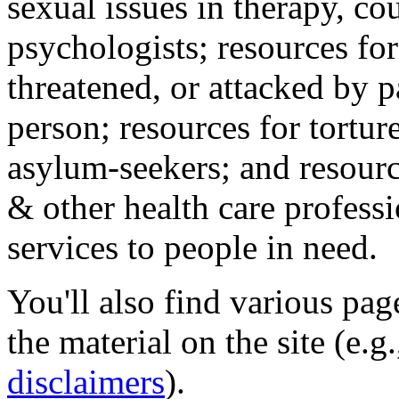
sexual issues in therapy, co
psychologists; resources for
threatened, or attacked by pa
person; resources for tortur
asylum-seekers; and resourc
& other health care professi
services to people in need.
You'll also find various pa
the material on the site (e.g
disclaimers
).