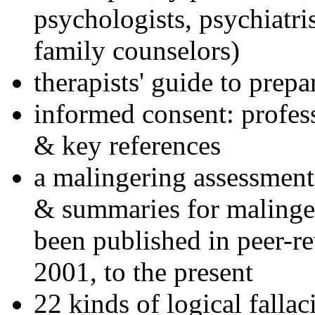
psychologists, psychiatri
family counselors)
therapists' guide to prepa
informed consent: profes
& key references
a malingering assessment
& summaries for malinger
been published in peer-r
2001, to the present
22 kinds of logical falla