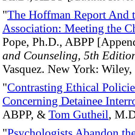
"
The Hoffman Report And t
Association: Meeting the C
Pope, Ph.D., ABPP [Appen
and Counseling, 5th Editio
Vasquez. New York: Wiley, 
"
Contrasting Ethical Polici
Concerning Detainee Interr
ABPP, &
Tom Gutheil
, M.D
"
Psychologists Abandon th