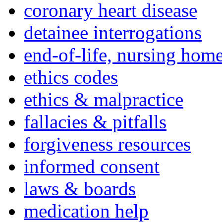
coronary heart disease
detainee interrogations
end-of-life, nursing home
ethics codes
ethics & malpractice
fallacies & pitfalls
forgiveness resources
informed consent
laws & boards
medication help