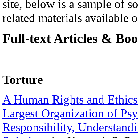
site, below is a sample of so
related materials available on
Full-text Articles & Bo
Torture
A Human Rights and Ethics 
Largest Organization of P
Responsibility, Understand