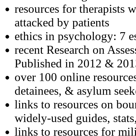
resources for therapists w
attacked by patients
ethics in psychology: 7 e
recent Research on Asses
Published in 2012 & 201
over 100 online resources
detainees, & asylum seek
links to resources on bou
widely-used guides, stats
links to resources for mil