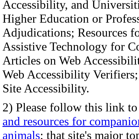
Accessibility, and Universiti
Higher Education or Profes
Adjudications; Resources fo
Assistive Technology for C
Articles on Web Accessibili
Web Accessibility Verifier
Site Accessibility.
2) Please follow this link t
and resources for companion
animals
; that site's major t