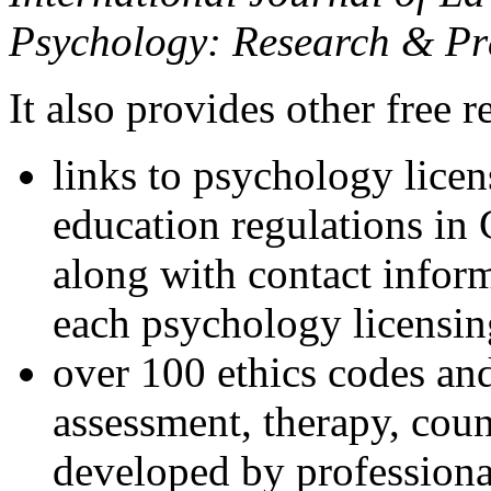
Psychology: Research & Pr
It also provides other free r
links to psychology lice
education regulations in
along with contact inform
each psychology licensin
over 100 ethics codes and
assessment, therapy, coun
developed by professional