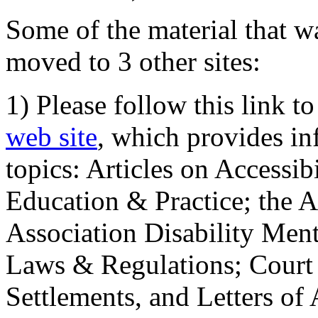
Some of the material that wa
moved to 3 other sites:
1) Please follow this link t
web site
, which provides in
topics: Articles on Accessi
Education & Practice; the 
Association Disability Ment
Laws & Regulations; Court 
Settlements, and Letters of 