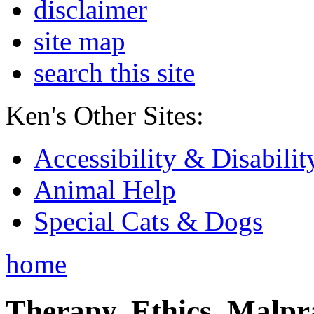
disclaimer
site map
search this site
Ken's Other Sites:
Accessibility & Disabilit
Animal Help
Special Cats & Dogs
home
Therapy, Ethics, Malprac