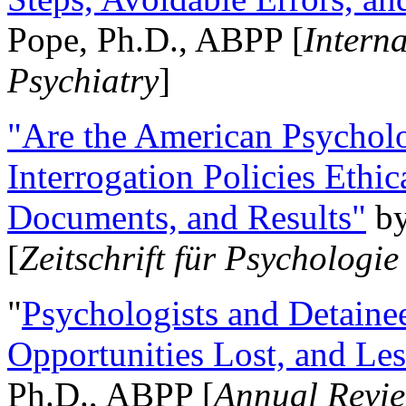
Pope, Ph.D., ABPP [
Intern
Psychiatry
]
"Are the American Psycholo
Interrogation Policies Ethi
Documents, and Results"
b
[
Zeitschrift für Psychologie
"
Psychologists and Detainee
Opportunities Lost, and Le
Ph.D., ABPP [
Annual Revie