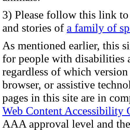
3) Please follow this link t
and stories of
a family of s
As mentioned earlier, this s
for people with disabilities 
regardless of which version
browser, or assistive techn
pages in this site are in com
Web Content Accessibility 
AAA approval level and th