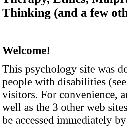
Thinking (and a few oth
Welcome!
This psychology site was de
people with disabilities (see
visitors. For convenience, 
well as the 3 other web site
be accessed immediately by