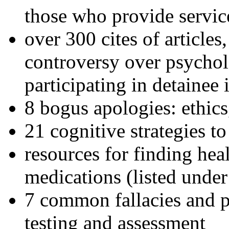
those who provide servic
over 300 cites of articles
controversy over psychol
participating in detainee 
8 bogus apologies: ethics
21 cognitive strategies to
resources for finding hea
medications (listed under
7 common fallacies and pi
testing and assessment