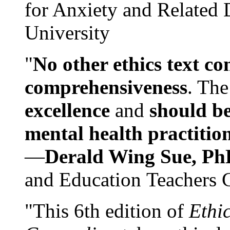
for Anxiety and Related
University
"
No other ethics text co
comprehensiveness
. The
excellence
and
should be
mental health practitio
—
Derald Wing Sue, Ph
and Education Teachers 
"This 6th edition of
Ethi