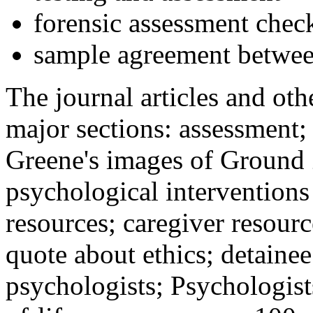
forensic assessment check
sample agreement betwee
The journal articles and othe
major sections: assessment
Greene's images of Ground 
psychological interventions
resources; caregiver resour
quote about ethics; detainee
psychologists; Psychologist