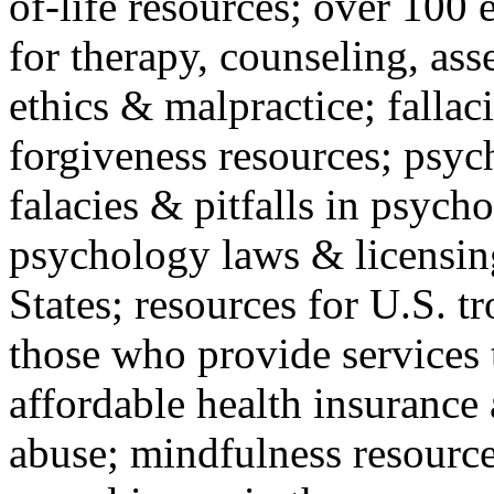
of-life resources; over 100 
for therapy, counseling, ass
ethics & malpractice; fallac
forgiveness resources; psyc
falacies & pitfalls in psych
psychology laws & licensin
States; resources for U.S. tr
those who provide services 
affordable health insuranc
abuse; mindfulness resources