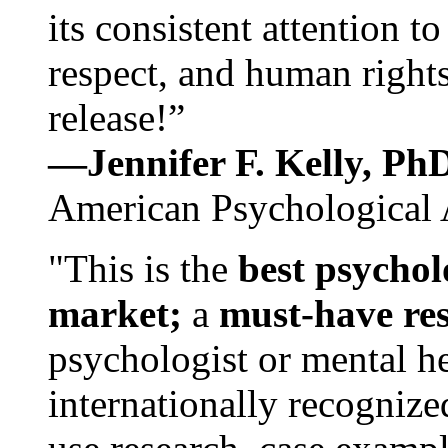
its consistent attention t
respect, and human rights
release!”
—Jennifer F. Kelly, P
American Psychological 
"This is the
best psychol
market;
a
must-have re
psychologist or mental he
internationally recognize