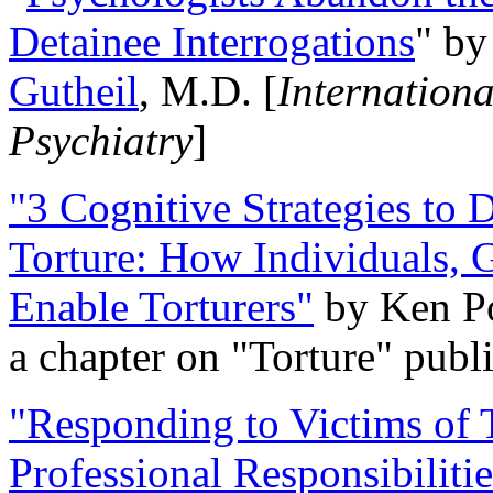
Detainee Interrogations
" b
Gutheil
, M.D. [
Internation
Psychiatry
]
"3 Cognitive Strategies to 
Torture: How Individuals, 
Enable Torturers"
by Ken Po
a chapter on "Torture" pub
"Responding to Victims of T
Professional Responsibiliti