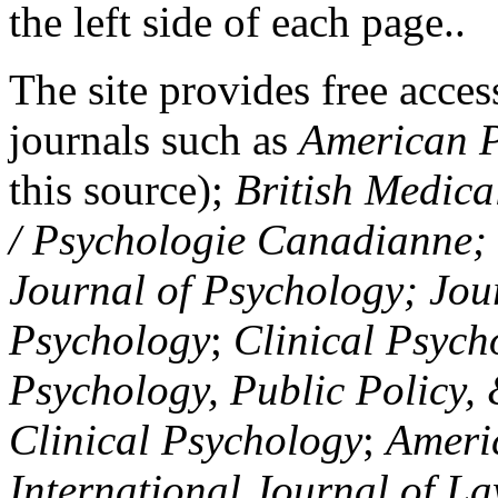
the left side of each page..
The site provides free access
journals such as
American P
this source);
British Medica
/ Psychologie Canadianne; Z
Journal of Psychology; Jou
Psychology
;
Clinical Psych
Psychology, Public Policy,
Clinical Psychology
;
Americ
International Journal of L