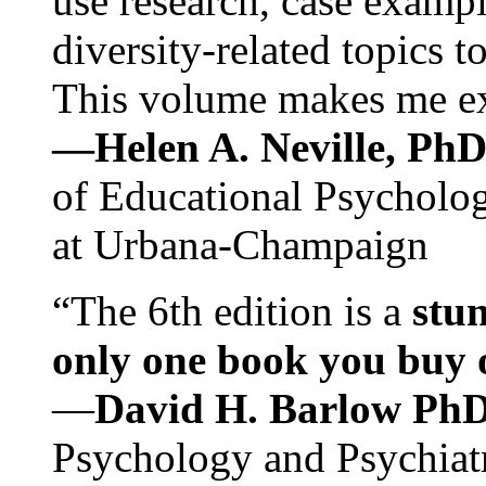
use research, case exampl
diversity-related topics t
This volume makes me exc
—Helen A. Neville, Ph
of Educational Psychology
at Urbana-Champaign
“The 6th edition is a
stun
only one book you buy on
—
David H. Barlow Ph
Psychology and Psychiat