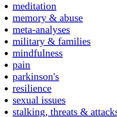
meditation
memory & abuse
meta-analyses
military & families
mindfulness
pain
parkinson's
resilience
sexual issues
stalking, threats & attack