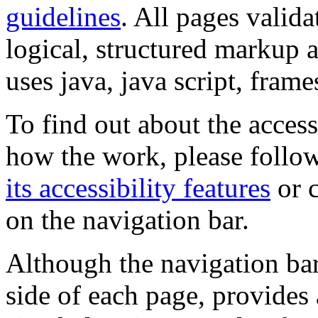
guidelines
. All pages valida
logical, structured markup 
uses java, java script, frame
To find out about the accessi
how the work, please follow
its accessibility features
or c
on the navigation bar.
Although the navigation bar
side of each page, provides 