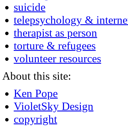
suicide
telepsychology & interne
therapist as person
torture & refugees
volunteer resources
About this site:
Ken Pope
VioletSky Design
copyright