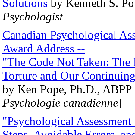
Solutions
by Kenneth S. Po
Psychologist
Canadian Psychological Ass
Award Address --
"The Code Not Taken: The 
Torture and Our Continuin
by Ken Pope, Ph.D., ABPP 
Psychologie canadienne
]
"Psychological Assessment o
Steps, Avoidable Errors, a