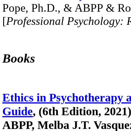
Pope, Ph.D., & ABPP & Ros
[
Professional Psychology: 
Books
Ethics in Psychotherapy 
Guide
, (6th Edition, 2021
ABPP, Melba J.T. Vasquez