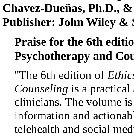
Chavez-Dueñas, Ph.D., &
Publisher: John Wiley & 
Praise for the 6th editi
Psychotherapy and Cou
"The 6th edition of
Ethic
Counseling
is a practical
clinicians. The volume is
information and actionabl
telehealth and social med