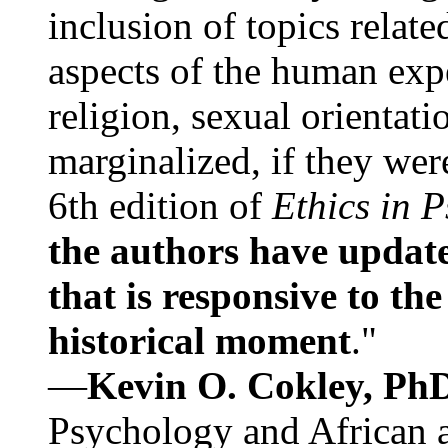
inclusion of topics relate
aspects of the human expe
religion, sexual orientati
marginalized, if they were
6th edition of
Ethics in 
the authors have update
that is responsive to th
historical moment
."
—
Kevin O. Cokley, Ph
Psychology and African a