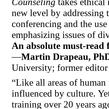
Counseling
takes ethical
new level by addressing 
conferencing and the use 
emphasizing issues of div
An absolute must-read fo
—
Martin Drapeau, PhD
University; former editor
“Like all areas of human 
influenced by culture. Y
training over 20 years ag