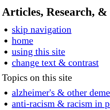
Articles, Research, &
skip navigation
home
using this site
change text & contrast
Topics on this site
alzheimer's & other deme
anti-racism & racism in 