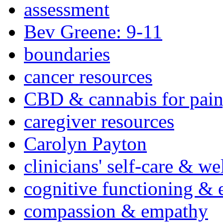
assessment
Bev Greene: 9-11
boundaries
cancer resources
CBD & cannabis for pain
caregiver resources
Carolyn Payton
clinicians' self-care & we
cognitive functioning & 
compassion & empathy