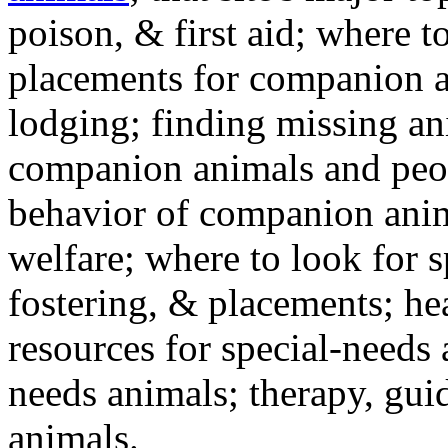
poison, & first aid; where t
placements for companion a
lodging; finding missing an
companion animals and peo
behavior of companion anim
welfare; where to look for 
fostering, & placements; h
resources for special-needs
needs animals; therapy, guid
animals.