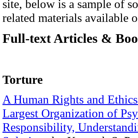
site, below is a sample of so
related materials available on
Full-text Articles & Bo
Torture
A Human Rights and Ethics 
Largest Organization of P
Responsibility, Understand