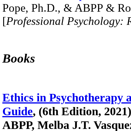
Pope, Ph.D., & ABPP & Ros
[
Professional Psychology: 
Books
Ethics in Psychotherapy 
Guide
, (6th Edition, 2021
ABPP, Melba J.T. Vasquez