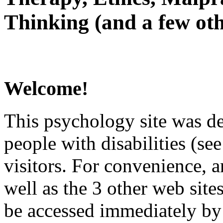
Thinking (and a few oth
Welcome!
This psychology site was de
people with disabilities (see
visitors. For convenience, 
well as the 3 other web site
be accessed immediately by