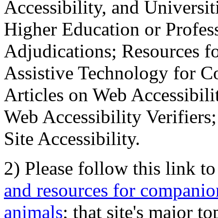
Accessibility, and Universiti
Higher Education or Profes
Adjudications; Resources fo
Assistive Technology for C
Articles on Web Accessibili
Web Accessibility Verifier
Site Accessibility.
2) Please follow this link t
and resources for companion
animals
; that site's major t