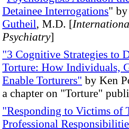
Detainee Interrogations
" b
Gutheil
, M.D. [
Internation
Psychiatry
]
"3 Cognitive Strategies to 
Torture: How Individuals, 
Enable Torturers"
by Ken Po
a chapter on "Torture" pub
"Responding to Victims of T
Professional Responsibiliti