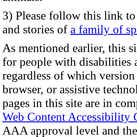
3) Please follow this link t
and stories of
a family of s
As mentioned earlier, this s
for people with disabilities 
regardless of which version
browser, or assistive techn
pages in this site are in com
Web Content Accessibility 
AAA approval level and th