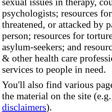
sexual issues in therapy, co
psychologists; resources for
threatened, or attacked by pa
person; resources for tortur
asylum-seekers; and resourc
& other health care professi
services to people in need.
You'll also find various pa
the material on the site (e.g
disclaimers
).