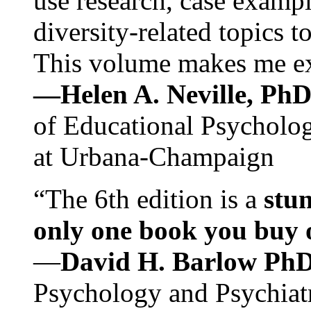
use research, case exampl
diversity-related topics t
This volume makes me exc
—Helen A. Neville, Ph
of Educational Psychology
at Urbana-Champaign
“The 6th edition is a
stun
only one book you buy on
—
David H. Barlow Ph
Psychology and Psychiat