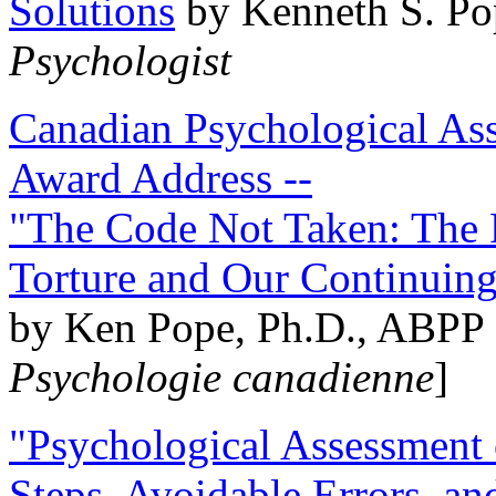
Solutions
by Kenneth S. Po
Psychologist
Canadian Psychological Ass
Award Address --
"The Code Not Taken: The 
Torture and Our Continuin
by Ken Pope, Ph.D., ABPP 
Psychologie canadienne
]
"Psychological Assessment o
Steps, Avoidable Errors, a