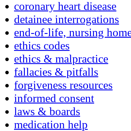
coronary heart disease
detainee interrogations
end-of-life, nursing home
ethics codes
ethics & malpractice
fallacies & pitfalls
forgiveness resources
informed consent
laws & boards
medication help