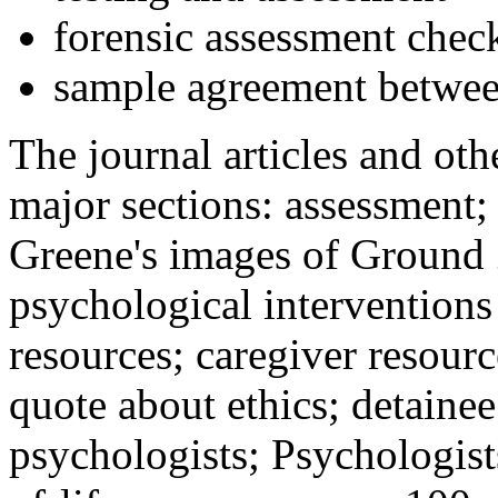
forensic assessment check
sample agreement betwee
The journal articles and othe
major sections: assessment
Greene's images of Ground 
psychological interventions
resources; caregiver resour
quote about ethics; detainee
psychologists; Psychologist