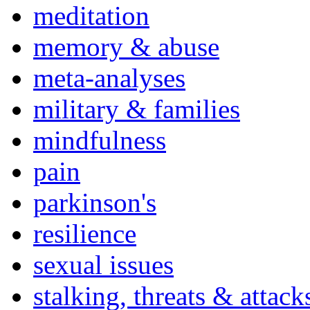
meditation
memory & abuse
meta-analyses
military & families
mindfulness
pain
parkinson's
resilience
sexual issues
stalking, threats & attack