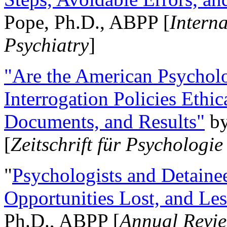
Pope, Ph.D., ABPP [
Intern
Psychiatry
]
"Are the American Psycholo
Interrogation Policies Ethi
Documents, and Results"
b
[
Zeitschrift für Psychologie
"
Psychologists and Detainee
Opportunities Lost, and Le
Ph.D., ABPP [
Annual Revie