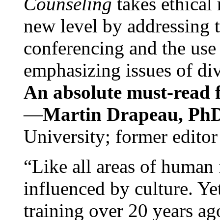
Counseling
takes ethical
new level by addressing 
conferencing and the use 
emphasizing issues of div
An absolute must-read fo
—
Martin Drapeau, PhD
University; former editor
“Like all areas of human 
influenced by culture. Y
training over 20 years ag