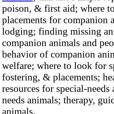
poison, & first aid; where t
placements for companion a
lodging; finding missing an
companion animals and peo
behavior of companion anim
welfare; where to look for 
fostering, & placements; h
resources for special-needs
needs animals; therapy, guid
animals.