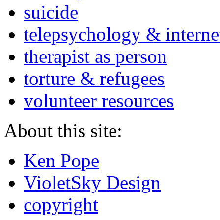
suicide
telepsychology & interne
therapist as person
torture & refugees
volunteer resources
About this site:
Ken Pope
VioletSky Design
copyright