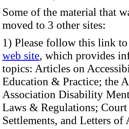
Some of the material that wa
moved to 3 other sites:
1) Please follow this link t
web site
, which provides in
topics: Articles on Accessi
Education & Practice; the 
Association Disability Ment
Laws & Regulations; Court 
Settlements, and Letters of 