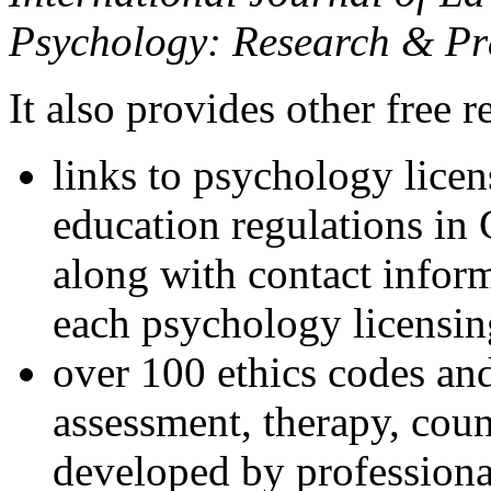
Psychology: Research & Pr
It also provides other free r
links to psychology lice
education regulations in
along with contact inform
each psychology licensin
over 100 ethics codes and
assessment, therapy, coun
developed by professional