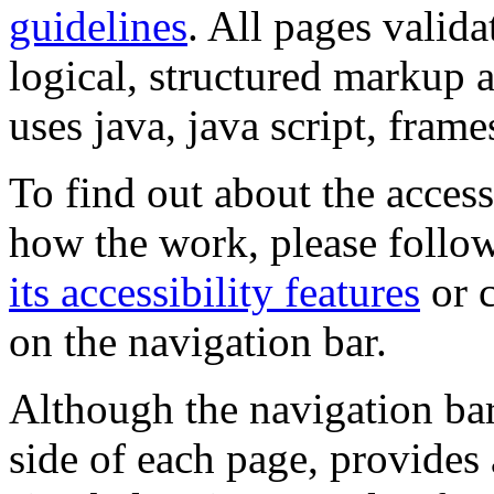
guidelines
. All pages valida
logical, structured markup 
uses java, java script, frame
To find out about the accessi
how the work, please follow
its accessibility features
or c
on the navigation bar.
Although the navigation bar
side of each page, provides 