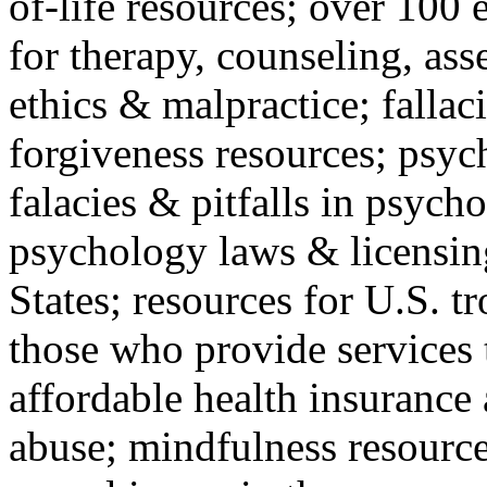
of-life resources; over 100 
for therapy, counseling, ass
ethics & malpractice; fallac
forgiveness resources; psyc
falacies & pitfalls in psych
psychology laws & licensin
States; resources for U.S. tr
those who provide services 
affordable health insuranc
abuse; mindfulness resources