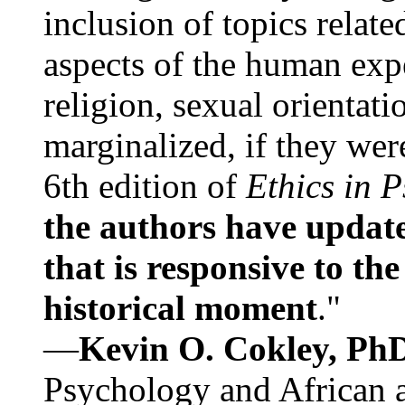
inclusion of topics relate
aspects of the human expe
religion, sexual orientati
marginalized, if they were
6th edition of
Ethics in 
the authors have update
that is responsive to th
historical moment
."
—
Kevin O. Cokley, Ph
Psychology and African a