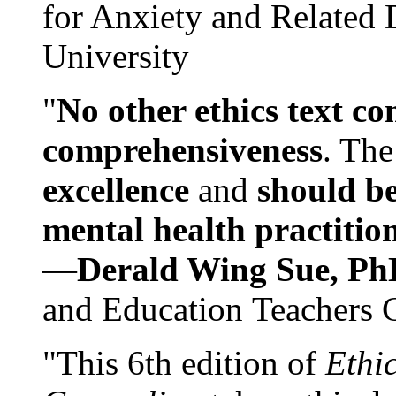
for Anxiety and Related
University
"
No other ethics text co
comprehensiveness
. The
excellence
and
should be
mental health practitio
—
Derald Wing Sue, Ph
and Education Teachers 
"This 6th edition of
Ethi