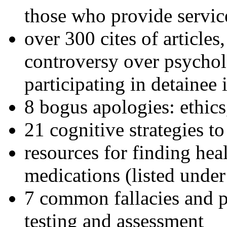
those who provide servic
over 300 cites of articles
controversy over psychol
participating in detainee 
8 bogus apologies: ethics
21 cognitive strategies to
resources for finding hea
medications (listed under
7 common fallacies and pi
testing and assessment