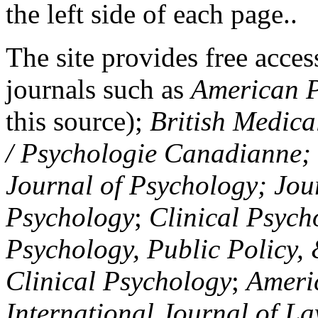
the left side of each page..
The site provides free access
journals such as
American P
this source);
British Medica
/ Psychologie Canadianne; Z
Journal of Psychology; Jou
Psychology
;
Clinical Psych
Psychology, Public Policy,
Clinical Psychology
;
Americ
International Journal of L