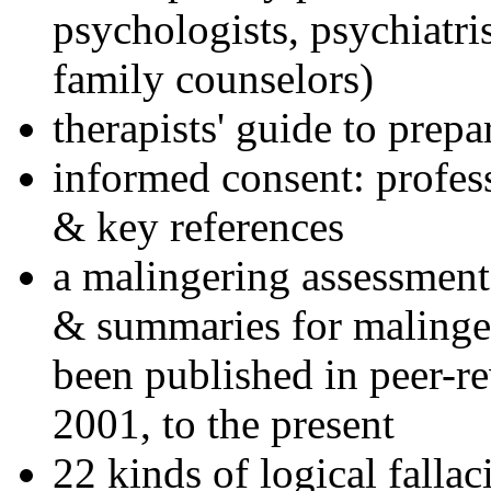
psychologists, psychiatri
family counselors)
therapists' guide to prepa
informed consent: profes
& key references
a malingering assessment
& summaries for malinger
been published in peer-r
2001, to the present
22 kinds of logical falla