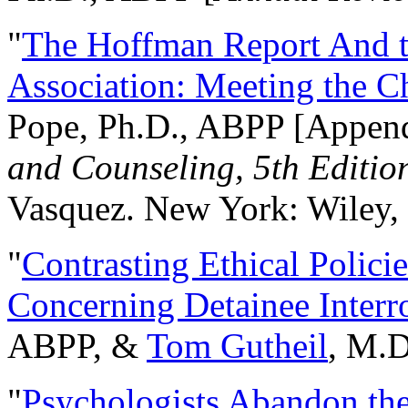
"
The Hoffman Report And t
Association: Meeting the C
Pope, Ph.D., ABPP [Appen
and Counseling, 5th Editio
Vasquez. New York: Wiley, 
"
Contrasting Ethical Polici
Concerning Detainee Interr
ABPP, &
Tom Gutheil
, M.D
"
Psychologists Abandon th