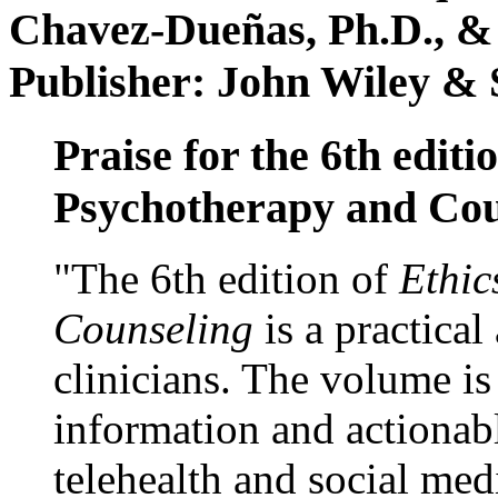
Chavez-Dueñas, Ph.D., &
Publisher: John Wiley & 
Praise for the 6th editi
Psychotherapy and Cou
"The 6th edition of
Ethic
Counseling
is a practical
clinicians. The volume is
information and actionabl
telehealth and social med