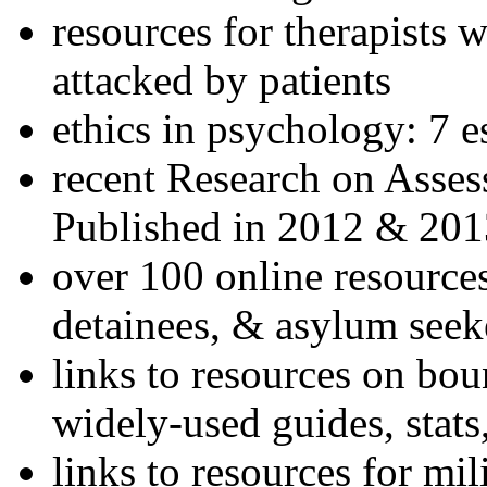
resources for therapists w
attacked by patients
ethics in psychology: 7 e
recent Research on Asses
Published in 2012 & 201
over 100 online resources
detainees, & asylum seek
links to resources on bou
widely-used guides, stats
links to resources for mil