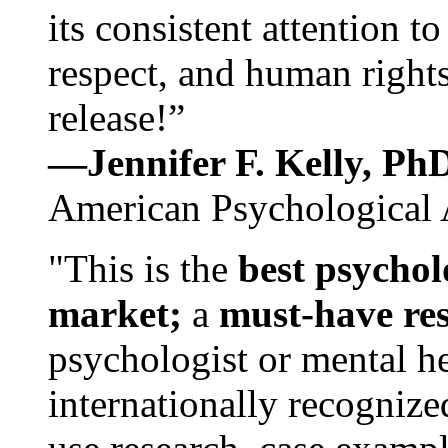
its consistent attention t
respect, and human rights
release!”
—Jennifer F. Kelly, P
American Psychological 
"This is the
best psychol
market;
a
must-have re
psychologist or mental he
internationally recognize