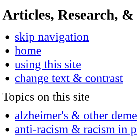
Articles, Research, &
skip navigation
home
using this site
change text & contrast
Topics on this site
alzheimer's & other deme
anti-racism & racism in 