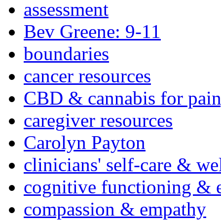
assessment
Bev Greene: 9-11
boundaries
cancer resources
CBD & cannabis for pain
caregiver resources
Carolyn Payton
clinicians' self-care & we
cognitive functioning & 
compassion & empathy