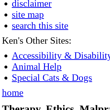
disclaimer
site map
search this site
Ken's Other Sites:
Accessibility & Disabilit
Animal Help
Special Cats & Dogs
home
Therapy, Ethics, Malprac