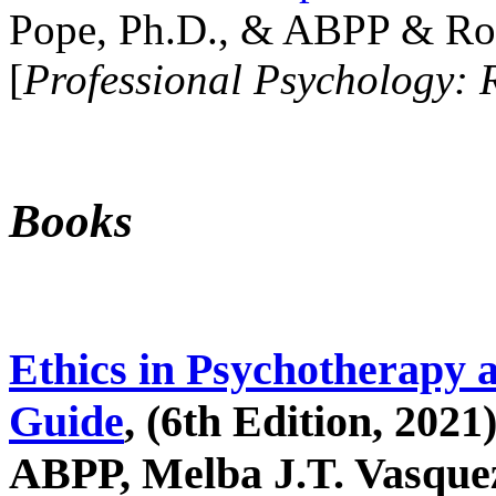
Pope, Ph.D., & ABPP & Ros
[
Professional Psychology: 
Books
Ethics in Psychotherapy 
Guide
, (6th Edition, 2021
ABPP, Melba J.T. Vasquez