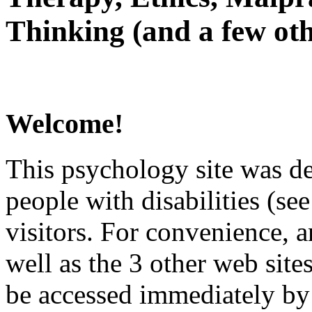
Thinking (and a few oth
Welcome!
This psychology site was de
people with disabilities (see
visitors. For convenience, 
well as the 3 other web site
be accessed immediately by