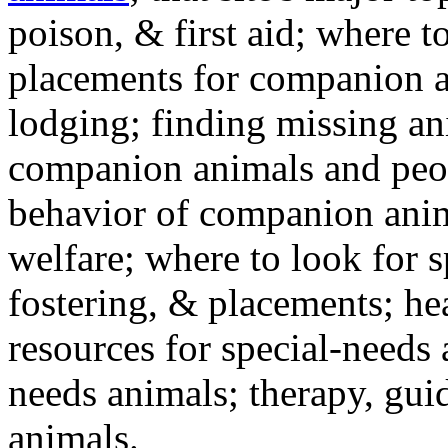
poison, & first aid; where t
placements for companion a
lodging; finding missing an
companion animals and peo
behavior of companion anim
welfare; where to look for 
fostering, & placements; h
resources for special-needs
needs animals; therapy, guid
animals.