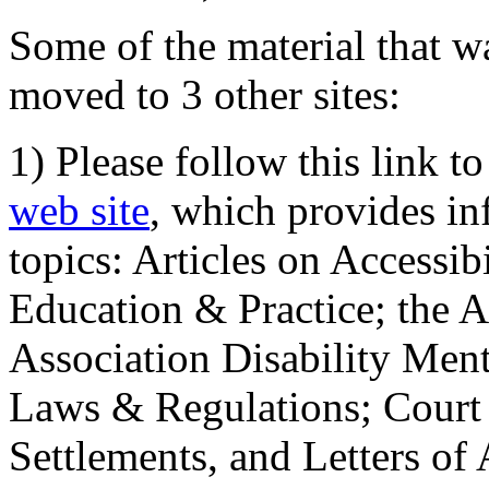
Some of the material that wa
moved to 3 other sites:
1) Please follow this link t
web site
, which provides in
topics: Articles on Accessi
Education & Practice; the 
Association Disability Ment
Laws & Regulations; Court 
Settlements, and Letters of 