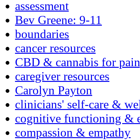
assessment
Bev Greene: 9-11
boundaries
cancer resources
CBD & cannabis for pain
caregiver resources
Carolyn Payton
clinicians' self-care & we
cognitive functioning & 
compassion & empathy