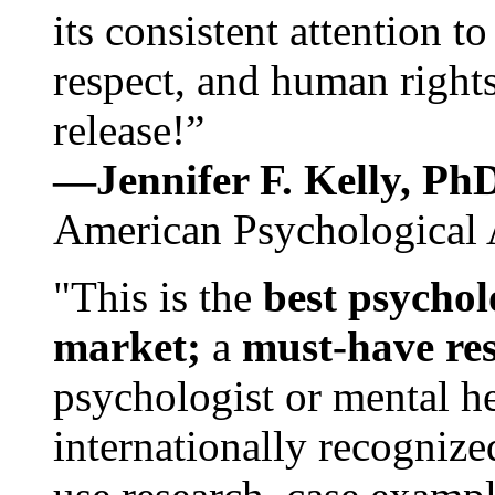
its consistent attention t
respect, and human rights
release!”
—Jennifer F. Kelly, P
American Psychological 
"This is the
best psychol
market;
a
must-have re
psychologist or mental he
internationally recognize