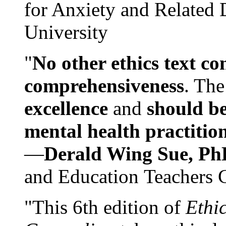
for Anxiety and Related
University
"
No other ethics text co
comprehensiveness
. The
excellence
and
should be
mental health practitio
—
Derald Wing Sue, Ph
and Education Teachers 
"This 6th edition of
Ethi