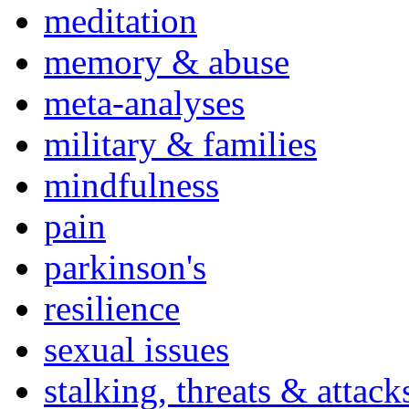
meditation
memory & abuse
meta-analyses
military & families
mindfulness
pain
parkinson's
resilience
sexual issues
stalking, threats & attack