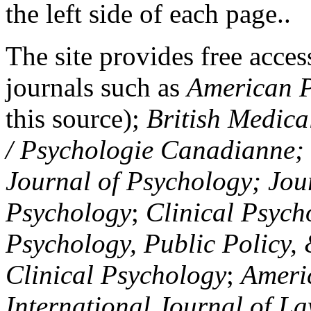
the left side of each page..
The site provides free access
journals such as
American P
this source);
British Medica
/ Psychologie Canadianne; Z
Journal of Psychology; Jou
Psychology
;
Clinical Psych
Psychology, Public Policy,
Clinical Psychology
;
Americ
International Journal of L