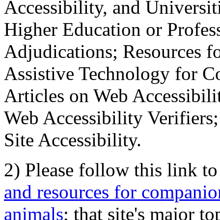
Accessibility, and Universiti
Higher Education or Profes
Adjudications; Resources fo
Assistive Technology for C
Articles on Web Accessibili
Web Accessibility Verifier
Site Accessibility.
2) Please follow this link t
and resources for companion
animals
; that site's major t