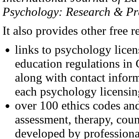
Psychology: Research & Pr
It also provides other free r
links to psychology lice
education regulations in
along with contact inform
each psychology licensin
over 100 ethics codes and
assessment, therapy, coun
developed by professional