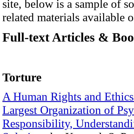
site, below is a sample of so
related materials available on
Full-text Articles & Bo
Torture
A Human Rights and Ethics 
Largest Organization of P
Responsibility, Understand