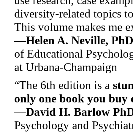
use research, case exampl
diversity-related topics t
This volume makes me exc
—Helen A. Neville, Ph
of Educational Psychology
at Urbana-Champaign
“The 6th edition is a
stun
only one book you buy on
—
David H. Barlow Ph
Psychology and Psychiat