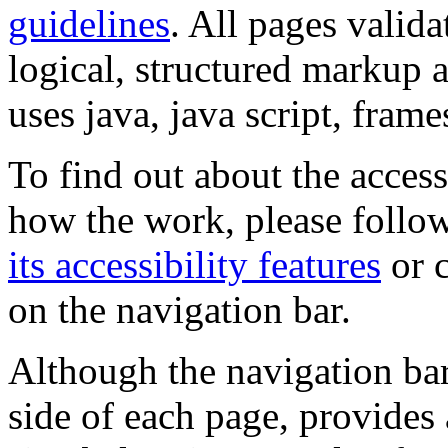
guidelines
. All pages valida
logical, structured markup 
uses java, java script, frame
To find out about the accessi
how the work, please follow
its accessibility features
or c
on the navigation bar.
Although the navigation bar
side of each page, provides 