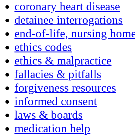
coronary heart disease
detainee interrogations
end-of-life, nursing home
ethics codes
ethics & malpractice
fallacies & pitfalls
forgiveness resources
informed consent
laws & boards
medication help