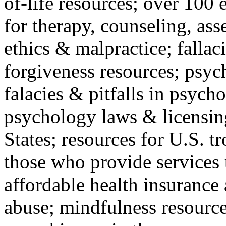
of-life resources; over 100 
for therapy, counseling, ass
ethics & malpractice; fallac
forgiveness resources; psyc
falacies & pitfalls in psych
psychology laws & licensin
States; resources for U.S. tr
those who provide services 
affordable health insuranc
abuse; mindfulness resources