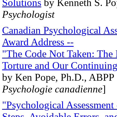
Solutions
by Kenneth S. Po
Psychologist
Canadian Psychological Ass
Award Address --
"The Code Not Taken: The 
Torture and Our Continuin
by Ken Pope, Ph.D., ABPP 
Psychologie canadienne
]
"Psychological Assessment o
Steps, Avoidable Errors, a