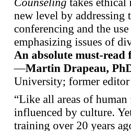
Counseling
takes ethical
new level by addressing 
conferencing and the use 
emphasizing issues of div
An absolute must-read fo
—
Martin Drapeau, PhD
University; former editor
“Like all areas of human 
influenced by culture. Y
training over 20 years ag