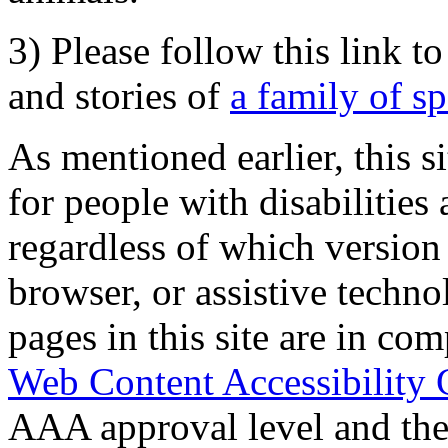
3) Please follow this link t
and stories of
a family of s
As mentioned earlier, this s
for people with disabilities 
regardless of which version
browser, or assistive techn
pages in this site are in com
Web Content Accessibility 
AAA approval level and th