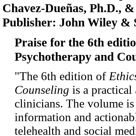
Chavez-Dueñas, Ph.D., &
Publisher: John Wiley & 
Praise for the 6th editi
Psychotherapy and Cou
"The 6th edition of
Ethic
Counseling
is a practical
clinicians. The volume is
information and actionabl
telehealth and social med