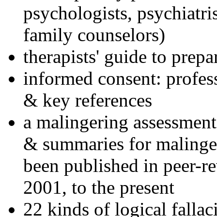
psychologists, psychiatri
family counselors)
therapists' guide to prepa
informed consent: profes
& key references
a malingering assessment
& summaries for malinger
been published in peer-r
2001, to the present
22 kinds of logical falla