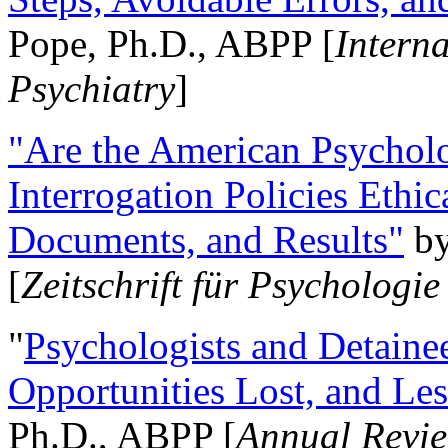
Pope, Ph.D., ABPP [
Intern
Psychiatry
]
"Are the American Psycholo
Interrogation Policies Ethi
Documents, and Results"
b
[
Zeitschrift für Psychologie
"
Psychologists and Detainee
Opportunities Lost, and Le
Ph.D., ABPP [
Annual Revie