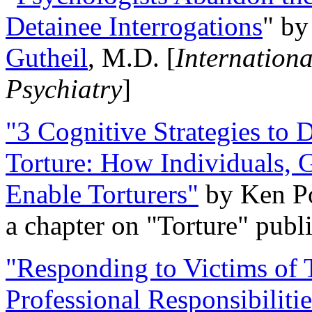
Detainee Interrogations
" b
Gutheil
, M.D. [
Internation
Psychiatry
]
"3 Cognitive Strategies to 
Torture: How Individuals, 
Enable Torturers"
by Ken Po
a chapter on "Torture" pub
"Responding to Victims of T
Professional Responsibiliti