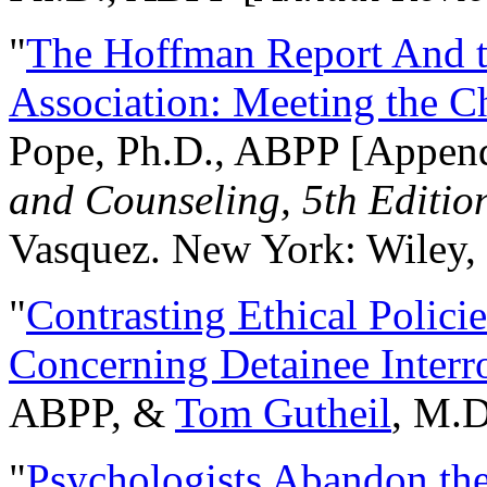
"
The Hoffman Report And t
Association: Meeting the C
Pope, Ph.D., ABPP [Appen
and Counseling, 5th Editio
Vasquez. New York: Wiley, 
"
Contrasting Ethical Polici
Concerning Detainee Interr
ABPP, &
Tom Gutheil
, M.D
"
Psychologists Abandon th