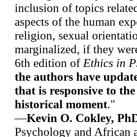
inclusion of topics relate
aspects of the human expe
religion, sexual orientati
marginalized, if they were
6th edition of
Ethics in 
the authors have update
that is responsive to th
historical moment
."
—
Kevin O. Cokley, Ph
Psychology and African a