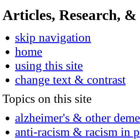
Articles, Research, &
skip navigation
home
using this site
change text & contrast
Topics on this site
alzheimer's & other deme
anti-racism & racism in 