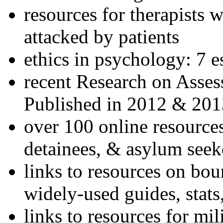
resources for therapists w
attacked by patients
ethics in psychology: 7 e
recent Research on Asses
Published in 2012 & 201
over 100 online resources
detainees, & asylum seek
links to resources on bou
widely-used guides, stats
links to resources for mil