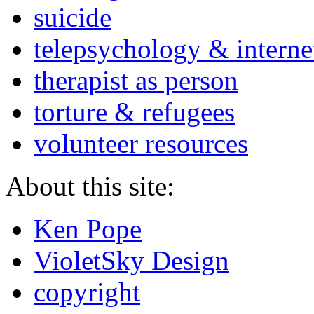
suicide
telepsychology & interne
therapist as person
torture & refugees
volunteer resources
About this site:
Ken Pope
VioletSky Design
copyright