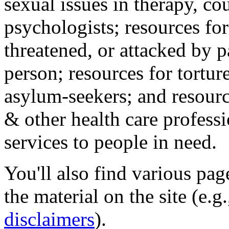
sexual issues in therapy, co
psychologists; resources for
threatened, or attacked by pa
person; resources for tortur
asylum-seekers; and resourc
& other health care professi
services to people in need.
You'll also find various pa
the material on the site (e.g
disclaimers
).