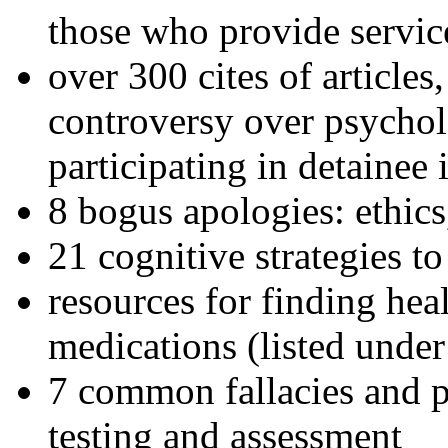
those who provide servic
over 300 cites of articles
controversy over psychol
participating in detainee 
8 bogus apologies: ethics
21 cognitive strategies to
resources for finding hea
medications (listed under
7 common fallacies and pi
testing and assessment