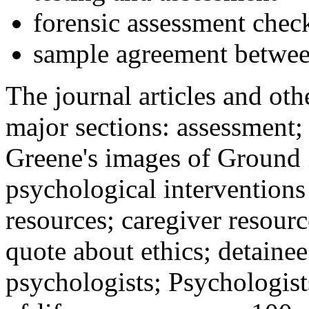
forensic assessment check
sample agreement betwee
The journal articles and othe
major sections: assessment
Greene's images of Ground 
psychological interventions
resources; caregiver resour
quote about ethics; detainee
psychologists; Psychologist