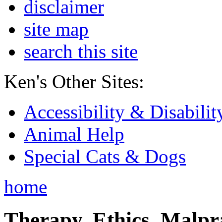
disclaimer
site map
search this site
Ken's Other Sites:
Accessibility & Disabilit
Animal Help
Special Cats & Dogs
home
Therapy, Ethics, Malprac