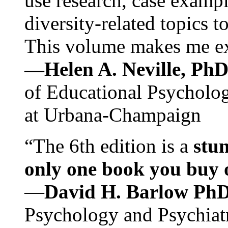
use research, case exampl
diversity-related topics t
This volume makes me exc
—Helen A. Neville, Ph
of Educational Psychology
at Urbana-Champaign
“The 6th edition is a
stun
only one book you buy on
—
David H. Barlow Ph
Psychology and Psychiat