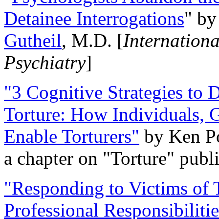
Detainee Interrogations
" b
Gutheil
, M.D. [
Internation
Psychiatry
]
"3 Cognitive Strategies to 
Torture: How Individuals, 
Enable Torturers"
by Ken Po
a chapter on "Torture" pub
"Responding to Victims of T
Professional Responsibiliti