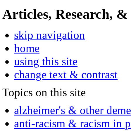
Articles, Research, &
skip navigation
home
using this site
change text & contrast
Topics on this site
alzheimer's & other deme
anti-racism & racism in 