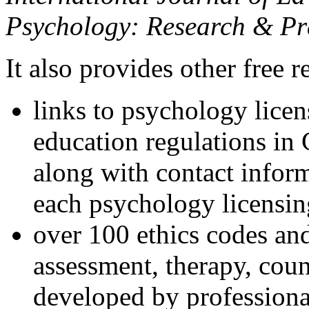
Psychology: Research & Pr
It also provides other free r
links to psychology lice
education regulations in
along with contact inform
each psychology licensin
over 100 ethics codes and
assessment, therapy, coun
developed by professional