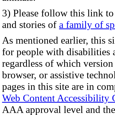
3) Please follow this link t
and stories of
a family of s
As mentioned earlier, this s
for people with disabilities 
regardless of which version
browser, or assistive techn
pages in this site are in com
Web Content Accessibility 
AAA approval level and th