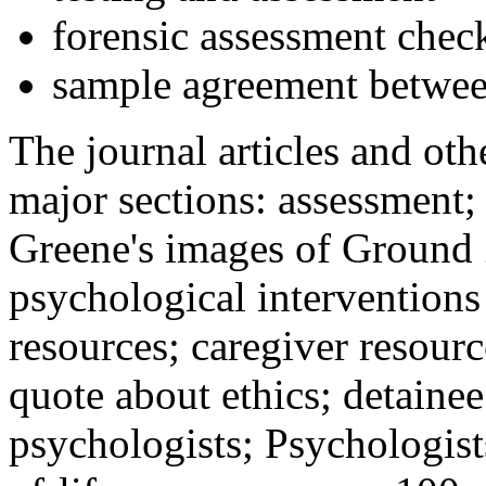
forensic assessment check
sample agreement betwee
The journal articles and othe
major sections: assessment
Greene's images of Ground 
psychological interventions
resources; caregiver resour
quote about ethics; detainee
psychologists; Psychologist