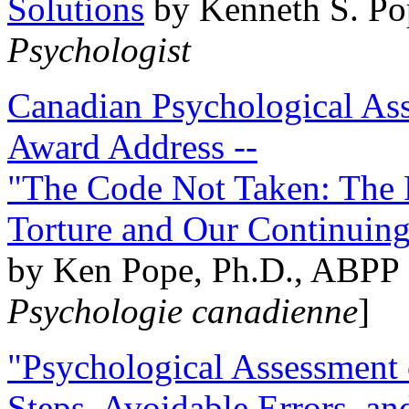
Solutions
by Kenneth S. Po
Psychologist
Canadian Psychological Ass
Award Address --
"The Code Not Taken: The 
Torture and Our Continuin
by Ken Pope, Ph.D., ABPP 
Psychologie canadienne
]
"Psychological Assessment o
Steps, Avoidable Errors, a