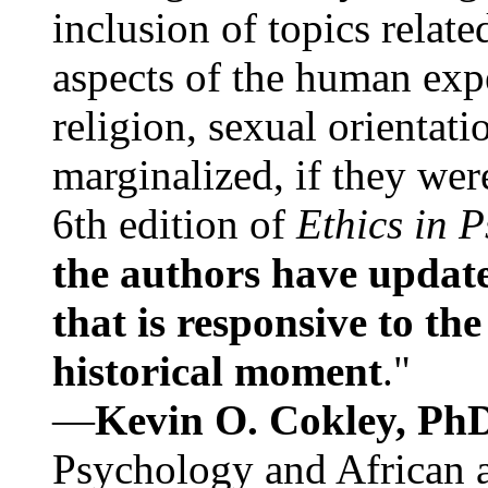
inclusion of topics relate
aspects of the human expe
religion, sexual orientati
marginalized, if they were
6th edition of
Ethics in 
the authors have update
that is responsive to th
historical moment
."
—
Kevin O. Cokley, Ph
Psychology and African a