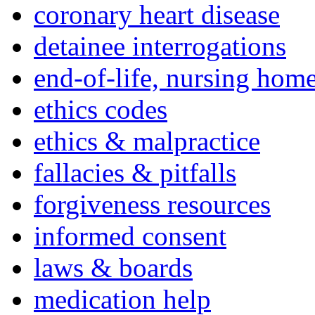
coronary heart disease
detainee interrogations
end-of-life, nursing home
ethics codes
ethics & malpractice
fallacies & pitfalls
forgiveness resources
informed consent
laws & boards
medication help