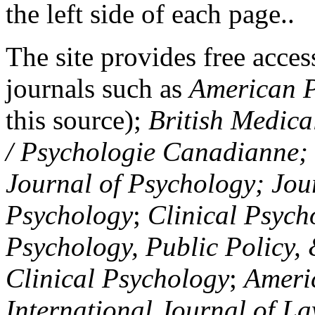
the left side of each page..
The site provides free access
journals such as
American P
this source);
British Medica
/ Psychologie Canadianne; Z
Journal of Psychology; Jou
Psychology
;
Clinical Psych
Psychology, Public Policy,
Clinical Psychology
;
Americ
International Journal of L