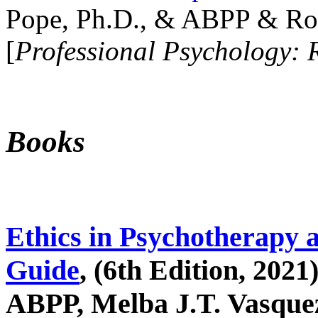
Pope, Ph.D., & ABPP & Ros
[
Professional Psychology: 
Books
Ethics in Psychotherapy 
Guide
, (6th Edition, 2021
ABPP, Melba J.T. Vasquez