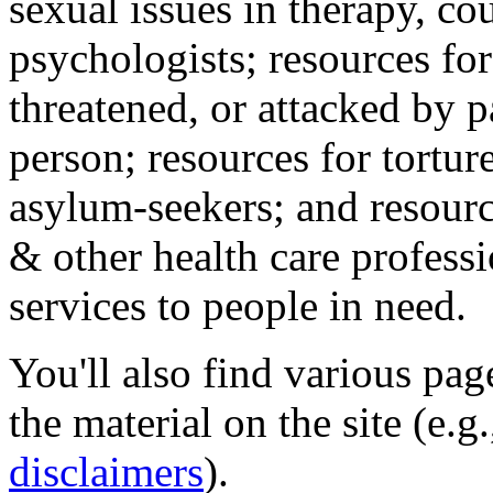
sexual issues in therapy, co
psychologists; resources for
threatened, or attacked by pa
person; resources for tortur
asylum-seekers; and resourc
& other health care professi
services to people in need.
You'll also find various pa
the material on the site (e.g
disclaimers
).