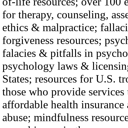
of-life resources; over 100 
for therapy, counseling, ass
ethics & malpractice; fallac
forgiveness resources; psyc
falacies & pitfalls in psych
psychology laws & licensin
States; resources for U.S. tr
those who provide services 
affordable health insuranc
abuse; mindfulness resources