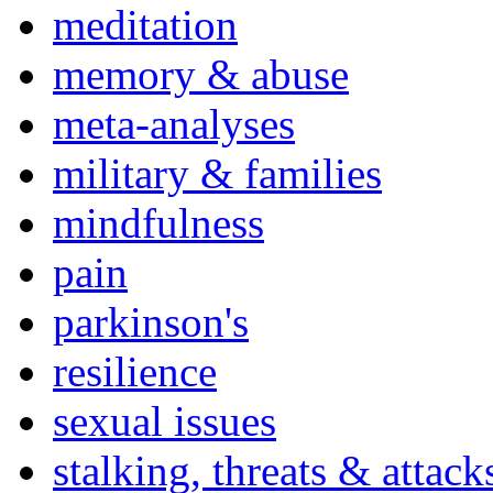
meditation
memory & abuse
meta-analyses
military & families
mindfulness
pain
parkinson's
resilience
sexual issues
stalking, threats & attack