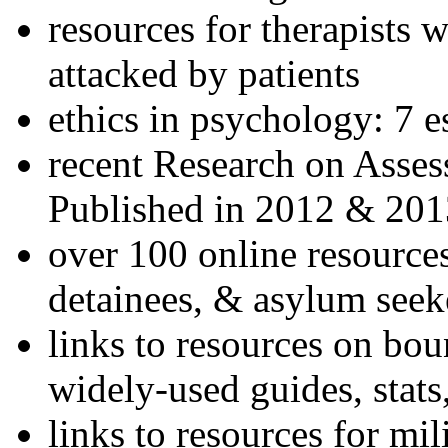
resources for therapists w
attacked by patients
ethics in psychology: 7 e
recent Research on Asses
Published in 2012 & 201
over 100 online resources
detainees, & asylum seek
links to resources on bou
widely-used guides, stats
links to resources for mil