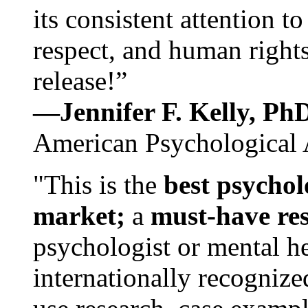
its consistent attention t
respect, and human rights
release!”
—Jennifer F. Kelly, P
American Psychological 
"This is the
best psychol
market;
a
must-have re
psychologist or mental he
internationally recognize