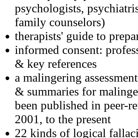
psychologists, psychiatri
family counselors)
therapists' guide to prepa
informed consent: profes
& key references
a malingering assessment
& summaries for malinger
been published in peer-r
2001, to the present
22 kinds of logical falla