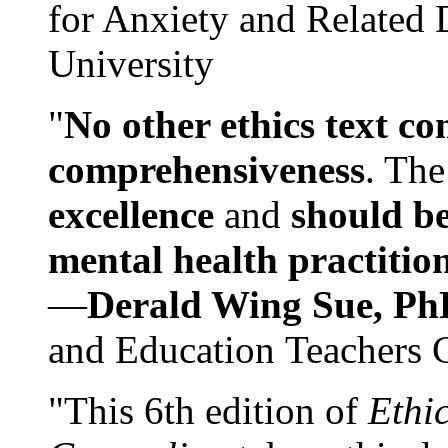
for Anxiety and Related
University
"
No other ethics text co
comprehensiveness
. The
excellence
and
should be
mental health practitio
—
Derald Wing Sue, Ph
and Education Teachers 
"This 6th edition of
Ethi