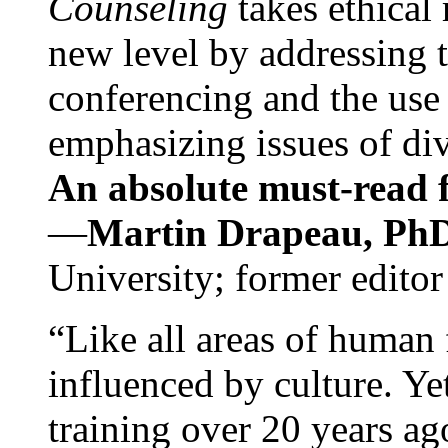
Counseling
takes ethical
new level by addressing 
conferencing and the use 
emphasizing issues of div
An absolute must-read fo
—
Martin Drapeau, PhD
University; former editor
“Like all areas of human 
influenced by culture. Y
training over 20 years ag