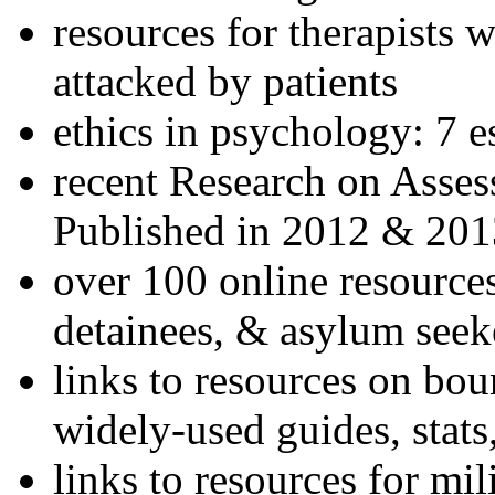
resources for therapists w
attacked by patients
ethics in psychology: 7 e
recent Research on Asses
Published in 2012 & 201
over 100 online resources
detainees, & asylum seek
links to resources on bou
widely-used guides, stats
links to resources for mil