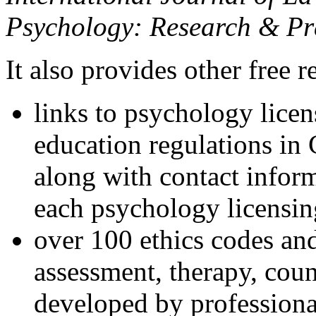
Psychology: Research & Pr
It also provides other free r
links to psychology lice
education regulations in
along with contact inform
each psychology licensin
over 100 ethics codes and
assessment, therapy, coun
developed by professional