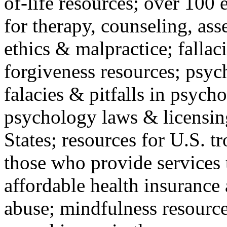
of-life resources; over 100 
for therapy, counseling, ass
ethics & malpractice; fallac
forgiveness resources; psyc
falacies & pitfalls in psych
psychology laws & licensin
States; resources for U.S. tr
those who provide services 
affordable health insuranc
abuse; mindfulness resources