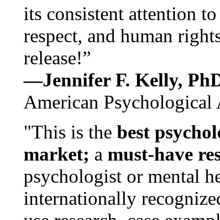
its consistent attention t
respect, and human rights
release!”
—Jennifer F. Kelly, P
American Psychological 
"This is the
best psychol
market;
a
must-have re
psychologist or mental he
internationally recognize