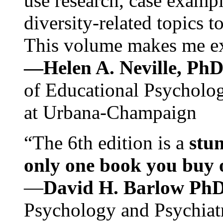
use research, case exampl
diversity-related topics t
This volume makes me exc
—Helen A. Neville, Ph
of Educational Psychology
at Urbana-Champaign
“The 6th edition is a
stun
only one book you buy on
—
David H. Barlow Ph
Psychology and Psychiat