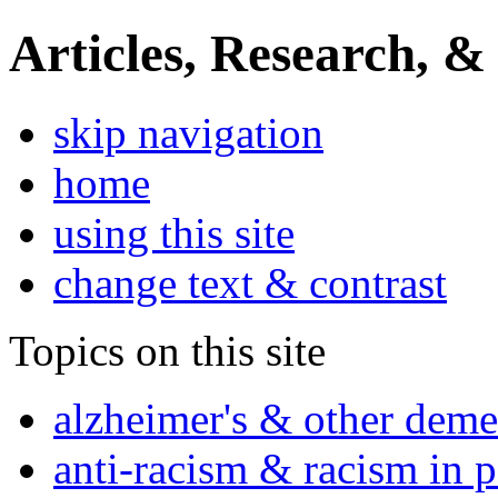
Articles, Research, &
skip navigation
home
using this site
change text & contrast
Topics on this site
alzheimer's & other deme
anti-racism & racism in 