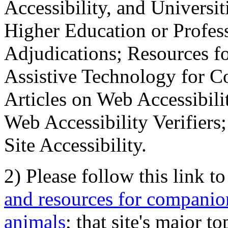
Accessibility, and Universiti
Higher Education or Profes
Adjudications; Resources fo
Assistive Technology for C
Articles on Web Accessibili
Web Accessibility Verifier
Site Accessibility.
2) Please follow this link t
and resources for companion
animals
; that site's major t