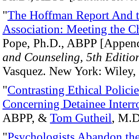
"
The Hoffman Report And t
Association: Meeting the C
Pope, Ph.D., ABPP [Appen
and Counseling, 5th Editio
Vasquez. New York: Wiley, 
"
Contrasting Ethical Polici
Concerning Detainee Interr
ABPP, &
Tom Gutheil
, M.D
"
Psychologists Abandon th