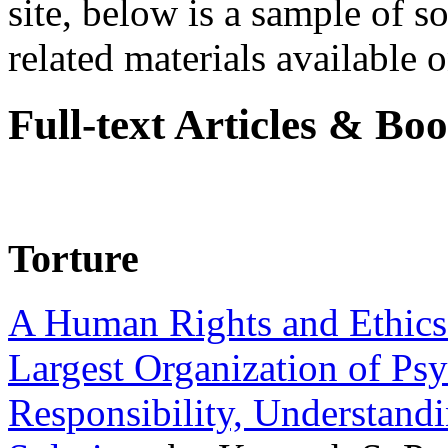
site, below is a sample of so
related materials available on
Full-text Articles & Bo
Torture
A Human Rights and Ethics 
Largest Organization of P
Responsibility, Understand