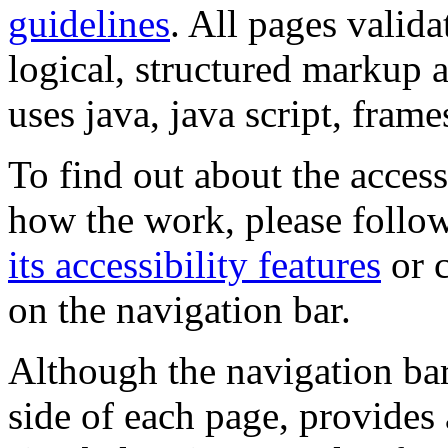
guidelines
. All pages valida
logical, structured markup 
uses java, java script, frame
To find out about the accessi
how the work, please follow
its accessibility features
or c
on the navigation bar.
Although the navigation bar
side of each page, provides 