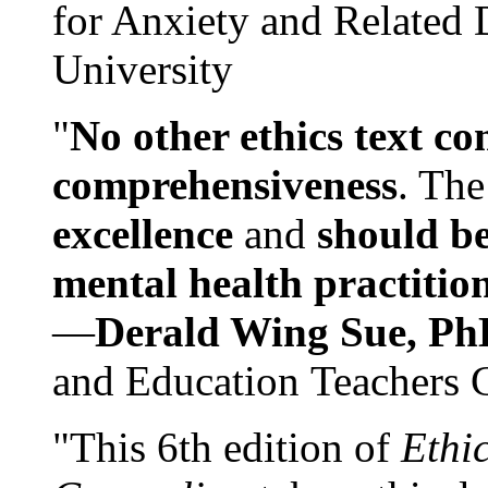
for Anxiety and Related
University
"
No other ethics text co
comprehensiveness
. The
excellence
and
should be
mental health practitio
—
Derald Wing Sue, Ph
and Education Teachers 
"This 6th edition of
Ethi