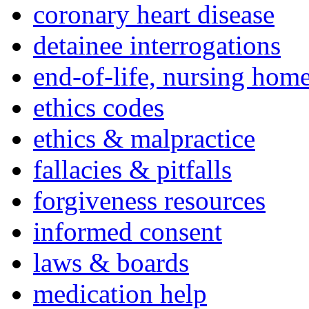
coronary heart disease
detainee interrogations
end-of-life, nursing home
ethics codes
ethics & malpractice
fallacies & pitfalls
forgiveness resources
informed consent
laws & boards
medication help