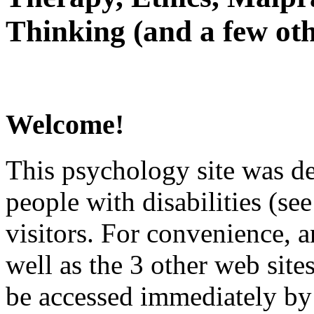
Thinking (and a few oth
Welcome!
This psychology site was de
people with disabilities (see
visitors. For convenience, 
well as the 3 other web site
be accessed immediately by