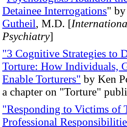
Detainee Interrogations
" b
Gutheil
, M.D. [
Internation
Psychiatry
]
"3 Cognitive Strategies to 
Torture: How Individuals, 
Enable Torturers"
by Ken Po
a chapter on "Torture" pub
"Responding to Victims of T
Professional Responsibiliti