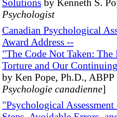
Solutions
by Kenneth S. Po
Psychologist
Canadian Psychological Ass
Award Address --
"The Code Not Taken: The 
Torture and Our Continuin
by Ken Pope, Ph.D., ABPP 
Psychologie canadienne
]
"Psychological Assessment o
Steps, Avoidable Errors, a