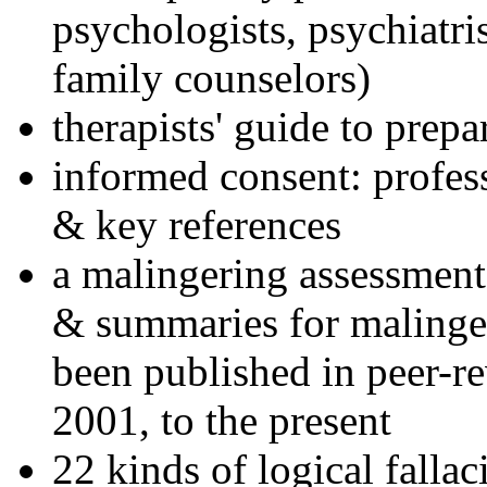
psychologists, psychiatri
family counselors)
therapists' guide to prepa
informed consent: profes
& key references
a malingering assessment
& summaries for malinger
been published in peer-r
2001, to the present
22 kinds of logical falla