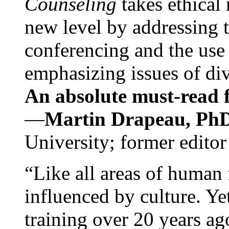
Counseling
takes ethical
new level by addressing 
conferencing and the use 
emphasizing issues of div
An absolute must-read fo
—
Martin Drapeau, PhD
University; former editor
“Like all areas of human 
influenced by culture. Y
training over 20 years ag