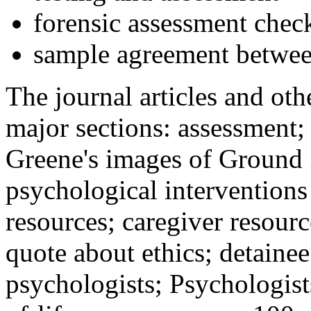
forensic assessment check
sample agreement betwee
The journal articles and othe
major sections: assessment
Greene's images of Ground 
psychological interventions
resources; caregiver resour
quote about ethics; detainee
psychologists; Psychologist