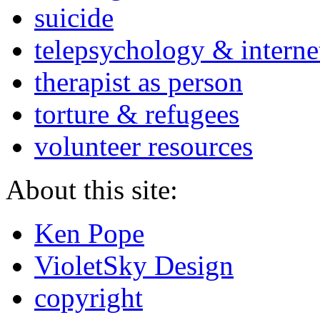
suicide
telepsychology & interne
therapist as person
torture & refugees
volunteer resources
About this site:
Ken Pope
VioletSky Design
copyright