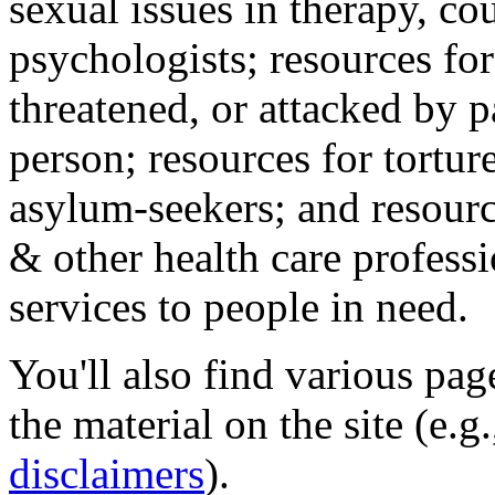
sexual issues in therapy, co
psychologists; resources for
threatened, or attacked by pa
person; resources for tortur
asylum-seekers; and resourc
& other health care professi
services to people in need.
You'll also find various pa
the material on the site (e.g
disclaimers
).