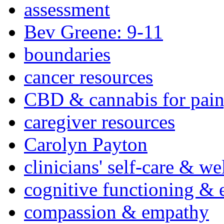
assessment
Bev Greene: 9-11
boundaries
cancer resources
CBD & cannabis for pain
caregiver resources
Carolyn Payton
clinicians' self-care & we
cognitive functioning & 
compassion & empathy