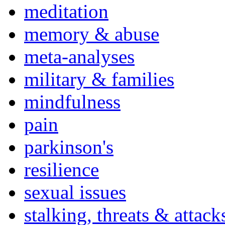
meditation
memory & abuse
meta-analyses
military & families
mindfulness
pain
parkinson's
resilience
sexual issues
stalking, threats & attack