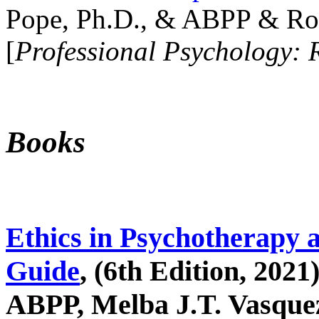
Pope, Ph.D., & ABPP & Ros
[
Professional Psychology: 
Books
Ethics in Psychotherapy 
Guide
, (6th Edition, 2021
ABPP, Melba J.T. Vasquez