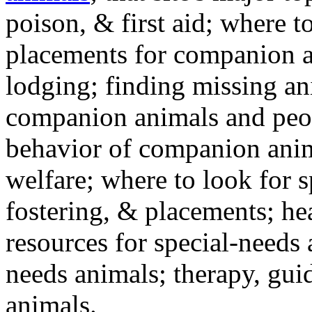
poison, & first aid; where t
placements for companion a
lodging; finding missing an
companion animals and peo
behavior of companion anim
welfare; where to look for 
fostering, & placements; h
resources for special-needs
needs animals; therapy, guid
animals.