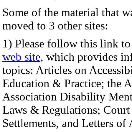
Some of the material that wa
moved to 3 other sites:
1) Please follow this link t
web site
, which provides in
topics: Articles on Accessi
Education & Practice; the 
Association Disability Ment
Laws & Regulations; Court 
Settlements, and Letters of 