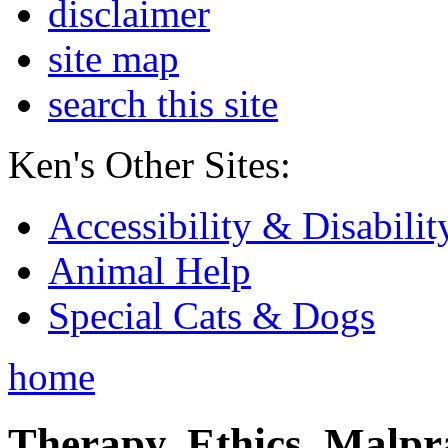
disclaimer
site map
search this site
Ken's Other Sites:
Accessibility & Disabilit
Animal Help
Special Cats & Dogs
home
Therapy, Ethics, Malprac