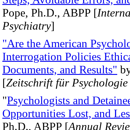
Pope, Ph.D., ABPP [
Intern
Psychiatry
]
"Are the American Psycholo
Interrogation Policies Ethi
Documents, and Results"
b
[
Zeitschrift für Psychologie
"
Psychologists and Detainee
Opportunities Lost, and Le
Ph.D., ABPP [
Annual Revie