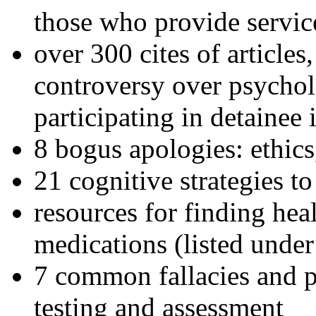
those who provide servic
over 300 cites of articles
controversy over psychol
participating in detainee 
8 bogus apologies: ethics
21 cognitive strategies to
resources for finding hea
medications (listed under
7 common fallacies and pi
testing and assessment