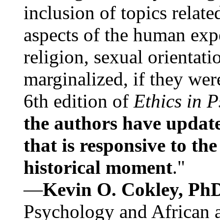
inclusion of topics relate
aspects of the human expe
religion, sexual orientati
marginalized, if they were
6th edition of
Ethics in 
the authors have update
that is responsive to th
historical moment
."
—
Kevin O. Cokley, Ph
Psychology and African a