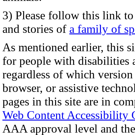
3) Please follow this link t
and stories of
a family of s
As mentioned earlier, this s
for people with disabilities 
regardless of which version
browser, or assistive techn
pages in this site are in com
Web Content Accessibility 
AAA approval level and th