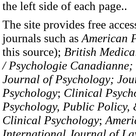
the left side of each page..
The site provides free access
journals such as
American P
this source);
British Medica
/ Psychologie Canadianne; Z
Journal of Psychology; Jou
Psychology
;
Clinical Psych
Psychology, Public Policy,
Clinical Psychology
;
Americ
International Journal of L