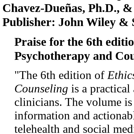
Chavez-Dueñas, Ph.D., &
Publisher: John Wiley & 
Praise for the 6th editi
Psychotherapy and Cou
"The 6th edition of
Ethic
Counseling
is a practical
clinicians. The volume is
information and actionabl
telehealth and social med