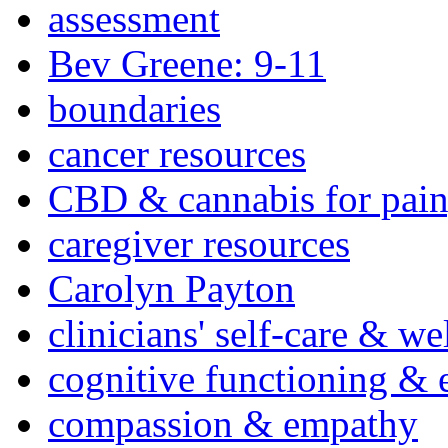
assessment
Bev Greene: 9-11
boundaries
cancer resources
CBD & cannabis for pain
caregiver resources
Carolyn Payton
clinicians' self-care & we
cognitive functioning & 
compassion & empathy