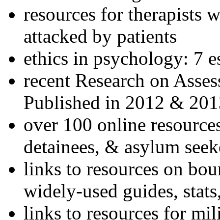
resources for therapists w
attacked by patients
ethics in psychology: 7 e
recent Research on Asses
Published in 2012 & 201
over 100 online resources
detainees, & asylum seek
links to resources on bou
widely-used guides, stats
links to resources for mil