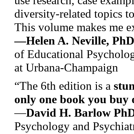
use research, case exampl
diversity-related topics t
This volume makes me exc
—Helen A. Neville, Ph
of Educational Psychology
at Urbana-Champaign
“The 6th edition is a
stun
only one book you buy on
—
David H. Barlow Ph
Psychology and Psychiat