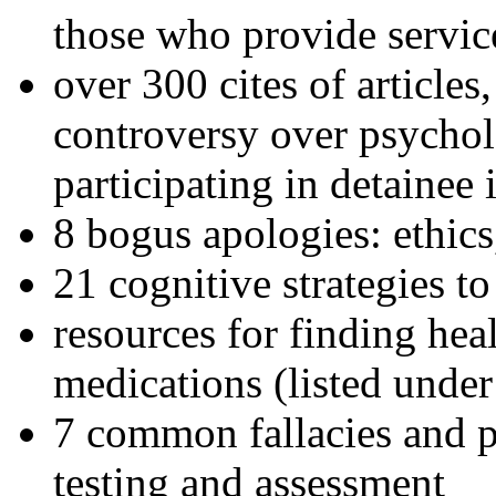
those who provide servic
over 300 cites of articles
controversy over psychol
participating in detainee 
8 bogus apologies: ethics
21 cognitive strategies to
resources for finding hea
medications (listed under
7 common fallacies and pi
testing and assessment