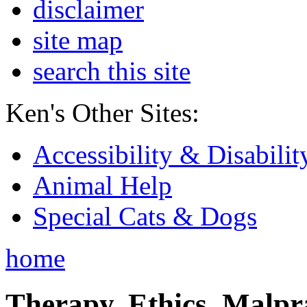
disclaimer
site map
search this site
Ken's Other Sites:
Accessibility & Disabilit
Animal Help
Special Cats & Dogs
home
Therapy, Ethics, Malprac