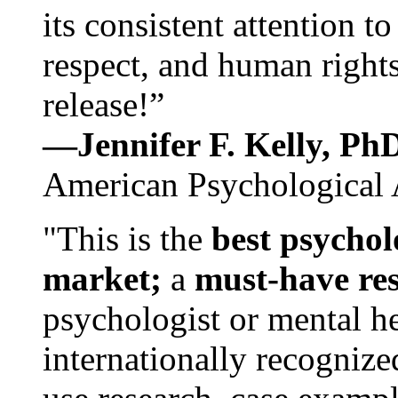
its consistent attention t
respect, and human rights
release!”
—Jennifer F. Kelly, P
American Psychological 
"This is the
best psychol
market;
a
must-have re
psychologist or mental he
internationally recognize