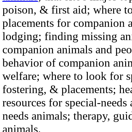
poison, & first aid; where t
placements for companion a
lodging; finding missing an
companion animals and peo
behavior of companion anim
welfare; where to look for 
fostering, & placements; h
resources for special-needs
needs animals; therapy, guid
animals.