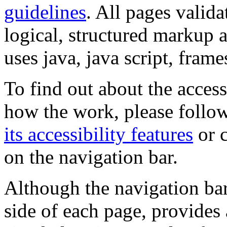
guidelines
. All pages valida
logical, structured markup 
uses java, java script, frame
To find out about the accessi
how the work, please follow
its accessibility features
or c
on the navigation bar.
Although the navigation bar
side of each page, provides 