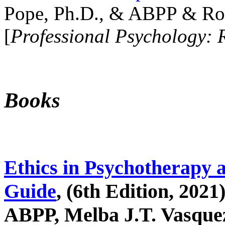
Pope, Ph.D., & ABPP & Ros
[
Professional Psychology: 
Books
Ethics in Psychotherapy 
Guide
, (6th Edition, 2021
ABPP, Melba J.T. Vasquez