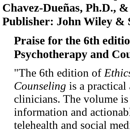
Chavez-Dueñas, Ph.D., &
Publisher: John Wiley & 
Praise for the 6th editi
Psychotherapy and Cou
"The 6th edition of
Ethic
Counseling
is a practical
clinicians. The volume is
information and actionabl
telehealth and social med