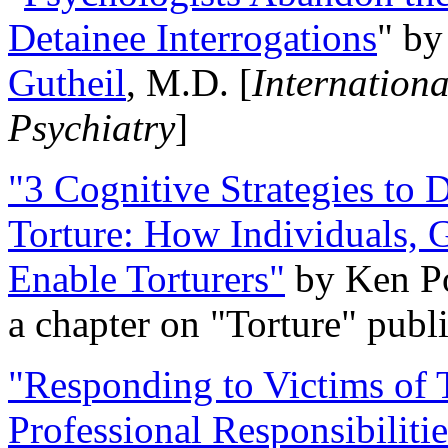
Detainee Interrogations
" b
Gutheil
, M.D. [
Internation
Psychiatry
]
"3 Cognitive Strategies to 
Torture: How Individuals, 
Enable Torturers"
by Ken Po
a chapter on "Torture" pub
"Responding to Victims of T
Professional Responsibiliti