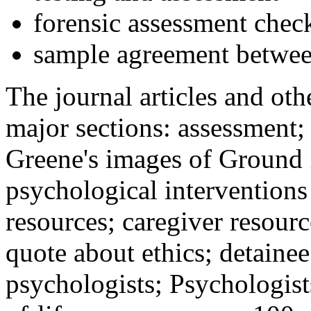
forensic assessment check
sample agreement betwee
The journal articles and othe
major sections: assessment
Greene's images of Ground 
psychological interventions
resources; caregiver resour
quote about ethics; detainee
psychologists; Psychologist