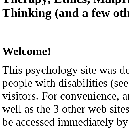
Thinking (and a few oth
Welcome!
This psychology site was de
people with disabilities (see
visitors. For convenience, 
well as the 3 other web site
be accessed immediately by