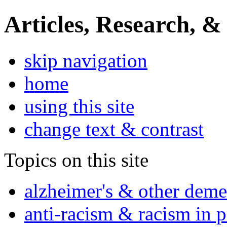
Articles, Research, &
skip navigation
home
using this site
change text & contrast
Topics on this site
alzheimer's & other deme
anti-racism & racism in 