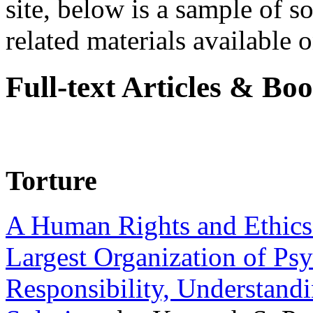
site, below is a sample of so
related materials available on
Full-text Articles & Bo
Torture
A Human Rights and Ethics 
Largest Organization of P
Responsibility, Understand