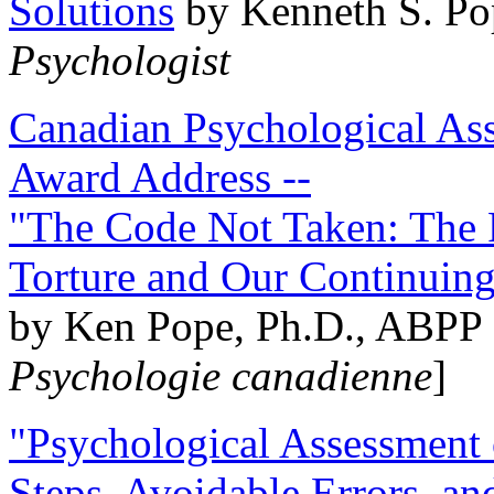
Solutions
by Kenneth S. Po
Psychologist
Canadian Psychological Ass
Award Address --
"The Code Not Taken: The 
Torture and Our Continuin
by Ken Pope, Ph.D., ABPP 
Psychologie canadienne
]
"Psychological Assessment o
Steps, Avoidable Errors, a