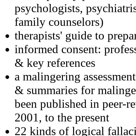
psychologists, psychiatri
family counselors)
therapists' guide to prepa
informed consent: profes
& key references
a malingering assessment
& summaries for malinger
been published in peer-r
2001, to the present
22 kinds of logical falla