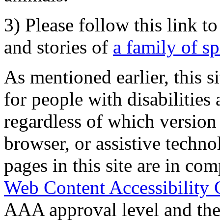
3) Please follow this link t
and stories of
a family of s
As mentioned earlier, this s
for people with disabilities 
regardless of which version
browser, or assistive techn
pages in this site are in com
Web Content Accessibility 
AAA approval level and th