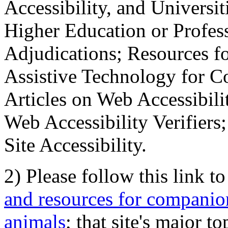
Accessibility, and Universiti
Higher Education or Profes
Adjudications; Resources fo
Assistive Technology for C
Articles on Web Accessibili
Web Accessibility Verifier
Site Accessibility.
2) Please follow this link t
and resources for companion
animals
; that site's major t