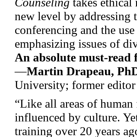
Counseling
takes ethical
new level by addressing 
conferencing and the use 
emphasizing issues of div
An absolute must-read fo
—
Martin Drapeau, PhD
University; former editor
“Like all areas of human 
influenced by culture. Y
training over 20 years ag