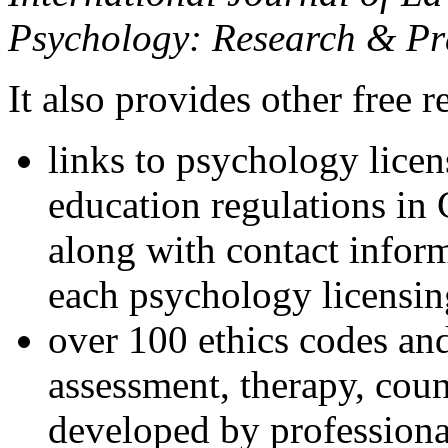
Psychology: Research & Pr
It also provides other free r
links to psychology lice
education regulations in
along with contact inform
each psychology licensin
over 100 ethics codes and
assessment, therapy, coun
developed by professional