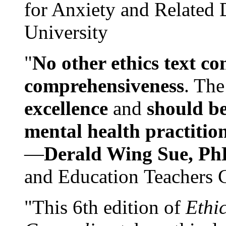
for Anxiety and Related
University
"
No other ethics text co
comprehensiveness
. The
excellence
and
should be
mental health practitio
—
Derald Wing Sue, Ph
and Education Teachers 
"This 6th edition of
Ethi