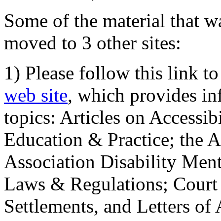
Some of the material that wa
moved to 3 other sites:
1) Please follow this link t
web site
, which provides in
topics: Articles on Accessi
Education & Practice; the 
Association Disability Ment
Laws & Regulations; Court 
Settlements, and Letters of 