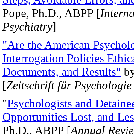
Pope, Ph.D., ABPP [
Intern
Psychiatry
]
"Are the American Psycholo
Interrogation Policies Ethi
Documents, and Results"
b
[
Zeitschrift für Psychologie
"
Psychologists and Detainee
Opportunities Lost, and Le
Ph.D., ABPP [
Annual Revie