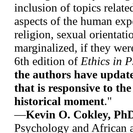
inclusion of topics relate
aspects of the human expe
religion, sexual orientati
marginalized, if they were
6th edition of
Ethics in 
the authors have update
that is responsive to th
historical moment
."
—
Kevin O. Cokley, Ph
Psychology and African a