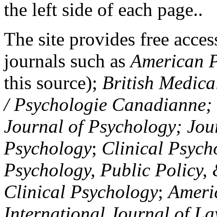
the left side of each page..
The site provides free access
journals such as
American P
this source);
British Medica
/ Psychologie Canadianne; Z
Journal of Psychology; Jou
Psychology
;
Clinical Psych
Psychology, Public Policy,
Clinical Psychology
;
Americ
International Journal of L