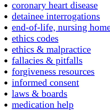
coronary heart disease
detainee interrogations
end-of-life, nursing home
ethics codes
ethics & malpractice
fallacies & pitfalls
forgiveness resources
informed consent
laws & boards
medication help