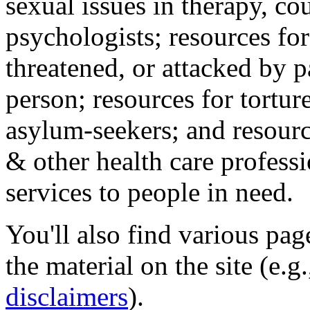
sexual issues in therapy, co
psychologists; resources for
threatened, or attacked by pa
person; resources for tortur
asylum-seekers; and resourc
& other health care professi
services to people in need.
You'll also find various pa
the material on the site (e.g
disclaimers
).