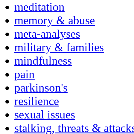
meditation
memory & abuse
meta-analyses
military & families
mindfulness
pain
parkinson's
resilience
sexual issues
stalking, threats & attack