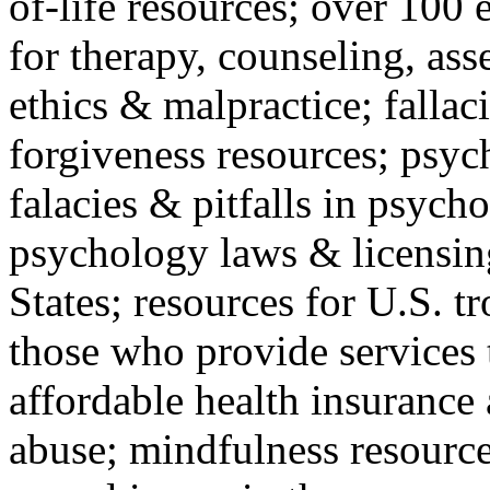
of-life resources; over 100 
for therapy, counseling, ass
ethics & malpractice; fallac
forgiveness resources; psyc
falacies & pitfalls in psych
psychology laws & licensin
States; resources for U.S. tr
those who provide services 
affordable health insuranc
abuse; mindfulness resources