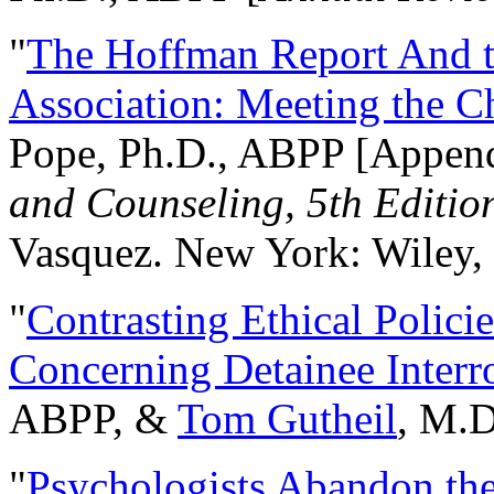
"
The Hoffman Report And t
Association: Meeting the C
Pope, Ph.D., ABPP [Appen
and Counseling, 5th Editio
Vasquez. New York: Wiley, 
"
Contrasting Ethical Polici
Concerning Detainee Interr
ABPP, &
Tom Gutheil
, M.D
"
Psychologists Abandon th