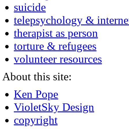
suicide
telepsychology & interne
therapist as person
torture & refugees
volunteer resources
About this site:
Ken Pope
VioletSky Design
copyright