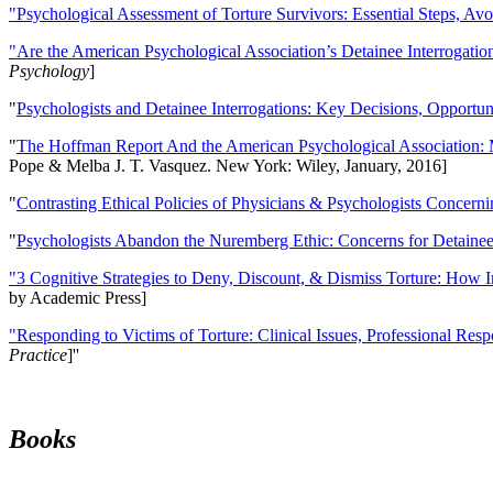
"Psychological Assessment of Torture Survivors: Essential Steps, Av
"Are the American Psychological Association’s Detainee Interrogatio
Psychology
]
"
Psychologists and Detainee Interrogations: Key Decisions, Opportun
"
The Hoffman Report And the American Psychological Association: 
Pope & Melba J. T. Vasquez. New York: Wiley, January, 2016]
"
Contrasting Ethical Policies of Physicians & Psychologists Concerni
"
Psychologists Abandon the Nuremberg Ethic: Concerns for Detainee 
"3 Cognitive Strategies to Deny, Discount, & Dismiss Torture: How 
by Academic Press]
"Responding to Victims of Torture: Clinical Issues, Professional Resp
Practice
]''
Books