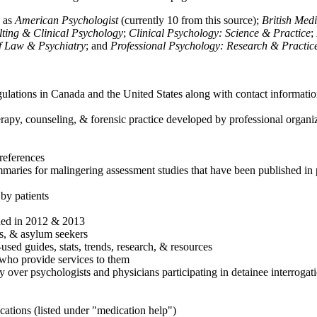
h as
American Psychologist
(currently 10 from this source);
British Med
ulting & Clinical Psychology
;
Clinical Psychology: Science & Practice
;
of Law & Psychiatry
; and
Professional Psychology: Research & Practic
ulations in Canada and the United States along with contact informatio
rapy, counseling, & forensic practice developed by professional organiza
references
maries for malingering assessment studies that have been published in 
 by patients
shed in 2012 & 2013
es, & asylum seekers
sed guides, stats, trends, research, & resources
e who provide services to them
sy over psychologists and physicians participating in detainee interrogat
cations (listed under "medication help")