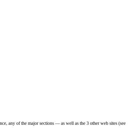
ence, any of the major sections — as well as the 3 other web sites (see