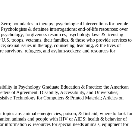
 Zero; boundaries in therapy; psychological interventions for people
 Psychologists & detainee interrogations; end-of-life resources; over
 in psychology; forgiveness resources; psychology laws & licensing
U.S. troops, veterans, their families, & those who provide services to
e; sexual issues in therapy, counseling, teaching, & the lives of
ture survivors, refugees, and asylum-seekers; and resources for
ssibility in Psychology Graduate Education & Practice; the American
ers of Agreement: Disability, Accessibility, and Universities;
ssistive Technology for Computers & Printed Material; Articles on
jor topics are: animal emergencies, poison, & first aid; where to look for
mpanion animals and people with HIV or AIDS; health & behavior of
or information & resources for special-needs animals; equipment for