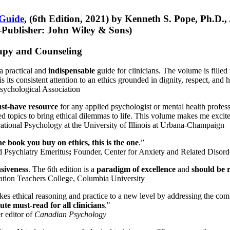
 Guide
, (6th Edition, 2021) by Kenneth S. Pope, Ph.D.
Publisher: John Wiley & Sons)
erapy and Counseling
a practical and
indispensable
guide for clinicians. The volume is filled
s its consistent attention to an ethics grounded in dignity, respect, and 
sychological Association
st-have resource
for any applied psychologist or mental health profess
ted topics to bring ethical dilemmas to life. This volume makes me excit
ational Psychology at the University of Illinois at Urbana-Champaign
one book you buy on ethics, this is the one
.”
d Psychiatry Emeritus
;
Founder, Center for Anxiety and Related Diso
nsiveness
. The 6th edition is a
paradigm of excellence
and
should be r
tion Teachers College, Columbia University
akes ethical reasoning and practice to a new level by addressing the com
te must-read for all clinicians
."
r editor of
Canadian Psychology