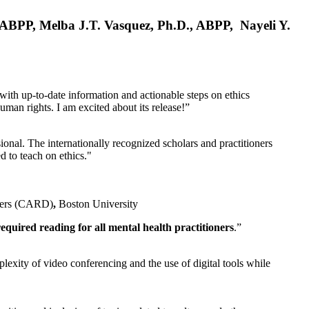
, ABPP, Melba J.T. Vasquez, Ph.D., ABPP, Nayeli Y.
 with up-to-date information and actionable steps on ethics
human rights. I am excited about its release!”
ional. The internationally recognized scholars and practitioners
ed to teach on ethics."
rders (CARD)
,
Boston University
equired reading for all mental health practitioners
.”
plexity of video conferencing and the use of digital tools while