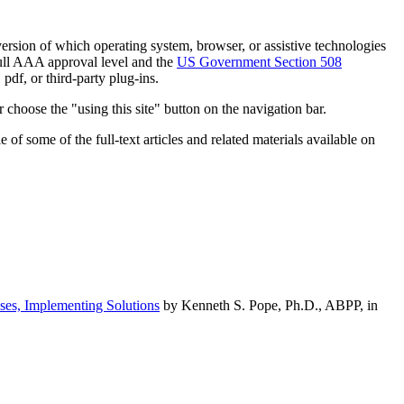
h version of which operating system, browser, or assistive technologies
ull AAA approval level and the
US Government Section 508
pdf, or third-party plug-ins.
 choose the "using this site" button on the navigation bar.
of some of the full-text articles and related materials available on
ses, Implementing Solutions
by Kenneth S. Pope, Ph.D., ABPP, in