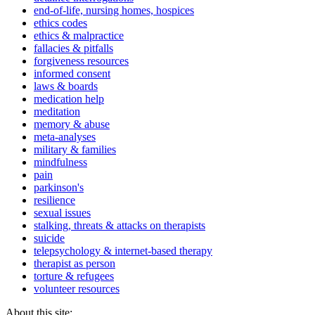
end-of-life, nursing homes, hospices
ethics codes
ethics & malpractice
fallacies & pitfalls
forgiveness resources
informed consent
laws & boards
medication help
meditation
memory & abuse
meta-analyses
military & families
mindfulness
pain
parkinson's
resilience
sexual issues
stalking, threats & attacks on therapists
suicide
telepsychology & internet-based therapy
therapist as person
torture & refugees
volunteer resources
About this site: