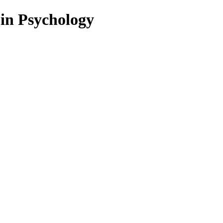
 in Psychology