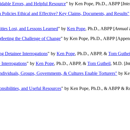
oidable Errors, and Helpful Resource
" by Ken Pope, Ph.D., ABPP [
Int
n Policies Ethical and Effective? Key Claims, Documents, and Results"
ities Lost, and Lessons Learned
" by
Ken Pope
, Ph.D., ABPP [
Annual 
Meeting the Challenge of Change
" by Ken Pope, Ph.D., ABPP [Appen
ng Detainee Interrogations
" by
Ken Pope
, Ph.D., ABPP, &
Tom Guthei
Interrogations
" by
Ken Pope
, Ph.D., ABPP, &
Tom Gutheil
, M.D. [
In
Individuals, Groups, Governments, & Cultures Enable Torturers"
by Ken
onsibilities, and Useful Resources
" by Ken Pope, Ph.D., & ABPP & Ros