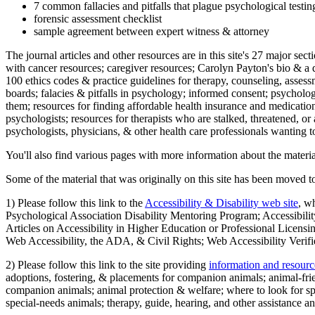
7 common fallacies and pitfalls that plague psychological testi
forensic assessment checklist
sample agreement between expert witness & attorney
The journal articles and other resources are in this site's 27 major s
with cancer resources; caregiver resources; Carolyn Payton's bio & a q
100 ethics codes & practice guidelines for therapy, counseling, assess
boards; falacies & pitfalls in psychology; informed consent; psycholog
them; resources for finding affordable health insurance and medication
psychologists; resources for therapists who are stalked, threatened, or 
psychologists, physicians, & other health care professionals wanting to
You'll also find various pages with more information about the material
Some of the material that was originally on this site has been moved to
1) Please follow this link to the
Accessibility & Disability web site
, w
Psychological Association Disability Mentoring Program; Accessibility
Articles on Accessibility in Higher Education or Professional Licens
Web Accessibility, the ADA, & Civil Rights; Web Accessibility Verifi
2) Please follow this link to the site providing
information and resourc
adoptions, fostering, & placements for companion animals; animal-fr
companion animals; animal protection & welfare; where to look for sp
special-needs animals; therapy, guide, hearing, and other assistance an