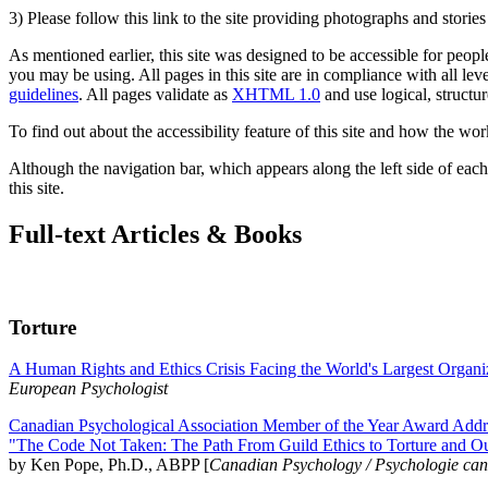
3) Please follow this link to the site providing photographs and storie
As mentioned earlier, this site was designed to be accessible for people
you may be using. All pages in this site are in compliance with all lev
guidelines
. All pages validate as
XHTML 1.0
and use logical, structur
To find out about the accessibility feature of this site and how the wor
Although the navigation bar, which appears along the left side of each 
this site.
Full-text Articles & Books
Torture
A Human Rights and Ethics Crisis Facing the World's Largest Organi
European Psychologist
Canadian Psychological Association Member of the Year Award Addre
"The Code Not Taken: The Path From Guild Ethics to Torture and O
by Ken Pope, Ph.D., ABPP [
Canadian Psychology / Psychologie ca