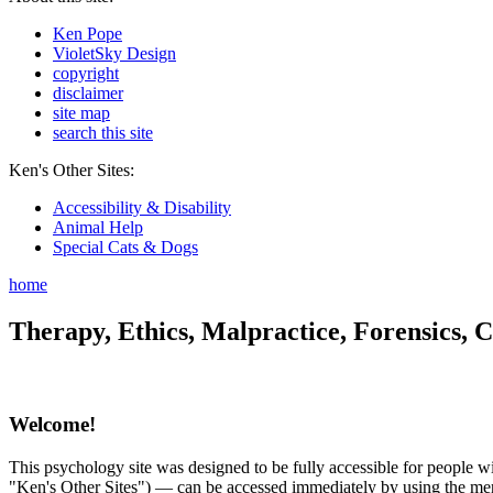
Ken Pope
VioletSky Design
copyright
disclaimer
site map
search this site
Ken's Other Sites:
Accessibility & Disability
Animal Help
Special Cats & Dogs
home
Therapy, Ethics, Malpractice, Forensics, C
Welcome!
This psychology site was designed to be fully accessible for people wit
"Ken's Other Sites") — can be accessed immediately by using the menu 