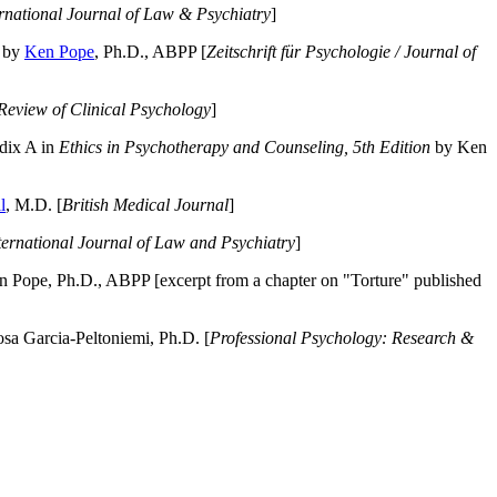
ernational Journal of Law & Psychiatry
]
by
Ken Pope
, Ph.D., ABPP [
Zeitschrift für Psychologie / Journal of
Review of Clinical Psychology
]
dix A in
Ethics in Psychotherapy and Counseling, 5th Edition
by Ken
l
, M.D. [
British Medical Journal
]
ternational Journal of Law and Psychiatry
]
 Pope, Ph.D., ABPP [excerpt from a chapter on "Torture" published
a Garcia-Peltoniemi, Ph.D. [
Professional Psychology: Research &