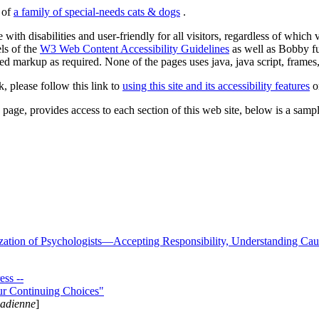
s of
a family of special-needs cats & dogs
.
 with disabilities and user-friendly for all visitors, regardless of whic
els of the
W3 Web Content Accessibility Guidelines
as well as Bobby f
ed markup as required. None of the pages uses java, java script, frames, 
k, please follow this link to
using this site and its accessibility features
or
page, provides access to each section of this web site, below is a sample 
zation of Psychologists—Accepting Responsibility, Understanding Cau
ss --
ur Continuing Choices"
nadienne
]