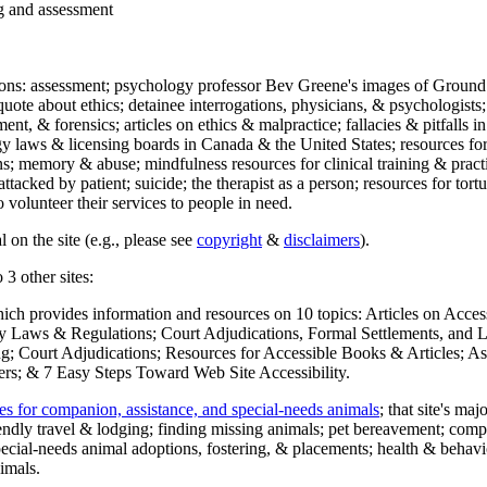
ng and assessment
ections: assessment; psychology professor Bev Greene's images of Ground
uote about ethics; detainee interrogations, physicians, & psychologists;
ment, & forensics; articles on ethics & malpractice; fallacies & pitfalls
y laws & licensing boards in Canada & the United States; resources for 
s; memory & abuse; mindfulness resources for clinical training & practic
attacked by patient; suicide; the therapist as a person; resources for tor
 volunteer their services to people in need.
 on the site (e.g., please see
copyright
&
disclaimers
).
 3 other sites:
hich provides information and resources on 10 topics: Articles on Acce
 Laws & Regulations; Court Adjudications, Formal Settlements, and Lett
ing; Court Adjudications; Resources for Accessible Books & Articles; A
ers; & 7 Easy Steps Toward Web Site Accessibility.
es for companion, assistance, and special-needs animals
; that site's ma
iendly travel & lodging; finding missing animals; pet bereavement; co
ecial-needs animal adoptions, fostering, & placements; health & behavi
imals.