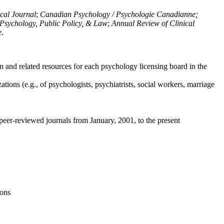
ical Journal
;
Canadian Psychology / Psychologie Canadianne;
Psychology, Public Policy, & Law
;
Annual Review of Clinical
e
.
n and related resources for each psychology licensing board in the
tions (e.g., of psychologists, psychiatrists, social workers, marriage
peer-reviewed journals from January, 2001, to the present
ions