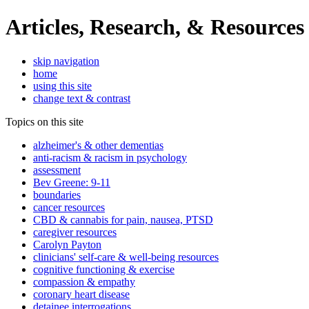
Articles, Research, & Resources
skip navigation
home
using this site
change text & contrast
Topics on this site
alzheimer's & other dementias
anti-racism & racism in psychology
assessment
Bev Greene: 9-11
boundaries
cancer resources
CBD & cannabis for pain, nausea, PTSD
caregiver resources
Carolyn Payton
clinicians' self-care & well-being resources
cognitive functioning & exercise
compassion & empathy
coronary heart disease
detainee interrogations