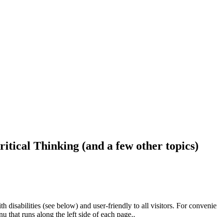
ritical Thinking (and a few other topics)
h disabilities (see below) and user-friendly to all visitors. For conveni
that runs along the left side of each page..