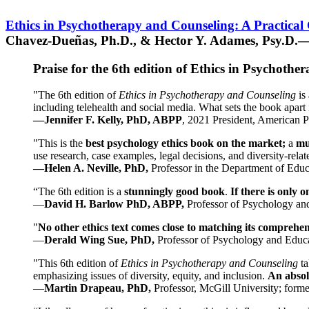
Ethics in Psychotherapy and Counseling: A Practical
Chavez-Dueñas, Ph.D., & Hector Y. Adames, Psy.D.—
Praise for the 6th edition of Ethics in Psychoth
"The 6th edition of
Ethics in Psychotherapy and Counseling
is 
including telehealth and social media. What sets the book apart i
—Jennifer F. Kelly, PhD, ABPP
, 2021 President, American P
"This is the
best psychology ethics book on the market;
a
mu
use research, case examples, legal decisions, and diversity-rela
—Helen A. Neville, PhD,
Professor in the Department of Educ
“The 6th edition is a
stunningly good book
.
If there is only 
—
David H. Barlow PhD, ABPP,
Professor of Psychology an
"
No other ethics text comes close to matching its comprehe
—
Derald Wing Sue, PhD,
Professor of Psychology and Educa
"This 6th edition of
Ethics in Psychotherapy and Counseling
t
emphasizing issues of diversity, equity, and inclusion.
An absolu
—
Martin Drapeau, PhD,
Professor, McGill University; forme