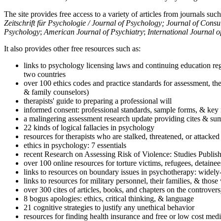
The site provides free access to a variety of articles from journals suc
Zeitschrift für Psychologie / Journal of Psychology; Journal of Cons
Psychology
;
American Journal of Psychiatry
;
International Journal 
It also provides other free resources such as:
links to psychology licensing laws and continuing education reg
two countries
over 100 ethics codes and practice standards for assessment, the
& family counselors)
therapists' guide to preparing a professional will
informed consent: professional standards, sample forms, & key 
a malingering assessment research update providing cites & sum
22 kinds of logical fallacies in psychology
resources for therapists who are stalked, threatened, or attacked
ethics in psychology: 7 essentials
recent Research on Assessing Risk of Violence: Studies Publi
over 100 online resources for torture victims, refugees, detaine
links to resources on boundary issues in psychotherapy: widely-u
links to resources for military personnel, their families, & thos
over 300 cites of articles, books, and chapters on the controver
8 bogus apologies: ethics, critical thinking, & language
21 cognitive strategies to justify any unethical behavior
resources for finding health insurance and free or low cost medi