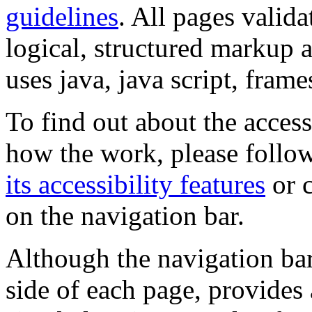
guidelines
. All pages valida
logical, structured markup 
uses java, java script, frame
To find out about the accessi
how the work, please follow
its accessibility features
or c
on the navigation bar.
Although the navigation bar
side of each page, provides 