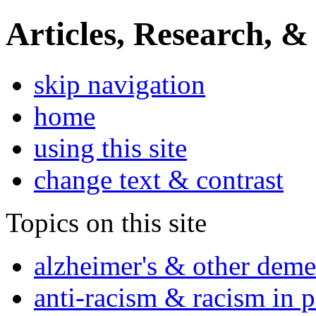
Articles, Research, &
skip navigation
home
using this site
change text & contrast
Topics on this site
alzheimer's & other deme
anti-racism & racism in 