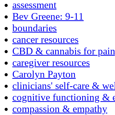
assessment
Bev Greene: 9-11
boundaries
cancer resources
CBD & cannabis for pain
caregiver resources
Carolyn Payton
clinicians' self-care & we
cognitive functioning & 
compassion & empathy