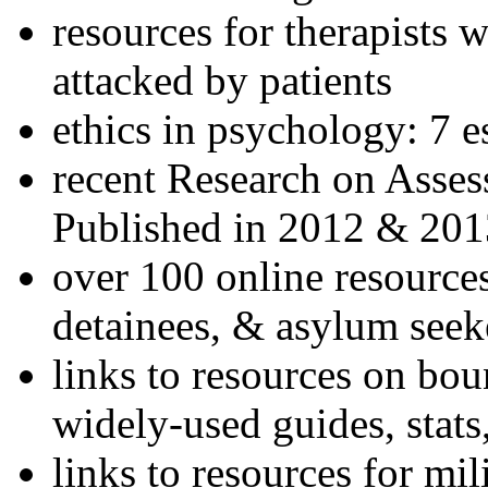
resources for therapists w
attacked by patients
ethics in psychology: 7 e
recent Research on Asses
Published in 2012 & 201
over 100 online resources
detainees, & asylum seek
links to resources on bou
widely-used guides, stats
links to resources for mil