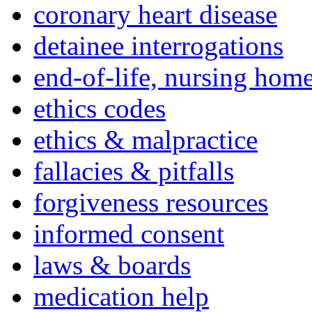
coronary heart disease
detainee interrogations
end-of-life, nursing home
ethics codes
ethics & malpractice
fallacies & pitfalls
forgiveness resources
informed consent
laws & boards
medication help