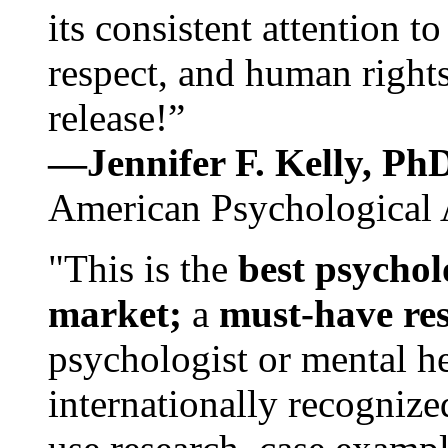
its consistent attention t
respect, and human rights
release!”
—Jennifer F. Kelly, P
American Psychological 
"This is the
best psychol
market;
a
must-have re
psychologist or mental he
internationally recognize