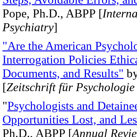
Pope, Ph.D., ABPP [
Intern
Psychiatry
]
"Are the American Psycholo
Interrogation Policies Ethi
Documents, and Results"
b
[
Zeitschrift für Psychologie
"
Psychologists and Detainee
Opportunities Lost, and Le
Ph.D., ABPP [
Annual Revie