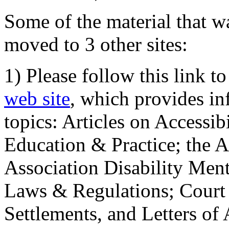
Some of the material that wa
moved to 3 other sites:
1) Please follow this link t
web site
, which provides in
topics: Articles on Accessi
Education & Practice; the 
Association Disability Ment
Laws & Regulations; Court 
Settlements, and Letters of 