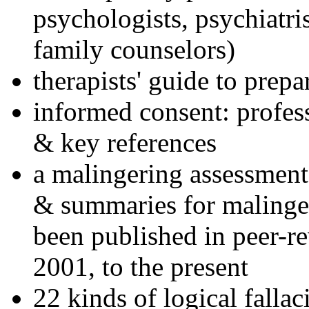
psychologists, psychiatri
family counselors)
therapists' guide to prepa
informed consent: profes
& key references
a malingering assessment
& summaries for malinger
been published in peer-r
2001, to the present
22 kinds of logical falla