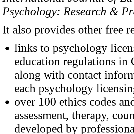
Psychology: Research & Pr
It also provides other free r
links to psychology lice
education regulations in
along with contact inform
each psychology licensin
over 100 ethics codes and
assessment, therapy, coun
developed by professional