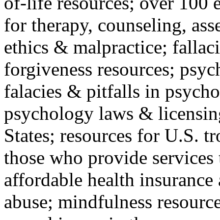
of-life resources; over 100 
for therapy, counseling, ass
ethics & malpractice; fallac
forgiveness resources; psyc
falacies & pitfalls in psych
psychology laws & licensin
States; resources for U.S. tr
those who provide services 
affordable health insuranc
abuse; mindfulness resources