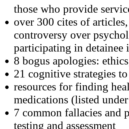
those who provide servic
over 300 cites of articles
controversy over psychol
participating in detainee 
8 bogus apologies: ethics
21 cognitive strategies to
resources for finding hea
medications (listed under
7 common fallacies and pi
testing and assessment