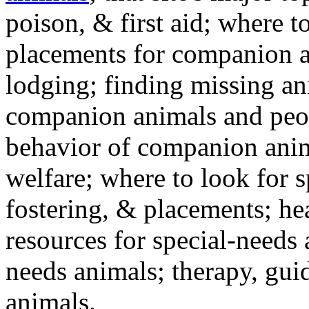
poison, & first aid; where t
placements for companion a
lodging; finding missing an
companion animals and peo
behavior of companion anim
welfare; where to look for 
fostering, & placements; h
resources for special-needs
needs animals; therapy, guid
animals.