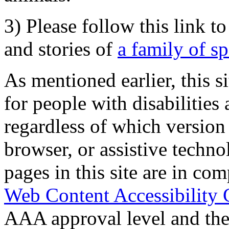
3) Please follow this link t
and stories of
a family of s
As mentioned earlier, this s
for people with disabilities 
regardless of which version
browser, or assistive techn
pages in this site are in com
Web Content Accessibility 
AAA approval level and th