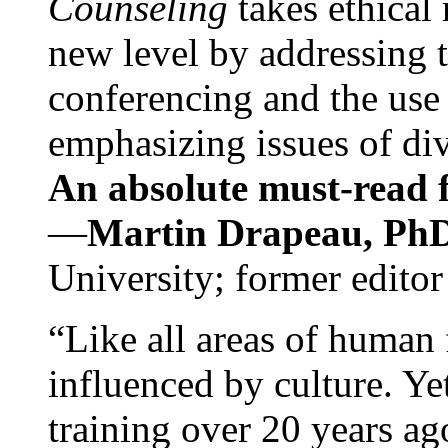
Counseling
takes ethical
new level by addressing 
conferencing and the use 
emphasizing issues of div
An absolute must-read fo
—
Martin Drapeau, PhD
University; former editor
“Like all areas of human 
influenced by culture. Y
training over 20 years ag