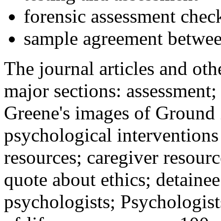
forensic assessment check
sample agreement betwee
The journal articles and othe
major sections: assessment
Greene's images of Ground 
psychological interventions
resources; caregiver resour
quote about ethics; detainee
psychologists; Psychologist