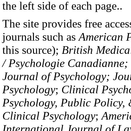
the left side of each page..
The site provides free access
journals such as
American P
this source);
British Medica
/ Psychologie Canadianne; Z
Journal of Psychology; Jou
Psychology
;
Clinical Psych
Psychology, Public Policy,
Clinical Psychology
;
Americ
International Journal of L