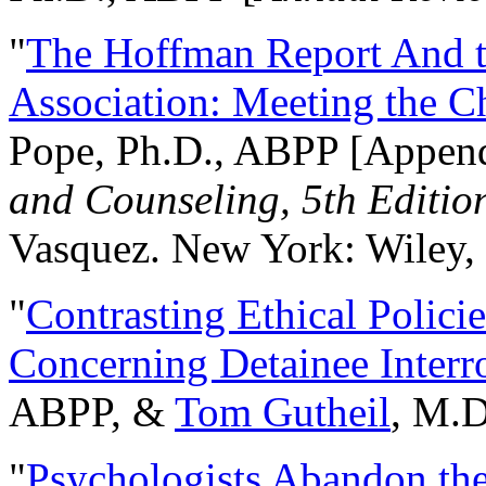
"
The Hoffman Report And t
Association: Meeting the C
Pope, Ph.D., ABPP [Appen
and Counseling, 5th Editio
Vasquez. New York: Wiley, 
"
Contrasting Ethical Polici
Concerning Detainee Interr
ABPP, &
Tom Gutheil
, M.D
"
Psychologists Abandon th