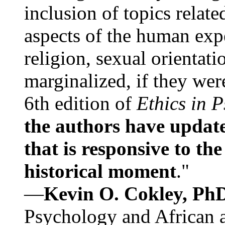
inclusion of topics relate
aspects of the human expe
religion, sexual orientati
marginalized, if they were
6th edition of
Ethics in 
the authors have update
that is responsive to th
historical moment
."
—
Kevin O. Cokley, Ph
Psychology and African a