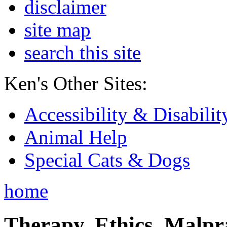
disclaimer
site map
search this site
Ken's Other Sites:
Accessibility & Disabilit
Animal Help
Special Cats & Dogs
home
Therapy, Ethics, Malprac