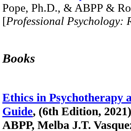
Pope, Ph.D., & ABPP & Ros
[
Professional Psychology: 
Books
Ethics in Psychotherapy 
Guide
, (6th Edition, 2021
ABPP, Melba J.T. Vasquez