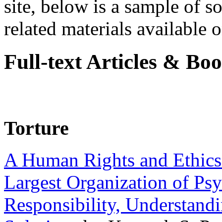
site, below is a sample of so
related materials available on
Full-text Articles & Bo
Torture
A Human Rights and Ethics 
Largest Organization of P
Responsibility, Understand