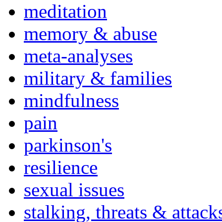
meditation
memory & abuse
meta-analyses
military & families
mindfulness
pain
parkinson's
resilience
sexual issues
stalking, threats & attack