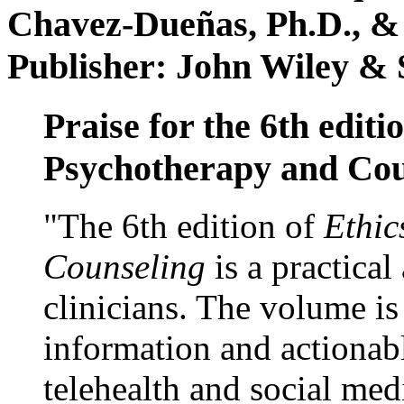
Chavez-Dueñas, Ph.D., &
Publisher: John Wiley & 
Praise for the 6th editi
Psychotherapy and Cou
"The 6th edition of
Ethic
Counseling
is a practical
clinicians. The volume is
information and actionabl
telehealth and social med