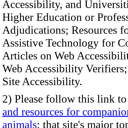
Accessibility, and Universiti
Higher Education or Profes
Adjudications; Resources fo
Assistive Technology for C
Articles on Web Accessibili
Web Accessibility Verifier
Site Accessibility.
2) Please follow this link t
and resources for companion
animals
; that site's major t