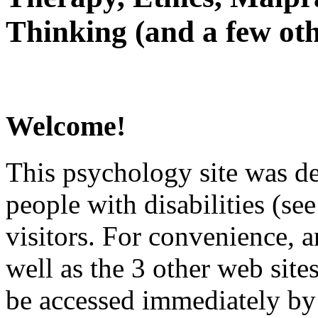
Thinking (and a few oth
Welcome!
This psychology site was de
people with disabilities (see
visitors. For convenience, 
well as the 3 other web site
be accessed immediately by