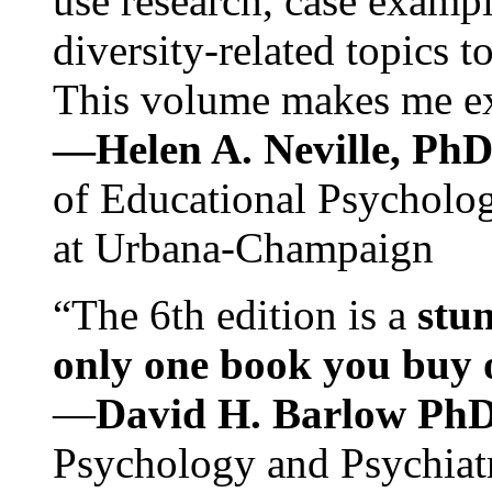
use research, case exampl
diversity-related topics t
This volume makes me exc
—Helen A. Neville, Ph
of Educational Psychology
at Urbana-Champaign
“The 6th edition is a
stun
only one book you buy on
—
David H. Barlow Ph
Psychology and Psychiat