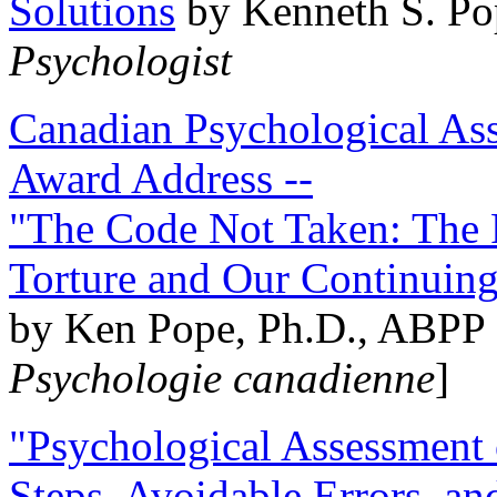
Solutions
by Kenneth S. Po
Psychologist
Canadian Psychological Ass
Award Address --
"The Code Not Taken: The 
Torture and Our Continuin
by Ken Pope, Ph.D., ABPP 
Psychologie canadienne
]
"Psychological Assessment o
Steps, Avoidable Errors, a