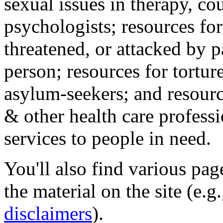
sexual issues in therapy, co
psychologists; resources for
threatened, or attacked by pa
person; resources for tortur
asylum-seekers; and resourc
& other health care professi
services to people in need.
You'll also find various pa
the material on the site (e.g
disclaimers
).