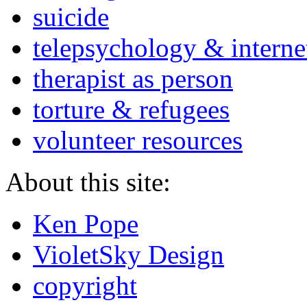
suicide
telepsychology & interne
therapist as person
torture & refugees
volunteer resources
About this site:
Ken Pope
VioletSky Design
copyright