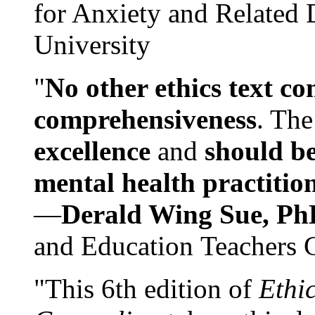
for Anxiety and Related
University
"
No other ethics text co
comprehensiveness
. The
excellence
and
should be
mental health practitio
—
Derald Wing Sue, Ph
and Education Teachers 
"This 6th edition of
Ethi