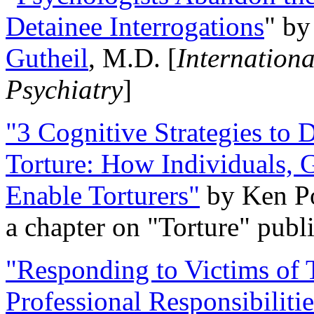
Detainee Interrogations
" b
Gutheil
, M.D. [
Internation
Psychiatry
]
"3 Cognitive Strategies to 
Torture: How Individuals, 
Enable Torturers"
by Ken Po
a chapter on "Torture" pub
"Responding to Victims of T
Professional Responsibiliti