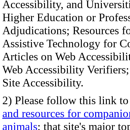
Accessibility, and Universiti
Higher Education or Profes
Adjudications; Resources fo
Assistive Technology for C
Articles on Web Accessibili
Web Accessibility Verifier
Site Accessibility.
2) Please follow this link t
and resources for companion
animals
; that site's major t