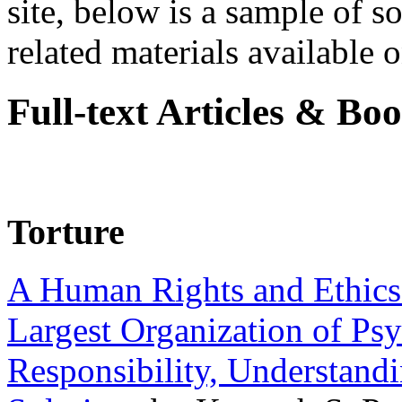
site, below is a sample of so
related materials available on
Full-text Articles & Bo
Torture
A Human Rights and Ethics 
Largest Organization of P
Responsibility, Understand