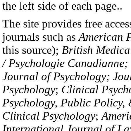
the left side of each page..
The site provides free access
journals such as
American P
this source);
British Medica
/ Psychologie Canadianne; Z
Journal of Psychology; Jou
Psychology
;
Clinical Psych
Psychology, Public Policy,
Clinical Psychology
;
Americ
International Journal of L