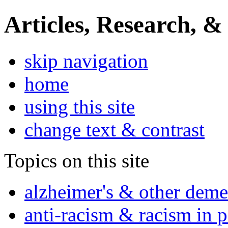
Articles, Research, &
skip navigation
home
using this site
change text & contrast
Topics on this site
alzheimer's & other deme
anti-racism & racism in 