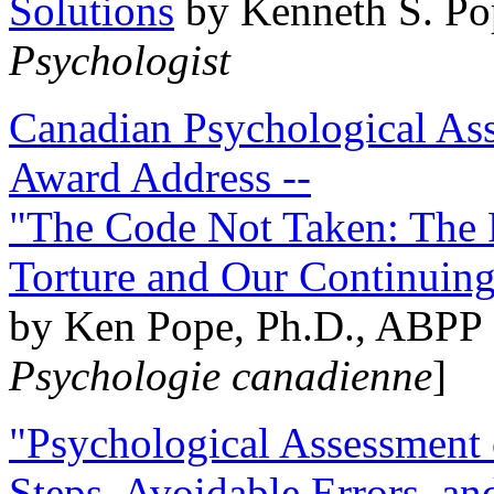
Solutions
by Kenneth S. Po
Psychologist
Canadian Psychological Ass
Award Address --
"The Code Not Taken: The 
Torture and Our Continuin
by Ken Pope, Ph.D., ABPP 
Psychologie canadienne
]
"Psychological Assessment o
Steps, Avoidable Errors, a