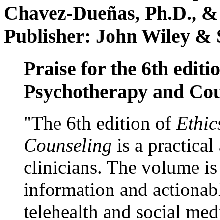
Chavez-Dueñas, Ph.D., &
Publisher: John Wiley & 
Praise for the 6th editi
Psychotherapy and Cou
"The 6th edition of
Ethic
Counseling
is a practical
clinicians. The volume is
information and actionabl
telehealth and social med