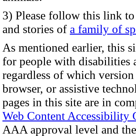
3) Please follow this link t
and stories of
a family of s
As mentioned earlier, this s
for people with disabilities 
regardless of which version
browser, or assistive techn
pages in this site are in com
Web Content Accessibility 
AAA approval level and th