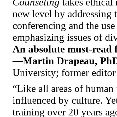
Counseling
takes ethical
new level by addressing 
conferencing and the use 
emphasizing issues of div
An absolute must-read fo
—
Martin Drapeau, PhD
University; former editor
“Like all areas of human 
influenced by culture. Y
training over 20 years ag