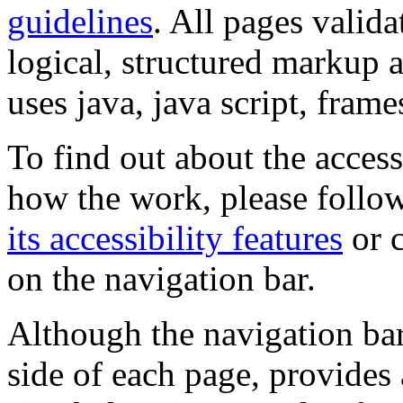
guidelines
. All pages valida
logical, structured markup 
uses java, java script, frame
To find out about the accessi
how the work, please follow
its accessibility features
or c
on the navigation bar.
Although the navigation bar
side of each page, provides 