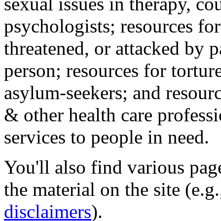
sexual issues in therapy, co
psychologists; resources for
threatened, or attacked by pa
person; resources for tortur
asylum-seekers; and resourc
& other health care professi
services to people in need.
You'll also find various pa
the material on the site (e.g
disclaimers
).