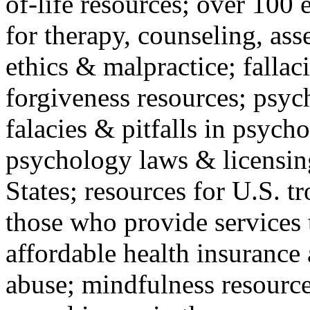
of-life resources; over 100 
for therapy, counseling, ass
ethics & malpractice; fallac
forgiveness resources; psyc
falacies & pitfalls in psych
psychology laws & licensin
States; resources for U.S. tr
those who provide services 
affordable health insuranc
abuse; mindfulness resources