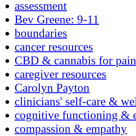
assessment
Bev Greene: 9-11
boundaries
cancer resources
CBD & cannabis for pain
caregiver resources
Carolyn Payton
clinicians' self-care & we
cognitive functioning & 
compassion & empathy