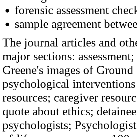
forensic assessment check
sample agreement betwee
The journal articles and othe
major sections: assessment
Greene's images of Ground 
psychological interventions
resources; caregiver resour
quote about ethics; detainee
psychologists; Psychologist