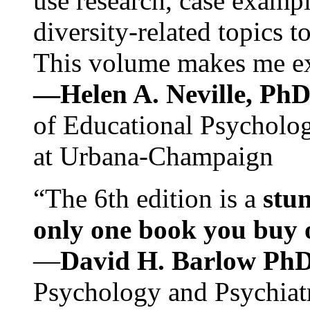
use research, case exampl
diversity-related topics t
This volume makes me exc
—Helen A. Neville, Ph
of Educational Psychology
at Urbana-Champaign
“The 6th edition is a
stun
only one book you buy on
—
David H. Barlow Ph
Psychology and Psychiat