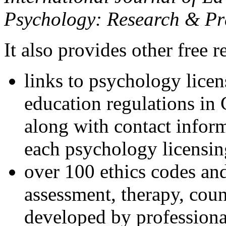
Psychology: Research & Pr
It also provides other free r
links to psychology lice
education regulations in
along with contact inform
each psychology licensin
over 100 ethics codes and
assessment, therapy, coun
developed by professional