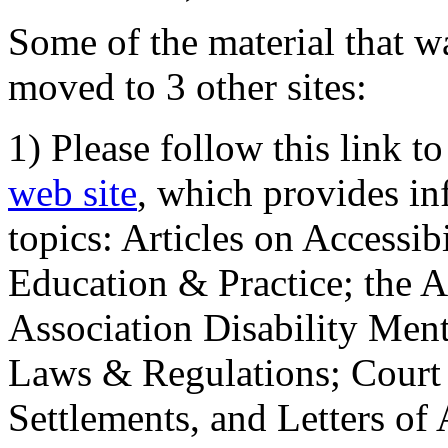
Some of the material that wa
moved to 3 other sites:
1) Please follow this link t
web site
, which provides in
topics: Articles on Accessi
Education & Practice; the 
Association Disability Ment
Laws & Regulations; Court 
Settlements, and Letters of 