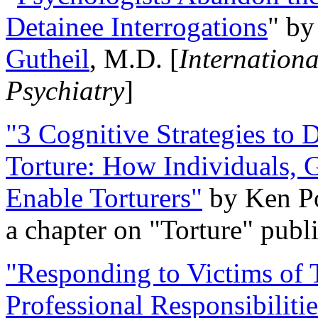
Detainee Interrogations
" b
Gutheil
, M.D. [
Internation
Psychiatry
]
"3 Cognitive Strategies to 
Torture: How Individuals, 
Enable Torturers"
by Ken Po
a chapter on "Torture" pub
"Responding to Victims of T
Professional Responsibiliti