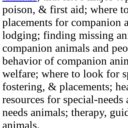
poison, & first aid; where t
placements for companion a
lodging; finding missing an
companion animals and peo
behavior of companion anim
welfare; where to look for 
fostering, & placements; h
resources for special-needs
needs animals; therapy, guid
animals.