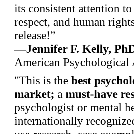
its consistent attention t
respect, and human rights
release!”
—Jennifer F. Kelly, P
American Psychological 
"This is the
best psychol
market;
a
must-have re
psychologist or mental he
internationally recognize