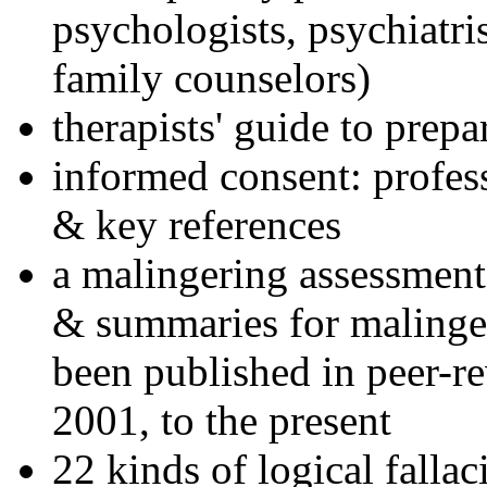
psychologists, psychiatri
family counselors)
therapists' guide to prepa
informed consent: profes
& key references
a malingering assessment
& summaries for malinger
been published in peer-r
2001, to the present
22 kinds of logical falla