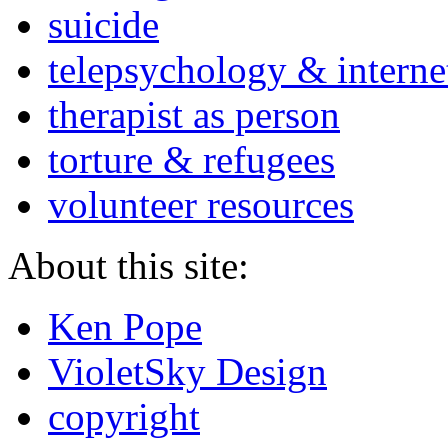
suicide
telepsychology & interne
therapist as person
torture & refugees
volunteer resources
About this site:
Ken Pope
VioletSky Design
copyright