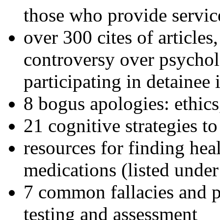
those who provide servic
over 300 cites of articles
controversy over psychol
participating in detainee 
8 bogus apologies: ethics
21 cognitive strategies to
resources for finding hea
medications (listed under
7 common fallacies and pi
testing and assessment