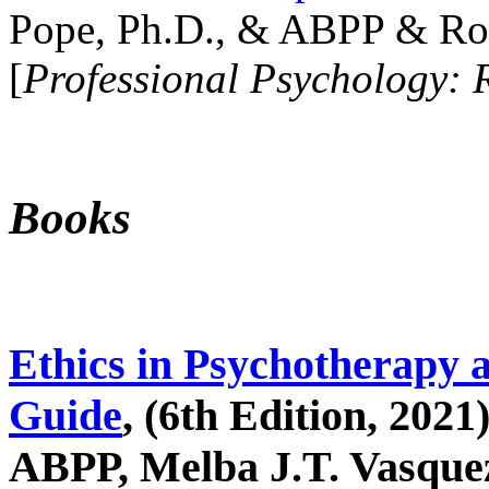
Pope, Ph.D., & ABPP & Ros
[
Professional Psychology: 
Books
Ethics in Psychotherapy 
Guide
, (6th Edition, 2021
ABPP, Melba J.T. Vasquez