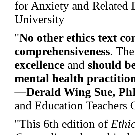
for Anxiety and Related
University
"
No other ethics text co
comprehensiveness
. The
excellence
and
should be
mental health practitio
—
Derald Wing Sue, Ph
and Education Teachers 
"This 6th edition of
Ethi