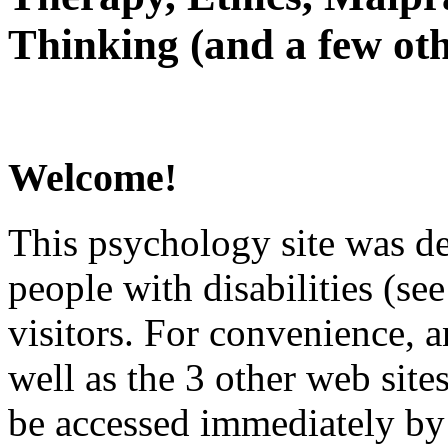
Thinking (and a few oth
Welcome!
This psychology site was de
people with disabilities (see
visitors. For convenience, 
well as the 3 other web site
be accessed immediately by