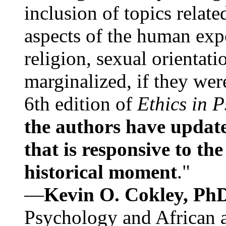
inclusion of topics relate
aspects of the human expe
religion, sexual orientati
marginalized, if they were
6th edition of
Ethics in 
the authors have update
that is responsive to th
historical moment
."
—
Kevin O. Cokley, Ph
Psychology and African a