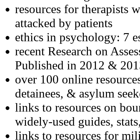
resources for therapists w
attacked by patients
ethics in psychology: 7 e
recent Research on Asses
Published in 2012 & 201
over 100 online resources
detainees, & asylum seek
links to resources on bou
widely-used guides, stats
links to resources for mil