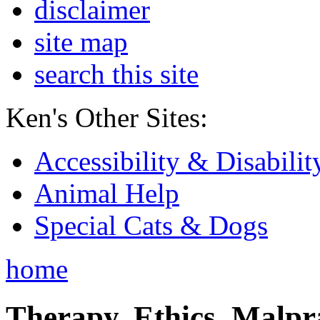
disclaimer
site map
search this site
Ken's Other Sites:
Accessibility & Disabilit
Animal Help
Special Cats & Dogs
home
Therapy, Ethics, Malprac