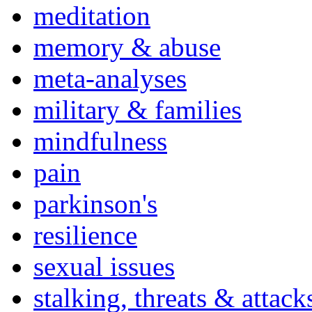
meditation
memory & abuse
meta-analyses
military & families
mindfulness
pain
parkinson's
resilience
sexual issues
stalking, threats & attack