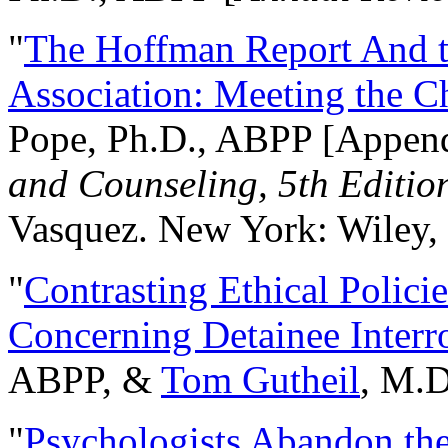
"
The Hoffman Report And t
Association: Meeting the C
Pope, Ph.D., ABPP [Appen
and Counseling, 5th Editio
Vasquez. New York: Wiley, 
"
Contrasting Ethical Polici
Concerning Detainee Interr
ABPP, &
Tom Gutheil
, M.D
"
Psychologists Abandon th