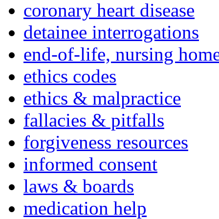
coronary heart disease
detainee interrogations
end-of-life, nursing home
ethics codes
ethics & malpractice
fallacies & pitfalls
forgiveness resources
informed consent
laws & boards
medication help