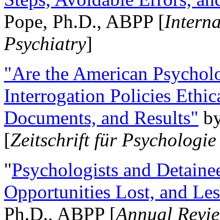
Pope, Ph.D., ABPP [
Intern
Psychiatry
]
"Are the American Psycholo
Interrogation Policies Ethi
Documents, and Results"
b
[
Zeitschrift für Psychologie
"
Psychologists and Detainee
Opportunities Lost, and Le
Ph.D., ABPP [
Annual Revie