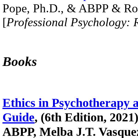
Pope, Ph.D., & ABPP & Ros
[
Professional Psychology: 
Books
Ethics in Psychotherapy 
Guide
, (6th Edition, 2021
ABPP, Melba J.T. Vasquez