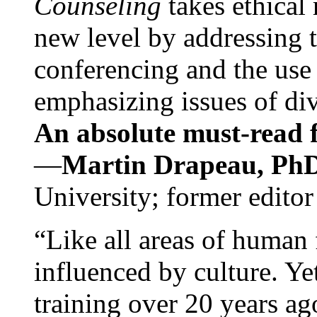
Counseling
takes ethical
new level by addressing 
conferencing and the use 
emphasizing issues of div
An absolute must-read fo
—
Martin Drapeau, PhD
University; former editor
“Like all areas of human 
influenced by culture. Y
training over 20 years ag