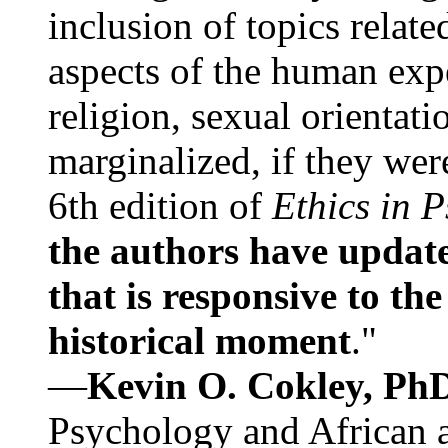
inclusion of topics relate
aspects of the human expe
religion, sexual orientati
marginalized, if they were
6th edition of
Ethics in 
the authors have update
that is responsive to th
historical moment
."
—
Kevin O. Cokley, Ph
Psychology and African a