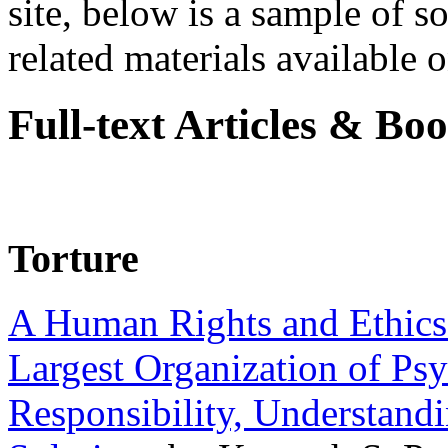
site, below is a sample of so
related materials available on
Full-text Articles & Bo
Torture
A Human Rights and Ethics 
Largest Organization of P
Responsibility, Understand