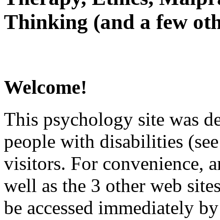
Thinking (and a few oth
Welcome!
This psychology site was de
people with disabilities (see
visitors. For convenience, 
well as the 3 other web site
be accessed immediately by