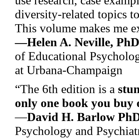
use research, case exampl
diversity-related topics t
This volume makes me exc
—Helen A. Neville, Ph
of Educational Psychology
at Urbana-Champaign
“The 6th edition is a
stun
only one book you buy on
—
David H. Barlow Ph
Psychology and Psychiat