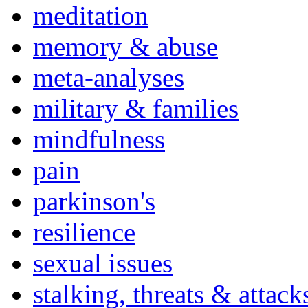
meditation
memory & abuse
meta-analyses
military & families
mindfulness
pain
parkinson's
resilience
sexual issues
stalking, threats & attack