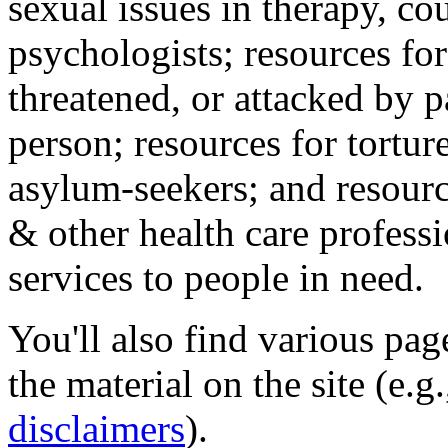
sexual issues in therapy, co
psychologists; resources for
threatened, or attacked by pa
person; resources for tortur
asylum-seekers; and resourc
& other health care professi
services to people in need.
You'll also find various pa
the material on the site (e.g
disclaimers
).