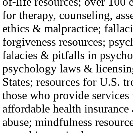
of-life resources; over 100 
for therapy, counseling, ass
ethics & malpractice; fallac
forgiveness resources; psyc
falacies & pitfalls in psych
psychology laws & licensin
States; resources for U.S. tr
those who provide services 
affordable health insuranc
abuse; mindfulness resources