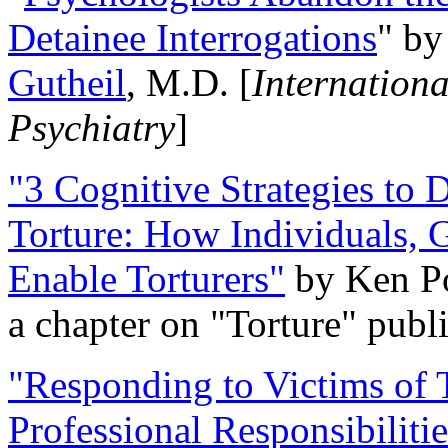
Detainee Interrogations
" b
Gutheil
, M.D. [
Internation
Psychiatry
]
"3 Cognitive Strategies to 
Torture: How Individuals, 
Enable Torturers"
by Ken Po
a chapter on "Torture" pub
"Responding to Victims of T
Professional Responsibiliti