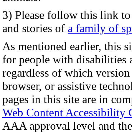
3) Please follow this link t
and stories of
a family of s
As mentioned earlier, this s
for people with disabilities 
regardless of which version
browser, or assistive techn
pages in this site are in com
Web Content Accessibility 
AAA approval level and th