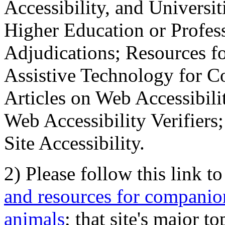
Accessibility, and Universiti
Higher Education or Profes
Adjudications; Resources fo
Assistive Technology for C
Articles on Web Accessibili
Web Accessibility Verifier
Site Accessibility.
2) Please follow this link t
and resources for companion
animals
; that site's major t