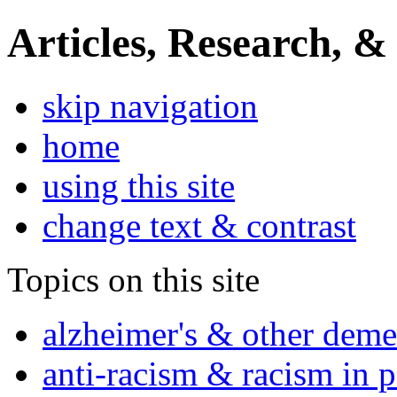
Articles, Research, &
skip navigation
home
using this site
change text & contrast
Topics on this site
alzheimer's & other deme
anti-racism & racism in 