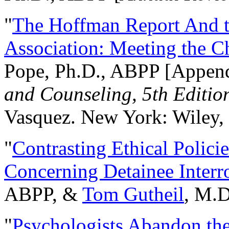
"
The Hoffman Report And t
Association: Meeting the C
Pope, Ph.D., ABPP [Appen
and Counseling, 5th Editio
Vasquez. New York: Wiley, 
"
Contrasting Ethical Polici
Concerning Detainee Interr
ABPP, &
Tom Gutheil
, M.D
"
Psychologists Abandon th