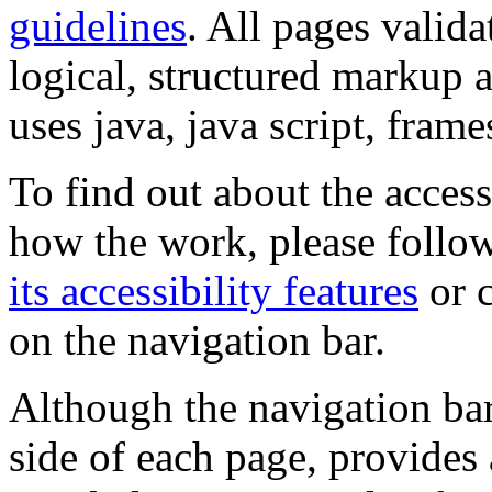
guidelines
. All pages valida
logical, structured markup 
uses java, java script, frame
To find out about the accessi
how the work, please follow
its accessibility features
or c
on the navigation bar.
Although the navigation bar
side of each page, provides 