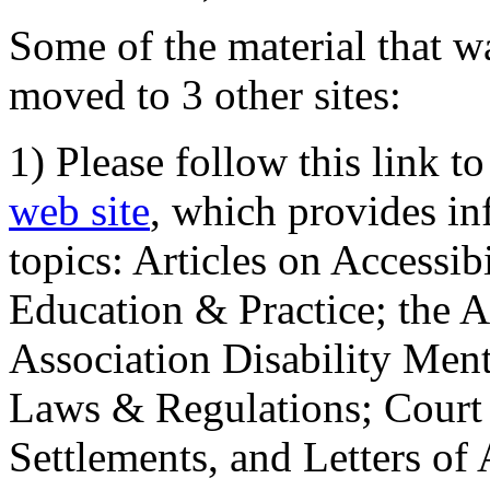
Some of the material that wa
moved to 3 other sites:
1) Please follow this link t
web site
, which provides in
topics: Articles on Accessi
Education & Practice; the 
Association Disability Ment
Laws & Regulations; Court 
Settlements, and Letters of 