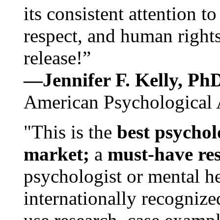
its consistent attention t
respect, and human rights
release!”
—Jennifer F. Kelly, P
American Psychological 
"This is the
best psychol
market;
a
must-have re
psychologist or mental he
internationally recognize