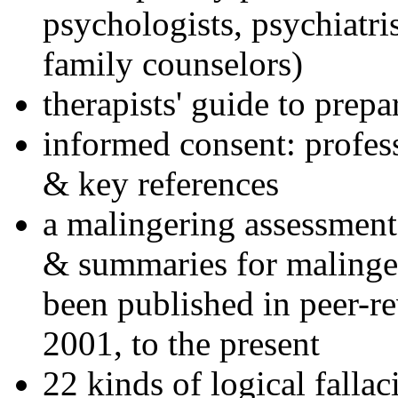
psychologists, psychiatri
family counselors)
therapists' guide to prepa
informed consent: profes
& key references
a malingering assessment
& summaries for malinger
been published in peer-r
2001, to the present
22 kinds of logical falla