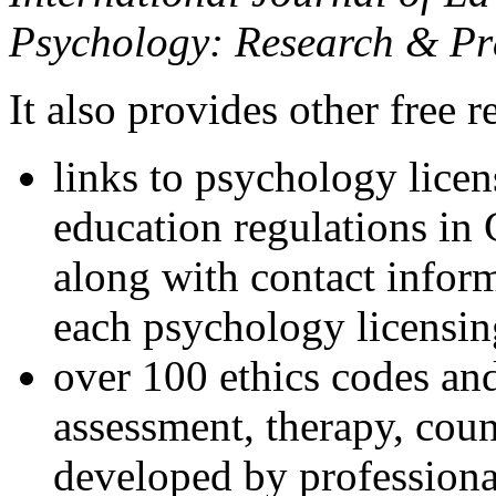
Psychology: Research & Pr
It also provides other free r
links to psychology lice
education regulations in
along with contact inform
each psychology licensin
over 100 ethics codes and
assessment, therapy, coun
developed by professional