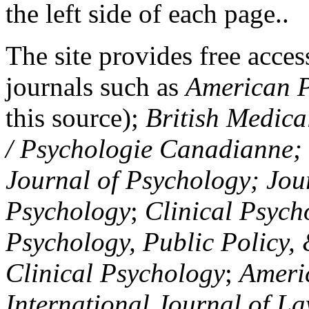
the left side of each page..
The site provides free access
journals such as
American P
this source);
British Medica
/ Psychologie Canadianne; Z
Journal of Psychology; Jou
Psychology
;
Clinical Psych
Psychology, Public Policy,
Clinical Psychology
;
Americ
International Journal of L