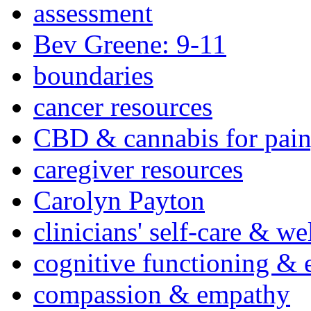
assessment
Bev Greene: 9-11
boundaries
cancer resources
CBD & cannabis for pain
caregiver resources
Carolyn Payton
clinicians' self-care & we
cognitive functioning & 
compassion & empathy