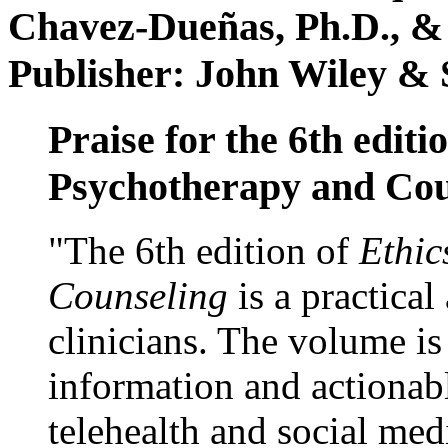
Chavez-Dueñas, Ph.D., &
Publisher: John Wiley & 
Praise for the 6th editi
Psychotherapy and Cou
"The 6th edition of
Ethic
Counseling
is a practical
clinicians. The volume is
information and actionabl
telehealth and social med