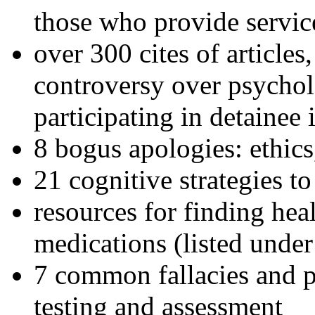
those who provide servic
over 300 cites of articles
controversy over psychol
participating in detainee 
8 bogus apologies: ethics
21 cognitive strategies to
resources for finding hea
medications (listed under
7 common fallacies and pi
testing and assessment