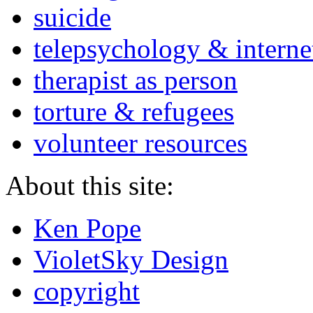
suicide
telepsychology & interne
therapist as person
torture & refugees
volunteer resources
About this site:
Ken Pope
VioletSky Design
copyright