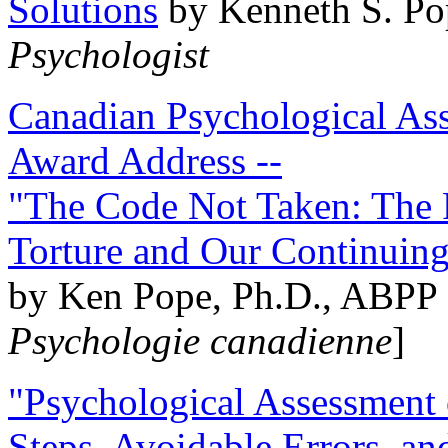
Solutions
by Kenneth S. Po
Psychologist
Canadian Psychological Ass
Award Address --
"The Code Not Taken: The 
Torture and Our Continuin
by Ken Pope, Ph.D., ABPP 
Psychologie canadienne
]
"Psychological Assessment o
Steps, Avoidable Errors, a