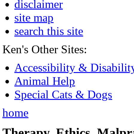
disclaimer
site map
search this site
Ken's Other Sites:
Accessibility & Disabilit
Animal Help
Special Cats & Dogs
home
Therapy, Ethics, Malprac