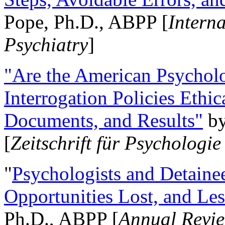
Pope, Ph.D., ABPP [
Intern
Psychiatry
]
"Are the American Psycholo
Interrogation Policies Ethi
Documents, and Results"
b
[
Zeitschrift für Psychologie
"
Psychologists and Detainee
Opportunities Lost, and Le
Ph.D., ABPP [
Annual Revie