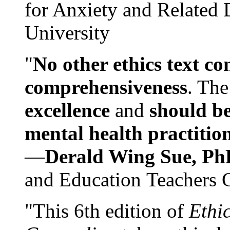
for Anxiety and Related
University
"
No other ethics text co
comprehensiveness
. The
excellence
and
should be
mental health practitio
—
Derald Wing Sue, Ph
and Education Teachers 
"This 6th edition of
Ethi