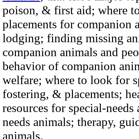
poison, & first aid; where t
placements for companion a
lodging; finding missing an
companion animals and peo
behavior of companion anim
welfare; where to look for 
fostering, & placements; h
resources for special-needs
needs animals; therapy, guid
animals.