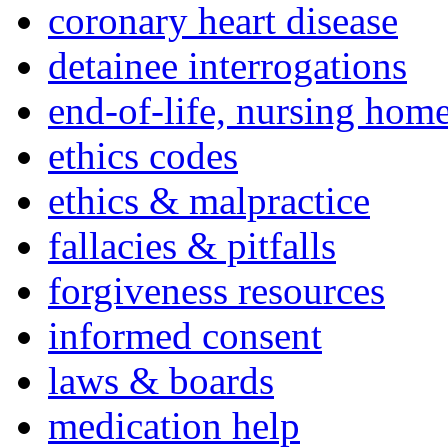
coronary heart disease
detainee interrogations
end-of-life, nursing home
ethics codes
ethics & malpractice
fallacies & pitfalls
forgiveness resources
informed consent
laws & boards
medication help