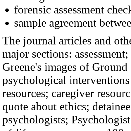
forensic assessment check
sample agreement betwee
The journal articles and othe
major sections: assessment
Greene's images of Ground 
psychological interventions
resources; caregiver resour
quote about ethics; detainee
psychologists; Psychologist