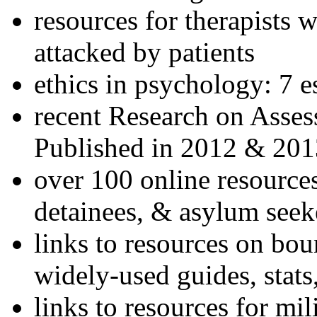
resources for therapists w
attacked by patients
ethics in psychology: 7 e
recent Research on Asses
Published in 2012 & 201
over 100 online resources
detainees, & asylum seek
links to resources on bou
widely-used guides, stats
links to resources for mil